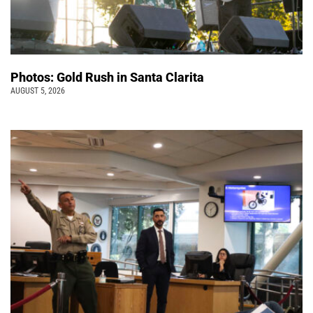
Photos: Gold Rush in Santa Clarita
AUGUST 5, 2026