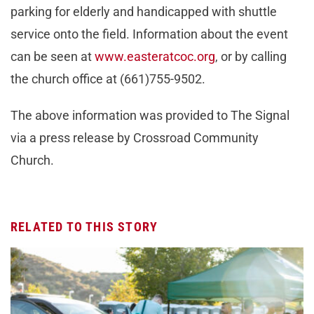
parking for elderly and handicapped with shuttle
service onto the field. Information about the event
can be seen at
www.easteratcoc.org
, or by calling
the church office at (661)755-9502.
The above information was provided to The Signal
via a press release by Crossroad Community
Church.
RELATED TO THIS STORY