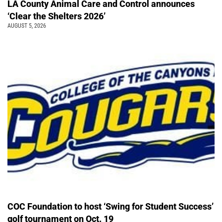
LA County Animal Care and Control announces
‘Clear the Shelters 2026’
AUGUST 5, 2026
COC Foundation to host ‘Swing for Student Success’
golf tournament on Oct. 19