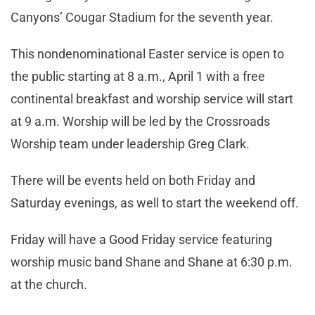
Canyons’ Cougar Stadium for the seventh year.
This nondenominational Easter service is open to
the public starting at 8 a.m., April 1 with a free
continental breakfast and worship service will start
at 9 a.m. Worship will be led by the Crossroads
Worship team under leadership Greg Clark.
There will be events held on both Friday and
Saturday evenings, as well to start the weekend off.
Friday will have a Good Friday service featuring
worship music band Shane and Shane at 6:30 p.m.
at the church.