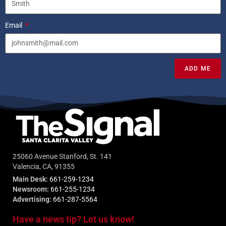
Email
ADD ME
25060 Avenue Stanford, St. 141
Valencia, CA, 91355
Main Desk:
661-259-1234
Newsroom:
661-255-1234
Advertising:
661-287-5564
Have a news tip? Let us know!