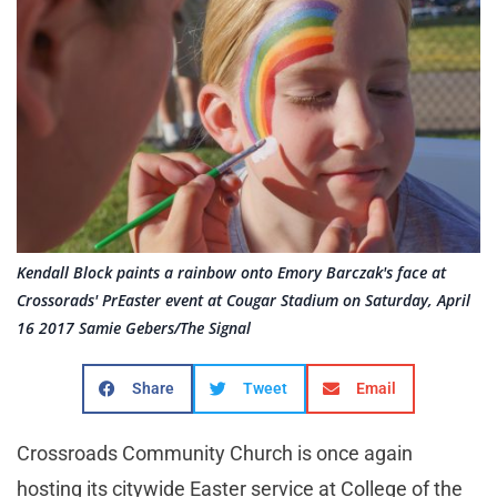
Kendall Block paints a rainbow onto Emory Barczak's face at
Crossorads' PrEaster event at Cougar Stadium on Saturday, April
16 2017 Samie Gebers/The Signal
Share
Tweet
Email
Crossroads Community Church is once again
hosting its citywide Easter service at College of the