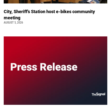
City, Sheriff’s Station host e-bikes community
meeting
AUGUST 5, 2026