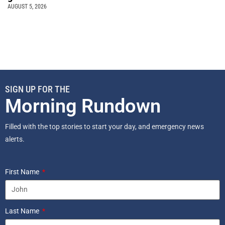
AUGUST 5, 2026
SIGN UP FOR THE
Morning Rundown
Filled with the top stories to start your day, and emergency news
alerts.
First Name
Last Name