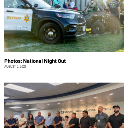
Photos: National Night Out
AUGUST 5, 2026