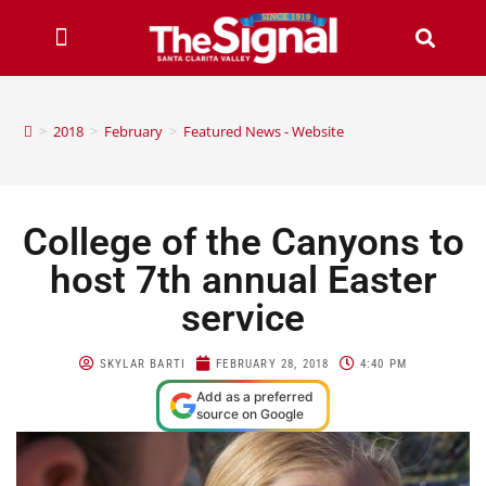
>
2018
>
February
>
Featured News - Website
College of the Canyons to
host 7th annual Easter
service
SKYLAR BARTI
FEBRUARY 28, 2018
4:40 PM
Add as a preferred
source on Google