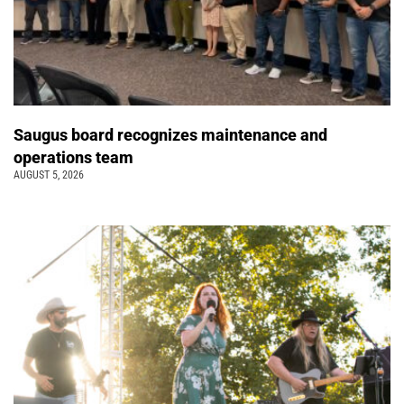
Saugus board recognizes maintenance and
operations team
AUGUST 5, 2026