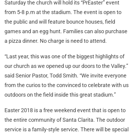
Saturday the church will hold its “PrEaster” event
from 5-8 p.m at the stadium. The event is open to
the public and will feature bounce houses, field
games and an egg hunt. Families can also purchase
a pizza dinner. No charge is need to attend.
“Last year, this was one of the biggest highlights of
our church as we opened up our doors to the Valley.”
said Senior Pastor, Todd Smith. “We invite everyone
from the curios to the convinced to celebrate with us
outdoors on the field inside this great stadium.”
Easter 2018 is a free weekend event that is open to
the entire community of Santa Clarita. The outdoor
service is a family-style service. There will be special