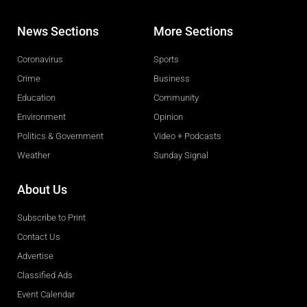
News Sections
More Sections
Coronavirus
Sports
Crime
Business
Education
Community
Environment
Opinion
Politics & Government
Video + Podcasts
Weather
Sunday Signal
About Us
Subscribe to Print
Contact Us
Advertise
Classified Ads
Event Calendar