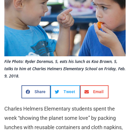
File Photo: Ryder Doremus, 5, eats his lunch as Koa Brown, 5,
talks to him at Charles Helmers Elementary School on Friday, Feb.
9, 2018.
Share
Tweet
Email
Charles Helmers Elementary students spent the
week “showing the planet some love” by packing
lunches with reusable containers and cloth napkins,