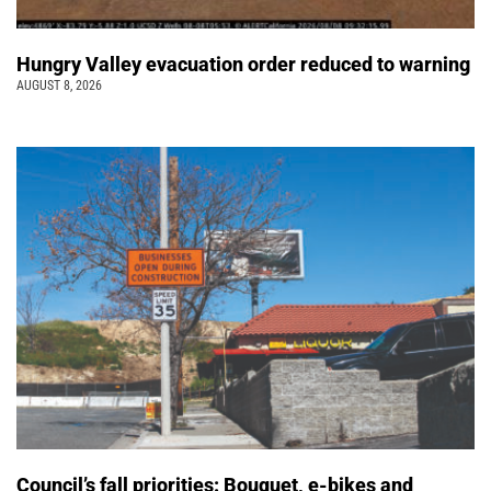
Hungry Valley evacuation order reduced to warning
AUGUST 8, 2026
Council’s fall priorities: Bouquet, e-bikes and