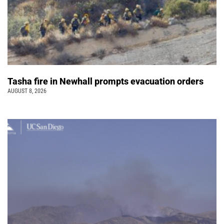
Tasha fire in Newhall prompts evacuation orders
AUGUST 8, 2026