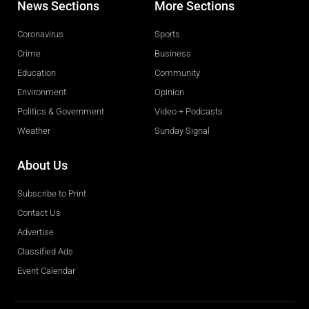
News Sections
More Sections
Coronavirus
Sports
Crime
Business
Education
Community
Environment
Opinion
Politics & Government
Video + Podcasts
Weather
Sunday Signal
About Us
Subscribe to Print
Contact Us
Advertise
Classified Ads
Event Calendar
Obituaries