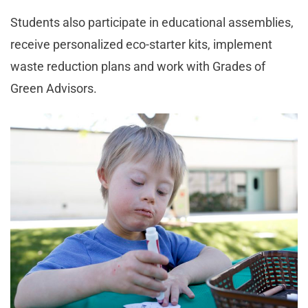
Students also participate in educational assemblies,
receive personalized eco-starter kits, implement
waste reduction plans and work with Grades of
Green Advisors.