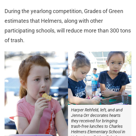
During the yearlong competition, Grades of Green
estimates that Helmers, along with other
participating schools, will reduce more than 300 tons
of trash.
Harper Rehfeld, left, and and
Jenna Orr decorates hearts
they received for bringing
trash-free lunches to Charles
Helmers Elementary School in