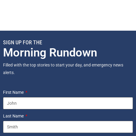
SIGN UP FOR THE
Morning Rundown
Filled with the top stories to start your day, and emergency news
alerts.
First Name
Last Name