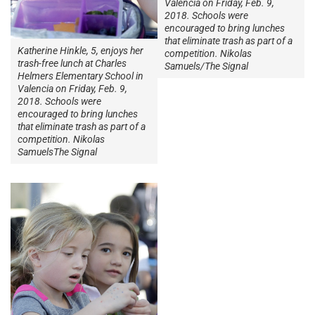
Valencia on Friday, Feb. 9,
2018. Schools were
encouraged to bring lunches
that eliminate trash as part of a
Katherine Hinkle, 5, enjoys her
competition. Nikolas
trash-free lunch at Charles
Samuels/The Signal
Helmers Elementary School in
Valencia on Friday, Feb. 9,
2018. Schools were
encouraged to bring lunches
that eliminate trash as part of a
competition. Nikolas
SamuelsThe Signal