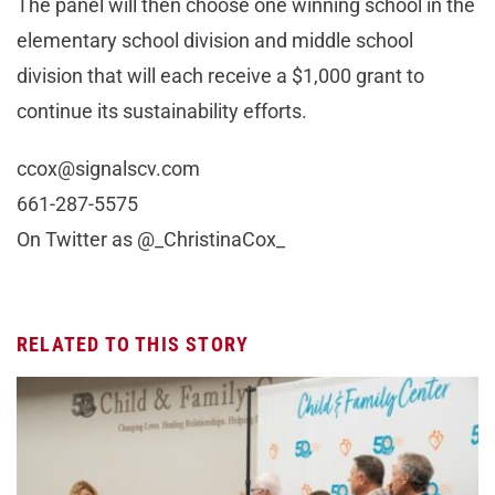
The panel will then choose one winning school in the
elementary school division and middle school
division that will each receive a $1,000 grant to
continue its sustainability efforts.
ccox@signalscv.com
661-287-5575
On Twitter as @_ChristinaCox_
RELATED TO THIS STORY