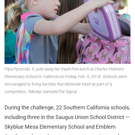
Pipa Pycznski, 5, puts away her trash-free lunch at Charles Helmers
Elementary School in Valencia on Friday, Feb. 9, 2018. Schools were
encouraged to bring lunches that eliminate trash as part of a
competition. Nikolas SamuelsThe Signal
During the challenge, 22 Southern California schools,
including three in the Saugus Union School District —
Skyblue Mesa Elementary School and Emblem