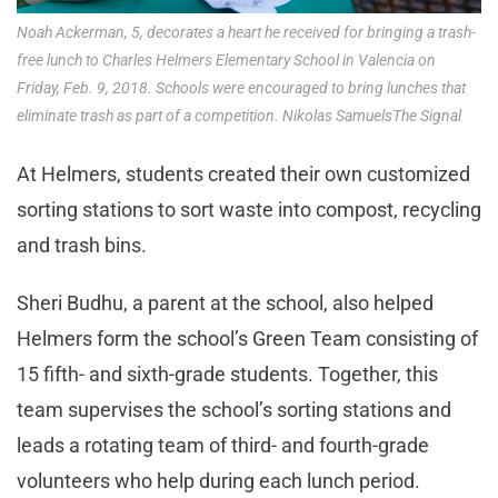
Noah Ackerman, 5, decorates a heart he received for bringing a trash-
free lunch to Charles Helmers Elementary School in Valencia on
Friday, Feb. 9, 2018. Schools were encouraged to bring lunches that
eliminate trash as part of a competition. Nikolas SamuelsThe Signal
At Helmers, students created their own customized
sorting stations to sort waste into compost, recycling
and trash bins.
Sheri Budhu, a parent at the school, also helped
Helmers form the school’s Green Team consisting of
15 fifth- and sixth-grade students. Together, this
team supervises the school’s sorting stations and
leads a rotating team of third- and fourth-grade
volunteers who help during each lunch period.