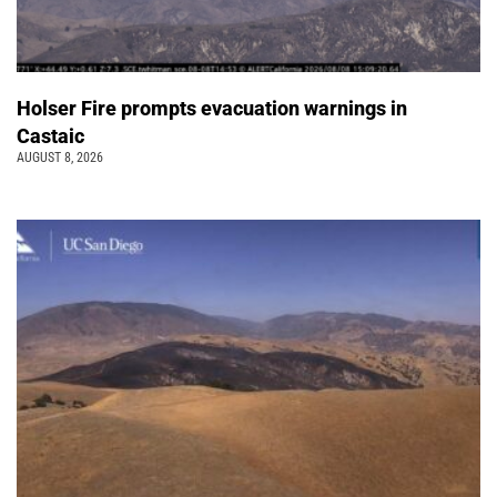
Holser Fire prompts evacuation warnings in
Castaic
AUGUST 8, 2026