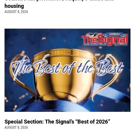
housing
AUGUST 8, 2026
Special Section: The Signal’s “Best of 2026”
AUGUST 8, 2026