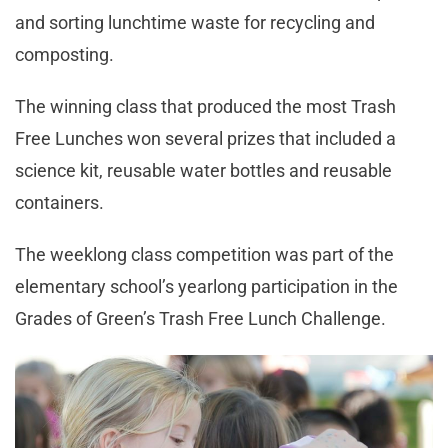
and sorting lunchtime waste for recycling and
composting.
The winning class that produced the most Trash
Free Lunches won several prizes that included a
science kit, reusable water bottles and reusable
containers.
The weeklong class competition was part of the
elementary school’s yearlong participation in the
Grades of Green’s Trash Free Lunch Challenge.