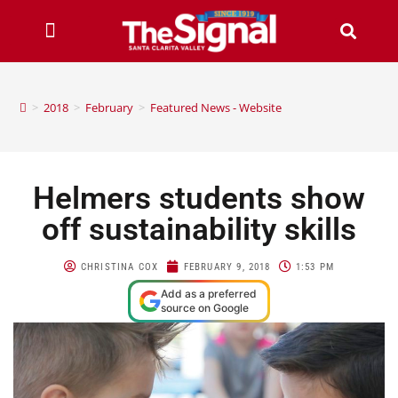
>
2018
>
February
>
Featured News - Website
Helmers students show
off sustainability skills
CHRISTINA COX
FEBRUARY 9, 2018
1:53 PM
Add as a preferred
source on Google