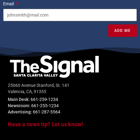
Email
ADD ME
25060 Avenue Stanford, St. 141
Valencia, CA, 91355
Main Desk:
661-259-1234
Newsroom:
661-255-1234
Advertising:
661-287-5564
Have a news tip? Let us know!