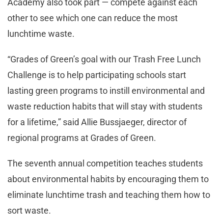
Academy also took part — compete against each
other to see which one can reduce the most
lunchtime waste.
“Grades of Green’s goal with our Trash Free Lunch
Challenge is to help participating schools start
lasting green programs to instill environmental and
waste reduction habits that will stay with students
for a lifetime,” said Allie Bussjaeger, director of
regional programs at Grades of Green.
The seventh annual competition teaches students
about environmental habits by encouraging them to
eliminate lunchtime trash and teaching them how to
sort waste.