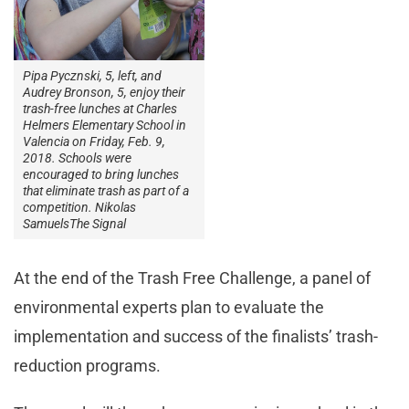
Pipa Pycznski, 5, left, and
Audrey Bronson, 5, enjoy their
trash-free lunches at Charles
Helmers Elementary School in
Valencia on Friday, Feb. 9,
2018. Schools were
encouraged to bring lunches
that eliminate trash as part of a
competition. Nikolas
SamuelsThe Signal
At the end of the Trash Free Challenge, a panel of
environmental experts plan to evaluate the
implementation and success of the finalists’ trash-
reduction programs.