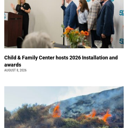
Child & Family Center hosts 2026 Installation and
awards
AUGUST 8, 2026