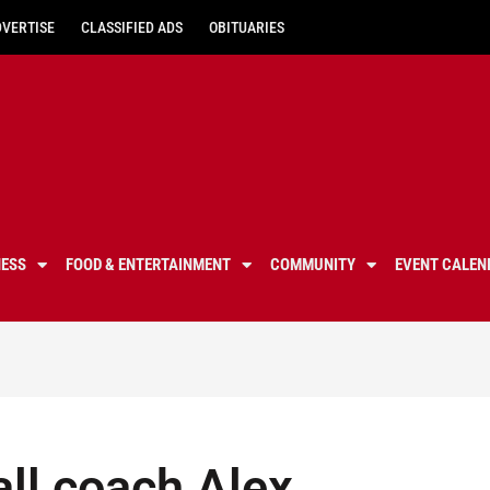
DVERTISE
CLASSIFIED ADS
OBITUARIES
NESS
FOOD & ENTERTAINMENT
COMMUNITY
EVENT CALEN
ll coach Alex