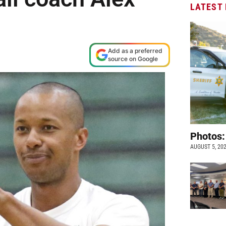
LATEST
Add as a preferred
source on Google
Photos:
AUGUST 5, 20