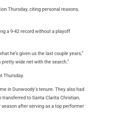
n Thursday, citing personal reasons,
g a 9-42 record without a playoff
hat he’s given us the last couple years,”
a pretty wide net with the search.”
t Thursday.
ame in Dunwoody’s tenure. They also had
o transferred to Santa Clarita Christian,
r season after serving as a top performer