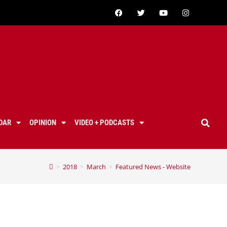
DAR
OPINION
VIDEO + PODCASTS
>
2018
>
March
>
Featured News - Website