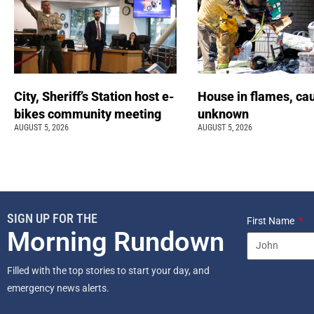
City, Sheriff’s Station host e-
House in flames, ca
bikes community meeting
unknown
AUGUST 5, 2026
AUGUST 5, 2026
SIGN UP FOR THE
First Name
Morning Rundown
Filled with the top stories to start your day, and
emergency news alerts.