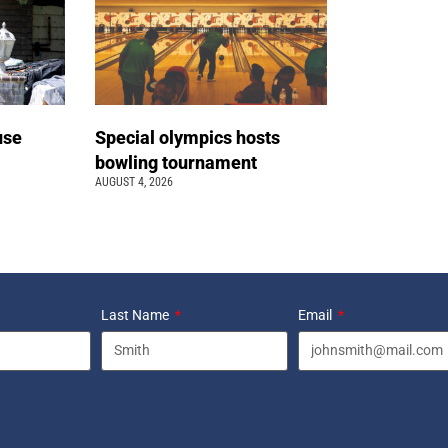
use
Special olympics hosts
bowling tournament
AUGUST 4, 2026
Last Name
Email