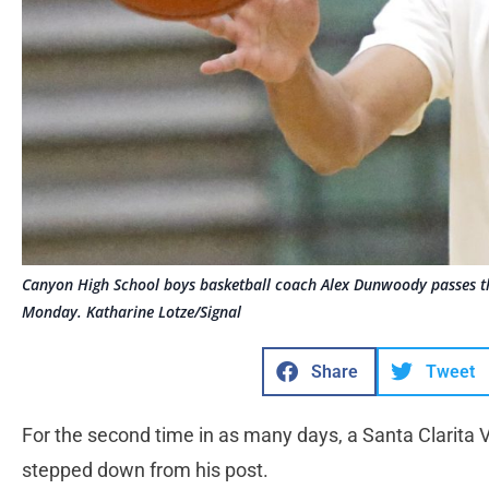
Canyon High School boys basketball coach Alex Dunwoody passes the 
Monday. Katharine Lotze/Signal
Share
Tweet
For the second time in as many days, a Santa Clarita 
stepped down from his post.