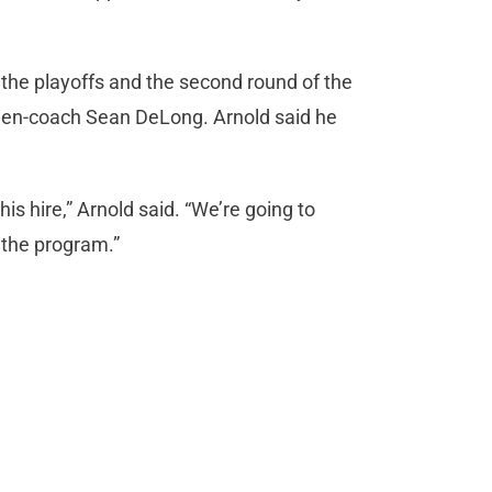
he playoffs and the second round of the
hen-coach Sean DeLong. Arnold said he
is hire,” Arnold said. “We’re going to
 the program.”