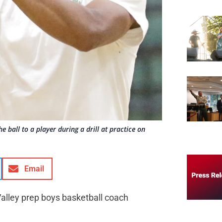
ball to a player during a drill at practice on
Email
Valley prep boys basketball coach