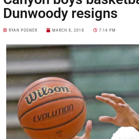
Dunwoody resigns
RYAN POSNER
MARCH 8, 2018
7:14 PM