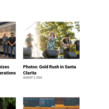
nizes
Photos: Gold Rush in Santa
erations
Clarita
AUGUST 5, 2026