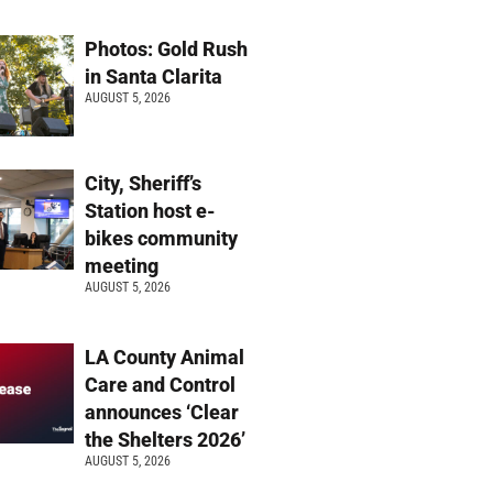
Photos: Gold Rush
in Santa Clarita
AUGUST 5, 2026
City, Sheriff’s
Station host e-
bikes community
meeting
AUGUST 5, 2026
LA County Animal
Care and Control
announces ‘Clear
the Shelters 2026’
AUGUST 5, 2026