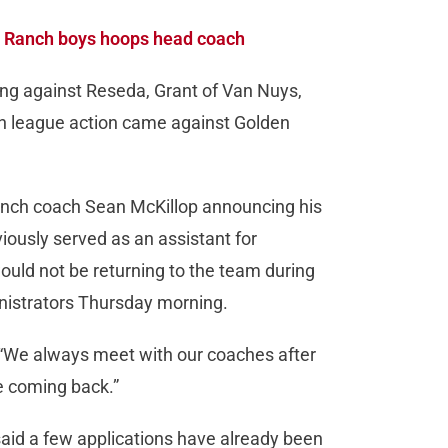
t Ranch boys hoops head coach
ing against Reseda, Grant of Van Nuys,
s in league action came against Golden
nch coach Sean McKillop announcing his
usly served as an assistant for
uld not be returning to the team during
nistrators Thursday morning.
. “We always meet with our coaches after
e coming back.”
said a few applications have already been