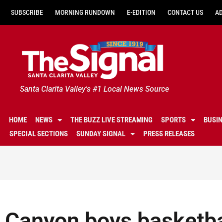
SUBSCRIBE
MORNING RUNDOWN
E-EDITION
CONTACT US
A
Santa Clarita Valley's #1 Local News Source
HOME
NEWS
THE BUZZ LIVE STREAMING
SPORTS
BUSI
SPECIAL SECTIONS
SUNDAY SIGNAL
PRESS RELEASES
Canyon boys basketba