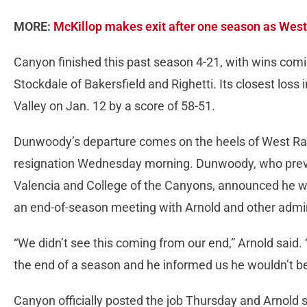
MORE:
McKillop makes exit after one season as Wes
Canyon finished this past season 4-21, with wins com
Stockdale of Bakersfield and Righetti. Its closest los
Valley on Jan. 12 by a score of 58-51.
Dunwoody’s departure comes on the heels of West Ra
resignation Wednesday morning. Dunwoody, who previo
Valencia and College of the Canyons, announced he wo
an end-of-season meeting with Arnold and other admi
“We didn’t see this coming from our end,” Arnold said
the end of a season and he informed us he wouldn’t b
Canyon officially posted the job Thursday and Arnold 