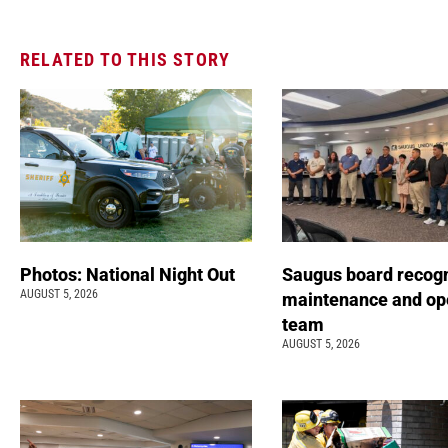
RELATED TO THIS STORY
Photos: National Night Out
Saugus board recog
AUGUST 5, 2026
maintenance and op
team
AUGUST 5, 2026