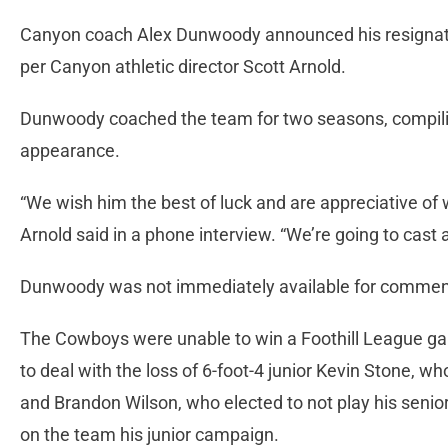
Canyon coach Alex Dunwoody announced his resignatio
per Canyon athletic director Scott Arnold.
Dunwoody coached the team for two seasons, compilin
appearance.
“We wish him the best of luck and are appreciative of w
Arnold said in a phone interview. “We’re going to cast 
Dunwoody was not immediately available for commen
The Cowboys were unable to win a Foothill League g
to deal with the loss of 6-foot-4 junior Kevin Stone, wh
and Brandon Wilson, who elected to not play his senio
on the team his junior campaign.