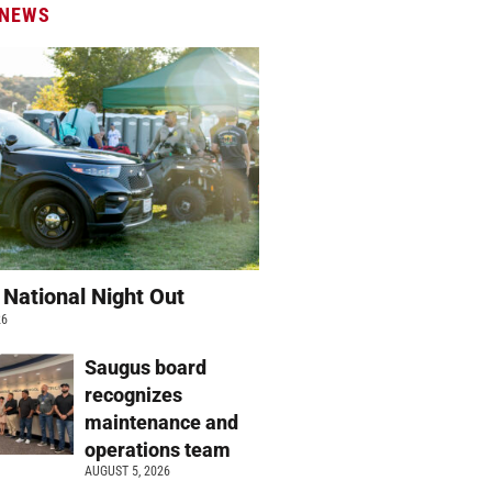
 NEWS
 National Night Out
26
Saugus board
recognizes
maintenance and
operations team
AUGUST 5, 2026