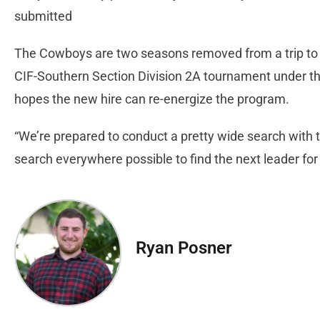
submitted
The Cowboys are two seasons removed from a trip to t
CIF-Southern Section Division 2A tournament under t
hopes the new hire can re-energize the program.
“We’re prepared to conduct a pretty wide search with th
search everywhere possible to find the next leader for
Ryan Posner