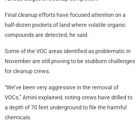
Final cleanup efforts have focused attention on a
half-dozen pockets of land where volatile organic
compounds are detected, he said.
Some of the VOC areas identified as problematic in
November are still proving to be stubborn challenges
for cleanup crews.
“We’ve been very aggressive in the removal of
VOCs,” Amini explained, noting crews have drilled to
a depth of 70 feet underground to file the harmful
chemicals.