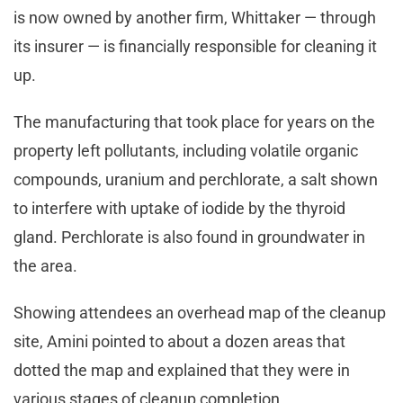
is now owned by another firm, Whittaker — through
its insurer — is financially responsible for cleaning it
up.
The manufacturing that took place for years on the
property left pollutants, including volatile organic
compounds, uranium and perchlorate, a salt shown
to interfere with uptake of iodide by the thyroid
gland. Perchlorate is also found in groundwater in
the area.
Showing attendees an overhead map of the cleanup
site, Amini pointed to about a dozen areas that
dotted the map and explained that they were in
various stages of cleanup completion.