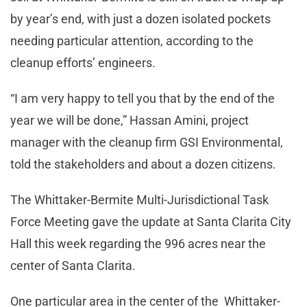
by year’s end, with just a dozen isolated pockets
needing particular attention, according to the
cleanup efforts’ engineers.
“I am very happy to tell you that by the end of the
year we will be done,” Hassan Amini, project
manager with the cleanup firm GSI Environmental,
told the stakeholders and about a dozen citizens.
The Whittaker-Bermite Multi-Jurisdictional Task
Force Meeting gave the update at Santa Clarita City
Hall this week regarding the 996 acres near the
center of Santa Clarita.
One particular area in the center of the Whittaker-