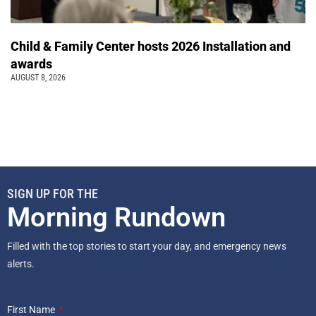
Child & Family Center hosts 2026 Installation and
awards
AUGUST 8, 2026
SIGN UP FOR THE
Morning Rundown
Filled with the top stories to start your day, and emergency news
alerts.
First Name