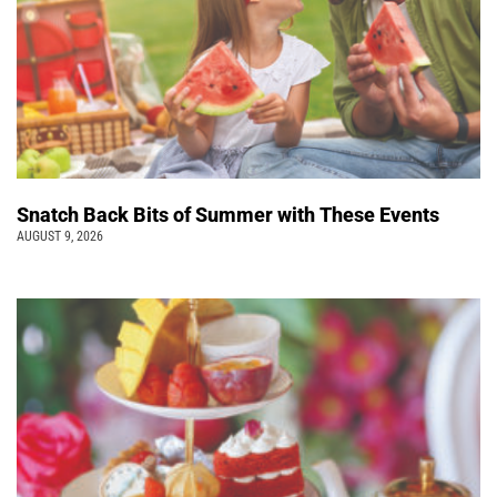
Snatch Back Bits of Summer with These Events
AUGUST 9, 2026