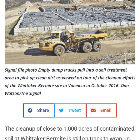
Signal file photo Empty dump trucks pull into a soil treatment
area to pick up clean dirt as viewed on tour of the cleanup efforts
of the Whittaker-Bermite site in Valencia in October 2016. Dan
Watson/The Signal
Share
Tweet
Email
The cleanup of close to 1,000 acres of contaminated
soil at Whittaker-Bermite is still on track to wrap up