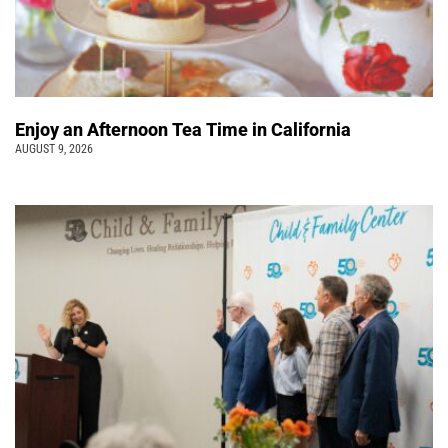
Enjoy an Afternoon Tea Time in California
AUGUST 9, 2026