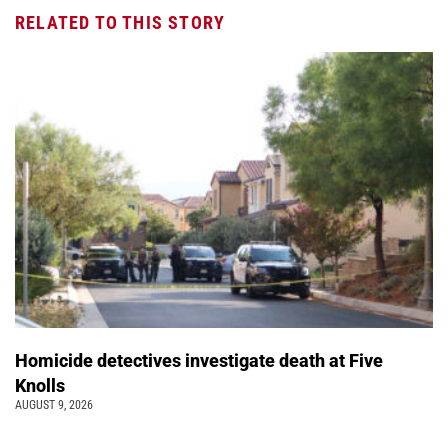
RELATED TO THIS STORY
Homicide detectives investigate death at Five
Knolls
AUGUST 9, 2026