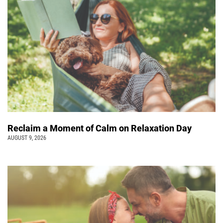
Reclaim a Moment of Calm on Relaxation Day
AUGUST 9, 2026