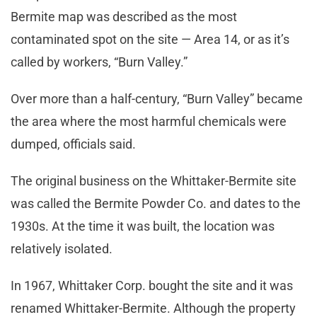
Bermite map was described as the most
contaminated spot on the site — Area 14, or as it’s
called by workers, “Burn Valley.”
Over more than a half-century, “Burn Valley” became
the area where the most harmful chemicals were
dumped, officials said.
The original business on the Whittaker-Bermite site
was called the Bermite Powder Co. and dates to the
1930s. At the time it was built, the location was
relatively isolated.
In 1967, Whittaker Corp. bought the site and it was
renamed Whittaker-Bermite. Although the property