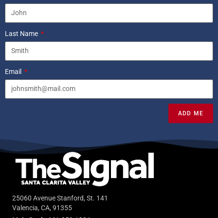
Last Name
Email
ADD ME
25060 Avenue Stanford, St. 141
Valencia, CA, 91355