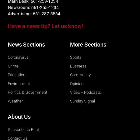
Main Desk:
661-259-1234
Newsroom:
661-255-1234
Advertising:
661-287-5564
Have a news tip? Let us know!
News Sections
More Sections
Coronavirus
Sports
Crime
Business
Education
Community
Environment
Opinion
Politics & Government
Video + Podcasts
Weather
Sunday Signal
About Us
Subscribe to Print
Contact Us