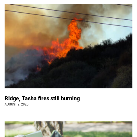
Ridge, Tasha fires still burning
AUGUST 9, 2026