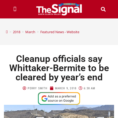
>
2018
>
March
>
Featured News - Website
Cleanup officials say
Whittaker-Bermite to be
cleared by year’s end
PERRY SMITH
MARCH 9, 2018
6:38 AM
Add as a preferred
source on Google