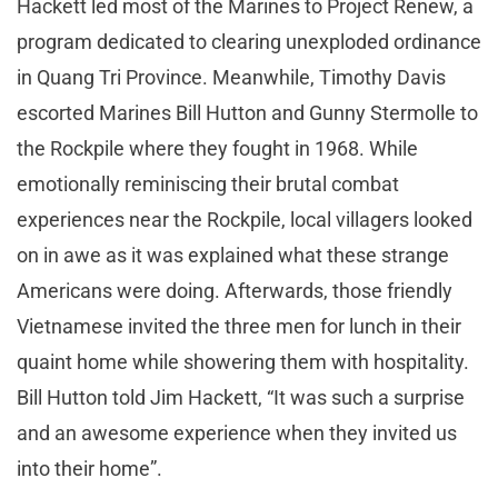
Hackett led most of the Marines to Project Renew, a
program dedicated to clearing unexploded ordinance
in Quang Tri Province. Meanwhile, Timothy Davis
escorted Marines Bill Hutton and Gunny Stermolle to
the Rockpile where they fought in 1968. While
emotionally reminiscing their brutal combat
experiences near the Rockpile, local villagers looked
on in awe as it was explained what these strange
Americans were doing. Afterwards, those friendly
Vietnamese invited the three men for lunch in their
quaint home while showering them with hospitality.
Bill Hutton told Jim Hackett, “It was such a surprise
and an awesome experience when they invited us
into their home”.