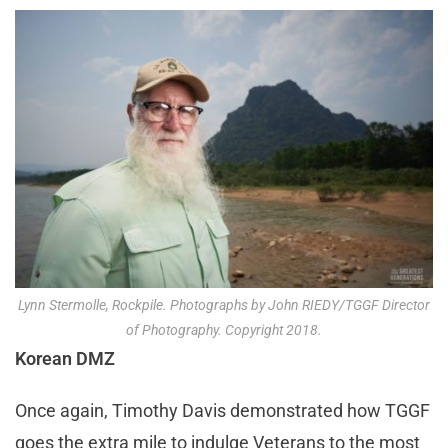
Lynn Stermolle, Rockpile. Photographs by John RIEDY/TGGF Director
of Photography. Copyright 2018.
Korean DMZ
Once again, Timothy Davis demonstrated how TGGF
goes the extra mile to indulge Veterans to the most