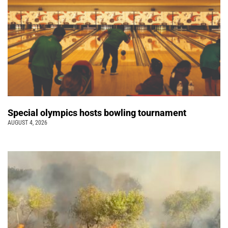
Special olympics hosts bowling tournament
AUGUST 4, 2026