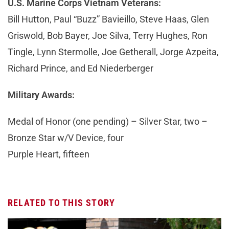
U.S. Marine Corps Vietnam Veterans:
Bill Hutton, Paul “Buzz” Bavieillo, Steve Haas, Glen
Griswold, Bob Bayer, Joe Silva, Terry Hughes, Ron
Tingle, Lynn Stermolle, Joe Getherall, Jorge Azpeita,
Richard Prince, and Ed Niederberger
Military Awards:
Medal of Honor (one pending) – Silver Star, two –
Bronze Star w/V Device, four
Purple Heart, fifteen
RELATED TO THIS STORY