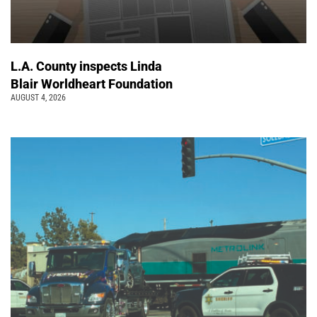
L.A. County inspects Linda
Blair Worldheart Foundation
AUGUST 4, 2026