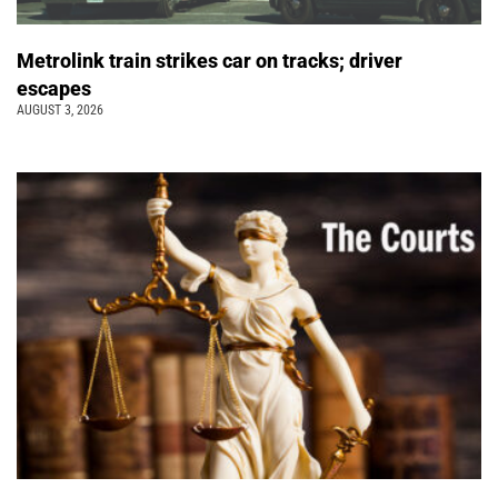
Metrolink train strikes car on tracks; driver
escapes
AUGUST 3, 2026