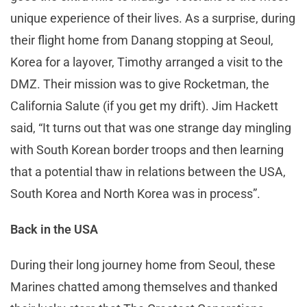
unique experience of their lives. As a surprise, during
their flight home from Danang stopping at Seoul,
Korea for a layover, Timothy arranged a visit to the
DMZ. Their mission was to give Rocketman, the
California Salute (if you get my drift). Jim Hackett
said, “It turns out that was one strange day mingling
with South Korean border troops and then learning
that a potential thaw in relations between the USA,
South Korea and North Korea was in process”.
Back in the USA
During their long journey home from Seoul, these
Marines chatted among themselves and thanked