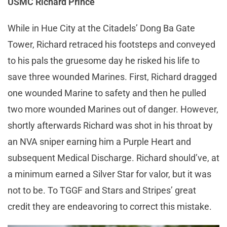
USMC Richard Prince
While in Hue City at the Citadels’ Dong Ba Gate
Tower, Richard retraced his footsteps and conveyed
to his pals the gruesome day he risked his life to
save three wounded Marines. First, Richard dragged
one wounded Marine to safety and then he pulled
two more wounded Marines out of danger. However,
shortly afterwards Richard was shot in his throat by
an NVA sniper earning him a Purple Heart and
subsequent Medical Discharge. Richard should’ve, at
a minimum earned a Silver Star for valor, but it was
not to be. To TGGF and Stars and Stripes’ great
credit they are endeavoring to correct this mistake.