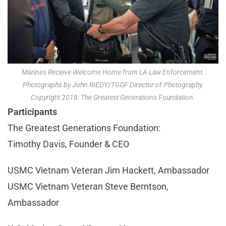
Marines Receive Welcome Home from LA Law Enforcement.
Photographs by John RIEDY/TGGF Director of Photography.
Copyright 2018: The Greatest Generations Foundation.
Participants
The Greatest Generations Foundation:
Timothy Davis, Founder & CEO
USMC Vietnam Veteran Jim Hackett, Ambassador
USMC Vietnam Veteran Steve Berntson,
Ambassador