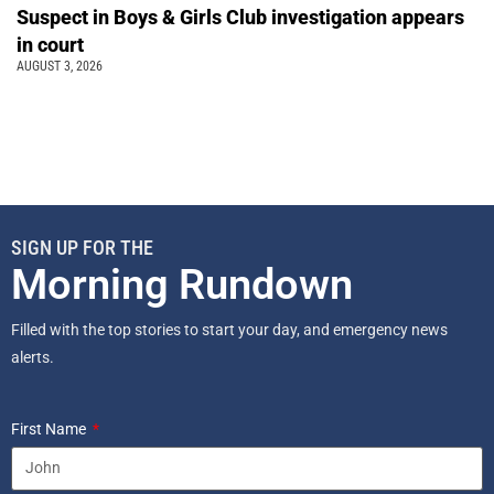
Suspect in Boys & Girls Club investigation appears
in court
AUGUST 3, 2026
SIGN UP FOR THE
Morning Rundown
Filled with the top stories to start your day, and emergency news
alerts.
First Name