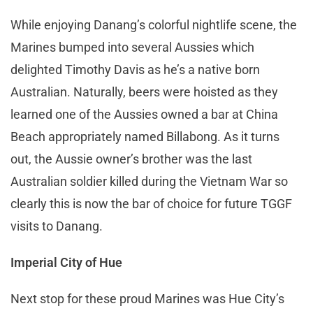
While enjoying Danang’s colorful nightlife scene, the
Marines bumped into several Aussies which
delighted Timothy Davis as he’s a native born
Australian. Naturally, beers were hoisted as they
learned one of the Aussies owned a bar at China
Beach appropriately named Billabong. As it turns
out, the Aussie owner’s brother was the last
Australian soldier killed during the Vietnam War so
clearly this is now the bar of choice for future TGGF
visits to Danang.
Imperial City of Hue
Next stop for these proud Marines was Hue City’s