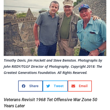
Timothy Davis, Jim Hackett and Steve Bemston. Photographs by
John RIEDY/TGGF Director of Photography. Copyright 2018: The
Greatest Generations Foundation. All Rights Reserved.
Share
Tweet
Email
Veterans Revisit 1968 Tet Offensive War Zone 50
Years Later