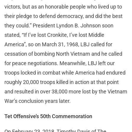
victors, but as an honorable people who lived up to
their pledge to defend democracy, and did the best
they could.” President Lyndon B. Johnson soon
stated, “If I’ve lost Cronkite, I’ve lost Middle
America”, so on March 31, 1968, LBJ called for
cessation of bombing North Vietnam and he called
for peace negotiations. Meanwhile, LBJ left our
troops locked in combat while America had endured
roughly 20,000 troops killed in action at that point
and resulted in over 38,000 more lost by the Vietnam
War’s conclusion years later.
Tet Offensive’s 50th Commemoration
On February 23, 2018, Timothy Davis of The