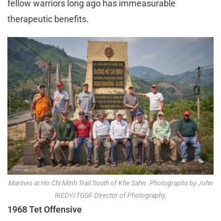
fellow warriors long ago has immeasurable
therapeutic benefits.
Marines at Ho Chi Minh Trail South of Khe Sahn. Photographs by John
RIEDY/TGGF Director of Photography.
1968 Tet Offensive