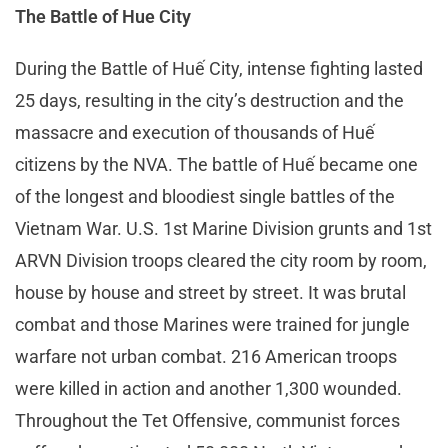
The Battle of Hue City
During the Battle of Huế City, intense fighting lasted
25 days, resulting in the city’s destruction and the
massacre and execution of thousands of Huế
citizens by the NVA. The battle of Huế became one
of the longest and bloodiest single battles of the
Vietnam War. U.S. 1st Marine Division grunts and 1st
ARVN Division troops cleared the city room by room,
house by house and street by street. It was brutal
combat and those Marines were trained for jungle
warfare not urban combat. 216 American troops
were killed in action and another 1,300 wounded.
Throughout the Tet Offensive, communist forces