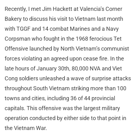
Recently, I met Jim Hackett at Valencia’s Corner
Bakery to discuss his visit to Vietnam last month
with TGGF and 14 combat Marines and a Navy
Corpsman who fought in the 1968 ferocious Tet
Offensive launched by North Vietnam’s communist
forces violating an agreed upon cease fire. In the
late hours of January 30th, 80,000 NVA and Viet
Cong soldiers unleashed a wave of surprise attacks
throughout South Vietnam striking more than 100
towns and cities, including 36 of 44 provincial
capitals. This offensive was the largest military
operation conducted by either side to that point in
the Vietnam War.