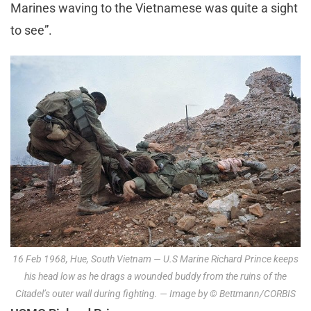
Marines waving to the Vietnamese was quite a sight
to see”.
16 Feb 1968, Hue, South Vietnam — U.S Marine Richard Prince keeps
his head low as he drags a wounded buddy from the ruins of the
Citadel’s outer wall during fighting. — Image by © Bettmann/CORBIS