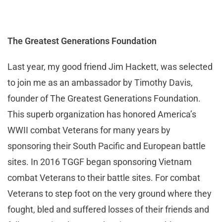
The Greatest Generations Foundation
Last year, my good friend Jim Hackett, was selected
to join me as an ambassador by Timothy Davis,
founder of The Greatest Generations Foundation.
This superb organization has honored America’s
WWII combat Veterans for many years by
sponsoring their South Pacific and European battle
sites. In 2016 TGGF began sponsoring Vietnam
combat Veterans to their battle sites. For combat
Veterans to step foot on the very ground where they
fought, bled and suffered losses of their friends and