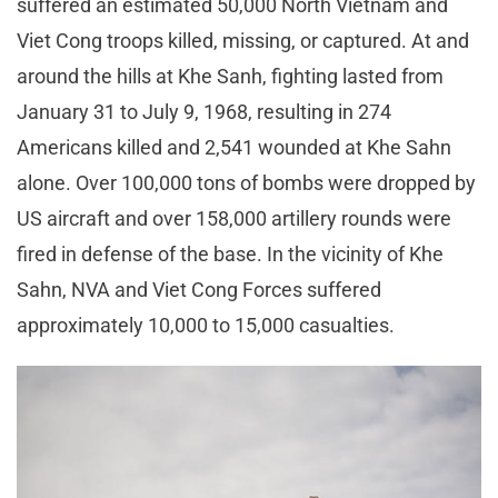
suffered an estimated 50,000 North Vietnam and
Viet Cong troops killed, missing, or captured. At and
around the hills at Khe Sanh, fighting lasted from
January 31 to July 9, 1968, resulting in 274
Americans killed and 2,541 wounded at Khe Sahn
alone. Over 100,000 tons of bombs were dropped by
US aircraft and over 158,000 artillery rounds were
fired in defense of the base. In the vicinity of Khe
Sahn, NVA and Viet Cong Forces suffered
approximately 10,000 to 15,000 casualties.