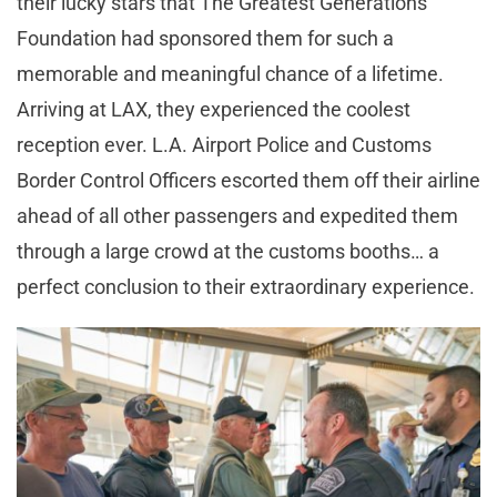
their lucky stars that The Greatest Generations
Foundation had sponsored them for such a
memorable and meaningful chance of a lifetime.
Arriving at LAX, they experienced the coolest
reception ever. L.A. Airport Police and Customs
Border Control Officers escorted them off their airline
ahead of all other passengers and expedited them
through a large crowd at the customs booths… a
perfect conclusion to their extraordinary experience.