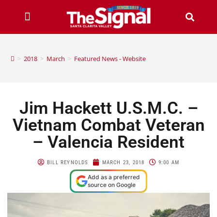
>
2018
>
March
>
Featured News - Website
Jim Hackett U.S.M.C. –
Vietnam Combat Veteran
– Valencia Resident
BILL REYNOLDS
MARCH 23, 2018
9:00 AM
Add as a preferred
source on Google