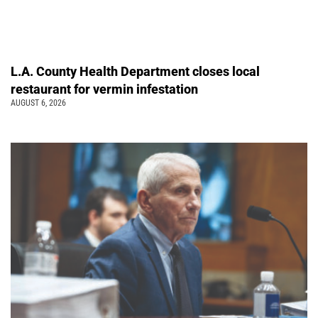
L.A. County Health Department closes local
restaurant for vermin infestation
AUGUST 6, 2026