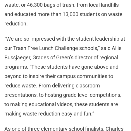
waste, or 46,300 bags of trash, from local landfills
and educated more than 13,000 students on waste
reduction.
“We are so impressed with the student leadership at
our Trash Free Lunch Challenge schools,” said Allie
Bussjaeger, Grades of Green’s director of regional
programs. “These students have gone above and
beyond to inspire their campus communities to
reduce waste. From delivering classroom
presentations, to hosting grade level competitions,
to making educational videos, these students are
making waste reduction easy and fun.”
As one of three elementary school finalists, Charles