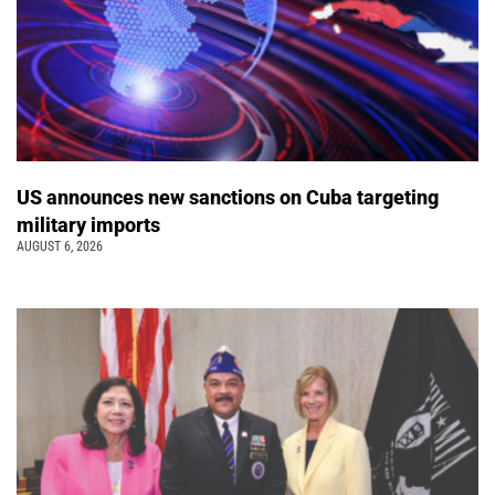
US announces new sanctions on Cuba targeting
military imports
AUGUST 6, 2026