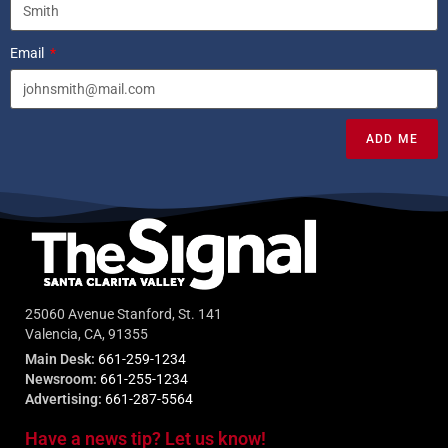
Email
ADD ME
25060 Avenue Stanford, St. 141
Valencia, CA, 91355
Main Desk:
661-259-1234
Newsroom:
661-255-1234
Advertising:
661-287-5564
Have a news tip? Let us know!