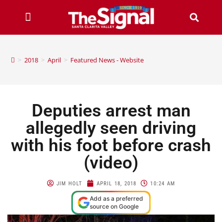
>
2018
>
April
>
Featured News - Website
Deputies arrest man
allegedly seen driving
with his foot before crash
(video)
JIM HOLT
APRIL 18, 2018
10:24 AM
Add as a preferred
source on Google