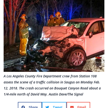
A Los Angeles County Fire Department crew from Station 108
assess the scene of a traffic collision in Saugus on Monday Feb.
12, 2018. The crash occurred on Bouquet Canyon Road about a
1/4-mile north of David Way. Austin Dave/The Signal
Share
Tweet
Email