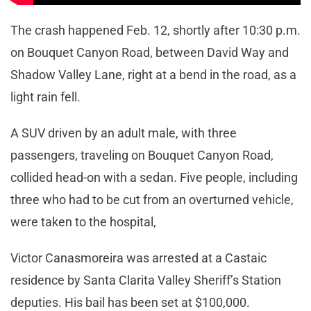
The crash happened Feb. 12, shortly after 10:30 p.m.
on Bouquet Canyon Road, between David Way and
Shadow Valley Lane, right at a bend in the road, as a
light rain fell.
A SUV driven by an adult male, with three
passengers, traveling on Bouquet Canyon Road,
collided head-on with a sedan. Five people, including
three who had to be cut from an overturned vehicle,
were taken to the hospital,
Victor Canasmoreira was arrested at a Castaic
residence by Santa Clarita Valley Sheriff’s Station
deputies. His bail has been set at $100,000.