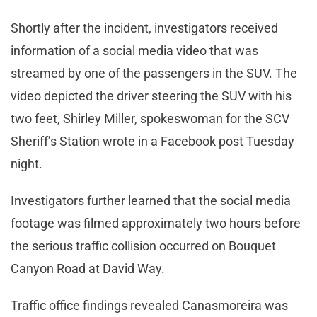
Shortly after the incident, investigators received
information of a social media video that was
streamed by one of the passengers in the SUV. The
video depicted the driver steering the SUV with his
two feet, Shirley Miller, spokeswoman for the SCV
Sheriff’s Station wrote in a Facebook post Tuesday
night.
Investigators further learned that the social media
footage was filmed approximately two hours before
the serious traffic collision occurred on Bouquet
Canyon Road at David Way.
Traffic office findings revealed Canasmoreira was