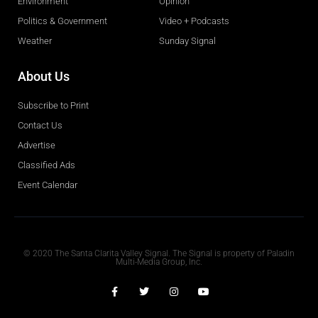
Environment
Opinion
Politics & Government
Video + Podcasts
Weather
Sunday Signal
About Us
Subscribe to Print
Contact Us
Advertise
Classified Ads
Event Calendar
Obituaries
© 2020 The Santa Clarita Valley Signal. The Signal is property of Paladin
Multi-Media Group, Inc.