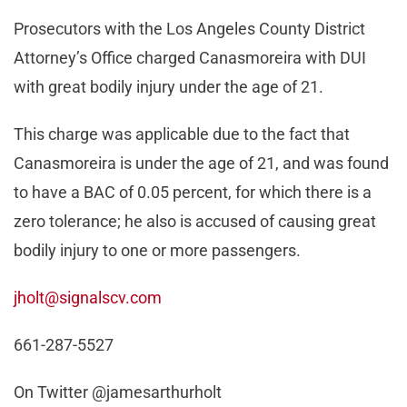
Prosecutors with the Los Angeles County District
Attorney’s Office charged Canasmoreira with DUI
with great bodily injury under the age of 21.
This charge was applicable due to the fact that
Canasmoreira is under the age of 21, and was found
to have a BAC of 0.05 percent, for which there is a
zero tolerance; he also is accused of causing great
bodily injury to one or more passengers.
jholt@signalscv.com
661-287-5527
On Twitter @jamesarthurholt