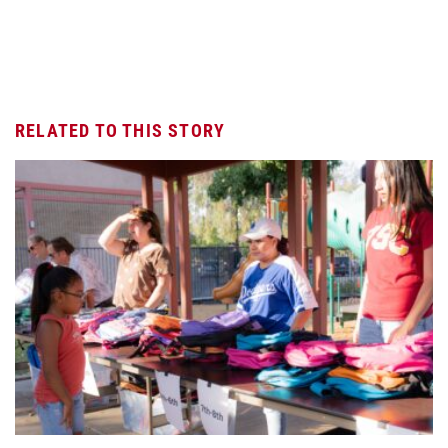
RELATED TO THIS STORY