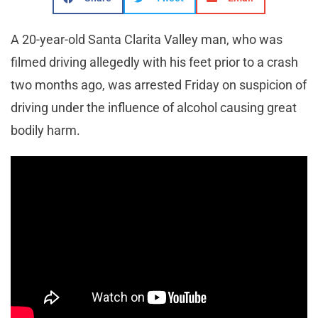
A 20-year-old Santa Clarita Valley man, who was
filmed driving allegedly with his feet prior to a crash
two months ago, was arrested Friday on suspicion of
driving under the influence of alcohol causing great
bodily harm.