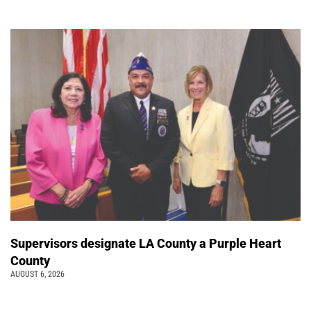
Supervisors designate LA County a Purple Heart
County
AUGUST 6, 2026