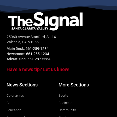
25060 Avenue Stanford, St. 141
Valencia, CA, 91355
Main Desk:
661-259-1234
Newsroom:
661-255-1234
Advertising:
661-287-5564
Have a news tip? Let us know!
News Sections
More Sections
Coronavirus
Sports
Crime
Business
Education
Community