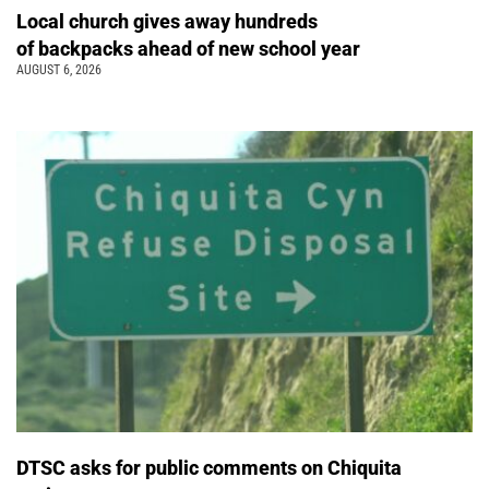
Local church gives away hundreds
of backpacks ahead of new school year
AUGUST 6, 2026
DTSC asks for public comments on Chiquita