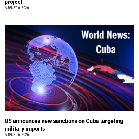
project
AUGUST 6, 2026
US announces new sanctions on Cuba targeting
military imports
AUGUST 6, 2026