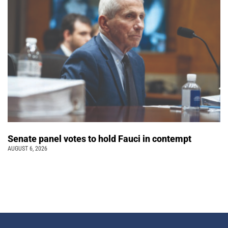
Senate panel votes to hold Fauci in contempt
AUGUST 6, 2026