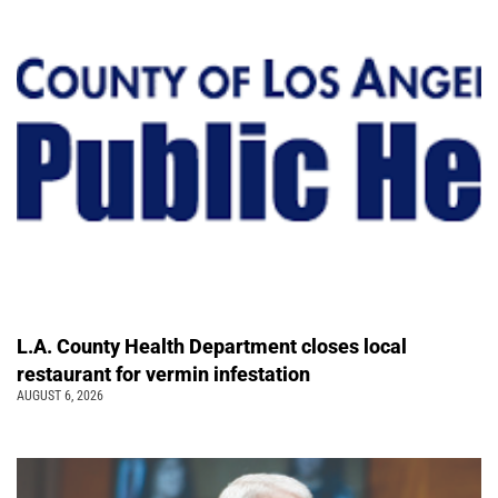
L.A. County Health Department closes local
restaurant for vermin infestation
AUGUST 6, 2026