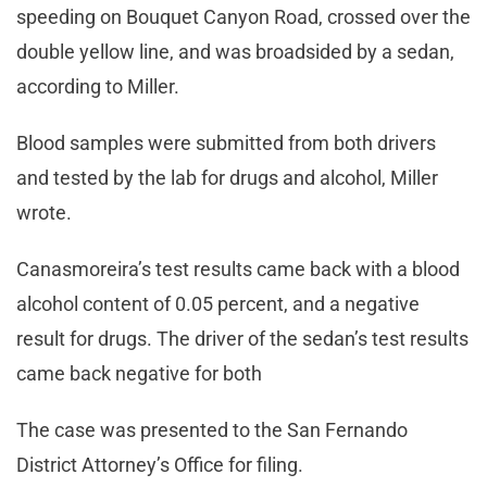
speeding on Bouquet Canyon Road, crossed over the
double yellow line, and was broadsided by a sedan,
according to Miller.
Blood samples were submitted from both drivers
and tested by the lab for drugs and alcohol, Miller
wrote.
Canasmoreira’s test results came back with a blood
alcohol content of 0.05 percent, and a negative
result for drugs. The driver of the sedan’s test results
came back negative for both
The case was presented to the San Fernando
District Attorney’s Office for filing.