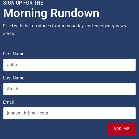
SIGN UP FOR THE
Morning Rundown
Filled with the top stories to start your day, and emergency news
alerts.
First Name
Last Name
Email
ADD ME