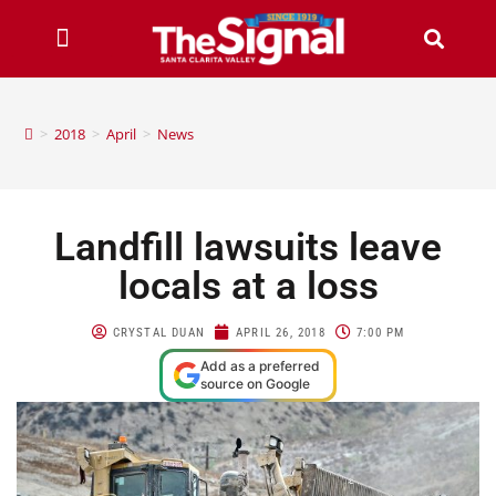
>
2018
>
April
>
News
Landfill lawsuits leave
locals at a loss
CRYSTAL DUAN
APRIL 26, 2018
7:00 PM
Add as a preferred
source on Google