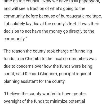
time on the council. “Now we have to fill paperwork,
and will see a fraction of what’s going to the
community before because of bureaucratic red tape.
I absolutely lay this at the county’s feet. It was their
decision to not have the money go directly to the
community.”
The reason the county took charge of funneling
funds from Chiquita to the local communities was
due to concerns over how the funds were being
spent, said Richard Claghorn, principal regional
planning assistant for the county.
“I believe the county wanted to have greater
oversight of the funds to minimize potential