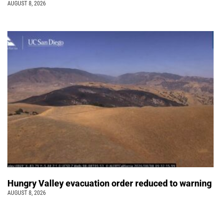
AUGUST 8, 2026
Hungry Valley evacuation order reduced to warning
AUGUST 8, 2026