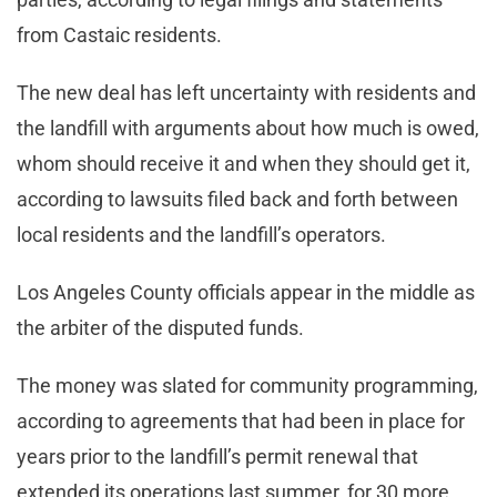
from Castaic residents.
The new deal has left uncertainty with residents and
the landfill with arguments about how much is owed,
whom should receive it and when they should get it,
according to lawsuits filed back and forth between
local residents and the landfill’s operators.
Los Angeles County officials appear in the middle as
the arbiter of the disputed funds.
The money was slated for community programming,
according to agreements that had been in place for
years prior to the landfill’s permit renewal that
extended its operations last summer, for 30 more