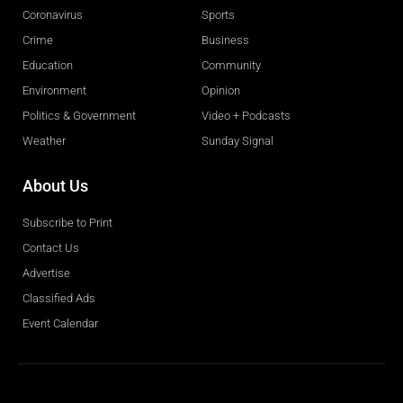
Coronavirus
Sports
Crime
Business
Education
Community
Environment
Opinion
Politics & Government
Video + Podcasts
Weather
Sunday Signal
About Us
Subscribe to Print
Contact Us
Advertise
Classified Ads
Event Calendar
Obituaries