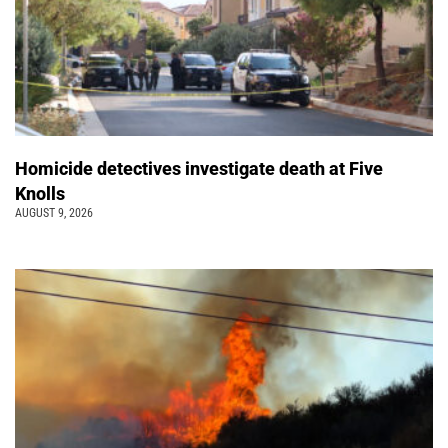
Homicide detectives investigate death at Five
Knolls
AUGUST 9, 2026