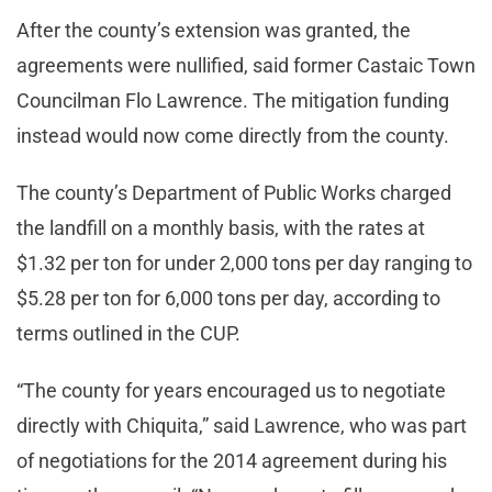
After the county’s extension was granted, the
agreements were nullified, said former Castaic Town
Councilman Flo Lawrence. The mitigation funding
instead would now come directly from the county.
The county’s Department of Public Works charged
the landfill on a monthly basis, with the rates at
$1.32 per ton for under 2,000 tons per day ranging to
$5.28 per ton for 6,000 tons per day, according to
terms outlined in the CUP.
“The county for years encouraged us to negotiate
directly with Chiquita,” said Lawrence, who was part
of negotiations for the 2014 agreement during his