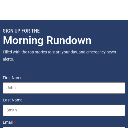
SIGN UP FOR THE
Morning Rundown
Filled with the top stories to start your day, and emergency news
alerts.
First Name
Last Name
Email