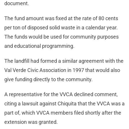
document.
The fund amount was fixed at the rate of 80 cents
per ton of disposed solid waste in a calendar year.
The funds would be used for community purposes
and educational programming.
The landfill had formed a similar agreement with the
Val Verde Civic Association in 1997 that would also
give funding directly to the community.
A representative for the VVCA declined comment,
citing a lawsuit against Chiquita that the VVCA was a
part of, which VVCA members filed shortly after the
extension was granted.