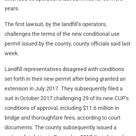
years.
The first lawsuit, by the landfill’s operators,
challenges the terms of the new conditional use
permit issued by the county, county officials said last
week.
Landfill representatives disagreed with conditions
set forth in their new permit after being granted an
extension in July 2017. They subsequently filed a
suit in October 2017 challenging 29 of its new CUP’s
conditions of approval, including $11.6 million in
bridge and thoroughfare fees, according to court
documents. The county subsequently issued a