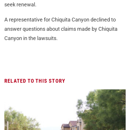
seek renewal.
A representative for Chiquita Canyon declined to
answer questions about claims made by Chiquita
Canyon in the lawsuits.
RELATED TO THIS STORY