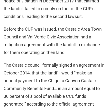
notice of violation in December 2017 that claimed
the landfill failed to comply on four of the CUP’s
conditions, leading to the second lawsuit.
Before the CUP was issued, the Castaic Area Town
Council and Val Verde Civic Association had a
mitigation agreement with the landfill in exchange
for them operating on their land.
The Castaic council formally signed an agreement in
October 2014, that the landfill would “make an
annual payment to the Chiquita Canyon Castaic
Community Benefits Fund… in an amount equal to
30 percent of a pool of available CCL funds
generated,” according to the official agreement