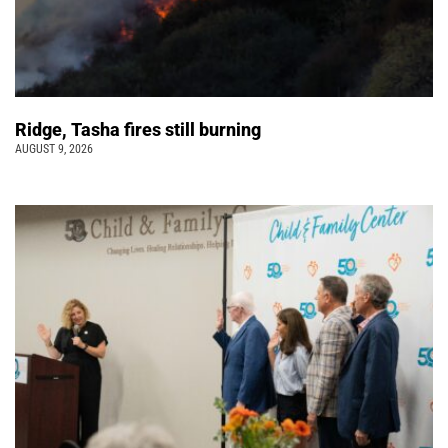
Ridge, Tasha fires still burning
AUGUST 9, 2026