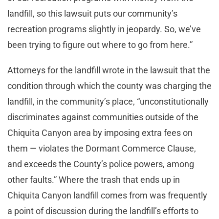
landfill, so this lawsuit puts our community’s
recreation programs slightly in jeopardy. So, we’ve
been trying to figure out where to go from here.”
Attorneys for the landfill wrote in the lawsuit that the
condition through which the county was charging the
landfill, in the community’s place, “unconstitutionally
discriminates against communities outside of the
Chiquita Canyon area by imposing extra fees on
them — violates the Dormant Commerce Clause,
and exceeds the County’s police powers, among
other faults.” Where the trash that ends up in
Chiquita Canyon landfill comes from was frequently
a point of discussion during the landfill’s efforts to