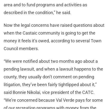
area and to fund programs and activities as
described in the condition,” he said.
Now the legal concerns have raised questions about
when the Castaic community is going to get the
money it feels it’s owed, according to several Town
Council members.
“We were notified about two months ago about a
pending lawsuit, and when a lawsuit happens to the
county, they usually don’t comment on pending
litigation, they’ve been fairly tightlipped about it,”
said Bonnie Nikolai, vice president of the CATC.
“We’re concerned because Val Verde pays for some
of our recreation programs with money from the