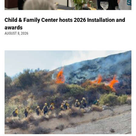
Child & Family Center hosts 2026 Installation and
awards
AUGUST 8, 2026