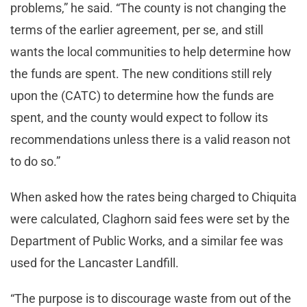
problems,” he said. “The county is not changing the
terms of the earlier agreement, per se, and still
wants the local communities to help determine how
the funds are spent. The new conditions still rely
upon the (CATC) to determine how the funds are
spent, and the county would expect to follow its
recommendations unless there is a valid reason not
to do so.”
When asked how the rates being charged to Chiquita
were calculated, Claghorn said fees were set by the
Department of Public Works, and a similar fee was
used for the Lancaster Landfill.
“The purpose is to discourage waste from out of the