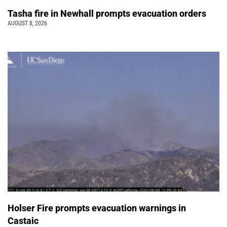
Tasha fire in Newhall prompts evacuation orders
AUGUST 8, 2026
Holser Fire prompts evacuation warnings in
Castaic