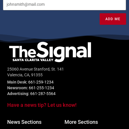
ADD ME
25060 Avenue Stanford, St. 141
Valencia, CA, 91355
Main Desk:
661-259-1234
Newsroom:
661-255-1234
Advertising:
661-287-5564
Have a news tip? Let us know!
News Sections
More Sections