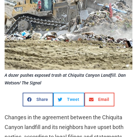
A dozer pushes exposed trash at Chiquita Canyon Landfill. Dan
Watson/ The Signal
Share
Tweet
Email
Changes in the agreement between the Chiquita
Canyon landfill and its neighbors have upset both
parties, according to legal filings and statements