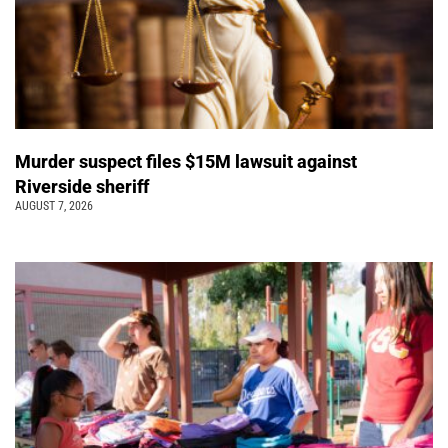
Murder suspect files $15M lawsuit against
Riverside sheriff
AUGUST 7, 2026