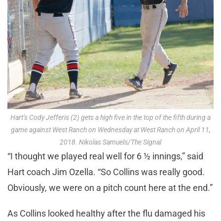
Hart’s Cody Jefferis (2) gets a high five in the top of the fifth during a
game against West Ranch on Wednesday at West Ranch on April 11,
2018. Nikolas Samuels/The Signal
“I thought we played real well for 6 ½ innings,” said
Hart coach Jim Ozella. “So Collins was really good.
Obviously, we were on a pitch count here at the end.”
As Collins looked healthy after the flu damaged his