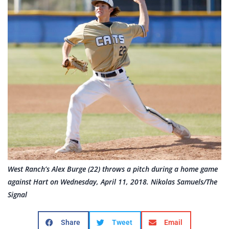
West Ranch’s Alex Burge (22) throws a pitch during a home game
against Hart on Wednesday, April 11, 2018. Nikolas Samuels/The
Signal
Share
Tweet
Email