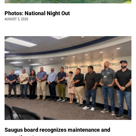
Photos: National Night Out
AUGUST 5, 2026
Saugus board recognizes maintenance and