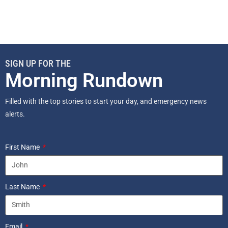
SIGN UP FOR THE
Morning Rundown
Filled with the top stories to start your day, and emergency news
alerts.
First Name
Last Name
Email