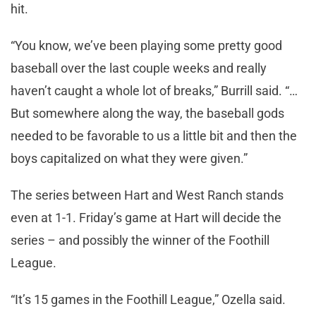
hit.
“You know, we’ve been playing some pretty good
baseball over the last couple weeks and really
haven’t caught a whole lot of breaks,” Burrill said. “…
But somewhere along the way, the baseball gods
needed to be favorable to us a little bit and then the
boys capitalized on what they were given.”
The series between Hart and West Ranch stands
even at 1-1. Friday’s game at Hart will decide the
series – and possibly the winner of the Foothill
League.
“It’s 15 games in the Foothill League,” Ozella said.