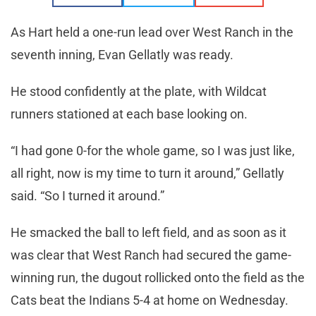
As Hart held a one-run lead over West Ranch in the
seventh inning, Evan Gellatly was ready.
He stood confidently at the plate, with Wildcat
runners stationed at each base looking on.
“I had gone 0-for the whole game, so I was just like,
all right, now is my time to turn it around,” Gellatly
said. “So I turned it around.”
He smacked the ball to left field, and as soon as it
was clear that West Ranch had secured the game-
winning run, the dugout rollicked onto the field as the
Cats beat the Indians 5-4 at home on Wednesday.