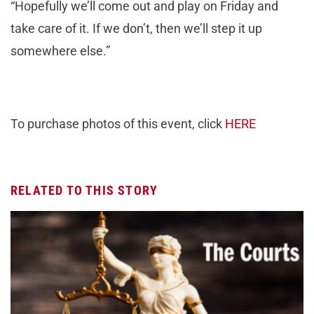
“Hopefully we’ll come out and play on Friday and
take care of it. If we don’t, then we’ll step it up
somewhere else.”
To purchase photos of this event, click
HERE
RELATED TO THIS STORY