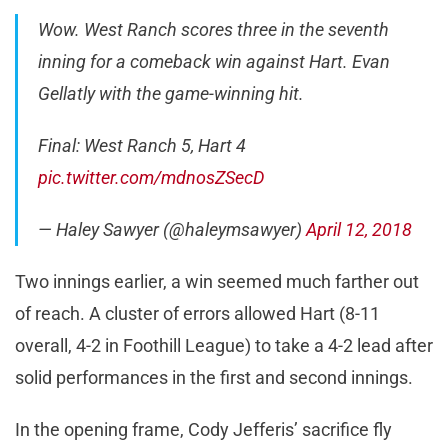
Wow. West Ranch scores three in the seventh
inning for a comeback win against Hart. Evan
Gellatly with the game-winning hit.
Final: West Ranch 5, Hart 4
pic.twitter.com/mdnosZSecD
— Haley Sawyer (@haleymsawyer)
April 12, 2018
Two innings earlier, a win seemed much farther out
of reach. A cluster of errors allowed Hart (8-11
overall, 4-2 in Foothill League) to take a 4-2 lead after
solid performances in the first and second innings.
In the opening frame, Cody Jefferis’ sacrifice fly