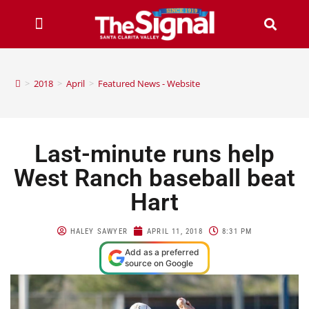
>
2018
>
April
>
Featured News - Website
Last-minute runs help
West Ranch baseball beat
Hart
HALEY SAWYER
APRIL 11, 2018
8:31 PM
Add as a preferred
source on Google