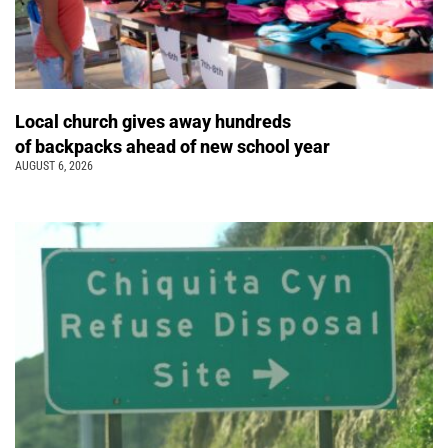
Local church gives away hundreds
of backpacks ahead of new school year
AUGUST 6, 2026