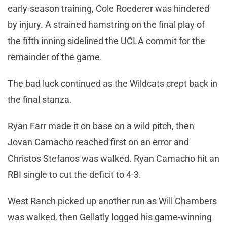
early-season training, Cole Roederer was hindered
by injury. A strained hamstring on the final play of
the fifth inning sidelined the UCLA commit for the
remainder of the game.
The bad luck continued as the Wildcats crept back in
the final stanza.
Ryan Farr made it on base on a wild pitch, then
Jovan Camacho reached first on an error and
Christos Stefanos was walked. Ryan Camacho hit an
RBI single to cut the deficit to 4-3.
West Ranch picked up another run as Will Chambers
was walked, then Gellatly logged his game-winning