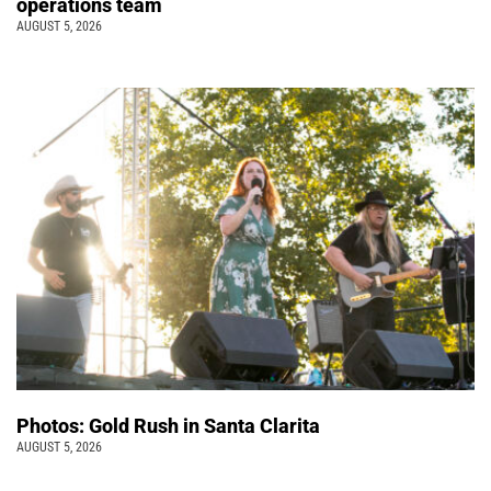
operations team
AUGUST 5, 2026
Photos: Gold Rush in Santa Clarita
AUGUST 5, 2026