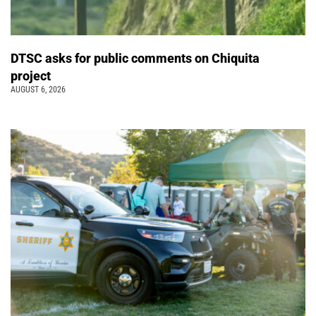
DTSC asks for public comments on Chiquita
project
AUGUST 6, 2026