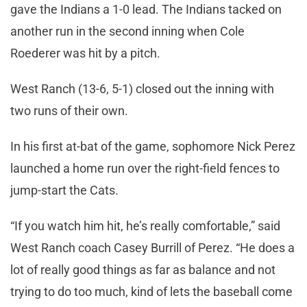
gave the Indians a 1-0 lead. The Indians tacked on
another run in the second inning when Cole
Roederer was hit by a pitch.
West Ranch (13-6, 5-1) closed out the inning with
two runs of their own.
In his first at-bat of the game, sophomore Nick Perez
launched a home run over the right-field fences to
jump-start the Cats.
“If you watch him hit, he’s really comfortable,” said
West Ranch coach Casey Burrill of Perez. “He does a
lot of really good things as far as balance and not
trying to do too much, kind of lets the baseball come