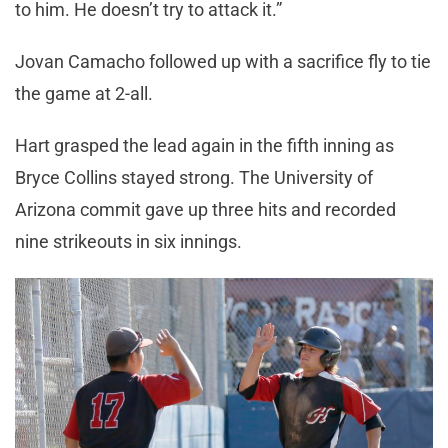
to him. He doesn’t try to attack it.”
Jovan Camacho followed up with a sacrifice fly to tie
the game at 2-all.
Hart grasped the lead again in the fifth inning as
Bryce Collins stayed strong. The University of
Arizona commit gave up three hits and recorded
nine strikeouts in six innings.