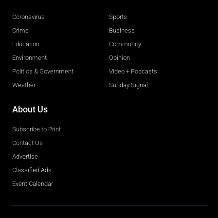
Coronavirus
Sports
Crime
Business
Education
Community
Environment
Opinion
Politics & Government
Video + Podcasts
Weather
Sunday Signal
About Us
Subscribe to Print
Contact Us
Advertise
Classified Ads
Event Calendar
Obituaries