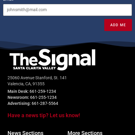
ADD ME
25060 Avenue Stanford, St. 141
Valencia, CA, 91355
Main Desk:
661-259-1234
Newsroom:
661-255-1234
Advertising:
661-287-5564
Have a news tip? Let us know!
News Sections
More Sections