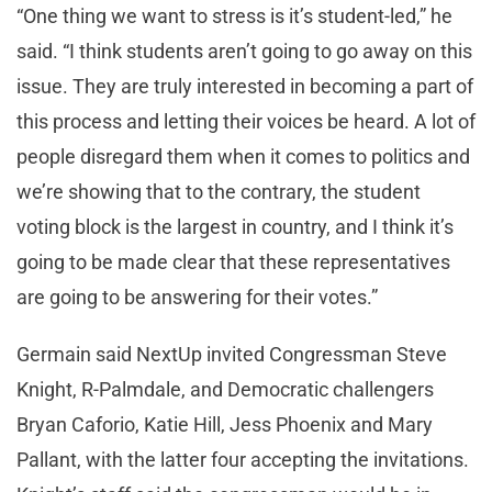
“One thing we want to stress is it’s student-led,” he
said. “I think students aren’t going to go away on this
issue. They are truly interested in becoming a part of
this process and letting their voices be heard. A lot of
people disregard them when it comes to politics and
we’re showing that to the contrary, the student
voting block is the largest in country, and I think it’s
going to be made clear that these representatives
are going to be answering for their votes.”
Germain said NextUp invited Congressman Steve
Knight, R-Palmdale, and Democratic challengers
Bryan Caforio, Katie Hill, Jess Phoenix and Mary
Pallant, with the latter four accepting the invitations.