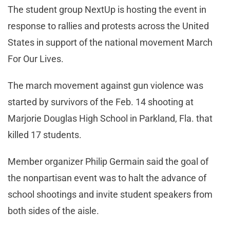
The student group NextUp is hosting the event in
response to rallies and protests across the United
States in support of the national movement March
For Our Lives.
The march movement against gun violence was
started by survivors of the Feb. 14 shooting at
Marjorie Douglas High School in Parkland, Fla. that
killed 17 students.
Member organizer Philip Germain said the goal of
the nonpartisan event was to halt the advance of
school shootings and invite student speakers from
both sides of the aisle.