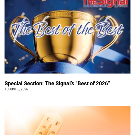
Special Section: The Signal’s “Best of 2026”
AUGUST 8, 2026