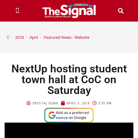
>
2018
>
April
>
Featured News - Website
NextUp hosting student
town hall at CoC on
Saturday
CRYSTAL DUAN
APRIL 5, 2018
3:55 PM
Add as a preferred
source on Google