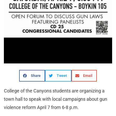
Share
Tweet
Email
College of the Canyons students are organizing a
town hall to speak with local campaigns about gun
violence reform April 7 from 6-8 p.m.