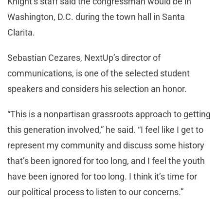
Knight’s staff said the congressman would be in
Washington, D.C. during the town hall in Santa
Clarita.
Sebastian Cezares, NextUp’s director of
communications, is one of the selected student
speakers and considers his selection an honor.
“This is a nonpartisan grassroots approach to getting
this generation involved,” he said. “I feel like I get to
represent my community and discuss some history
that’s been ignored for too long, and I feel the youth
have been ignored for too long. I think it’s time for
our political process to listen to our concerns.”