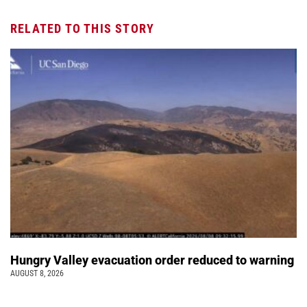
RELATED TO THIS STORY
Hungry Valley evacuation order reduced to warning
AUGUST 8, 2026