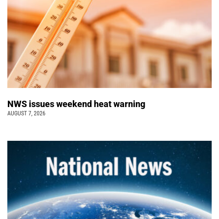
NWS issues weekend heat warning
AUGUST 7, 2026