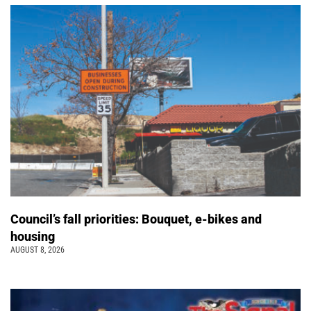
Council’s fall priorities: Bouquet, e-bikes and
housing
AUGUST 8, 2026