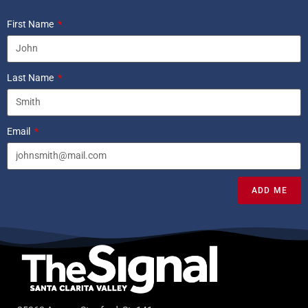
First Name
Last Name
Email
ADD ME