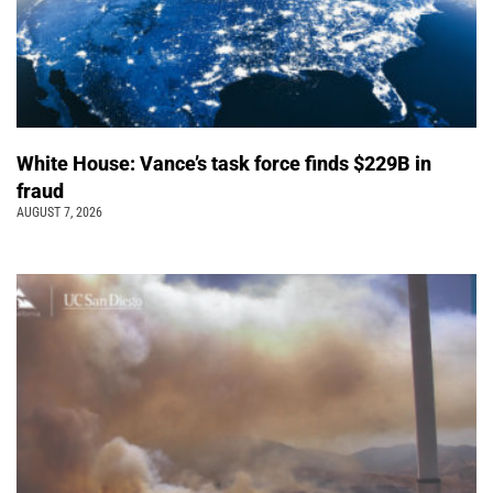
White House: Vance’s task force finds $229B in
fraud
AUGUST 7, 2026