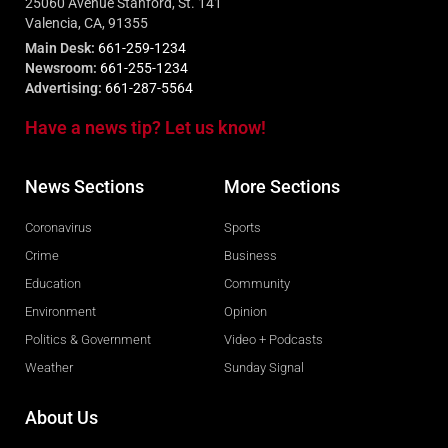
25060 Avenue Stanford, St. 141
Valencia, CA, 91355
Main Desk:
661-259-1234
Newsroom:
661-255-1234
Advertising:
661-287-5564
Have a news tip? Let us know!
News Sections
More Sections
Coronavirus
Sports
Crime
Business
Education
Community
Environment
Opinion
Politics & Government
Video + Podcasts
Weather
Sunday Signal
About Us