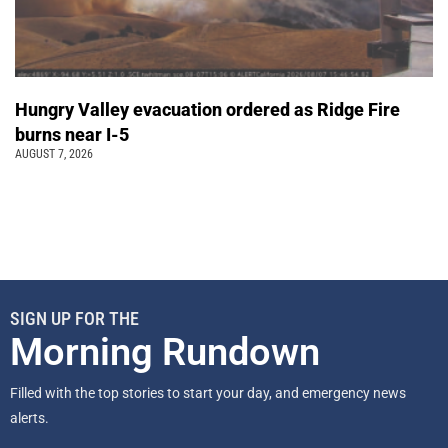
Hungry Valley evacuation ordered as Ridge Fire
burns near I-5
AUGUST 7, 2026
SIGN UP FOR THE
Morning Rundown
Filled with the top stories to start your day, and emergency news
alerts.