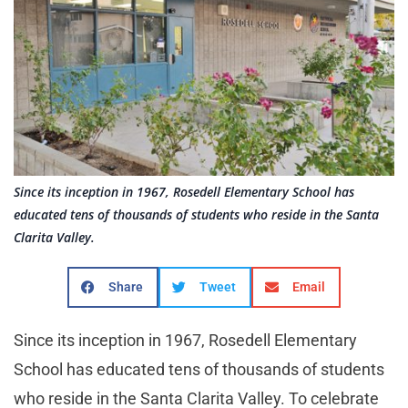
Since its inception in 1967, Rosedell Elementary School has
educated tens of thousands of students who reside in the Santa
Clarita Valley.
Share
Tweet
Email
Since its inception in 1967, Rosedell Elementary
School has educated tens of thousands of students
who reside in the Santa Clarita Valley. To celebrate