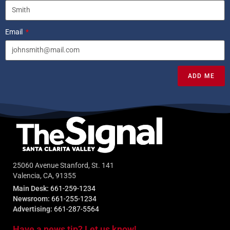
Email
ADD ME
25060 Avenue Stanford, St. 141
Valencia, CA, 91355
Main Desk:
661-259-1234
Newsroom:
661-255-1234
Advertising:
661-287-5564
Have a news tip? Let us know!