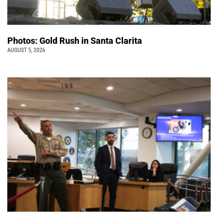
Photos: Gold Rush in Santa Clarita
AUGUST 5, 2026