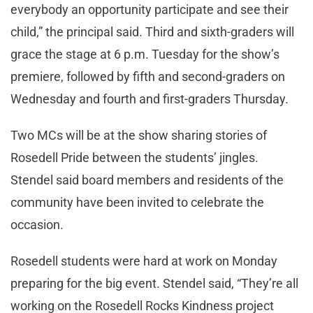
everybody an opportunity participate and see their
child,” the principal said. Third and sixth-graders will
grace the stage at 6 p.m. Tuesday for the show’s
premiere, followed by fifth and second-graders on
Wednesday and fourth and first-graders Thursday.
Two MCs will be at the show sharing stories of
Rosedell Pride between the students’ jingles.
Stendel said board members and residents of the
community have been invited to celebrate the
occasion.
Rosedell students were hard at work on Monday
preparing for the big event. Stendel said, “They’re all
working on the Rosedell Rocks Kindness project