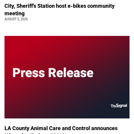
City, Sheriff’s Station host e-bikes community
meeting
AUGUST 5, 2026
LA County Animal Care and Control announces