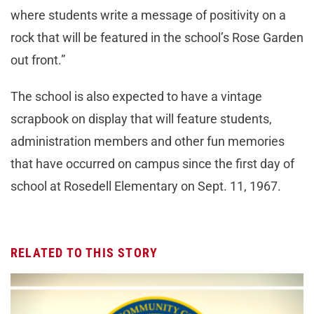
where students write a message of positivity on a
rock that will be featured in the school’s Rose Garden
out front.”
The school is also expected to have a vintage
scrapbook on display that will feature students,
administration members and other fun memories
that have occurred on campus since the first day of
school at Rosedell Elementary on Sept. 11, 1967.
RELATED TO THIS STORY