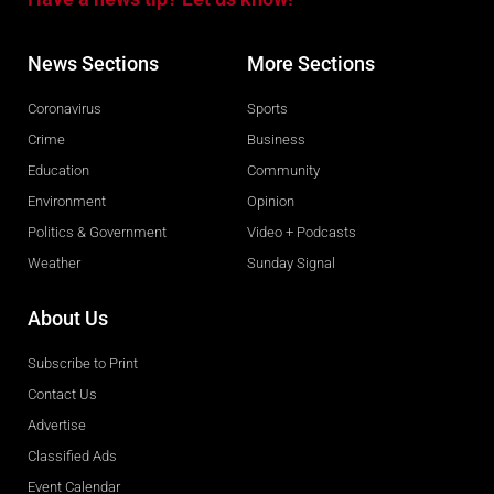
News Sections
More Sections
Coronavirus
Sports
Crime
Business
Education
Community
Environment
Opinion
Politics & Government
Video + Podcasts
Weather
Sunday Signal
About Us
Subscribe to Print
Contact Us
Advertise
Classified Ads
Event Calendar