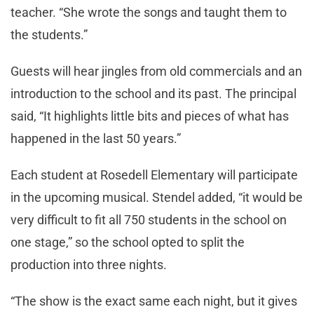
teacher. “She wrote the songs and taught them to
the students.”
Guests will hear jingles from old commercials and an
introduction to the school and its past. The principal
said, “It highlights little bits and pieces of what has
happened in the last 50 years.”
Each student at Rosedell Elementary will participate
in the upcoming musical. Stendel added, “it would be
very difficult to fit all 750 students in the school on
one stage,” so the school opted to split the
production into three nights.
“The show is the exact same each night, but it gives