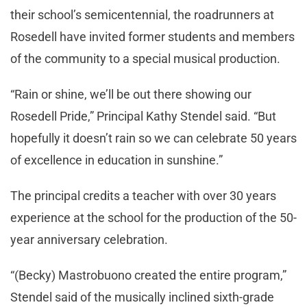
their school’s semicentennial, the roadrunners at
Rosedell have invited former students and members
of the community to a special musical production.
“Rain or shine, we’ll be out there showing our
Rosedell Pride,” Principal Kathy Stendel said. “But
hopefully it doesn’t rain so we can celebrate 50 years
of excellence in education in sunshine.”
The principal credits a teacher with over 30 years
experience at the school for the production of the 50-
year anniversary celebration.
“(Becky) Mastrobuono created the entire program,”
Stendel said of the musically inclined sixth-grade