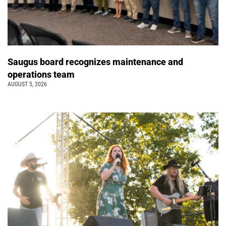
Saugus board recognizes maintenance and
operations team
AUGUST 5, 2026