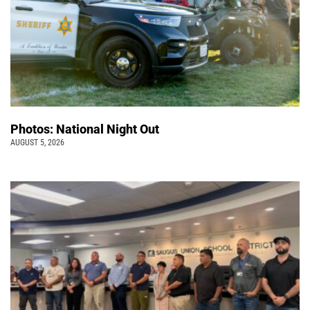
Photos: National Night Out
AUGUST 5, 2026