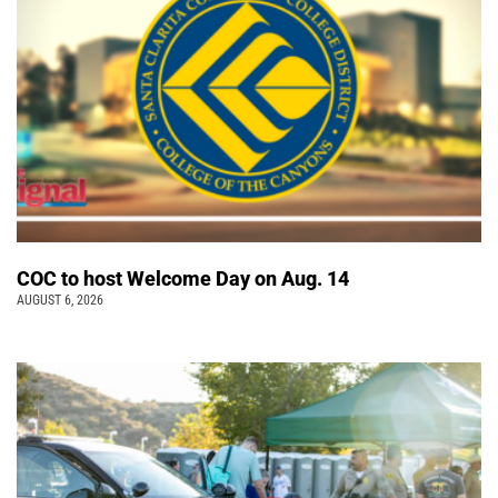
COC to host Welcome Day on Aug. 14
AUGUST 6, 2026