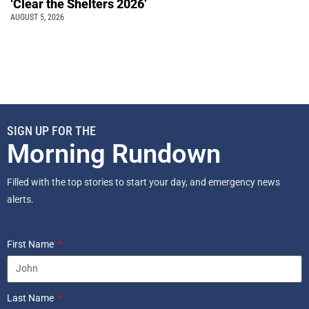
‘Clear the Shelters 2026’
AUGUST 5, 2026
SIGN UP FOR THE
Morning Rundown
Filled with the top stories to start your day, and emergency news
alerts.
First Name
Last Name