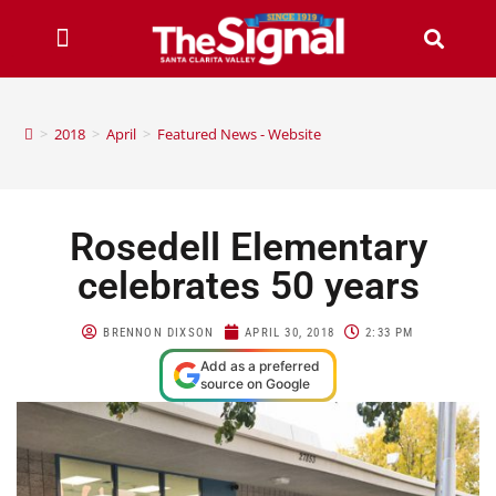
>
2018
>
April
>
Featured News - Website
Rosedell Elementary
celebrates 50 years
BRENNON DIXSON
APRIL 30, 2018
2:33 PM
Add as a preferred
source on Google