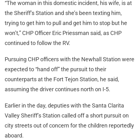
“The woman in this domestic incident, his wife, is at
the Sheriff’s Station and she’s been texting him,
trying to get him to pull and get him to stop but he
won’t,” CHP Officer Eric Priessman said, as CHP
continued to follow the RV.
Pursuing CHP officers with the Newhall Station were
expected to “hand off” the pursuit to their
counterparts at the Fort Tejon Station, he said,
assuming the driver continues north on I-5.
Earlier in the day, deputies with the Santa Clarita
Valley Sheriff’s Station called off a short pursuit on
city streets out of concern for the children reportedly
aboard.