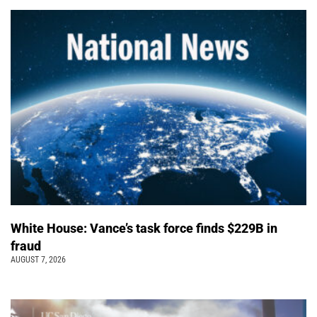
White House: Vance’s task force finds $229B in
fraud
AUGUST 7, 2026