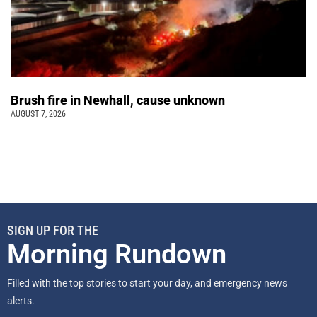
Brush fire in Newhall, cause unknown
AUGUST 7, 2026
SIGN UP FOR THE
Morning Rundown
Filled with the top stories to start your day, and emergency news
alerts.