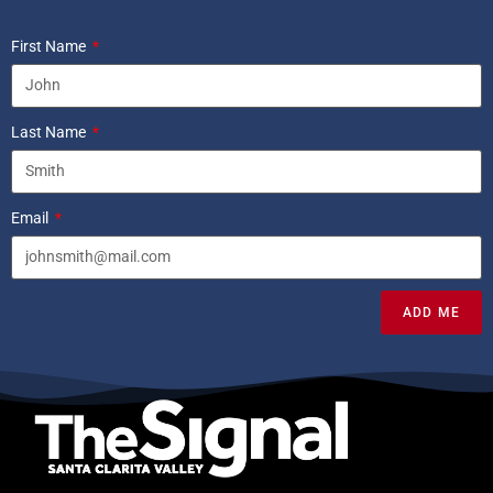
First Name
Last Name
Email
ADD ME