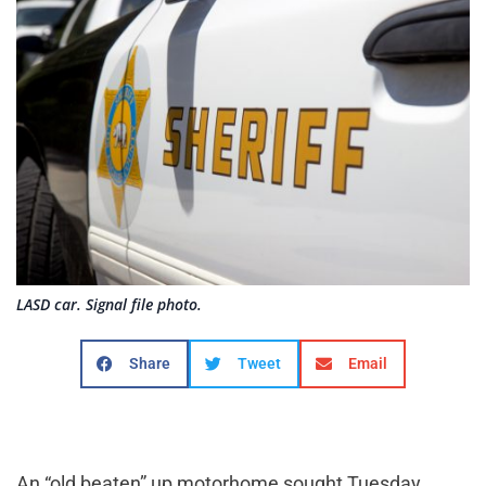
LASD car. Signal file photo.
Share
Tweet
Email
An “old beaten” up motorhome sought Tuesday