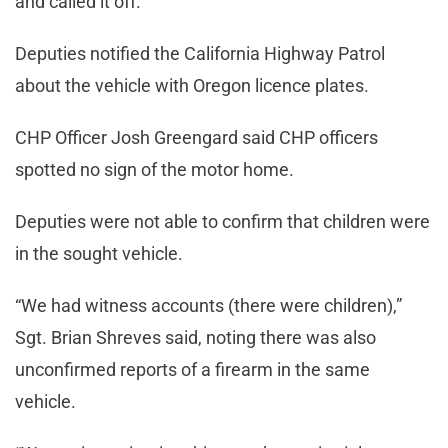
and called it off.”
Deputies notified the California Highway Patrol
about the vehicle with Oregon licence plates.
CHP Officer Josh Greengard said CHP officers
spotted no sign of the motor home.
Deputies were not able to confirm that children were
in the sought vehicle.
“We had witness accounts (there were children),”
Sgt. Brian Shreves said, noting there was also
unconfirmed reports of a firearm in the same
vehicle.