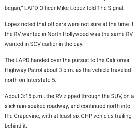
began,” LAPD Officer Mike Lopez told The Signal.
Lopez noted that officers were not sure at the time if
the RV wanted in North Hollywood was the same RV
wanted in SCV earlier in the day.
The LAPD handed over the pursuit to the California
Highway Patrol about 3 p.m. as the vehicle traveled
north on Interstate 5.
About 3:15 p.m., the RV zipped through the SUV, on a
slick rain-soaked roadway, and continued north into
the Grapevine, with at least six CHP vehicles trailing
behind it.