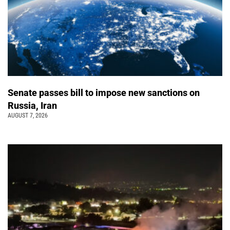
Senate passes bill to impose new sanctions on
Russia, Iran
AUGUST 7, 2026