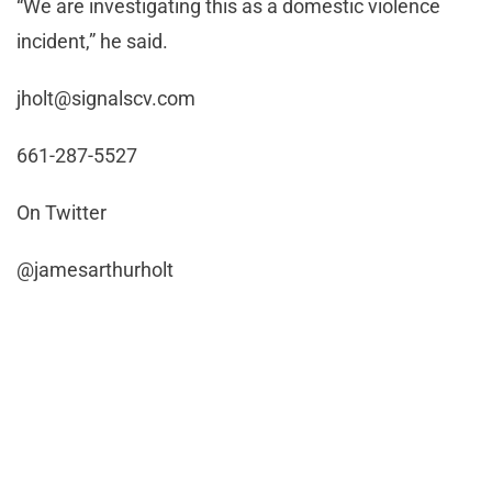
“We are investigating this as a domestic violence
incident,” he said.
jholt@signalscv.com
661-287-5527
On Twitter
@jamesarthurholt