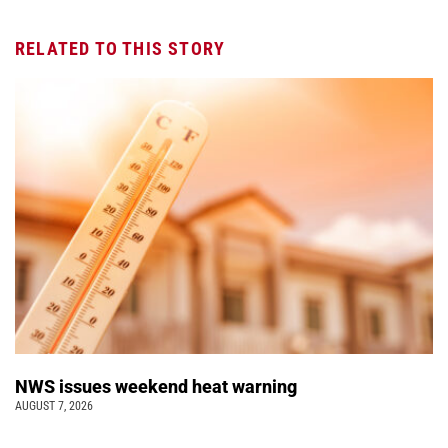
RELATED TO THIS STORY
NWS issues weekend heat warning
AUGUST 7, 2026