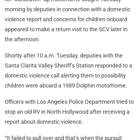
morning by deputies in connection with a domestic
violence report and concerns for children onboard
appeared to make a return visit to the SCV later in
the afternoon.
Shortly after 10 a.m. Tuesday, deputies with the
Santa Clarita Valley Sheriff’s Station responded to a
domestic violence call alerting them to possibility
children were aboard a 1989 Dolphin motorhome.
Officers with Los Angeles Police Department tried to
stop an old RV in North Hollywood after receiving a
report about domestic violence.
“It failed to pull over and that’s when the pursuit