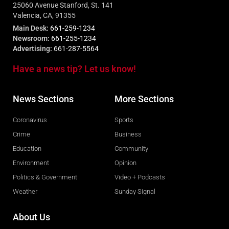
25060 Avenue Stanford, St. 141
Valencia, CA, 91355
Main Desk:
661-259-1234
Newsroom:
661-255-1234
Advertising:
661-287-5564
Have a news tip? Let us know!
News Sections
More Sections
Coronavirus
Sports
Crime
Business
Education
Community
Environment
Opinion
Politics & Government
Video + Podcasts
Weather
Sunday Signal
About Us