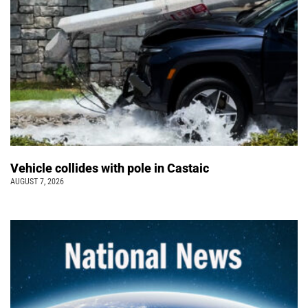
Vehicle collides with pole in Castaic
AUGUST 7, 2026