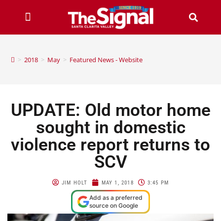
>
2018
>
May
>
Featured News - Website
UPDATE: Old motor home
sought in domestic
violence report returns to
SCV
JIM HOLT
MAY 1, 2018
3:45 PM
Add as a preferred
source on Google