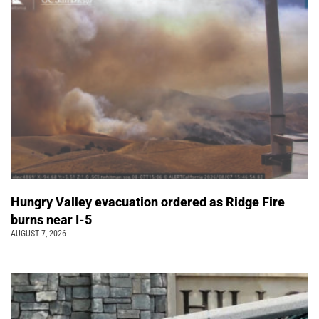
Hungry Valley evacuation ordered as Ridge Fire
burns near I-5
AUGUST 7, 2026