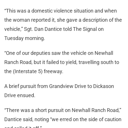
“This was a domestic violence situation and when
the woman reported it, she gave a description of the
vehicle,” Sgt. Dan Dantice told The Signal on
Tuesday morning.
“One of our deputies saw the vehicle on Newhall
Ranch Road, but it failed to yield, travelling south to
the (Interstate 5) freeway.
A brief pursuit from Grandview Drive to Dickason
Drive ensued.
“There was a short pursuit on Newhall Ranch Road,”
Dantice said, noting “we erred on the side of caution