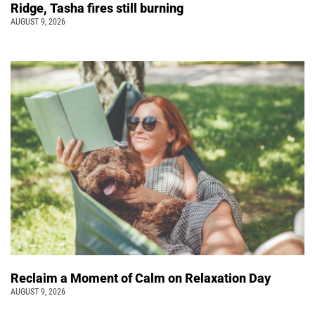
Ridge, Tasha fires still burning
AUGUST 9, 2026
Reclaim a Moment of Calm on Relaxation Day
AUGUST 9, 2026