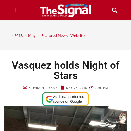
>
2018
>
May
>
Featured News - Website
Vasquez holds Night of
Stars
BRENNON DIXSON
MAY 25, 2018
7:05 PM
Add as a preferred
source on Google