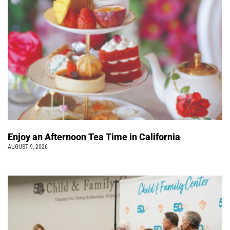
Enjoy an Afternoon Tea Time in California
AUGUST 9, 2026