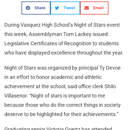
Share
Tweet
Email
During Vasquez High School’s Night of Stars event
this week, Assemblyman Tom Lackey issued
Legislative Certificates of Recognition to students
who have displayed excellence throughout the year.
Night of Stars was organized by principal Ty Devoe
in an effort to honor academic and athletic
achievement at the school, said office clerk Shilo
Villasenor. “Night of stars is important to me
because those who do the correct things in society
deserve to be highlighted for their achievements.”
Graduating senior Victoria Goertz has attended