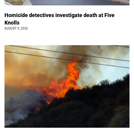
Homicide detectives investigate death at Five
Knolls
AUGUST 9, 2026