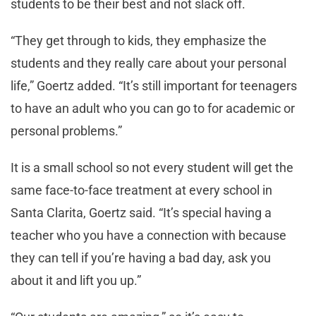
students to be their best and not slack off.
“They get through to kids, they emphasize the
students and they really care about your personal
life,” Goertz added. “It’s still important for teenagers
to have an adult who you can go to for academic or
personal problems.”
It is a small school so not every student will get the
same face-to-face treatment at every school in
Santa Clarita, Goertz said. “It’s special having a
teacher who you have a connection with because
they can tell if you’re having a bad day, ask you
about it and lift you up.”