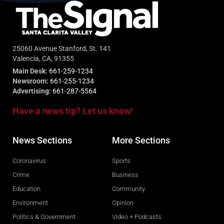
25060 Avenue Stanford, St. 141
Valencia, CA, 91355
Main Desk:
661-259-1234
Newsroom:
661-255-1234
Advertising:
661-287-5564
Have a news tip? Let us know!
News Sections
More Sections
Coronavirus
Sports
Crime
Business
Education
Community
Environment
Opinion
Politics & Government
Video + Podcasts