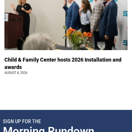
Child & Family Center hosts 2026 Installation and
awards
AUGUST 8, 2026
SIGN UP FOR THE
Morning Rundown