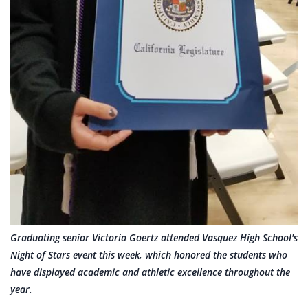
Graduating senior Victoria Goertz attended Vasquez High School's
Night of Stars event this week, which honored the students who
have displayed academic and athletic excellence throughout the
year.