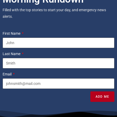
Filled with the top stories to start your day, and emergency news
alerts.
First Name
Last Name
Email
ADD ME