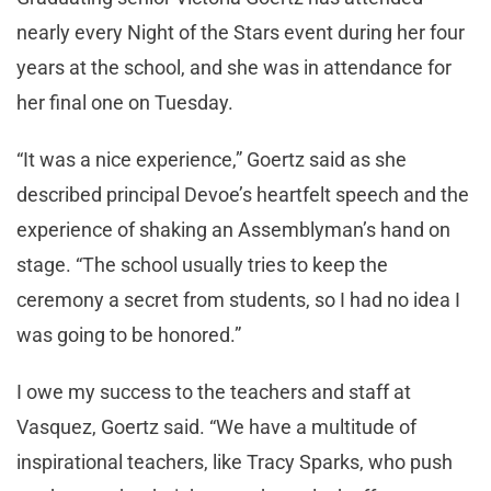
nearly every Night of the Stars event during her four
years at the school, and she was in attendance for
her final one on Tuesday.
“It was a nice experience,” Goertz said as she
described principal Devoe’s heartfelt speech and the
experience of shaking an Assemblyman’s hand on
stage. “The school usually tries to keep the
ceremony a secret from students, so I had no idea I
was going to be honored.”
I owe my success to the teachers and staff at
Vasquez, Goertz said. “We have a multitude of
inspirational teachers, like Tracy Sparks, who push