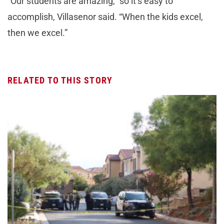
“Our students are amazing,” so it’s easy to
accomplish, Villasenor said. “When the kids excel,
then we excel.”
RELATED TO THIS STORY