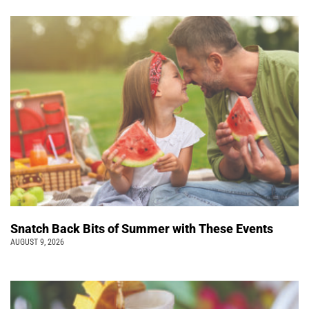
Snatch Back Bits of Summer with These Events
AUGUST 9, 2026