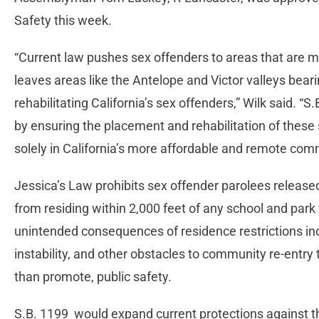
Safety this week.
“Current law pushes sex offenders to areas that are m
leaves areas like the Antelope and Victor valleys bear
rehabilitating California’s sex offenders,” Wilk said. “
by ensuring the placement and rehabilitation of these
solely in California’s more affordable and remote com
Jessica’s Law prohibits sex offender parolees released
from residing within 2,000 feet of any school and par
unintended consequences of residence restrictions in
instability, and other obstacles to community re-entry
than promote, public safety.
S.B. 1199 would expand current protections against th