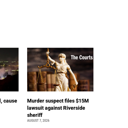
l, cause
Murder suspect files $15M
lawsuit against Riverside
sheriff
AUGUST 7, 2026