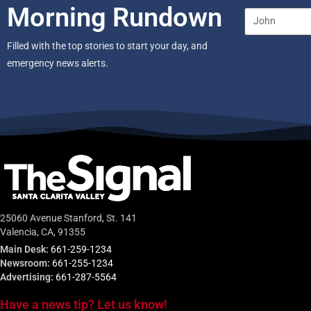
Morning Rundown
Filled with the top stories to start your day, and
emergency news alerts.
25060 Avenue Stanford, St. 141
Valencia, CA, 91355
Main Desk:
661-259-1234
Newsroom:
661-255-1234
Advertising:
661-287-5564
Have a news tip? Let us know!