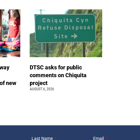
away
DTSC asks for public
comments on Chiquita
of new
project
AUGUST 6, 2026
Last Name
Email