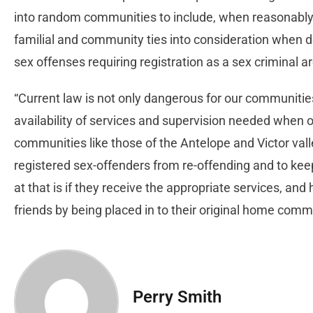
into random communities to include, when reasonably p
familial and community ties into consideration when 
sex offenses requiring registration as a sex criminal a
“Current law is not only dangerous for our communities
availability of services and supervision needed when 
communities like those of the Antelope and Victor valle
registered sex-offenders from re-offending and to ke
at that is if they receive the appropriate services, and
friends by being placed in to their original home comm
Perry Smith