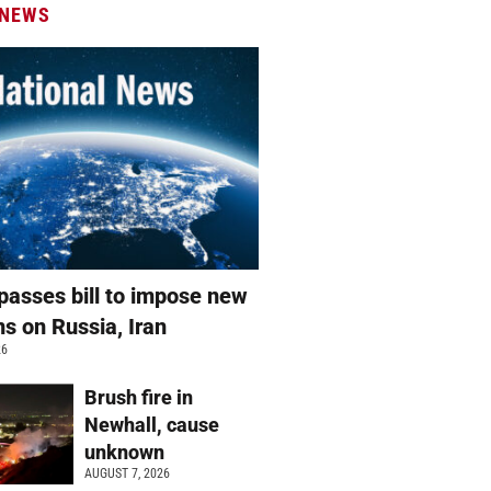
 NEWS
passes bill to impose new
ns on Russia, Iran
26
Brush fire in
Newhall, cause
unknown
AUGUST 7, 2026