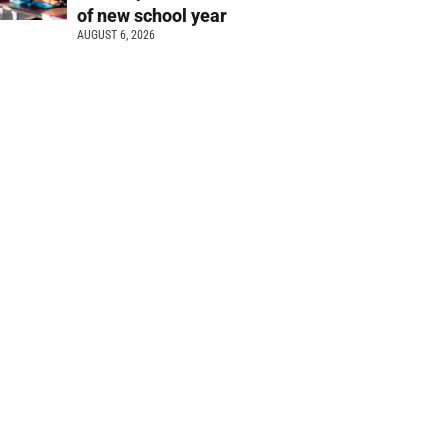
of new school year
AUGUST 6, 2026