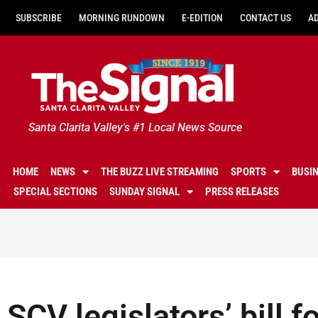
SUBSCRIBE
MORNING RUNDOWN
E-EDITION
CONTACT US
A
Santa Clarita Valley's #1 Local News Source
HOME
NEWS
THE BUZZ LIVE STREAMING
SPORTS
BUSI
SPECIAL SECTIONS
SUNDAY SIGNAL
PRESS RELEASES
SCV legislators’ bill f