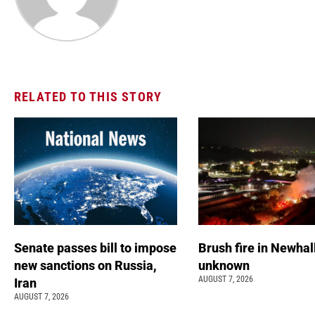
RELATED TO THIS STORY
Senate passes bill to impose
Brush fire in Newhal
new sanctions on Russia,
unknown
AUGUST 7, 2026
Iran
AUGUST 7, 2026