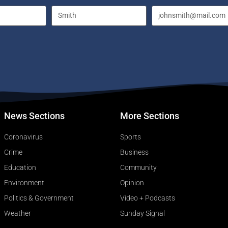
News Sections
More Sections
Coronavirus
Sports
Crime
Business
Education
Community
Environment
Opinion
Politics & Government
Video + Podcasts
Weather
Sunday Signal