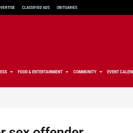
DVERTISE
CLASSIFIED ADS
OBITUARIES
NESS
FOOD & ENTERTAINMENT
COMMUNITY
EVENT CALEN
or sex offender