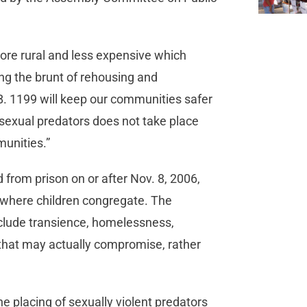
ore rural and less expensive which
ing the brunt of rehousing and
S.B. 1199 will keep our communities safer
 sexual predators does not take place
munities.”
 from prison on or after Nov. 8, 2006,
k where children congregate. The
clude transience, homelessness,
 that may actually compromise, rather
e placing of sexually violent predators