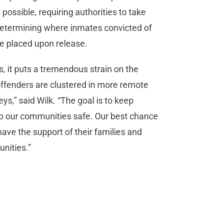
ossible, requiring authorities to take
determining where inmates convicted of
re placed upon release.
, it puts a tremendous strain on the
offenders are clustered in more remote
ys,” said Wilk. “The goal is to keep
ep our communities safe. Our best chance
 have the support of their families and
unities.”