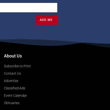
ADD ME
About Us
Subscribe to Print
Contact Us
Advertise
Classified Ads
Event Calendar
Obituaries