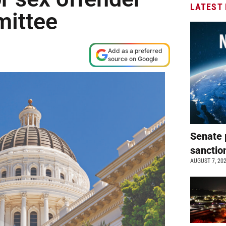
LATEST
mittee
Add as a preferred
source on Google
Senate 
sanctio
AUGUST 7, 20