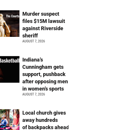
Murder suspect
files $15M lawsuit
against Riverside
sheriff
AUGUST 7, 2026
Indiana’s
Cunningham gets
support, pushback
after opposing men
in women’s sports
AUGUST 7, 2026
Local church gives
away hundreds
of backpacks ahead