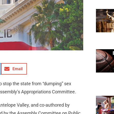
Email
to stop the state from “dumping” sex
 Assembly’s Appropriations Committee.
Antelope Valley, and co-authored by
d by the Assembly Committee on Public