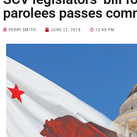
parolees passes com
PERRY SMITH
JUNE 12, 2018
12:48 PM