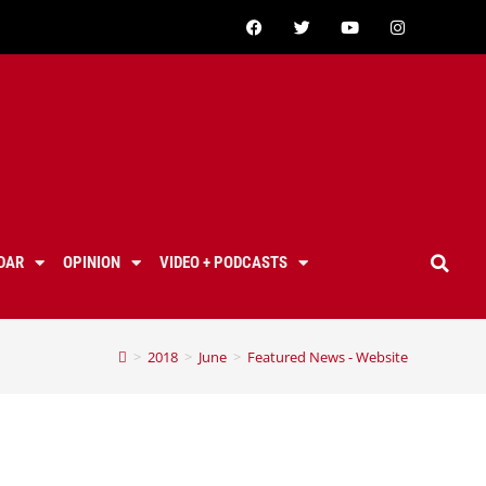
DAR
OPINION
VIDEO + PODCASTS
>
2018
>
June
>
Featured News - Website