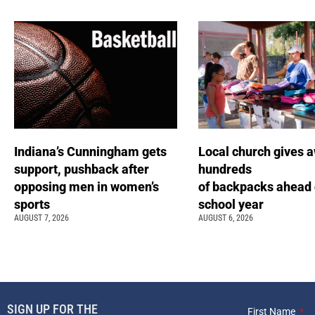
Indiana’s Cunningham gets
Local church gives 
support, pushback after
hundreds
opposing men in women’s
of backpacks ahead 
sports
school year
AUGUST 7, 2026
AUGUST 6, 2026
SIGN UP FOR THE
First Name