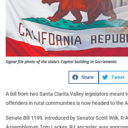
Signal file photo of the state's Capitol building in Sacramento
Share
Tweet
A bill from two Santa Clarita Valley legislators meant 
offenders in rural communities is now headed to the
Senate Bill 1199, introduced by Senator Scott Wilk, R-
Assemblyman Tom Lackey, R-Lancaster, was approve