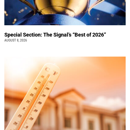
Special Section: The Signal’s “Best of 2026”
AUGUST 8, 2026