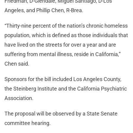
Friedman, D-Glendale, Miguel Santiago, D-Los
Angeles, and Phillip Chen, R-Brea.
“Thirty-nine percent of the nation’s chronic homeless
population, which is defined as those individuals that
have lived on the streets for over a year and are
suffering from mental illness, reside in California,”
Chen said.
Sponsors for the bill included Los Angeles County,
the Steinberg Institute and the California Psychiatric
Association.
The proposal will be observed by a State Senate
committee hearing.