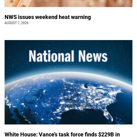
NWS issues weekend heat warning
AUGUST 7, 2026
White House: Vance’s task force finds $229B in