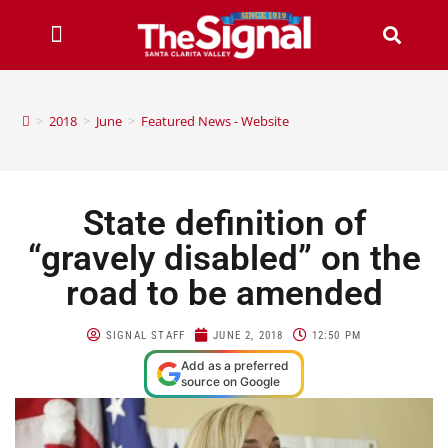
>
2018
>
June
>
Featured News - Website
State definition of
“gravely disabled” on the
road to be amended
SIGNAL STAFF
JUNE 2, 2018
12:50 PM
Add as a preferred
source on Google