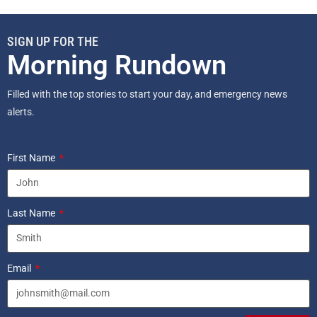
SIGN UP FOR THE
Morning Rundown
Filled with the top stories to start your day, and emergency news
alerts.
First Name
Last Name
Email