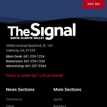
ADD ME
25060 Avenue Stanford, St. 141
Valencia, CA, 91355
Main Desk:
661-259-1234
Newsroom:
661-255-1234
Advertising:
661-287-5564
Have a news tip? Let us know!
News Sections
More Sections
Coronavirus
Sports
Crime
Business