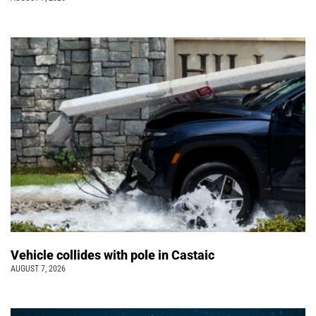
Vehicle collides with pole in Castaic
AUGUST 7, 2026