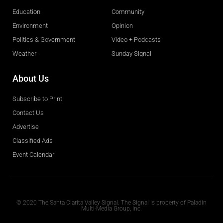
Education
Community
Environment
Opinion
Politics & Government
Video + Podcasts
Weather
Sunday Signal
About Us
Subscribe to Print
Contact Us
Advertise
Classified Ads
Event Calendar
Obituaries
© 2020 The Santa Clarita Valley Signal. The Signal is property of Paladin
Multi-Media Group, Inc.