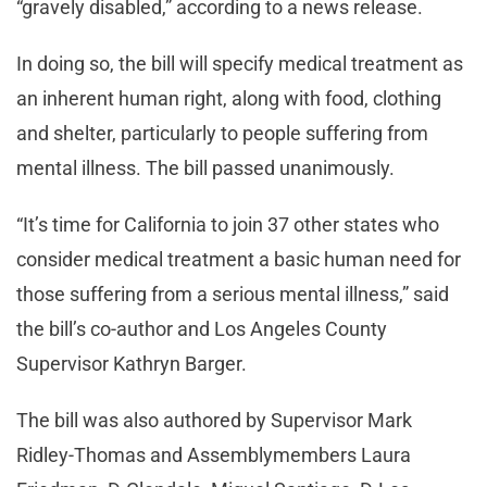
“gravely disabled,” according to a news release.
In doing so, the bill will specify medical treatment as
an inherent human right, along with food, clothing
and shelter, particularly to people suffering from
mental illness. The bill passed unanimously.
“It’s time for California to join 37 other states who
consider medical treatment a basic human need for
those suffering from a serious mental illness,” said
the bill’s co-author and Los Angeles County
Supervisor Kathryn Barger.
The bill was also authored by Supervisor Mark
Ridley-Thomas and Assemblymembers Laura