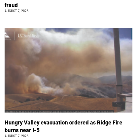
fraud
AUGUST 7, 2026
Hungry Valley evacuation ordered as Ridge Fire
burns near I-5
AUGUST 7, 2026