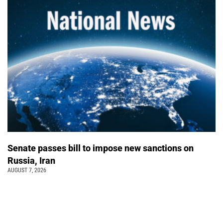
Senate passes bill to impose new sanctions on
Russia, Iran
AUGUST 7, 2026