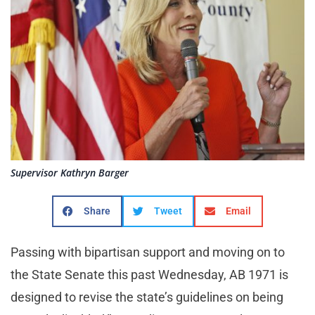
Supervisor Kathryn Barger
Share
Tweet
Email
Passing with bipartisan support and moving on to
the State Senate this past Wednesday, AB 1971 is
designed to revise the state’s guidelines on being