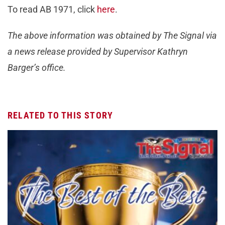
To read AB 1971, click
here
.
The above information was obtained by The Signal via
a news release provided by Supervisor Kathryn
Barger’s office.
RELATED TO THIS STORY