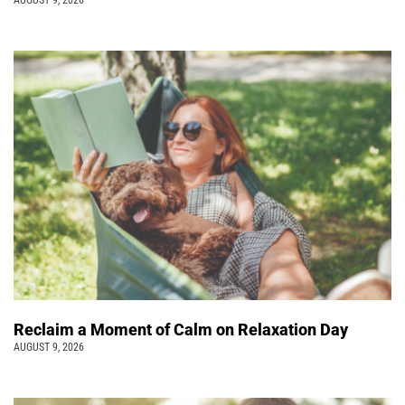
AUGUST 9, 2026
Reclaim a Moment of Calm on Relaxation Day
AUGUST 9, 2026