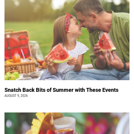
Snatch Back Bits of Summer with These Events
AUGUST 9, 2026