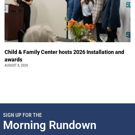
Child & Family Center hosts 2026 Installation and
awards
AUGUST 8, 2026
SIGN UP FOR THE
Morning Rundown