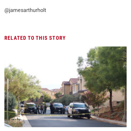
@jamesarthurholt
RELATED TO THIS STORY