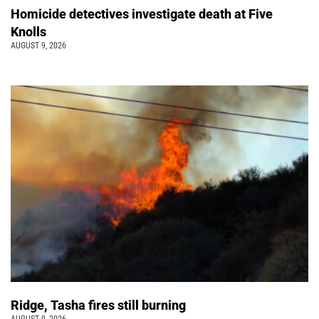
Homicide detectives investigate death at Five
Knolls
AUGUST 9, 2026
Ridge, Tasha fires still burning