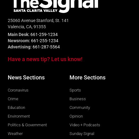
25060 Avenue Stanford, St. 141
Valencia, CA, 91355
Main Desk:
661-259-1234
Newsroom:
661-255-1234
Advertising:
661-287-5564
Have a news tip? Let us know!
News Sections
More Sections
Coronavirus
Sports
Crime
Business
Education
Community
Environment
Opinion
Politics & Government
Video + Podcasts
Weather
Sunday Signal