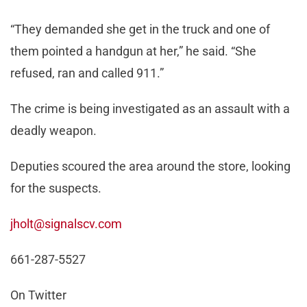
“They demanded she get in the truck and one of
them pointed a handgun at her,” he said. “She
refused, ran and called 911.”
The crime is being investigated as an assault with a
deadly weapon.
Deputies scoured the area around the store, looking
for the suspects.
jholt@signalscv.com
661-287-5527
On Twitter