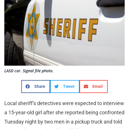
LASD car. Signal file photo.
Share
Tweet
Email
Local sheriff’s detectives were expected to interview
a 15-year-old girl after she reported being confronted
Tuesday night by two men in a pickup truck and told