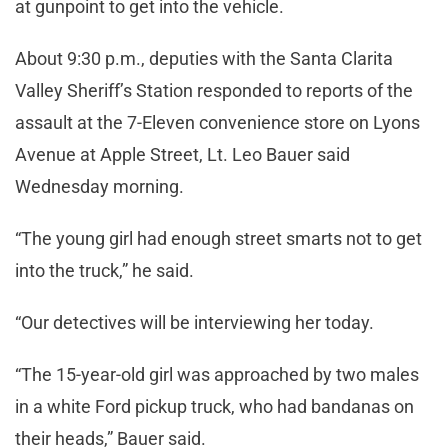
at gunpoint to get into the vehicle.
About 9:30 p.m., deputies with the Santa Clarita
Valley Sheriff’s Station responded to reports of the
assault at the 7-Eleven convenience store on Lyons
Avenue at Apple Street, Lt. Leo Bauer said
Wednesday morning.
“The young girl had enough street smarts not to get
into the truck,” he said.
“Our detectives will be interviewing her today.
“The 15-year-old girl was approached by two males
in a white Ford pickup truck, who had bandanas on
their heads,” Bauer said.