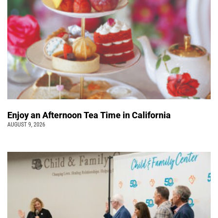
Enjoy an Afternoon Tea Time in California
AUGUST 9, 2026