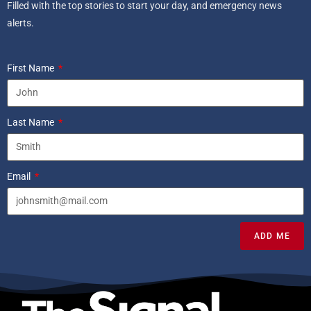
Filled with the top stories to start your day, and emergency news
alerts.
First Name
Last Name
Email
ADD ME