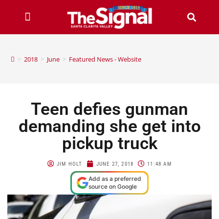
>
2018
>
June
>
Featured News - Website
Teen defies gunman
demanding she get into
pickup truck
JIM HOLT
JUNE 27, 2018
11:48 AM
Add as a preferred
source on Google