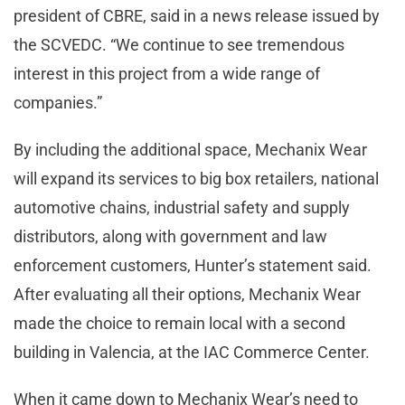
president of CBRE, said in a news release issued by
the SCVEDC. “We continue to see tremendous
interest in this project from a wide range of
companies.”
By including the additional space, Mechanix Wear
will expand its services to big box retailers, national
automotive chains, industrial safety and supply
distributors, along with government and law
enforcement customers, Hunter’s statement said.
After evaluating all their options, Mechanix Wear
made the choice to remain local with a second
building in Valencia, at the IAC Commerce Center.
When it came down to Mechanix Wear’s need to