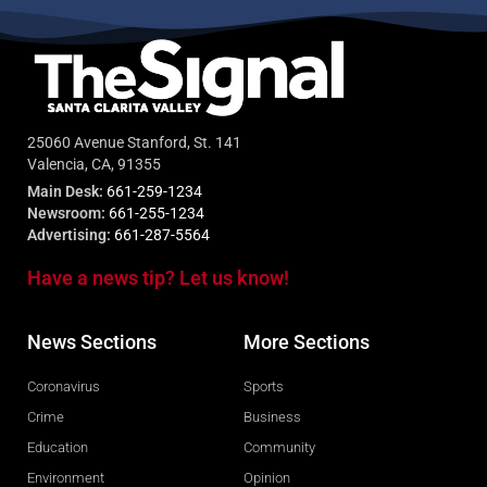
25060 Avenue Stanford, St. 141
Valencia, CA, 91355
Main Desk:
661-259-1234
Newsroom:
661-255-1234
Advertising:
661-287-5564
Have a news tip? Let us know!
News Sections
More Sections
Coronavirus
Sports
Crime
Business
Education
Community
Environment
Opinion