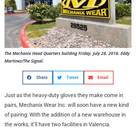
The Mechanix Head Quarters building Friday, July 28, 2018. Eddy
Martinez/The Signal.
Share
Tweet
Email
Just as the heavy-duty gloves they make come in
pairs, Mechanix Wear Inc. will soon have a new kind
of pairing: With the addition of a new warehouse in
the works, it’ll have two facilities in Valencia.