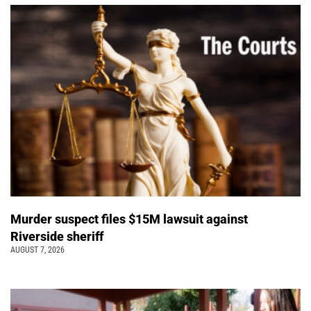
Murder suspect files $15M lawsuit against
Riverside sheriff
AUGUST 7, 2026