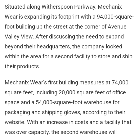
Situated along Witherspoon Parkway, Mechanix
Wear is expanding its footprint with a 94,000-square-
foot building up the street at the corner of Avenue
Valley View. After discussing the need to expand
beyond their headquarters, the company looked
within the area for a second facility to store and ship
their products.
Mechanix Wear’s first building measures at 74,000
square feet, including 20,000 square feet of office
space and a 54,000-square-foot warehouse for
packaging and shipping gloves, according to their
website. With an increase in costs and a facility that
was over capacity, the second warehouse will