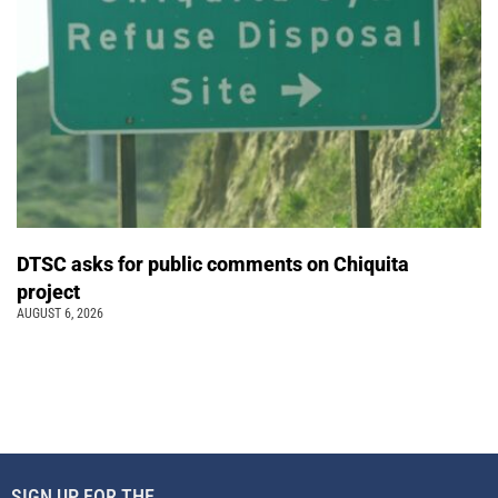
DTSC asks for public comments on Chiquita
project
AUGUST 6, 2026
SIGN UP FOR THE