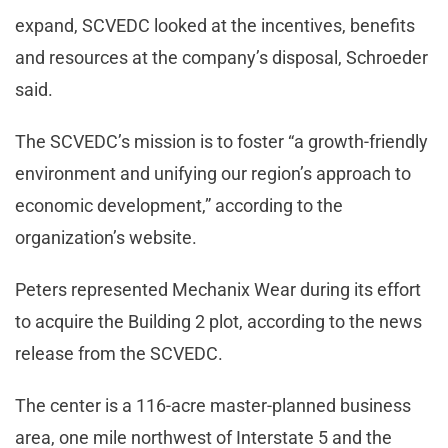
expand, SCVEDC looked at the incentives, benefits
and resources at the company’s disposal, Schroeder
said.
The SCVEDC’s mission is to foster “a growth-friendly
environment and unifying our region’s approach to
economic development,” according to the
organization’s website.
Peters represented Mechanix Wear during its effort
to acquire the Building 2 plot, according to the news
release from the SCVEDC.
The center is a 116-acre master-planned business
area, one mile northwest of Interstate 5 and the