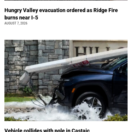
Hungry Valley evacuation ordered as Ridge Fire
burns near I-5
AUGUST 7, 2026
Vehicle collides with pole in Castaic