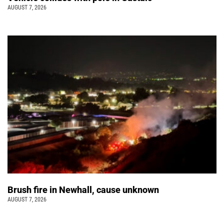
AUGUST 7, 2026
Brush fire in Newhall, cause unknown
AUGUST 7, 2026