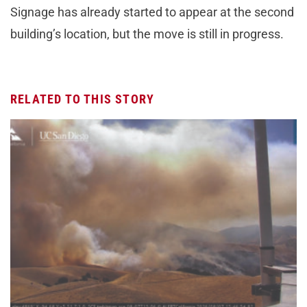
Signage has already started to appear at the second
building’s location, but the move is still in progress.
RELATED TO THIS STORY