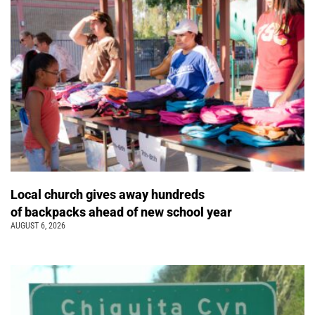
Local church gives away hundreds
of backpacks ahead of new school year
AUGUST 6, 2026