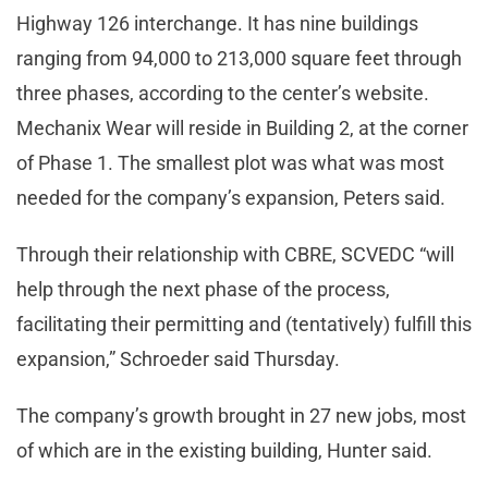
Highway 126 interchange. It has nine buildings
ranging from 94,000 to 213,000 square feet through
three phases, according to the center’s website.
Mechanix Wear will reside in Building 2, at the corner
of Phase 1. The smallest plot was what was most
needed for the company’s expansion, Peters said.
Through their relationship with CBRE, SCVEDC “will
help through the next phase of the process,
facilitating their permitting and (tentatively) fulfill this
expansion,” Schroeder said Thursday.
The company’s growth brought in 27 new jobs, most
of which are in the existing building, Hunter said.