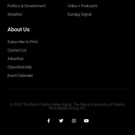
Politics & Government
Video + Podcasts
Weather
Sunday Signal
About Us
Subscribe to Print
Contact Us
Advertise
Classified Ads
Event Calendar
Obituaries
© 2020 The Santa Clarita Valley Signal. The Signal is property of Paladin
Multi-Media Group, Inc.