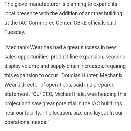
The glove manufacturer is planning to expand its
local presence with the addition of another building
at the IAC Commerce Center, CBRE officials said
Tuesday.
“Mechanix Wear has had a great success in new
sales opportunities, product line expansion, seasonal
display volume and supply chain increases, requiring
this expansion to occur,” Douglas Hunter, Mechanix
Wear’s director of operations, said in a prepared
statement. “Our CEO, Michael Hale, was heading this
project and saw great potential in the IAC buildings
near our facility. The location, size and layout fit our
operational needs.”