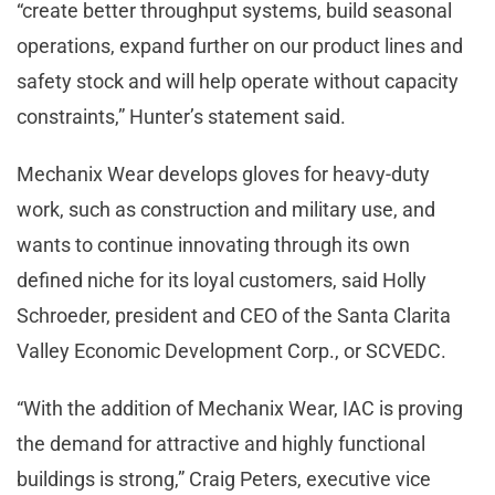
“create better throughput systems, build seasonal
operations, expand further on our product lines and
safety stock and will help operate without capacity
constraints,” Hunter’s statement said.
Mechanix Wear develops gloves for heavy-duty
work, such as construction and military use, and
wants to continue innovating through its own
defined niche for its loyal customers, said Holly
Schroeder, president and CEO of the Santa Clarita
Valley Economic Development Corp., or SCVEDC.
“With the addition of Mechanix Wear, IAC is proving
the demand for attractive and highly functional
buildings is strong,” Craig Peters, executive vice