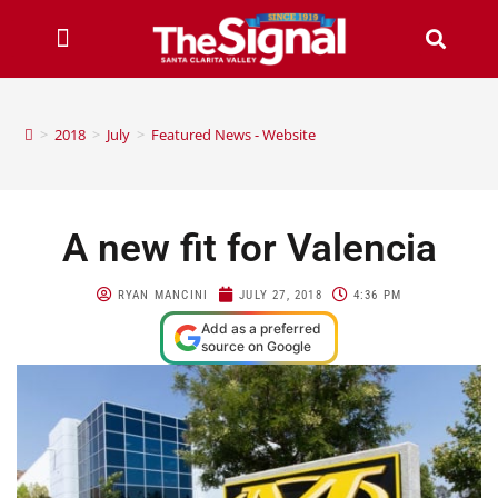
>
2018
>
July
>
Featured News - Website
A new fit for Valencia
RYAN MANCINI
JULY 27, 2018
4:36 PM
Add as a preferred
source on Google