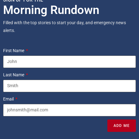
Morning Rundown
Filled with the top stories to start your day, and emergency news
alerts.
First Name
Last Name
Email
ADD ME