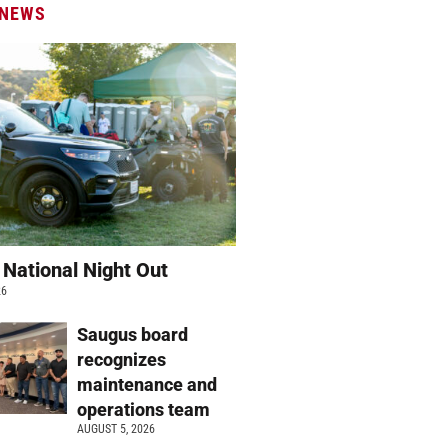
 NEWS
 National Night Out
26
Saugus board
recognizes
maintenance and
operations team
AUGUST 5, 2026