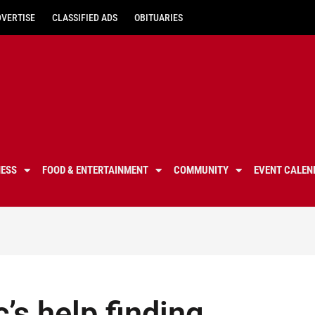
DVERTISE
CLASSIFIED ADS
OBITUARIES
NESS
FOOD & ENTERTAINMENT
COMMUNITY
EVENT CALEN
’s help finding