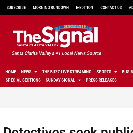
SUBSCRIBE
MORNING RUNDOWN
E-EDITION
CONTACT US
A
Santa Clarita Valley's #1 Local News Source
HOME
NEWS
THE BUZZ LIVE STREAMING
SPORTS
BUSI
SPECIAL SECTIONS
SUNDAY SIGNAL
PRESS RELEASES
Detectives seek public