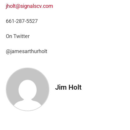
jholt@signalscv.com
661-287-5527
On Twitter
@jamesarthurholt
Jim Holt