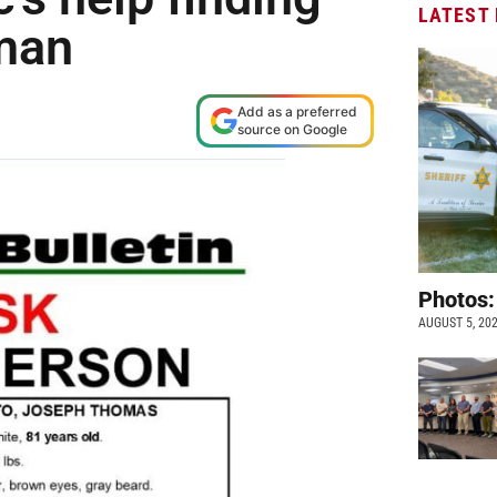
LATEST
 man
Add as a preferred
source on Google
Photos:
AUGUST 5, 20