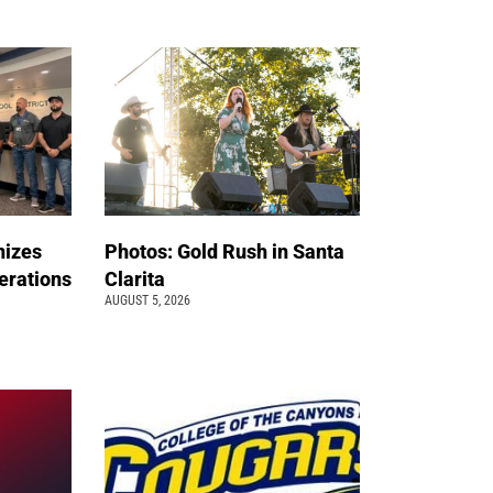
nizes
Photos: Gold Rush in Santa
erations
Clarita
AUGUST 5, 2026