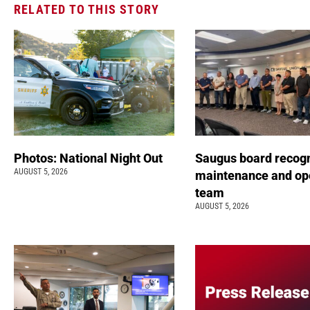
RELATED TO THIS STORY
Photos: National Night Out
Saugus board recog
AUGUST 5, 2026
maintenance and op
team
AUGUST 5, 2026