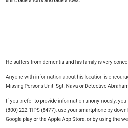
shirt, blue shorts and blue shoes.
He suffers from dementia and his family is very conc
Anyone with information about his location is encoura
Missing Persons Unit, Sgt. Nava or Detective Abraham
If you prefer to provide information anonymously, you 
(800) 222-TIPS (8477), use your smartphone by downl
Google play or the Apple App Store, or by using the we