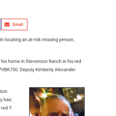
Email
 in locating an at-risk missing person,
 his home in Stevenson Ranch in his red
of 7VBK750, Deputy Kimberly Alexander
tion
y hair,
red T-