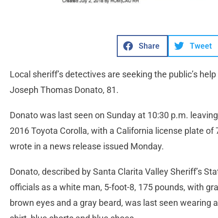
Share
Tweet
Local sheriff’s detectives are seeking the public’s help
Joseph Thomas Donato, 81.
Donato was last seen on Sunday at 10:30 p.m. leaving
2016 Toyota Corolla, with a California license plate 
wrote in a news release issued Monday.
Donato, described by Santa Clarita Valley Sheriff’s Sta
officials as a white man, 5-foot-8, 175 pounds, with gra
brown eyes and a gray beard, was last seen wearing a 