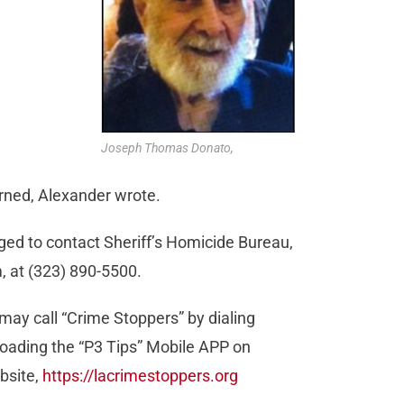
Joseph Thomas Donato,
erned, Alexander wrote.
ged to contact Sheriff’s Homicide Bureau,
, at (323) 890-5500.
may call “Crime Stoppers” by dialing
oading the “P3 Tips” Mobile APP on
bsite,
https://lacrimestoppers.org