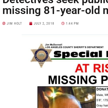
missing 81-year-old
JIM HOLT
JULY 2, 2018
1:44 PM