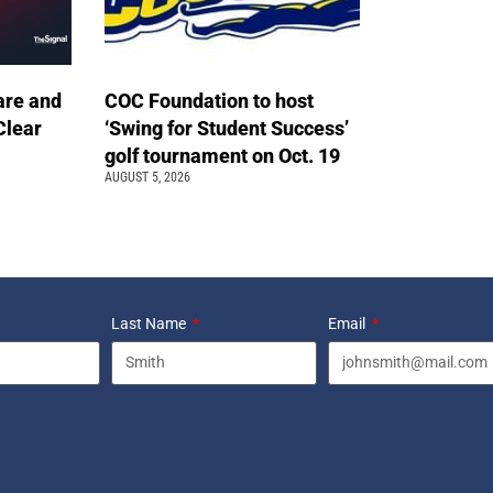
are and
COC Foundation to host
Clear
‘Swing for Student Success’
golf tournament on Oct. 19
AUGUST 5, 2026
Last Name
Email