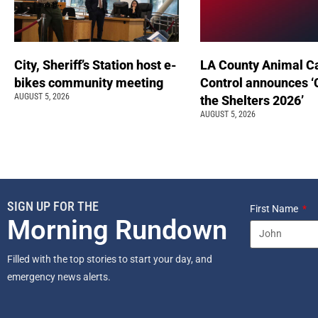
City, Sheriff’s Station host e-
LA County Animal C
bikes community meeting
Control announces ‘
AUGUST 5, 2026
the Shelters 2026’
AUGUST 5, 2026
SIGN UP FOR THE
First Name
Morning Rundown
Filled with the top stories to start your day, and
emergency news alerts.