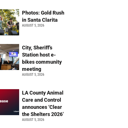
Photos: Gold Rush
in Santa Clarita
AUGUST 5, 2026
City, Sheriff’s
Station host e-
bikes community
meeting
AUGUST 5, 2026
LA County Animal
Care and Control
announces ‘Clear
the Shelters 2026’
AUGUST 5, 2026