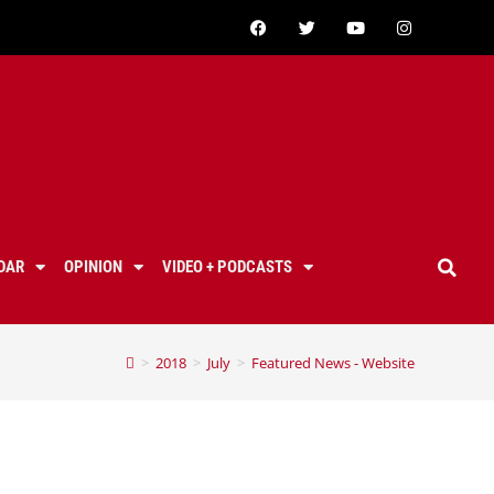
DAR
OPINION
VIDEO + PODCASTS
>
2018
>
July
>
Featured News - Website