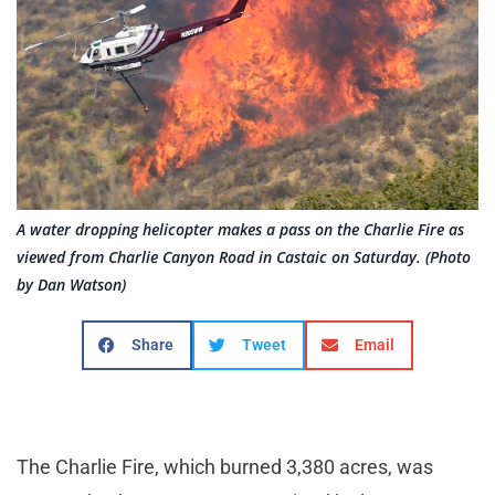
A water dropping helicopter makes a pass on the Charlie Fire as
viewed from Charlie Canyon Road in Castaic on Saturday. (Photo
by Dan Watson)
Share
Tweet
Email
The Charlie Fire, which burned 3,380 acres, was