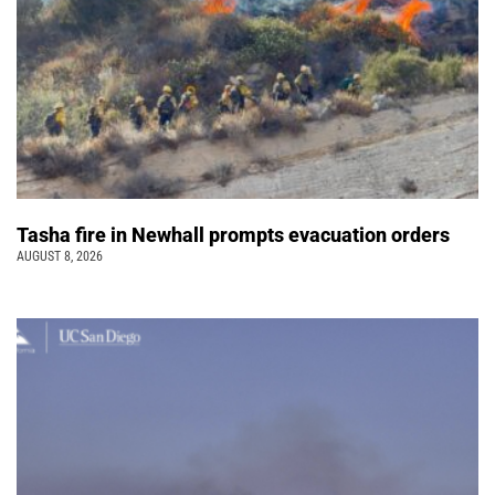
Tasha fire in Newhall prompts evacuation orders
AUGUST 8, 2026