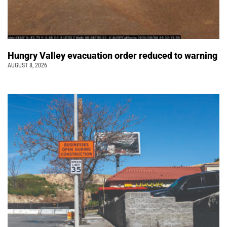
Hungry Valley evacuation order reduced to warning
AUGUST 8, 2026