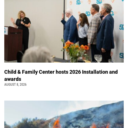
Child & Family Center hosts 2026 Installation and
awards
AUGUST 8, 2026