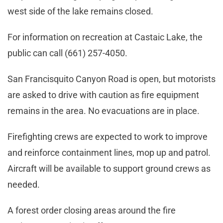
west side of the lake remains closed.
For information on recreation at Castaic Lake, the
public can call (661) 257-4050.
San Francisquito Canyon Road is open, but motorists
are asked to drive with caution as fire equipment
remains in the area. No evacuations are in place.
Firefighting crews are expected to work to improve
and reinforce containment lines, mop up and patrol.
Aircraft will be available to support ground crews as
needed.
A forest order closing areas around the fire