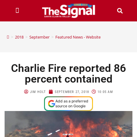
>
2018
>
September
>
Featured News - Website
Charlie Fire reported 86
percent contained
JIM HOLT
SEPTEMBER 27, 2018
10:05 AM
Add as a preferred
source on Google