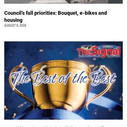
Council’s fall priorities: Bouquet, e-bikes and
housing
AUGUST 8, 2026