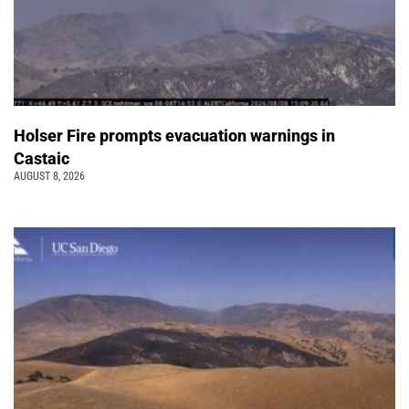
Holser Fire prompts evacuation warnings in
Castaic
AUGUST 8, 2026