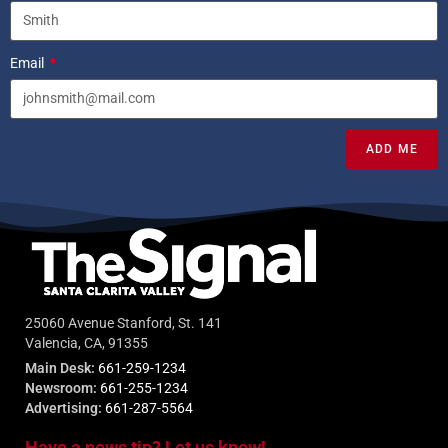
Email
ADD ME
25060 Avenue Stanford, St. 141
Valencia, CA, 91355
Main Desk:
661-259-1234
Newsroom:
661-255-1234
Advertising:
661-287-5564
Have a news tip? Let us know!