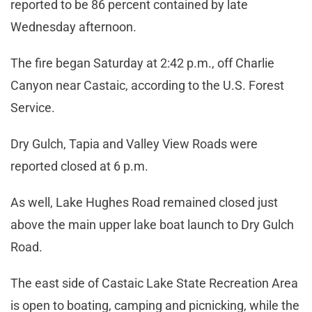
reported to be 86 percent contained by late
Wednesday afternoon.
The fire began Saturday at 2:42 p.m., off Charlie
Canyon near Castaic, according to the U.S. Forest
Service.
Dry Gulch, Tapia and Valley View Roads were
reported closed at 6 p.m.
As well, Lake Hughes Road remained closed just
above the main upper lake boat launch to Dry Gulch
Road.
The east side of Castaic Lake State Recreation Area
is open to boating, camping and picnicking, while the