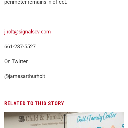
perimeter remains in effect.
jholt@signalscv.com
661-287-5527
On Twitter
@jamesarthurholt
RELATED TO THIS STORY