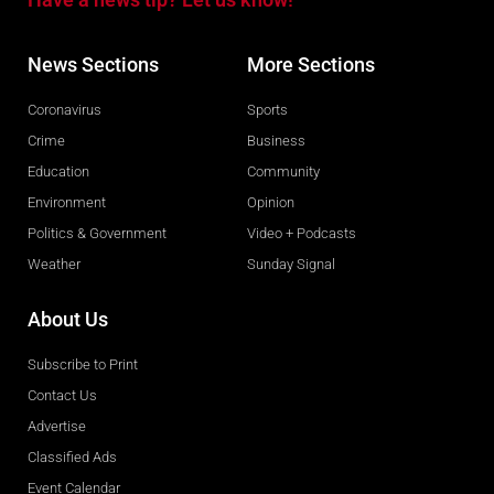
News Sections
More Sections
Coronavirus
Sports
Crime
Business
Education
Community
Environment
Opinion
Politics & Government
Video + Podcasts
Weather
Sunday Signal
About Us
Subscribe to Print
Contact Us
Advertise
Classified Ads
Event Calendar