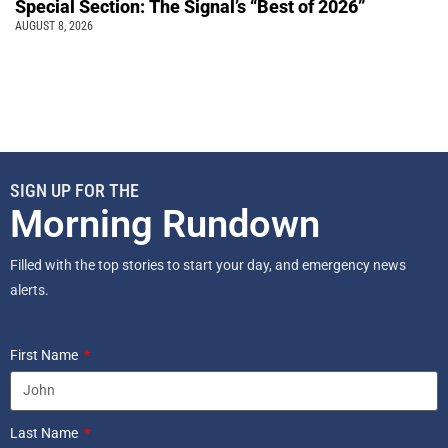
Special Section: The Signal’s “Best of 2026”
AUGUST 8, 2026
SIGN UP FOR THE
Morning Rundown
Filled with the top stories to start your day, and emergency news
alerts.
First Name
Last Name