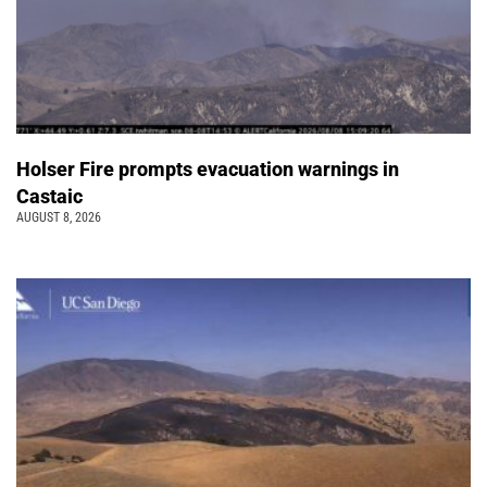
Holser Fire prompts evacuation warnings in
Castaic
AUGUST 8, 2026