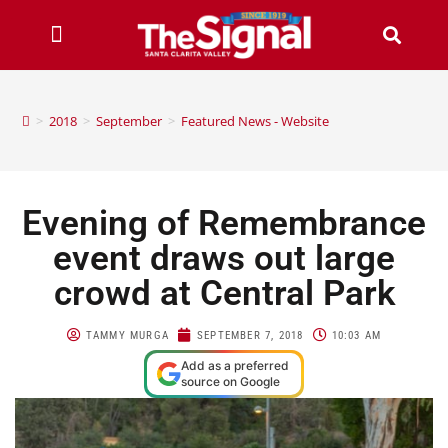
>
2018
>
September
>
Featured News - Website
Evening of Remembrance
event draws out large
crowd at Central Park
TAMMY MURGA
SEPTEMBER 7, 2018
10:03 AM
Add as a preferred
source on Google