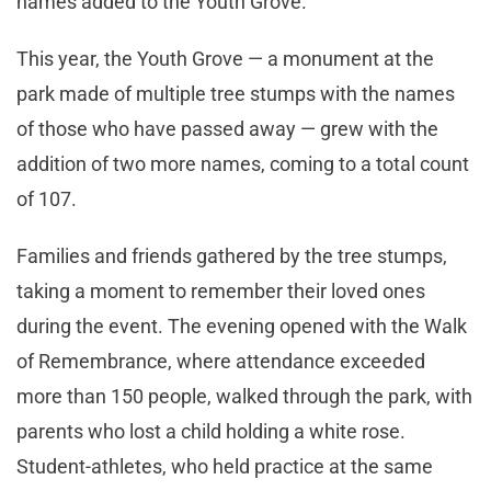
names added to the Youth Grove.”
This year, the Youth Grove — a monument at the
park made of multiple tree stumps with the names
of those who have passed away — grew with the
addition of two more names, coming to a total count
of 107.
Families and friends gathered by the tree stumps,
taking a moment to remember their loved ones
during the event. The evening opened with the Walk
of Remembrance, where attendance exceeded
more than 150 people, walked through the park, with
parents who lost a child holding a white rose.
Student-athletes, who held practice at the same