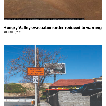
Hungry Valley evacuation order reduced to warning
AUGUST 8, 2026