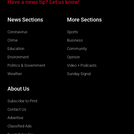
Have a news tip? Let us know!
News Sections
More Sections
Coronavirus
Sports
Crime
Business
Education
Community
Environment
Opinion
Politics & Government
Video + Podcasts
Weather
Sunday Signal
About Us
Subscribe to Print
Contact Us
Advertise
Classified Ads