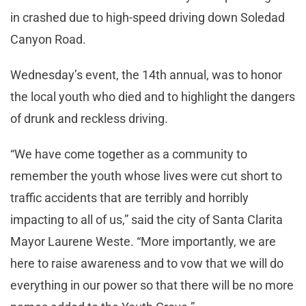
in crashed due to high-speed driving down Soledad
Canyon Road.
Wednesday’s event, the 14th annual, was to honor
the local youth who died and to highlight the dangers
of drunk and reckless driving.
“We have come together as a community to
remember the youth whose lives were cut short to
traffic accidents that are terribly and horribly
impacting to all of us,” said the city of Santa Clarita
Mayor Laurene Weste. “More importantly, we are
here to raise awareness and to vow that we will do
everything in our power so that there will be no more