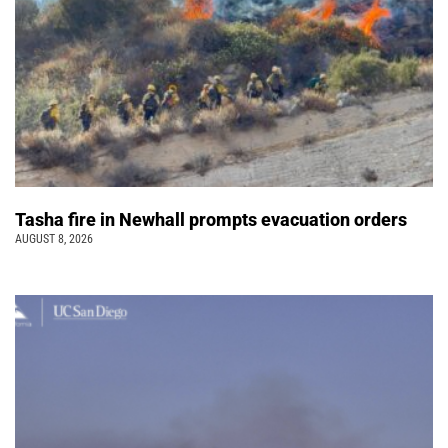
Tasha fire in Newhall prompts evacuation orders
AUGUST 8, 2026