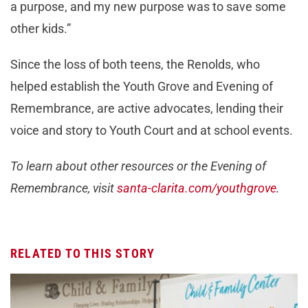
a purpose, and my new purpose was to save some
other kids.”
Since the loss of both teens, the Renolds, who
helped establish the Youth Grove and Evening of
Remembrance, are active advocates, lending their
voice and story to Youth Court and at school events.
To learn about other resources or the Evening of
Remembrance, visit
santa-clarita.com/youthgrove
.
RELATED TO THIS STORY