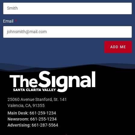
Email
ADD ME
25060 Avenue Stanford, St. 141
Valencia, CA, 91355
Main Desk:
661-259-1234
Newsroom:
661-255-1234
Advertising:
661-287-5564