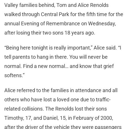
Valley families behind, Tom and Alice Renolds
walked through Central Park for the fifth time for the
annual Evening of Remembrance on Wednesday,
after losing their two sons 18 years ago.
“Being here tonight is really important,” Alice said. “I
tell parents to hang in there. You will never be
normal. Find a new normal… and know that grief
softens.”
Alice referred to the families in attendance and all
others who have lost a loved one due to traffic-
related collisions. The Renolds lost their sons
Timothy, 17, and Daniel, 15, in February of 2000,
after the driver of the vehicle they were passengers