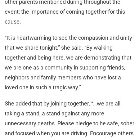
other parents mentioned during throughout the
event: the importance of coming together for this
cause.
“It is heartwarming to see the compassion and unity
that we share tonight,” she said. “By walking
together and being here, we are demonstrating that
we are one as a community in supporting friends,
neighbors and family members who have lost a
loved one in such a tragic way.”
She added that by joining together, “…we are all
taking a stand, a stand against any more
unnecessary deaths. Please pledge to be safe, sober
and focused when you are driving. Encourage others