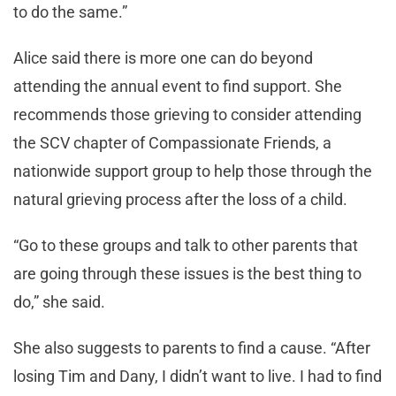
to do the same.”
Alice said there is more one can do beyond
attending the annual event to find support. She
recommends those grieving to consider attending
the SCV chapter of Compassionate Friends, a
nationwide support group to help those through the
natural grieving process after the loss of a child.
“Go to these groups and talk to other parents that
are going through these issues is the best thing to
do,” she said.
She also suggests to parents to find a cause. “After
losing Tim and Dany, I didn’t want to live. I had to find