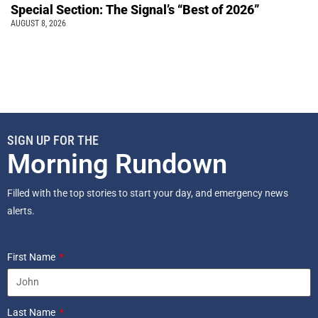
Special Section: The Signal’s “Best of 2026”
AUGUST 8, 2026
SIGN UP FOR THE
Morning Rundown
Filled with the top stories to start your day, and emergency news
alerts.
First Name
Last Name