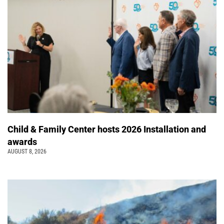
Child & Family Center hosts 2026 Installation and
awards
AUGUST 8, 2026