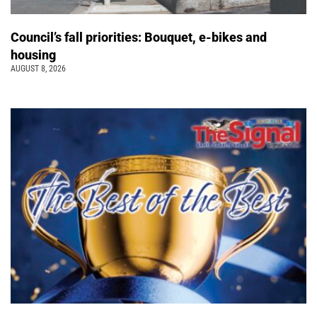
Council’s fall priorities: Bouquet, e-bikes and
housing
AUGUST 8, 2026