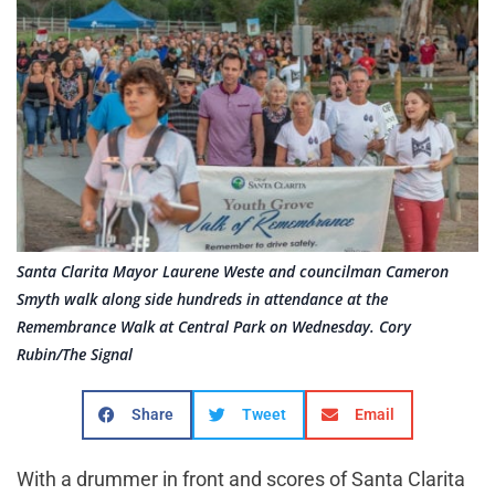
Santa Clarita Mayor Laurene Weste and councilman Cameron
Smyth walk along side hundreds in attendance at the
Remembrance Walk at Central Park on Wednesday. Cory
Rubin/The Signal
Share
Tweet
Email
With a drummer in front and scores of Santa Clarita