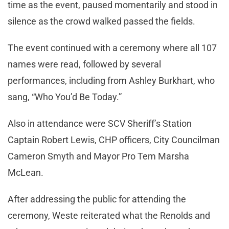
time as the event, paused momentarily and stood in
silence as the crowd walked passed the fields.
The event continued with a ceremony where all 107
names were read, followed by several
performances, including from Ashley Burkhart, who
sang, “Who You’d Be Today.”
Also in attendance were SCV Sheriff’s Station
Captain Robert Lewis, CHP officers, City Councilman
Cameron Smyth and Mayor Pro Tem Marsha
McLean.
After addressing the public for attending the
ceremony, Weste reiterated what the Renolds and