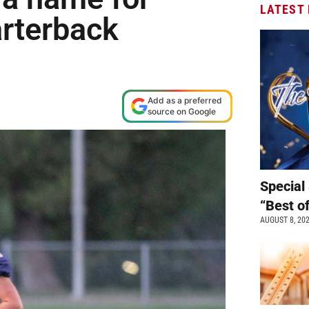
LATEST
arterback
Add as a preferred
source on Google
Special 
“Best o
AUGUST 8, 20