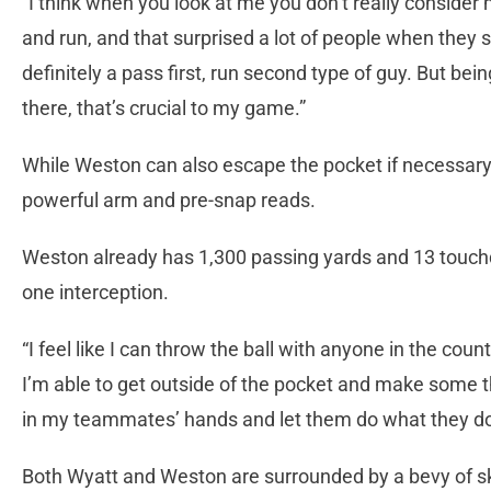
“I think when you look at me you don’t really consider
and run, and that surprised a lot of people when they
definitely a pass first, run second type of guy. But be
there, that’s crucial to my game.”
While Weston can also escape the pocket if necessary
powerful arm and pre-snap reads.
Weston already has 1,300 passing yards and 13 touch
one interception.
“I feel like I can throw the ball with anyone in the cou
I’m able to get outside of the pocket and make some t
in my teammates’ hands and let them do what they do
Both Wyatt and Weston are surrounded by a bevy of s