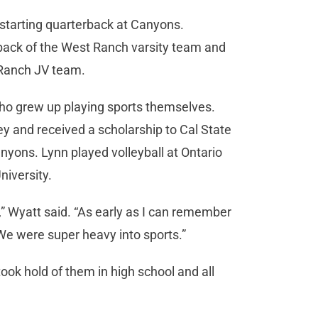
 starting quarterback at Canyons.
erback of the West Ranch varsity team and
t Ranch JV team.
 who grew up playing sports themselves.
ey and received a scholarship to Cal State
anyons. Lynn played volleyball at Ontario
niversity.
y,” Wyatt said. “As early as I can remember
 We were super heavy into sports.”
 took hold of them in high school and all