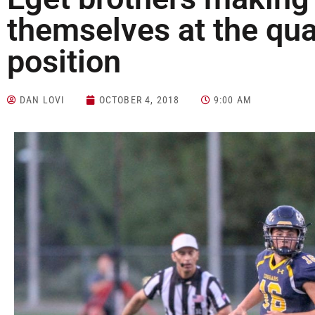
themselves at the qu
position
DAN LOVI
OCTOBER 4, 2018
9:00 AM