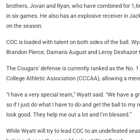
brothers, Jovan and Ryan, who have combined for 1,6
in six games. He also has an explosive receiver in J
on the season.
COC is loaded with talent on both sides of the ball. Wy
Brandon Pierce, Damaris August and Leroy Deshazor t
The Cougars’ defense is currently ranked as the No. 1
College Athletic Association (CCCAA), allowing a mer
“I have a very special team,” Wyatt said. “We have a gr
so if I just do what I have to do and get the ball to m
look good. They help me out a lot and I’m blessed.”
While Wyatt will try to lead COC to an undefeated seas