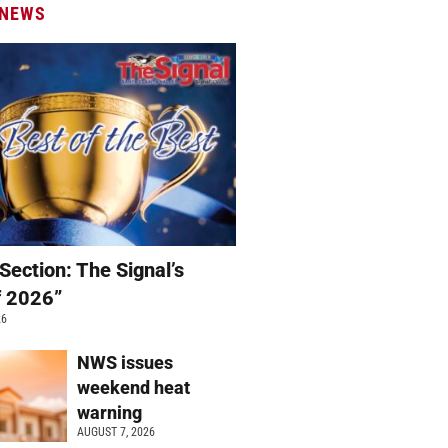
 NEWS
Section: The Signal’s
f 2026”
26
NWS issues
weekend heat
warning
AUGUST 7, 2026