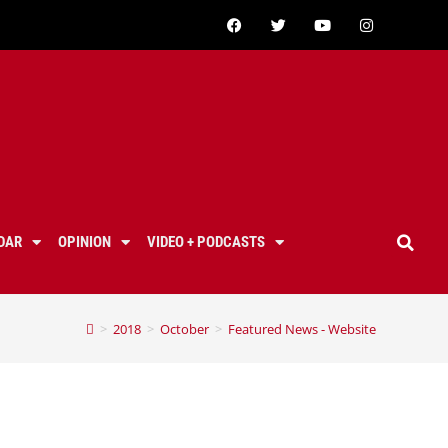
DAR
OPINION
VIDEO + PODCASTS
>
2018
>
October
>
Featured News - Website