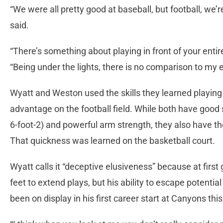
“We were all pretty good at baseball, but football, we’r
said.
“There’s something about playing in front of your entir
“Being under the lights, there is no comparison to my 
Wyatt and Weston used the skills they learned playing 
advantage on the football field. While both have good s
6-foot-2) and powerful arm strength, they also have the
That quickness was learned on the basketball court.
Wyatt calls it “deceptive elusiveness” because at first 
feet to extend plays, but his ability to escape potenti
been on display in his first career start at Canyons thi