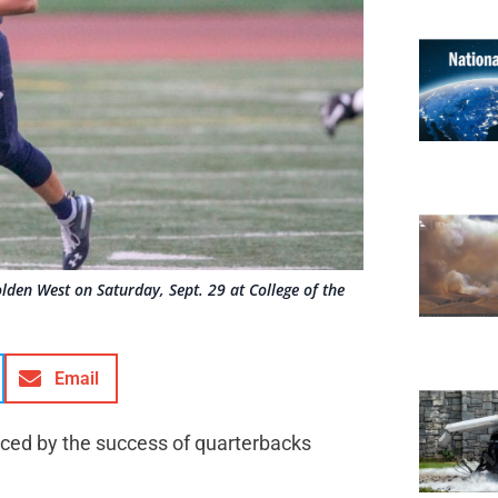
lden West on Saturday, Sept. 29 at College of the
Email
nced by the success of quarterbacks