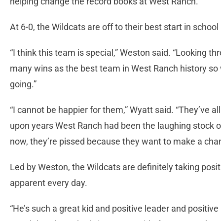
helping change the record books at West Ranch.
At 6-0, the Wildcats are off to their best start in school 
“I think this team is special,” Weston said. “Looking t
many wins as the best team in West Ranch history so w
going.”
“I cannot be happier for them,” Wyatt said. “They’ve all
upon years West Ranch had been the laughing stock of 
now, they’re pissed because they want to make a cha
Led by Weston, the Wildcats are definitely taking posi
apparent every day.
“He’s such a great kid and positive leader and positive