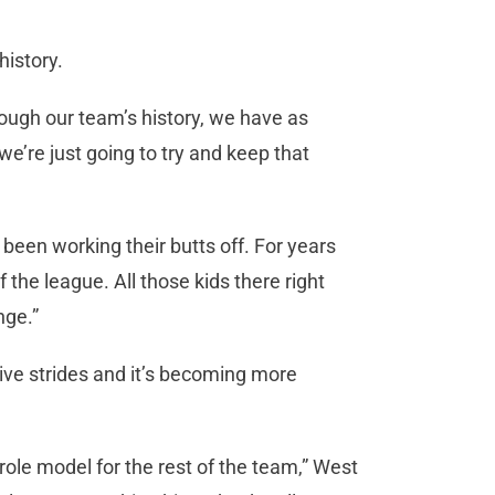
history.
hrough our team’s history, we have as
e’re just going to try and keep that
 been working their butts off. For years
the league. All those kids there right
nge.”
tive strides and it’s becoming more
 role model for the rest of the team,” West