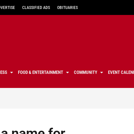
DVERTISE
CLASSIFIED ADS
OBITUARIES
NESS
FOOD & ENTERTAINMENT
COMMUNITY
EVENT CALEN
 a name for