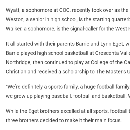
Wyatt, a sophomore at COC, recently took over as the
Weston, a senior in high school, is the starting quart
Walker, a sophomore, is the signal-caller for the Wes
It all started with their parents Barrie and Lynn Eget,
Barrie played high school basketball at Crescenta Vall
Northridge, then continued to play at College of the C
Christian and received a scholarship to The Master’s U
“We’re definitely a sports family, a huge football famil
we grew up playing baseball, football and basketball.
While the Eget brothers excelled at all sports, football
three brothers decided to make it their main focus.