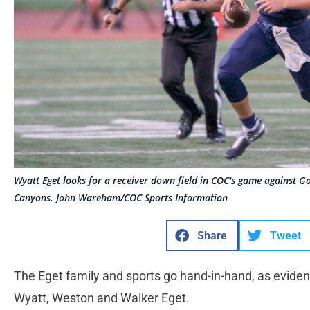
Wyatt Eget looks for a receiver down field in COC's game against Go
Canyons. John Wareham/COC Sports Information
Share
Tweet
The Eget family and sports go hand-in-hand, as evide
Wyatt, Weston and Walker Eget.