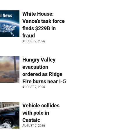
White House:
Vance’s task force
finds $229B in
fraud
AUGUST 7, 2026
Hungry Valley
evacuation
ordered as Ridge
Fire burns near I-5
AUGUST 7, 2026
Vehicle collides
with pole in
Castaic
AUGUST 7, 2026