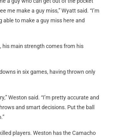
 me a guy who can get out of the pocket
 see me make a guy miss,” Wyatt said. “I’m
ing able to make a guy miss here and
, his main strength comes from his
downs in six games, having thrown only
ntry,” Weston said. “I’m pretty accurate and
hrows and smart decisions. Put the ball
.”
killed players. Weston has the Camacho