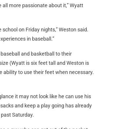
e all more passionate about it,” Wyatt
e school on Friday nights,” Weston said.
experiences in baseball.”
baseball and basketball to their
ize (Wyatt is six feet tall and Weston is
 ability to use their feet when necessary.
glance it may not look like he can use his
al sacks and keep a play going has already
s past Saturday.