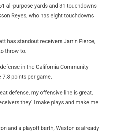
61 all-purpose yards and 31 touchdowns
ackson Reyes, who has eight touchdowns
att has standout receivers Jarrin Pierce,
o throw to.
 defense in the California Community
e 7.8 points per game.
eat defense, my offensive line is great,
y receivers they’ll make plays and make me
on and a playoff berth, Weston is already