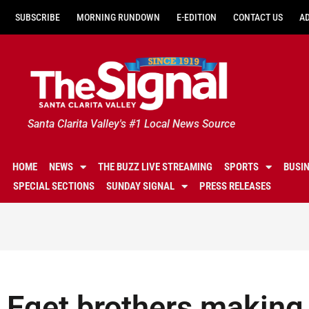
SUBSCRIBE
MORNING RUNDOWN
E-EDITION
CONTACT US
A
Santa Clarita Valley's #1 Local News Source
HOME
NEWS
THE BUZZ LIVE STREAMING
SPORTS
BUSI
SPECIAL SECTIONS
SUNDAY SIGNAL
PRESS RELEASES
Eget brothers making