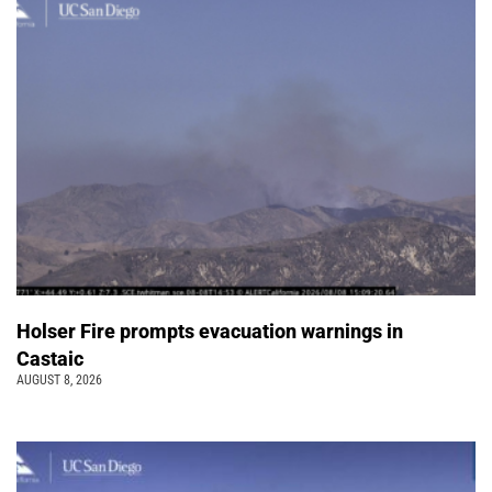
Holser Fire prompts evacuation warnings in
Castaic
AUGUST 8, 2026