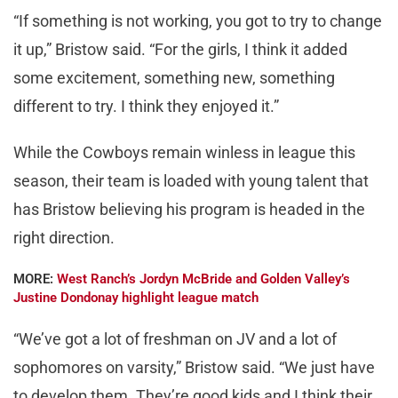
“If something is not working, you got to try to change
it up,” Bristow said. “For the girls, I think it added
some excitement, something new, something
different to try. I think they enjoyed it.”
While the Cowboys remain winless in league this
season, their team is loaded with young talent that
has Bristow believing his program is headed in the
right direction.
MORE:
West Ranch’s Jordyn McBride and Golden Valley’s
Justine Dondonay highlight league match
“We’ve got a lot of freshman on JV and a lot of
sophomores on varsity,” Bristow said. “We just have
to develop them. They’re good kids and I think their