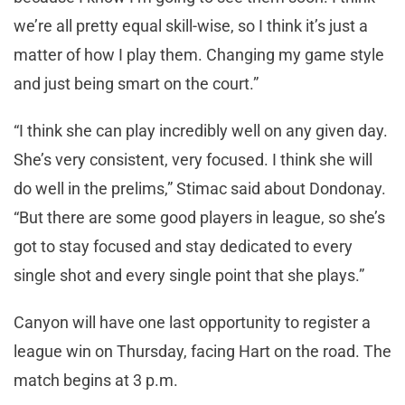
we’re all pretty equal skill-wise, so I think it’s just a
matter of how I play them. Changing my game style
and just being smart on the court.”
“I think she can play incredibly well on any given day.
She’s very consistent, very focused. I think she will
do well in the prelims,” Stimac said about Dondonay.
“But there are some good players in league, so she’s
got to stay focused and stay dedicated to every
single shot and every single point that she plays.”
Canyon will have one last opportunity to register a
league win on Thursday, facing Hart on the road. The
match begins at 3 p.m.