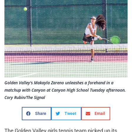
Golden Valley's Makayla Zareno unleashes a forehand in a
matchup with Canyon at Canyon High School Tuesday afternoon.
Cory Rubin/The Signal
Share
Tweet
Email
The Golden Valley girls tennis team picked up its