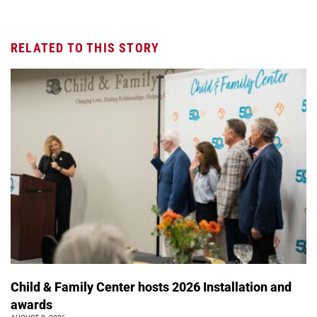
RELATED TO THIS STORY
Child & Family Center hosts 2026 Installation and
awards