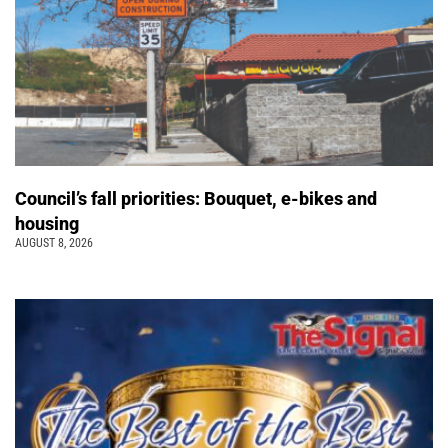
Council’s fall priorities: Bouquet, e-bikes and
housing
AUGUST 8, 2026