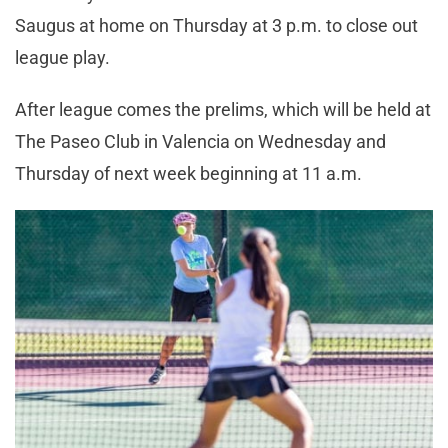
Saugus at home on Thursday at 3 p.m. to close out
league play.
After league comes the prelims, which will be held at
The Paseo Club in Valencia on Wednesday and
Thursday of next week beginning at 11 a.m.