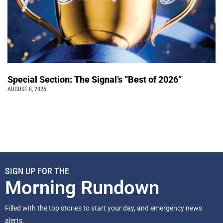
Special Section: The Signal’s “Best of 2026”
AUGUST 8, 2026
SIGN UP FOR THE
Morning Rundown
Filled with the top stories to start your day, and emergency news
alerts.