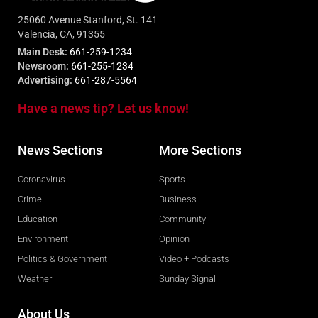
25060 Avenue Stanford, St. 141
Valencia, CA, 91355
Main Desk:
661-259-1234
Newsroom:
661-255-1234
Advertising:
661-287-5564
Have a news tip? Let us know!
News Sections
More Sections
Coronavirus
Sports
Crime
Business
Education
Community
Environment
Opinion
Politics & Government
Video + Podcasts
Weather
Sunday Signal
About Us