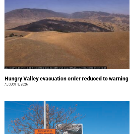
Hungry Valley evacuation order reduced to warning
AUGUST 8, 2026