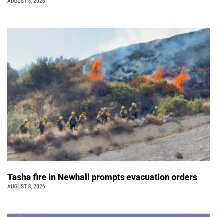
AUGUST 8, 2026
Tasha fire in Newhall prompts evacuation orders
AUGUST 8, 2026