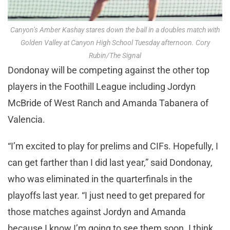
Canyon’s Amber Kashay stares down the ball in a doubles match with
Golden Valley at Canyon High School Tuesday afternoon. Cory
Rubin/The Signal
Dondonay will be competing against the other top
players in the Foothill League including Jordyn
McBride of West Ranch and Amanda Tabanera of
Valencia.
“I’m excited to play for prelims and CIFs. Hopefully, I
can get farther than I did last year,” said Dondonay,
who was eliminated in the quarterfinals in the
playoffs last year. “I just need to get prepared for
those matches against Jordyn and Amanda
because I know I’m going to see them soon. I think