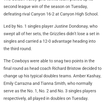
second league win of the season on Tuesday,
defeating rival Canyon 16-2 at Canyon High School.
Led by No. 1 singles player Justine Dondonay, who
swept all of her sets, the Grizzlies didn’t lose a set in
singles and carried a 12-0 advantage heading into
the third round.
The Cowboys were able to snag two points in the
final round as head coach Richard Bristow decided to
change up his typical doubles teams. Amber Kashay,
Emily Carrazna and Tianna Smith, who normally
serve as the No. 1, No. 2 and No. 3 singles players
respectively, all played in doubles on Tuesday.