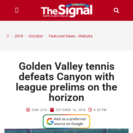
>
2018
>
October
>
Featured News - Website
Golden Valley tennis
defeats Canyon with
league prelims on the
horizon
DAN LOVI
OCTOBER 16, 2018
8:50 PM
Add as a preferred
source on Google