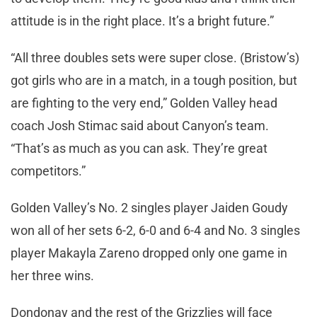
attitude is in the right place. It’s a bright future.”
“All three doubles sets were super close. (Bristow’s)
got girls who are in a match, in a tough position, but
are fighting to the very end,” Golden Valley head
coach Josh Stimac said about Canyon’s team.
“That’s as much as you can ask. They’re great
competitors.”
Golden Valley’s No. 2 singles player Jaiden Goudy
won all of her sets 6-2, 6-0 and 6-4 and No. 3 singles
player Makayla Zareno dropped only one game in
her three wins.
Dondonay and the rest of the Grizzlies will face