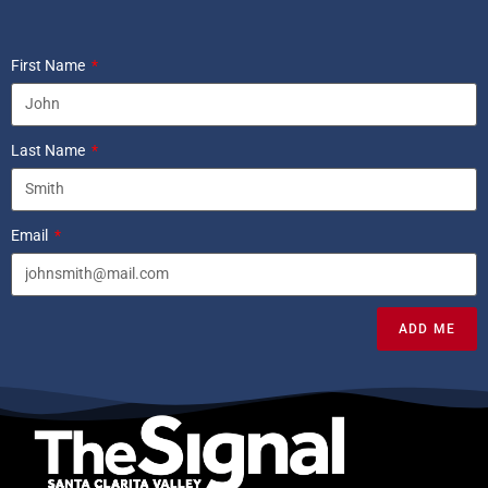
First Name
Last Name
Email
ADD ME