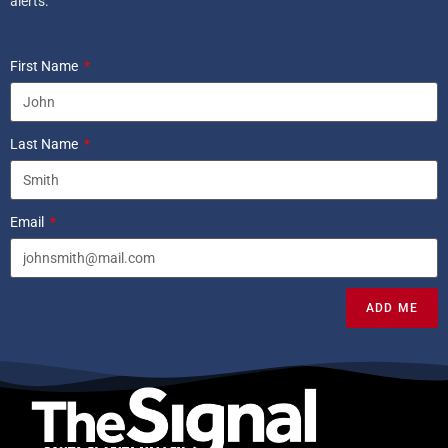
alerts.
First Name
Last Name
Email
ADD ME