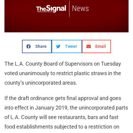
Share
Tweet
Email
The L.A. County Board of Supervisors on Tuesday
voted unanimously to restrict plastic straws in the
county’s unincorporated areas.
If the draft ordinance gets final approval and goes
into effect in January 2019, the unincorporated parts
of L.A. County will see restaurants, bars and fast
food establishments subjected to a restriction on