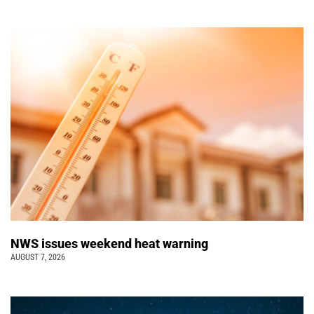
NWS issues weekend heat warning
AUGUST 7, 2026