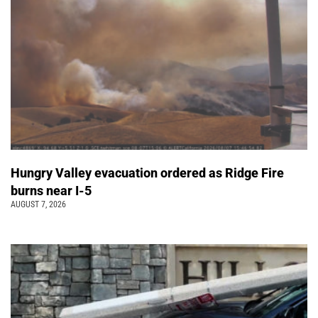
Hungry Valley evacuation ordered as Ridge Fire
burns near I-5
AUGUST 7, 2026