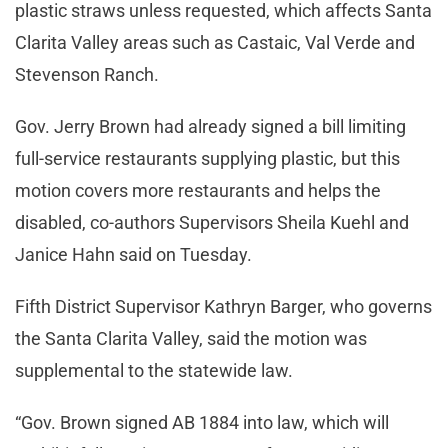
plastic straws unless requested, which affects Santa
Clarita Valley areas such as Castaic, Val Verde and
Stevenson Ranch.
Gov. Jerry Brown had already signed a bill limiting
full-service restaurants supplying plastic, but this
motion covers more restaurants and helps the
disabled, co-authors Supervisors Sheila Kuehl and
Janice Hahn said on Tuesday.
Fifth District Supervisor Kathryn Barger, who governs
the Santa Clarita Valley, said the motion was
supplemental to the statewide law.
“Gov. Brown signed AB 1884 into law, which will