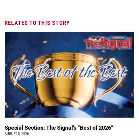
RELATED TO THIS STORY
Special Section: The Signal’s “Best of 2026”
AUGUST 8, 2026