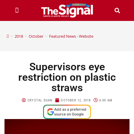
>
2018
>
October
>
Featured News - Website
Supervisors eye
restriction on plastic
straws
CRYSTAL DUAN
OCTOBER 12, 2018
6:00 AM
Add as a preferred
source on Google