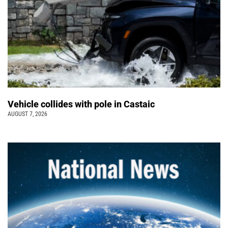
Vehicle collides with pole in Castaic
AUGUST 7, 2026