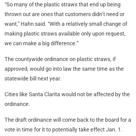
“So many of the plastic straws that end up being
thrown out are ones that customers didn’t need or
want,” Hahn said. “With a relatively small change of
making plastic straws available only upon request,
we can make a big difference.”
The countywide ordinance on plastic straws, if
approved, would go into law the same time as the
statewide bill next year.
Cities like Santa Clarita would not be affected by the
ordinance.
The draft ordinance will come back to the board for a
vote in time for it to potentially take effect Jan. 1.