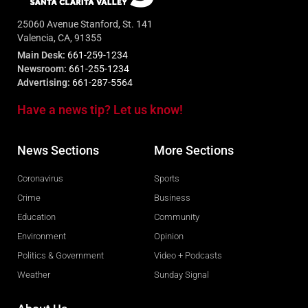
25060 Avenue Stanford, St. 141
Valencia, CA, 91355
Main Desk:
661-259-1234
Newsroom:
661-255-1234
Advertising:
661-287-5564
Have a news tip? Let us know!
News Sections
More Sections
Coronavirus
Sports
Crime
Business
Education
Community
Environment
Opinion
Politics & Government
Video + Podcasts
Weather
Sunday Signal