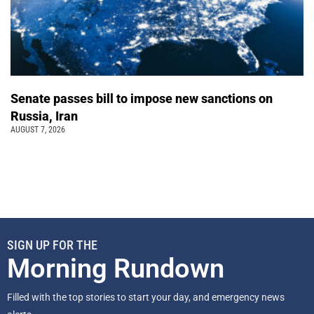
Senate passes bill to impose new sanctions on
Russia, Iran
AUGUST 7, 2026
SIGN UP FOR THE
Morning Rundown
Filled with the top stories to start your day, and emergency news