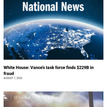
White House: Vance’s task force finds $229B in
fraud
AUGUST 7, 2026