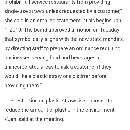
prohibit full-service restaurants from providing
single-use straws unless requested by a customer,”
she said in an emailed statement. “This begins Jan.
1, 2019. The board approved a motion on Tuesday
that symbolically aligns with the new state mandate
by directing staff to prepare an ordinance requiring
businesses serving food and beverages in
unincorporated areas to ask a customer if they
would like a plastic straw or sip stirrer before
providing them.”
The restriction on plastic straws is supposed to
reduce the amount of plastic in the environment,
Kuehl said at the meeting.