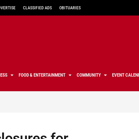
DVERTISE
CLASSIFIED ADS
OBITUARIES
NESS
FOOD & ENTERTAINMENT
COMMUNITY
EVENT CALEN
losures for