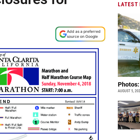
LATEST
Add as a preferred
source on Google
Photos:
AUGUST 5, 20