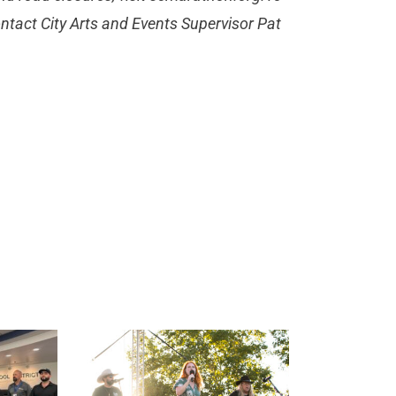
ntact City Arts and Events Supervisor Pat