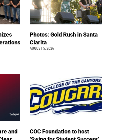
nizes
Photos: Gold Rush in Santa
erations
Clarita
AUGUST 5, 2026
are and
COC Foundation to host
Clear
‘Swing for Student Success’