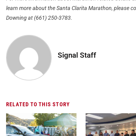
learn more about the Santa Clarita Marathon, please co
Downing at (661) 250-3783.
Signal Staff
RELATED TO THIS STORY