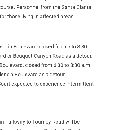
 course. Personnel from the Santa Clarita
for those living in affected areas.
ncia Boulevard, closed from 5 to 8:30
ard or Bouquet Canyon Road as a detour.
ulevard, closed from 6:30 to 8:30 a.m.
encia Boulevard as a detour.
ourt expected to experience intermittent
n Parkway to Tourney Road will be