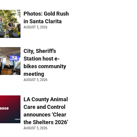
Photos: Gold Rush
in Santa Clarita
AUGUST 5, 2026
City, Sheriff’s
Station host e-
bikes community
meeting
AUGUST 5, 2026
LA County Animal
Care and Control
announces ‘Clear
the Shelters 2026’
AUGUST 5, 2026