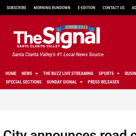
SUBSCRIBE
MORNING RUNDOWN
E-EDITION
CONTACT US
A
Santa Clarita Valley's #1 Local News Source
HOME
NEWS
THE BUZZ LIVE STREAMING
SPORTS
BUSI
SPECIAL SECTIONS
SUNDAY SIGNAL
PRESS RELEASES
City announces road c