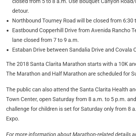
closed from 5 to 8 a.m. Use Bouquet Canyon Road/
detour.
Northbound Tourney Road will be closed from 6:30 t
Eastbound Copperhill Drive from Avenida Rancho T
lane closed from 7 to 9 a.m.
Estaban Drive between Sandalia Drive and Covala C
The 2018 Santa Clarita Marathon starts with a 10K an
The Marathon and Half Marathon are scheduled for S
The public can also attend the Santa Clarita Health an
Town Center, open Saturday from 8 a.m. to 5 p.m. and
challenge for children is set for Saturday only from 8 
Expo.
For more information about Marathon-related details a