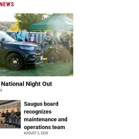
 NEWS
 National Night Out
26
Saugus board
recognizes
maintenance and
operations team
AUGUST 5, 2026