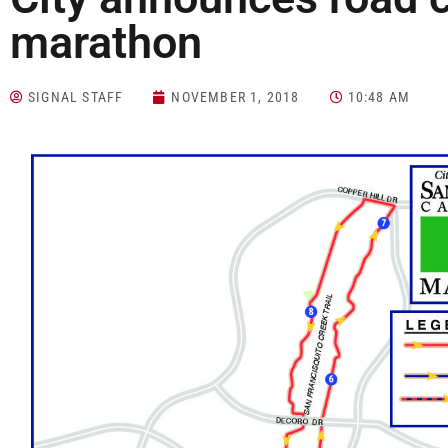
marathon
SIGNAL STAFF
NOVEMBER 1, 2018
10:48 AM