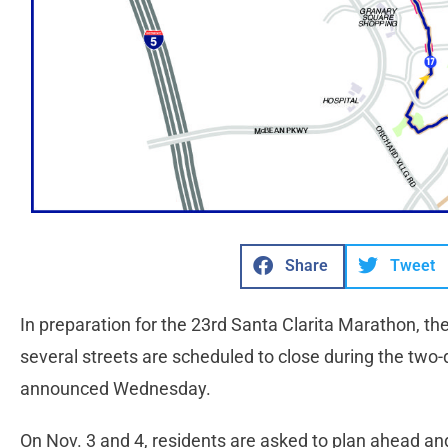
Share
Tweet
In preparation for the 23rd Santa Clarita Marathon, th
several streets are scheduled to close during the two-d
announced Wednesday.
On Nov. 3 and 4, residents are asked to plan ahead an