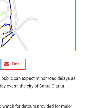
Email
e public can expect minor road delays as
ay event, the city of Santa Clarita
d watch for detours provided for major