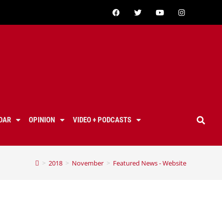
DAR
OPINION
VIDEO + PODCASTS
>
2018
>
November
>
Featured News - Website