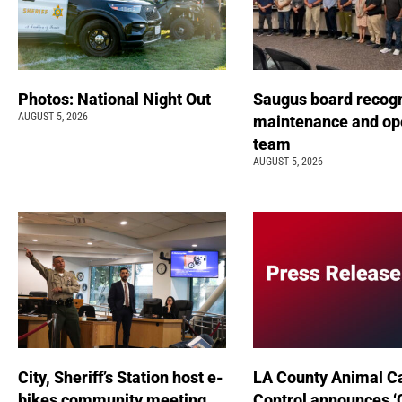
Photos: National Night Out
Saugus board recog
AUGUST 5, 2026
maintenance and op
team
AUGUST 5, 2026
City, Sheriff’s Station host e-
LA County Animal C
bikes community meeting
Control announces ‘