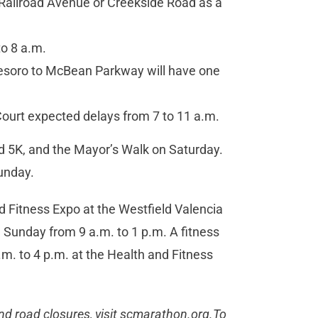
Railroad Avenue or Creekside Road as a
o 8 a.m.
esoro to McBean Parkway will have one
ourt expected delays from 7 to 11 a.m.
d 5K, and the Mayor’s Walk on Saturday.
unday.
d Fitness Expo at the Westfield Valencia
 Sunday from 9 a.m. to 1 p.m. A fitness
a.m. to 4 p.m. at the Health and Fitness
nd road closures, visit scmarathon.org.To