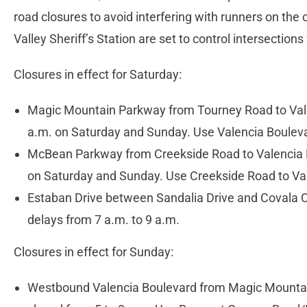
road closures to avoid interfering with runners on the
Valley Sheriff’s Station are set to control intersections 
Closures in effect for Saturday:
Magic Mountain Parkway from Tourney Road to Vale
a.m. on Saturday and Sunday. Use Valencia Boulev
McBean Parkway from Creekside Road to Valencia Bo
on Saturday and Sunday. Use Creekside Road to Val
Estaban Drive between Sandalia Drive and Covala C
delays from 7 a.m. to 9 a.m.
Closures in effect for Sunday:
Westbound Valencia Boulevard from Magic Mountai