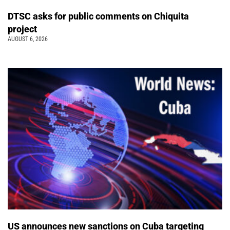
DTSC asks for public comments on Chiquita
project
AUGUST 6, 2026
US announces new sanctions on Cuba targeting