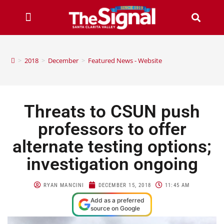
>
2018
>
December
>
Featured News - Website
Threats to CSUN push
professors to offer
alternate testing options;
investigation ongoing
RYAN MANCINI
DECEMBER 15, 2018
11:45 AM
Add as a preferred
source on Google