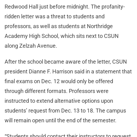
Redwood Hall just before midnight. The profanity-
ridden letter was a threat to students and
professors, as well as students at Northridge
Academy High School, which sits next to CSUN
along Zelzah Avenue.
After the school became aware of the letter, CSUN
president Dianne F. Harrison said in a statement that
final exams on Dec. 12 would only be offered
through different formats. Professors were
instructed to extend alternative options upon
students’ request from Dec. 13 to 18. The campus
will remain open until the end of the semester.
“Students should contact their instructors to request