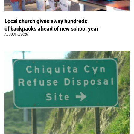
Local church gives away hundreds
of backpacks ahead of new school year
AUGUST 6, 2026