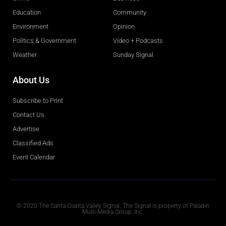
Education
Community
Environment
Opinion
Politics & Government
Video + Podcasts
Weather
Sunday Signal
About Us
Subscribe to Print
Contact Us
Advertise
Classified Ads
Event Calendar
Obituaries
© 2020 The Santa Clarita Valley Signal. The Signal is property of Paladin
Multi-Media Group, Inc.