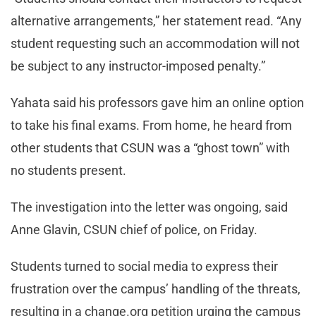
alternative arrangements,” her statement read. “Any
student requesting such an accommodation will not
be subject to any instructor-imposed penalty.”
Yahata said his professors gave him an online option
to take his final exams. From home, he heard from
other students that CSUN was a “ghost town” with
no students present.
The investigation into the letter was ongoing, said
Anne Glavin, CSUN chief of police, on Friday.
Students turned to social media to express their
frustration over the campus’ handling of the threats,
resulting in a change.org petition urging the campus