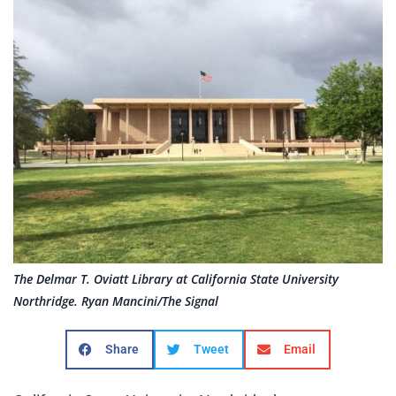
The Delmar T. Oviatt Library at California State University
Northridge. Ryan Mancini/The Signal
Share
Tweet
Email