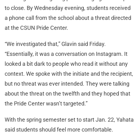
to close. By Wednesday evening, students received
a phone call from the school about a threat directed
at the CSUN Pride Center.
“We investigated that,” Glavin said Friday.
“Essentially, it was a conversation on Instagram. It
looked a bit dark to people who read it without any
context. We spoke with the initiate and the recipient,
but no threat was ever intended. They were talking
about the threat on the twelfth and they hoped that
the Pride Center wasn’t targeted.”
With the spring semester set to start Jan. 22, Yahata
said students should feel more comfortable.