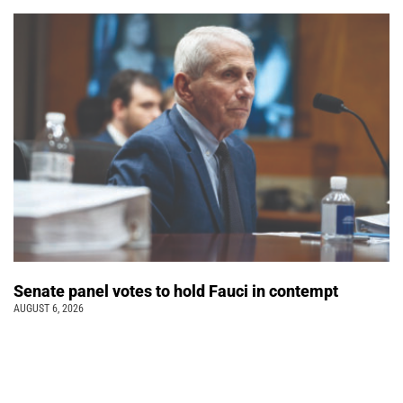
Senate panel votes to hold Fauci in contempt
AUGUST 6, 2026