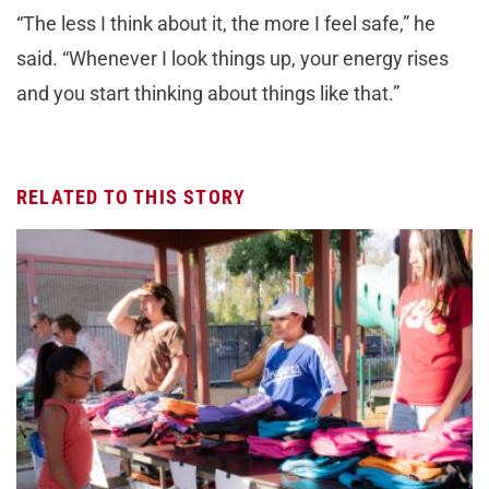
“The less I think about it, the more I feel safe,” he
said. “Whenever I look things up, your energy rises
and you start thinking about things like that.”
RELATED TO THIS STORY