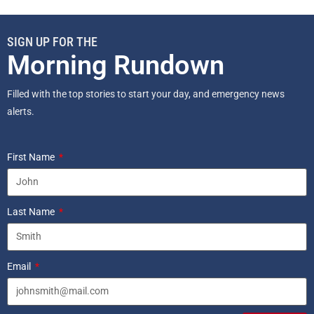
SIGN UP FOR THE
Morning Rundown
Filled with the top stories to start your day, and emergency news
alerts.
First Name
Last Name
Email