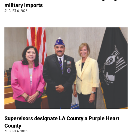
military imports
AUGUST 6, 2026
Supervisors designate LA County a Purple Heart
County
AUGUST 6, 2026