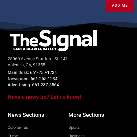
ADD ME
25060 Avenue Stanford, St. 141
Valencia, CA, 91355
Main Desk:
661-259-1234
Newsroom:
661-255-1234
Advertising:
661-287-5564
Have a news tip? Let us know!
News Sections
More Sections
Coronavirus
Sports
Crime
Business