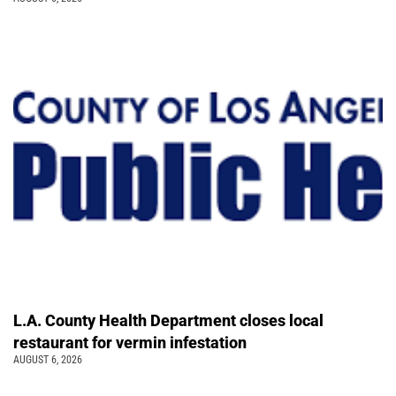
L.A. County Health Department closes local
restaurant for vermin infestation
AUGUST 6, 2026