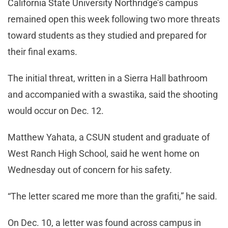
California State University Northridge’s campus
remained open this week following two more threats
toward students as they studied and prepared for
their final exams.
The initial threat, written in a Sierra Hall bathroom
and accompanied with a swastika, said the shooting
would occur on Dec. 12.
Matthew Yahata, a CSUN student and graduate of
West Ranch High School, said he went home on
Wednesday out of concern for his safety.
“The letter scared me more than the grafiti,” he said.
On Dec. 10, a letter was found across campus in