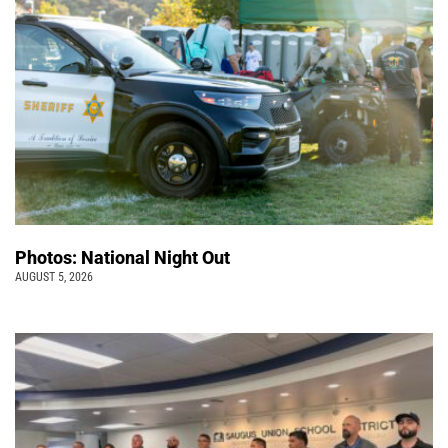
Photos: National Night Out
AUGUST 5, 2026