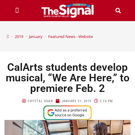
>
2019
>
January
>
Featured News - Website
CalArts students develop
musical, “We Are Here,” to
premiere Feb. 2
CRYSTAL DUAN
JANUARY 31, 2019
2:24 PM
Add as a preferred
source on Google