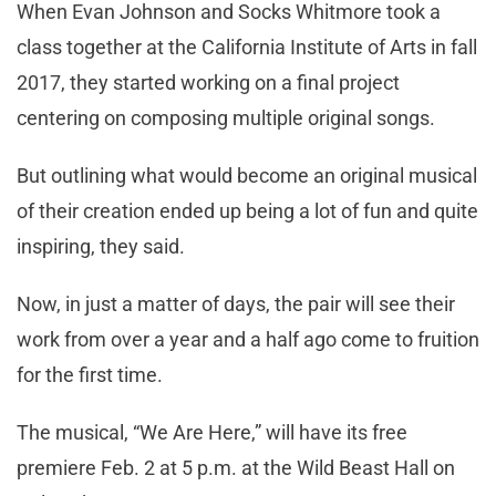
When Evan Johnson and Socks Whitmore took a
class together at the California Institute of Arts in fall
2017, they started working on a final project
centering on composing multiple original songs.
But outlining what would become an original musical
of their creation ended up being a lot of fun and quite
inspiring, they said.
Now, in just a matter of days, the pair will see their
work from over a year and a half ago come to fruition
for the first time.
The musical, “We Are Here,” will have its free
premiere Feb. 2 at 5 p.m. at the Wild Beast Hall on