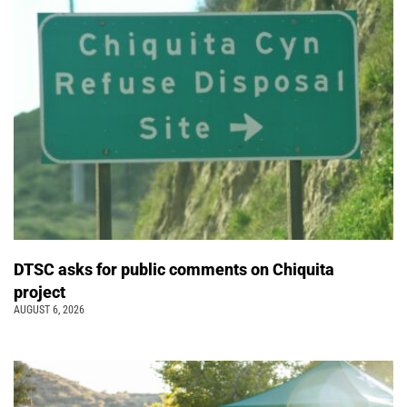
DTSC asks for public comments on Chiquita
project
AUGUST 6, 2026