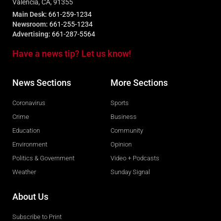
Valencia, CA, 91355
Main Desk:
661-259-1234
Newsroom:
661-255-1234
Advertising:
661-287-5564
Have a news tip? Let us know!
News Sections
More Sections
Coronavirus
Sports
Crime
Business
Education
Community
Environment
Opinion
Politics & Government
Video + Podcasts
Weather
Sunday Signal
About Us
Subscribe to Print