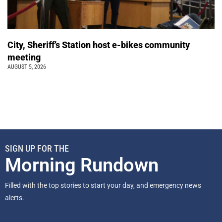
City, Sheriff’s Station host e-bikes community
meeting
AUGUST 5, 2026
SIGN UP FOR THE
Morning Rundown
Filled with the top stories to start your day, and emergency news
alerts.