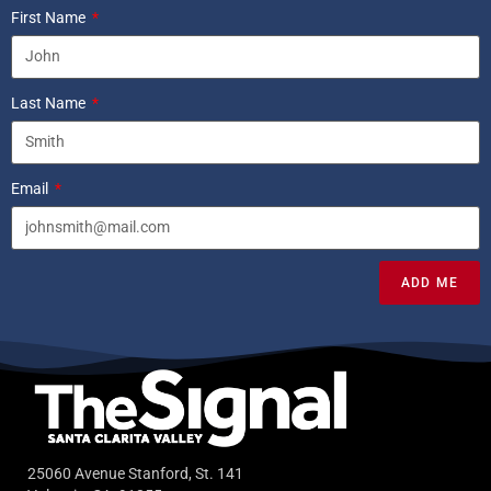
First Name
Last Name
Email
ADD ME
25060 Avenue Stanford, St. 141