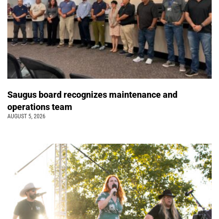
Saugus board recognizes maintenance and
operations team
AUGUST 5, 2026