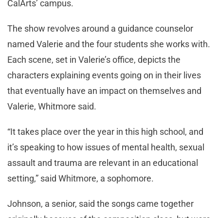
CalArts’ campus.
The show revolves around a guidance counselor
named Valerie and the four students she works with.
Each scene, set in Valerie’s office, depicts the
characters explaining events going on in their lives
that eventually have an impact on themselves and
Valerie, Whitmore said.
“It takes place over the year in this high school, and
it’s speaking to how issues of mental health, sexual
assault and trauma are relevant in an educational
setting,” said Whitmore, a sophomore.
Johnson, a senior, said the songs came together