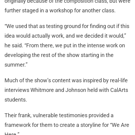
originally because of the composition class, but were
further staged in a workshop for another class.
“We used that as testing ground for finding out if this
idea would actually work, and we decided it would,”
he said. “From there, we put in the intense work on
developing the rest of the show starting in the
summer.”
Much of the show’s content was inspired by real-life
interviews Whitmore and Johnson held with CalArts
students.
Their frank, vulnerable testimonies provided a
framework for them to create a storyline for “We Are
Here.”