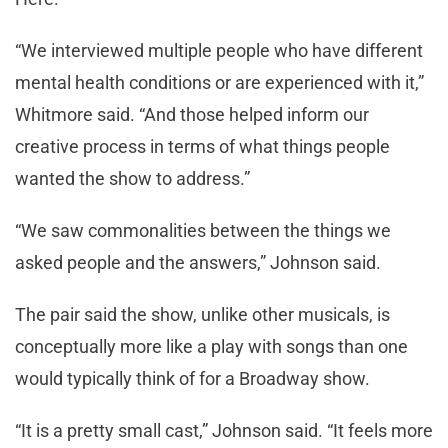
“We interviewed multiple people who have different
mental health conditions or are experienced with it,”
Whitmore said. “And those helped inform our
creative process in terms of what things people
wanted the show to address.”
“We saw commonalities between the things we
asked people and the answers,” Johnson said.
The pair said the show, unlike other musicals, is
conceptually more like a play with songs than one
would typically think of for a Broadway show.
“It is a pretty small cast,” Johnson said. “It feels more