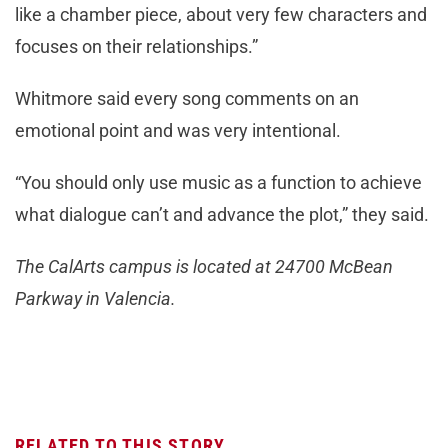
like a chamber piece, about very few characters and
focuses on their relationships.”
Whitmore said every song comments on an
emotional point and was very intentional.
“You should only use music as a function to achieve
what dialogue can’t and advance the plot,” they said.
The CalArts campus is located at 24700 McBean
Parkway in Valencia.
RELATED TO THIS STORY