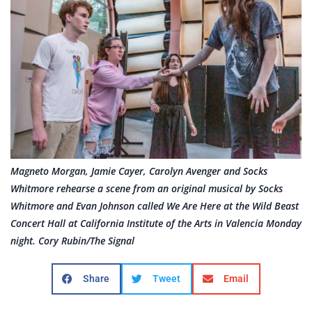
Magneto Morgan, Jamie Cayer, Carolyn Avenger and Socks
Whitmore rehearse a scene from an original musical by Socks
Whitmore and Evan Johnson called We Are Here at the Wild Beast
Concert Hall at California Institute of the Arts in Valencia Monday
night. Cory Rubin/The Signal
Share
Tweet
Email