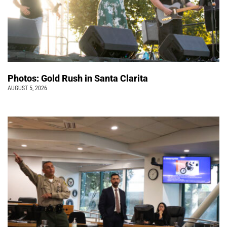
Photos: Gold Rush in Santa Clarita
AUGUST 5, 2026