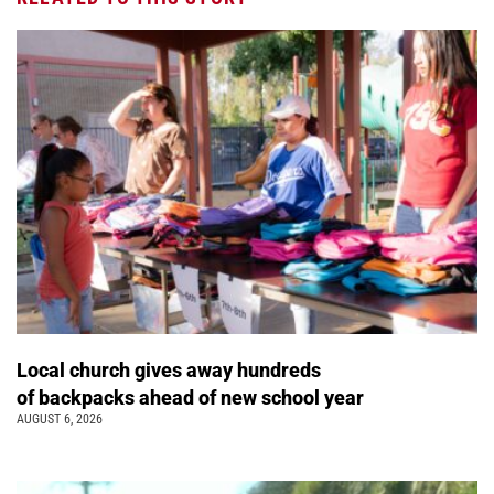
Local church gives away hundreds
of backpacks ahead of new school year
AUGUST 6, 2026