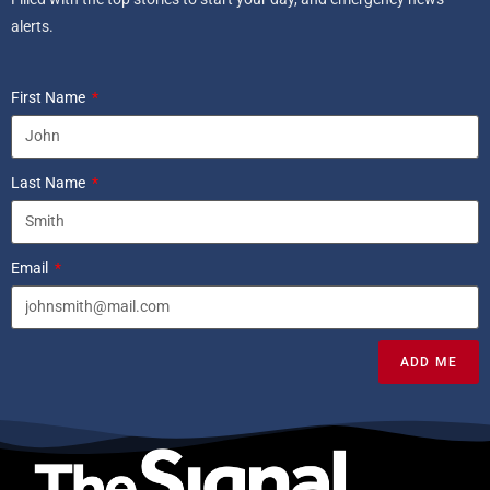
alerts.
First Name
Last Name
Email
ADD ME