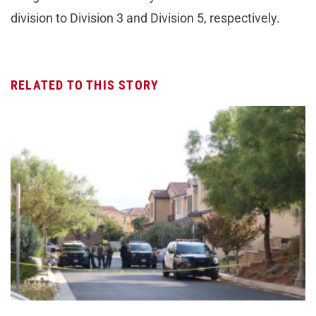
division to Division 3 and Division 5, respectively.
RELATED TO THIS STORY