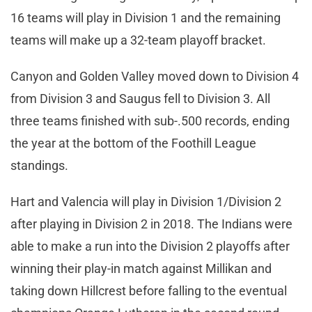
16 teams will play in Division 1 and the remaining
teams will make up a 32-team playoff bracket.
Canyon and Golden Valley moved down to Division 4
from Division 3 and Saugus fell to Division 3. All
three teams finished with sub-.500 records, ending
the year at the bottom of the Foothill League
standings.
Hart and Valencia will play in Division 1/Division 2
after playing in Division 2 in 2018. The Indians were
able to make a run into the Division 2 playoffs after
winning their play-in match against Millikan and
taking down Hillcrest before falling to the eventual