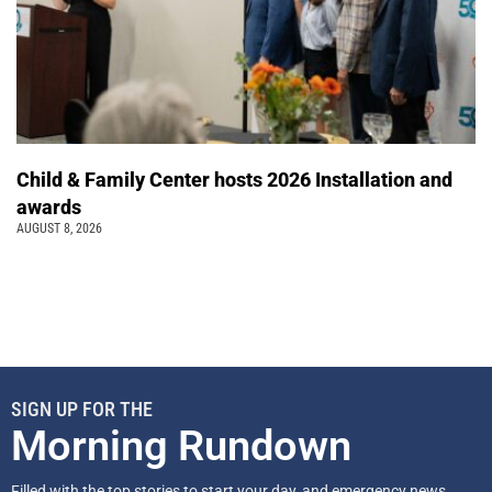
Child & Family Center hosts 2026 Installation and
awards
AUGUST 8, 2026
SIGN UP FOR THE
Morning Rundown
Filled with the top stories to start your day, and emergency news