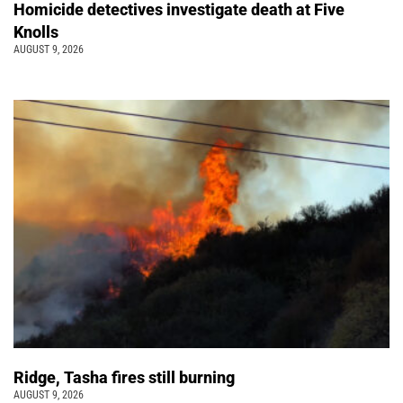
Homicide detectives investigate death at Five
Knolls
AUGUST 9, 2026
Ridge, Tasha fires still burning
AUGUST 9, 2026