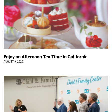
Enjoy an Afternoon Tea Time in California
AUGUST 9, 2026