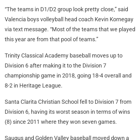
“The teams in D1/D2 group look pretty close,” said
Valencia boys volleyball head coach Kevin Kornegay
via text message. “Most of the teams that we played
this year are from that pool of teams.”
Trinity Classical Academy baseball moves up to
Division 6 after making it to the Division 7
championship game in 2018, going 18-4 overall and
8-2 in Heritage League.
Santa Clarita Christian School fell to Division 7 from
Division 6, having its worst season in terms of wins
(8) since 2011 where they won seven games.
Saugus and Golden Valley baseball moved down a