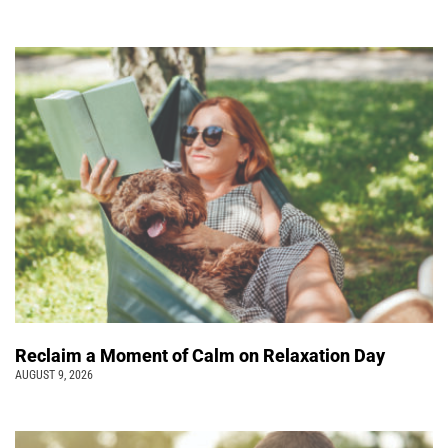
Reclaim a Moment of Calm on Relaxation Day
AUGUST 9, 2026