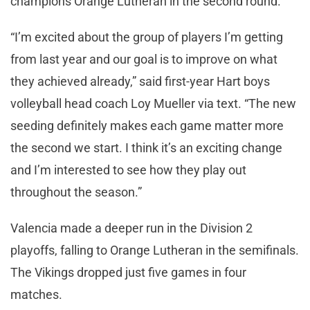
champions Orange Lutheran in the second round.
“I’m excited about the group of players I’m getting
from last year and our goal is to improve on what
they achieved already,” said first-year Hart boys
volleyball head coach Loy Mueller via text. “The new
seeding definitely makes each game matter more
the second we start. I think it’s an exciting change
and I’m interested to see how they play out
throughout the season.”
Valencia made a deeper run in the Division 2
playoffs, falling to Orange Lutheran in the semifinals.
The Vikings dropped just five games in four
matches.