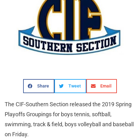
Share
Tweet
Email
The CIF-Southern Section released the 2019 Spring
Playoffs Groupings for boys tennis, softball,
swimming, track & field, boys volleyball and baseball
on Friday.