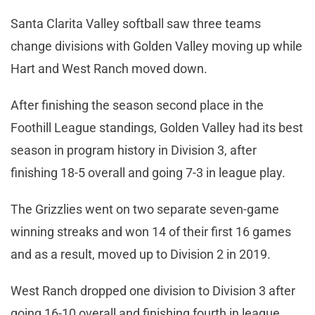
Santa Clarita Valley softball saw three teams
change divisions with Golden Valley moving up while
Hart and West Ranch moved down.
After finishing the season second place in the
Foothill League standings, Golden Valley had its best
season in program history in Division 3, after
finishing 18-5 overall and going 7-3 in league play.
The Grizzlies went on two separate seven-game
winning streaks and won 14 of their first 16 games
and as a result, moved up to Division 2 in 2019.
West Ranch dropped one division to Division 3 after
going 16-10 overall and finishing fourth in league