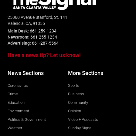
25060 Avenue Stanford, St. 141
Valencia, CA, 91355
Main Desk:
661-259-1234
Newsroom:
661-255-1234
Advertising:
661-287-5564
Have a news tip? Let us know!
News Sections
More Sections
Coronavirus
Sports
Crime
Business
Education
Community
Environment
Opinion
Politics & Government
Video + Podcasts
Weather
Sunday Signal