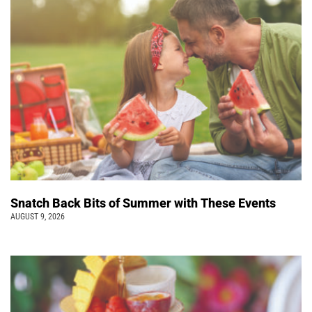
Snatch Back Bits of Summer with These Events
AUGUST 9, 2026