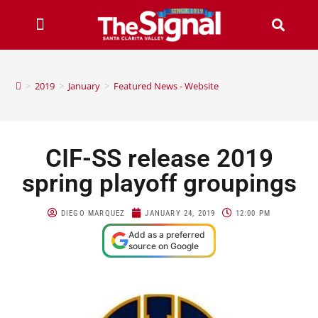
>
2019
>
January
>
Featured News - Website
CIF-SS release 2019
spring playoff groupings
DIEGO MARQUEZ
JANUARY 24, 2019
12:00 PM
Add as a preferred
source on Google