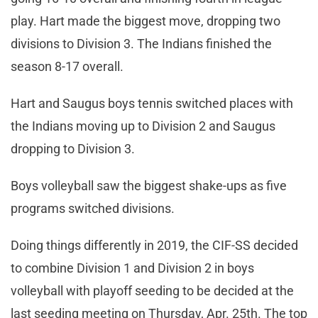
play. Hart made the biggest move, dropping two
divisions to Division 3. The Indians finished the
season 8-17 overall.
Hart and Saugus boys tennis switched places with
the Indians moving up to Division 2 and Saugus
dropping to Division 3.
Boys volleyball saw the biggest shake-ups as five
programs switched divisions.
Doing things differently in 2019, the CIF-SS decided
to combine Division 1 and Division 2 in boys
volleyball with playoff seeding to be decided at the
last seeding meeting on Thursday, Apr. 25th. The top