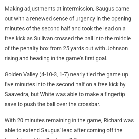
Making adjustments at intermission, Saugus came
out with a renewed sense of urgency in the opening
minutes of the second half and took the lead on a
free kick as Sullivan crossed the ball into the middle
of the penalty box from 25 yards out with Johnson
rising and heading in the game’s first goal.
Golden Valley (4-10-3, 1-7) nearly tied the game up
five minutes into the second half on a free kick by
Saavedra, but White was able to make a fingertip
save to push the ball over the crossbar.
With 20 minutes remaining in the game, Richard was
able to extend Saugus’ lead after coming off the