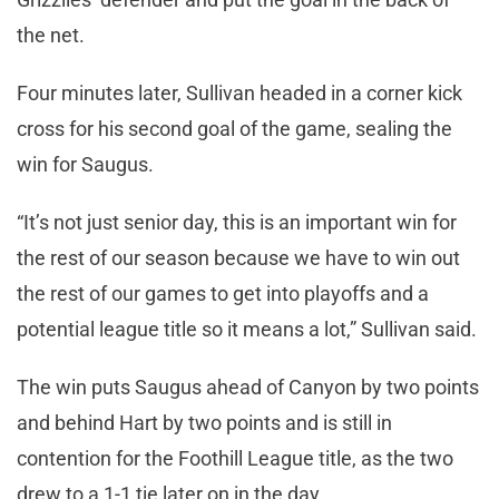
the net.
Four minutes later, Sullivan headed in a corner kick
cross for his second goal of the game, sealing the
win for Saugus.
“It’s not just senior day, this is an important win for
the rest of our season because we have to win out
the rest of our games to get into playoffs and a
potential league title so it means a lot,” Sullivan said.
The win puts Saugus ahead of Canyon by two points
and behind Hart by two points and is still in
contention for the Foothill League title, as the two
drew to a 1-1 tie later on in the day.