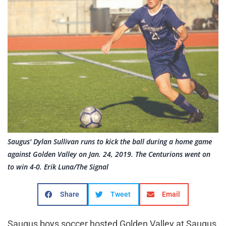
Saugus' Dylan Sullivan runs to kick the ball during a home game
against Golden Valley on Jan. 24, 2019. The Centurions went on
to win 4-0. Erik Luna/The Signal
Share
Tweet
Email
Saugus boys soccer hosted Golden Valley at Saugus