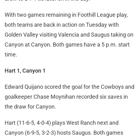
With two games remaining in Foothill League play,
both teams are back in action on Tuesday with
Golden Valley visiting Valencia and Saugus taking on
Canyon at Canyon. Both games have a 5 p.m. start
time.
Hart 1, Canyon 1
Edward Quijano scored the goal for the Cowboys and
goalkeeper Chase Moynihan recorded six saves in
the draw for Canyon.
Hart (11-6-5, 4-0-4) plays West Ranch next and
Canyon (6-9-5, 3-2-3) hosts Saugus. Both games