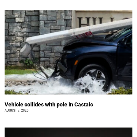
Vehicle collides with pole in Castaic
AUGUST 7, 2026