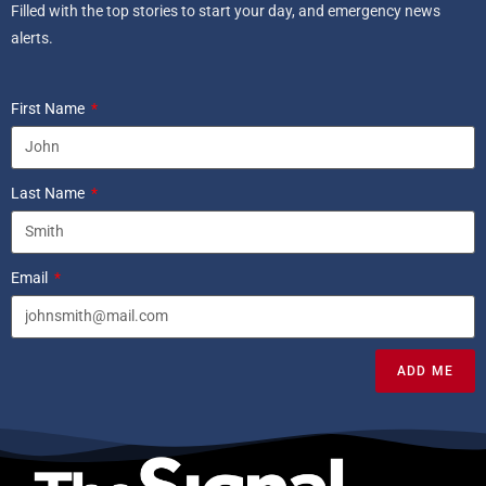
Filled with the top stories to start your day, and emergency news
alerts.
First Name
Last Name
Email
ADD ME