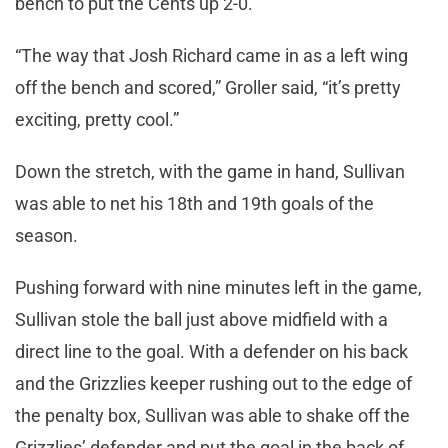
bench to put the Cents up 2-0.
“The way that Josh Richard came in as a left wing
off the bench and scored,” Groller said, “it’s pretty
exciting, pretty cool.”
Down the stretch, with the game in hand, Sullivan
was able to net his 18th and 19th goals of the
season.
Pushing forward with nine minutes left in the game,
Sullivan stole the ball just above midfield with a
direct line to the goal. With a defender on his back
and the Grizzlies keeper rushing out to the edge of
the penalty box, Sullivan was able to shake off the
Grizzlies’ defender and put the goal in the back of