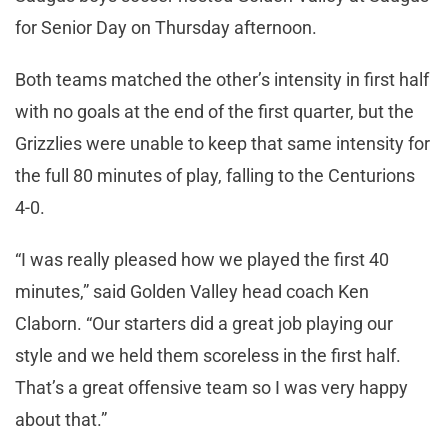
for Senior Day on Thursday afternoon.
Both teams matched the other’s intensity in first half
with no goals at the end of the first quarter, but the
Grizzlies were unable to keep that same intensity for
the full 80 minutes of play, falling to the Centurions
4-0.
“I was really pleased how we played the first 40
minutes,” said Golden Valley head coach Ken
Claborn. “Our starters did a great job playing our
style and we held them scoreless in the first half.
That’s a great offensive team so I was very happy
about that.”