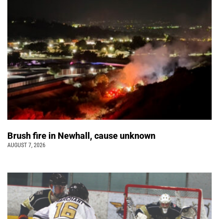
Brush fire in Newhall, cause unknown
AUGUST 7, 2026