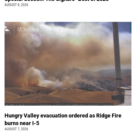
AUGUST 8, 2026
Hungry Valley evacuation ordered as Ridge Fire
burns near I-5
AUGUST 7, 2026