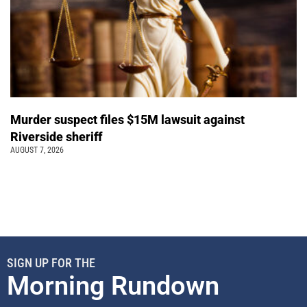
Murder suspect files $15M lawsuit against
Riverside sheriff
AUGUST 7, 2026
SIGN UP FOR THE
Morning Rundown