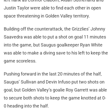
Justin Taylor were able to find each other in open
space threatening in Golden Valley territory.
Building off the counterattack, the Grizzlies’ Johnny
Saavedra was able to put a shot on goal 11 minutes
into the game, but Saugus goalkeeper Ryan White
was able to make a diving save to his left to keep the
game scoreless.
Pushing forward in the last 20 minutes of the half,
Saugus’ Sullivan and Devin Infuso put two shots on
goal, but Golden Valley’s goalie Roy Garrett was able
to secure both shots to keep the game knotted at 0-
0 heading into the half.