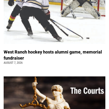
West Ranch hockey hosts alumni game, memorial
fundraiser
AUGUST 7, 2026