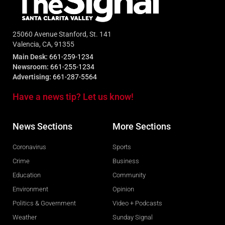
25060 Avenue Stanford, St. 141
Valencia, CA, 91355
Main Desk:
661-259-1234
Newsroom:
661-255-1234
Advertising:
661-287-5564
Have a news tip? Let us know!
News Sections
More Sections
Coronavirus
Sports
Crime
Business
Education
Community
Environment
Opinion
Politics & Government
Video + Podcasts
Weather
Sunday Signal