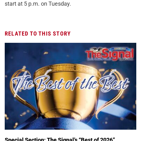
start at 5 p.m. on Tuesday.
RELATED TO THIS STORY
Special Section: The Signal’s “Best of 2026”