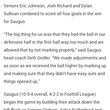
Seniors Eric Johnson, Josh Richard and Dylan
Sullivan combined to score all four goals in the win
for Saugus.
“The big thing for us was that they had the ball in our
defensive half in the first half way too much and we
allowed that by not marking properly,” said Saugus
head coach Seth Groller. “We made adjustments and
as soon as we received the ball higher by marking up
and making sure that they didn’t have easy outs and
things opened up.”
Saugus (10-5-4 overall, 4-2-2 in Foothill League)
began the game by building their attack down the
left flank as Connor Claborn, Aidan Sutherland and