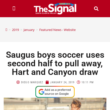
>
2019
>
January
>
Featured News - Website
Saugus boys soccer uses
second half to pull away,
Hart and Canyon draw
DIEGO MARQUEZ
JANUARY 24, 2019
10:11 PM
Add as a preferred
source on Google