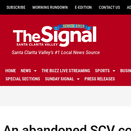
SUBSCRIBE
MORNING RUNDOWN
E-EDITION
CONTACT US
A
Santa Clarita Valley's #1 Local News Source
HOME
NEWS
THE BUZZ LIVE STREAMING
SPORTS
BUSI
SPECIAL SECTIONS
SUNDAY SIGNAL
PRESS RELEASES
An abandoned SCV c