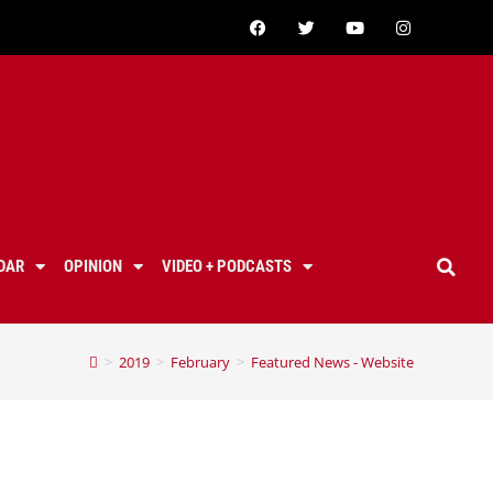
DAR
OPINION
VIDEO + PODCASTS
>
2019
>
February
>
Featured News - Website