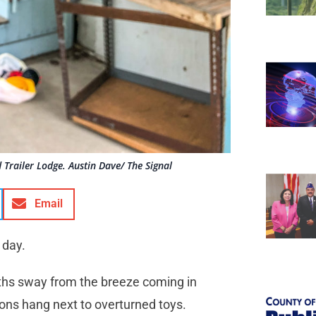
Trailer Lodge. Austin Dave/ The Signal
Email
 day.
loths sway from the breeze coming in
ons hang next to overturned toys.