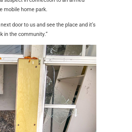
the mobile home park.
 next door to us and see the place and it’s
ook in the community.”