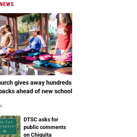
 NEWS
hurch gives away hundreds
packs ahead of new school
26
DTSC asks for
public comments
on Chiquita