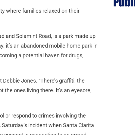
y where families relaxed on their
ad and Solamint Road, is a park made up
ay, it’s an abandoned mobile home park in
coming a potential haven for drugs,
nt Debbie Jones. “There’s graffiti, the
 the ones living there. It’s an eyesore;
rol or respond to crimes involving the
Saturday’s incident when Santa Clarita
r a suspect in connection to an armed