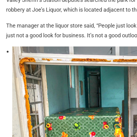
robbery at Joe’s Liquor, which is located adjacent to 
The manager at the liquor store said, “People just look
just not a good look for business. It’s not a good outl