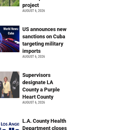
project
AUGUST 6, 2026
US announces new
sanctions on Cuba
targeting military
imports
AUGUST 6, 2026
Supervisors
designate LA
County a Purple
Heart County
AUGUST 6, 2026
L.A. County Health
Department closes