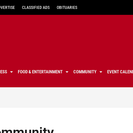
DVERTISE
CLASSIFIED ADS
OBITUARIES
NESS
FOOD & ENTERTAINMENT
COMMUNITY
EVENT CALEN
ommunity