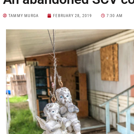
TAMMY MURGA
FEBRUARY 28, 2019
7:30 AM