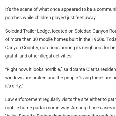
It’s the scene of what once appeared to be a communit
porches while children played just feet away.
Soledad Trailer Lodge, located on Soledad Canyon Ro
of more than 30 mobile homes built in the 1960s. Tod
Canyon Country, notorious among its neighbors for be
graffiti and other illegal activities.
“Right now, it looks horrible,” said Santa Clarita reside
windows are broken and the people ‘living there’ are not
it’s dirty.”
Law enforcement regularly visits the site either to pat
mobile home park in some way. Among those cases is 
Valley Sheriff’s Station deputies searched the park fo