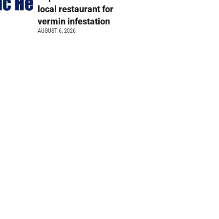
local restaurant for
vermin infestation
AUGUST 6, 2026