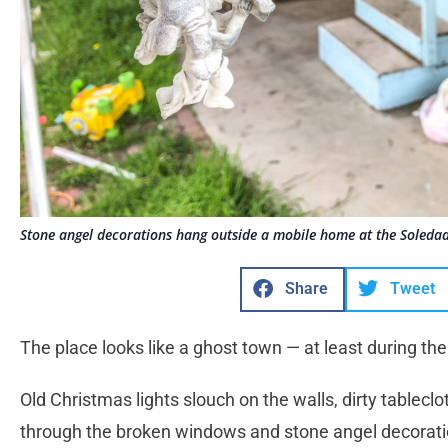
Stone angel decorations hang outside a mobile home at the Soledad 
Share
Tweet
The place looks like a ghost town — at least during the
Old Christmas lights slouch on the walls, dirty tablec
through the broken windows and stone angel decorati