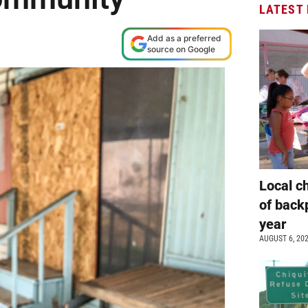
LATEST
Add as a preferred
source on Google
Local c
of back
year
AUGUST 6, 20