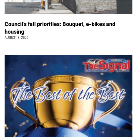
Council’s fall priorities: Bouquet, e-bikes and
housing
AUGUST 8, 2026