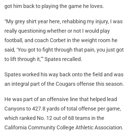
got him back to playing the game he loves.
“My grey shirt year here, rehabbing my injury, I was
really questioning whether or not I would play
football, and coach Corbet in the weight room he
said, ‘You got to fight through that pain, you just got
to lift through it,’” Spates recalled.
Spates worked his way back onto the field and was
an integral part of the Cougars offense this season.
He was part of an offensive line that helped lead
Canyons to 427.8 yards of total offense per game,
which ranked No. 12 out of 68 teams in the
California Community College Athletic Association.