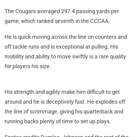
The Cougars averaged 297.4 passing yards per
game, which ranked seventh in the CCCAA.
He is quick moving across the line on counters and
off tackle runs and is exceptional at pulling. His
mobility and ability to move swiftly is a rare quality
for players his size.
His strength and agility make him difficult to get
around and he is deceptively fast. He explodes off
the line of scrimmage, giving his quarterback and
running backs plenty of time to set up plays.