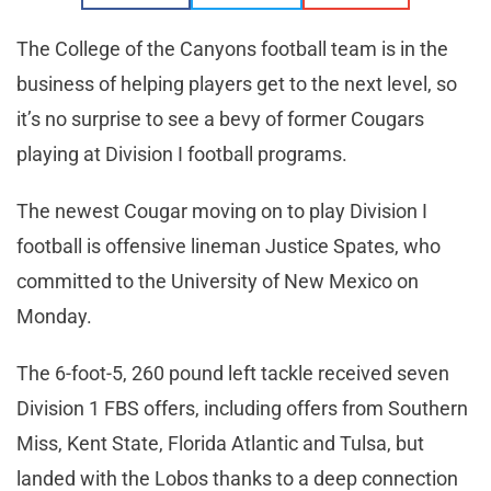
The College of the Canyons football team is in the
business of helping players get to the next level, so
it’s no surprise to see a bevy of former Cougars
playing at Division I football programs.
The newest Cougar moving on to play Division I
football is offensive lineman Justice Spates, who
committed to the University of New Mexico on
Monday.
The 6-foot-5, 260 pound left tackle received seven
Division 1 FBS offers, including offers from Southern
Miss, Kent State, Florida Atlantic and Tulsa, but
landed with the Lobos thanks to a deep connection