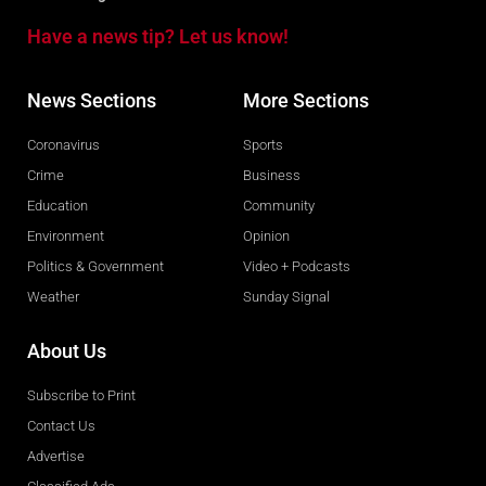
Have a news tip? Let us know!
News Sections
More Sections
Coronavirus
Sports
Crime
Business
Education
Community
Environment
Opinion
Politics & Government
Video + Podcasts
Weather
Sunday Signal
About Us
Subscribe to Print
Contact Us
Advertise