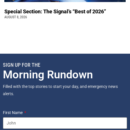
Special Section: The Signal’s “Best of 2026”
AUGUST 8, 2026
SIGN UP FOR THE
Morning Rundown
Filled with the top stories to start your day, and emergency news
alerts.
First Name