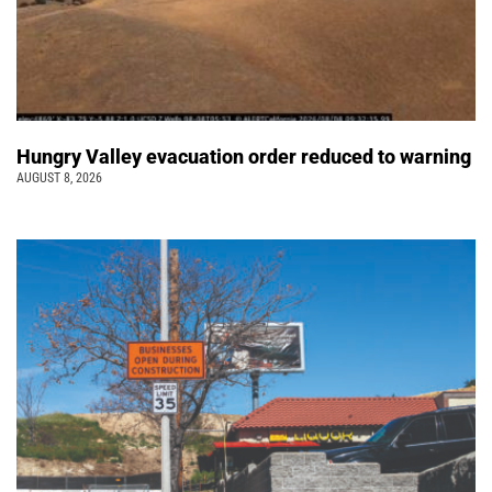
Hungry Valley evacuation order reduced to warning
AUGUST 8, 2026