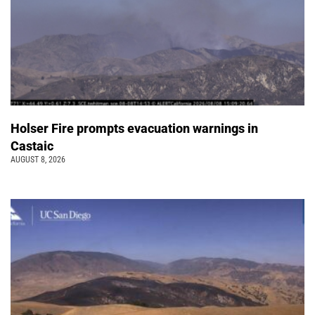
Holser Fire prompts evacuation warnings in
Castaic
AUGUST 8, 2026