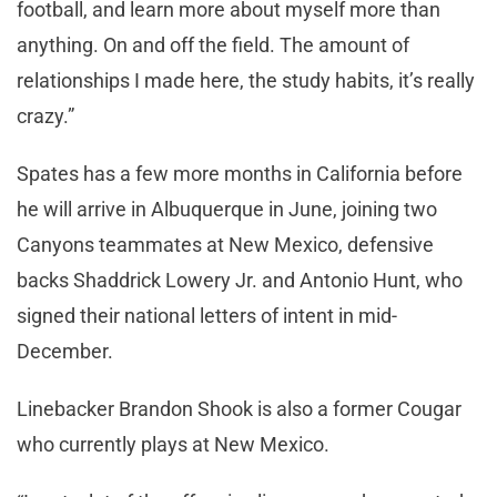
football, and learn more about myself more than
anything. On and off the field. The amount of
relationships I made here, the study habits, it’s really
crazy.”
Spates has a few more months in California before
he will arrive in Albuquerque in June, joining two
Canyons teammates at New Mexico, defensive
backs Shaddrick Lowery Jr. and Antonio Hunt, who
signed their national letters of intent in mid-
December.
Linebacker Brandon Shook is also a former Cougar
who currently plays at New Mexico.