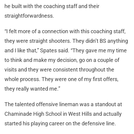
he built with the coaching staff and their
straightforwardness.
“I felt more of a connection with this coaching staff,
they were straight shooters. They didn’t BS anything
and I like that,” Spates said. “They gave me my time
to think and make my decision, go on a couple of
visits and they were consistent throughout the
whole process. They were one of my first offers,
they really wanted me.”
The talented offensive lineman was a standout at
Chaminade High School in West Hills and actually
started his playing career on the defensive line.