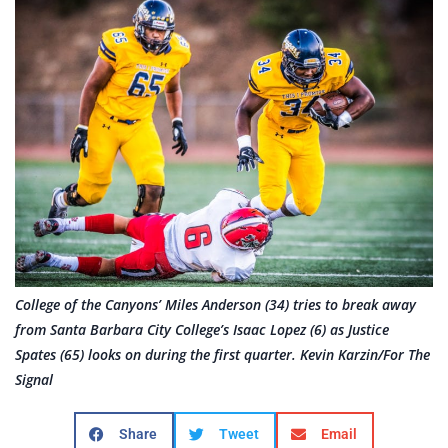
College of the Canyons’ Miles Anderson (34) tries to break away
from Santa Barbara City College’s Isaac Lopez (6) as Justice
Spates (65) looks on during the first quarter. Kevin Karzin/For The
Signal
Share
Tweet
Email