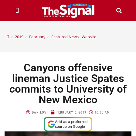
>
2019
>
February
>
Featured News - Website
Canyons offensive
lineman Justice Spates
commits to University of
New Mexico
DAN LOVI
FEBRUARY 6, 2019
10:00 AM
Add as a preferred
source on Google