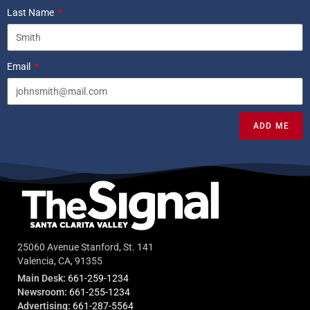
Last Name
Email
ADD ME
25060 Avenue Stanford, St. 141
Valencia, CA, 91355
Main Desk:
661-259-1234
Newsroom:
661-255-1234
Advertising:
661-287-5564