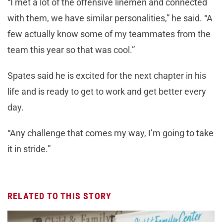
“I met a lot of the offensive linemen and connected
with them, we have similar personalities,” he said. “A
few actually know some of my teammates from the
team this year so that was cool.”
Spates said he is excited for the next chapter in his
life and is ready to get to work and get better every
day.
“Any challenge that comes my way, I’m going to take
it in stride.”
RELATED TO THIS STORY