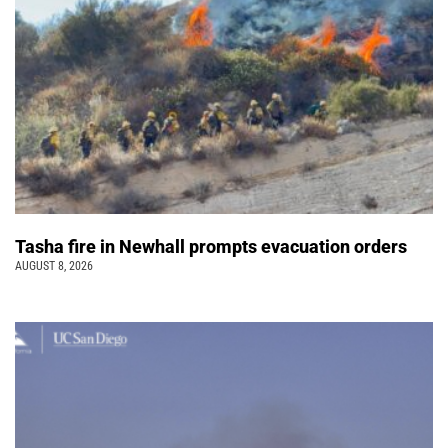
Tasha fire in Newhall prompts evacuation orders
AUGUST 8, 2026