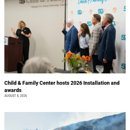
Child & Family Center hosts 2026 Installation and
awards
AUGUST 8, 2026