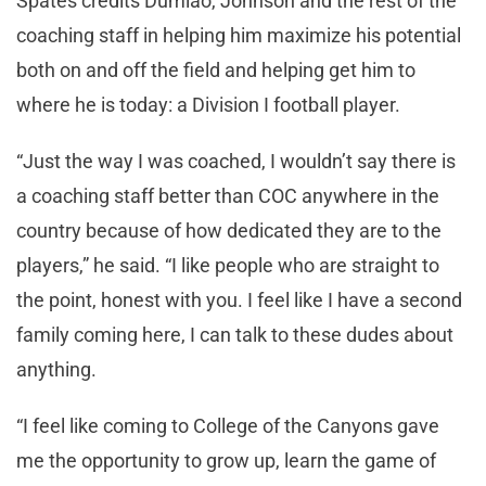
Spates credits Dumlao, Johnson and the rest of the
coaching staff in helping him maximize his potential
both on and off the field and helping get him to
where he is today: a Division I football player.
“Just the way I was coached, I wouldn’t say there is
a coaching staff better than COC anywhere in the
country because of how dedicated they are to the
players,” he said. “I like people who are straight to
the point, honest with you. I feel like I have a second
family coming here, I can talk to these dudes about
anything.
“I feel like coming to College of the Canyons gave
me the opportunity to grow up, learn the game of