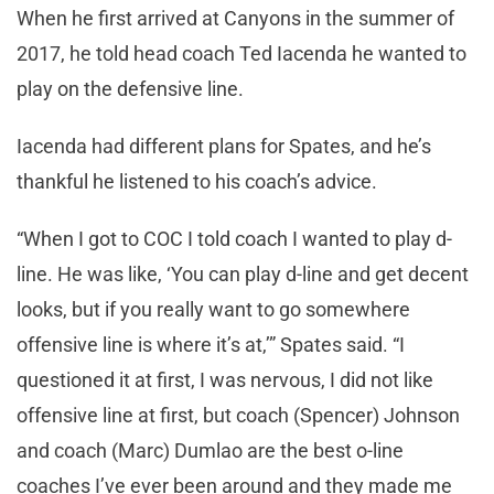
When he first arrived at Canyons in the summer of
2017, he told head coach Ted Iacenda he wanted to
play on the defensive line.
Iacenda had different plans for Spates, and he’s
thankful he listened to his coach’s advice.
“When I got to COC I told coach I wanted to play d-
line. He was like, ‘You can play d-line and get decent
looks, but if you really want to go somewhere
offensive line is where it’s at,’” Spates said. “I
questioned it at first, I was nervous, I did not like
offensive line at first, but coach (Spencer) Johnson
and coach (Marc) Dumlao are the best o-line
coaches I’ve ever been around and they made me