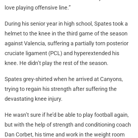
love playing offensive line.”
During his senior year in high school, Spates took a
helmet to the knee in the third game of the season
against Valencia, suffering a partially torn posterior
cruciate ligament (PCL) and hyperextended his
knee. He didn’t play the rest of the season.
Spates grey-shirted when he arrived at Canyons,
trying to regain his strength after suffering the
devastating knee injury.
He wasn’t sure if he’d be able to play football again,
but with the help of strength and conditioning coach
Dan Corbet, his time and work in the weight room