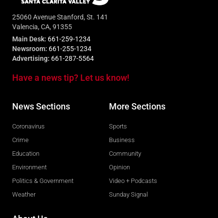
25060 Avenue Stanford, St. 141
Valencia, CA, 91355
Main Desk:
661-259-1234
Newsroom:
661-255-1234
Advertising:
661-287-5564
Have a news tip? Let us know!
News Sections
More Sections
Coronavirus
Sports
Crime
Business
Education
Community
Environment
Opinion
Politics & Government
Video + Podcasts
Weather
Sunday Signal