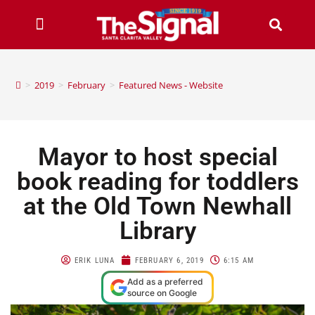
>
2019
>
February
>
Featured News - Website
Mayor to host special
book reading for toddlers
at the Old Town Newhall
Library
ERIK LUNA
FEBRUARY 6, 2019
6:15 AM
Add as a preferred
source on Google