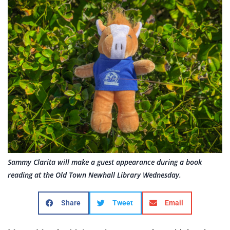
Sammy Clarita will make a guest appearance during a book
reading at the Old Town Newhall Library Wednesday.
Share
Tweet
Email