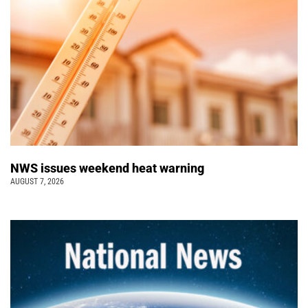
NWS issues weekend heat warning
AUGUST 7, 2026