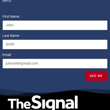
alerts.
First Name
Last Name
Email
ADD ME