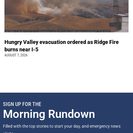
Hungry Valley evacuation ordered as Ridge Fire
burns near I-5
AUGUST 7, 2026
SIGN UP FOR THE
Morning Rundown
Filled with the top stories to start your day, and emergency news