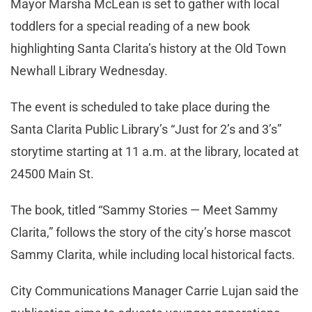
Mayor Marsha McLean is set to gather with local
toddlers for a special reading of a new book
highlighting Santa Clarita’s history at the Old Town
Newhall Library Wednesday.
The event is scheduled to take place during the
Santa Clarita Public Library’s “Just for 2’s and 3’s”
storytime starting at 11 a.m. at the library, located at
24500 Main St.
The book, titled “Sammy Stories — Meet Sammy
Clarita,” follows the story of the city’s horse mascot
Sammy Clarita, while including local historical facts.
City Communications Manager Carrie Lujan said the