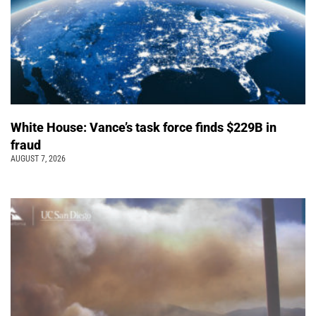
White House: Vance’s task force finds $229B in
fraud
AUGUST 7, 2026