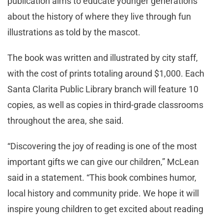
publication aims to educate younger generations
about the history of where they live through fun
illustrations as told by the mascot.
The book was written and illustrated by city staff,
with the cost of prints totaling around $1,000. Each
Santa Clarita Public Library branch will feature 10
copies, as well as copies in third-grade classrooms
throughout the area, she said.
“Discovering the joy of reading is one of the most
important gifts we can give our children,” McLean
said in a statement. “This book combines humor,
local history and community pride. We hope it will
inspire young children to get excited about reading