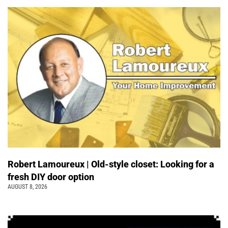
Robert Lamoureux | Old-style closet: Looking for a
fresh DIY door option
AUGUST 8, 2026