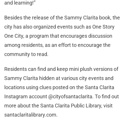
and learning!”
Besides the release of the Sammy Clarita book, the
city has also organized events such as One Story
One City, a program that encourages discussion
among residents, as an effort to encourage the
community to read.
Residents can find and keep mini plush versions of
Sammy Clarita hidden at various city events and
locations using clues posted on the Santa Clarita
Instagram account @cityofsantaclarita. To find out
more about the Santa Clarita Public Library, visit
santaclaritalibrary.com.