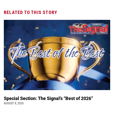
RELATED TO THIS STORY
Special Section: The Signal’s “Best of 2026”
AUGUST 8, 2026