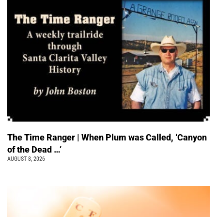
The Time Ranger | When Plum was Called, ‘Canyon
of the Dead …’
AUGUST 8, 2026