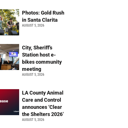
Photos: Gold Rush
in Santa Clarita
AUGUST 5, 2026
City, Sheriff’s
Station host e-
bikes community
meeting
AUGUST 5, 2026
LA County Animal
Care and Control
announces ‘Clear
the Shelters 2026’
AUGUST 5, 2026