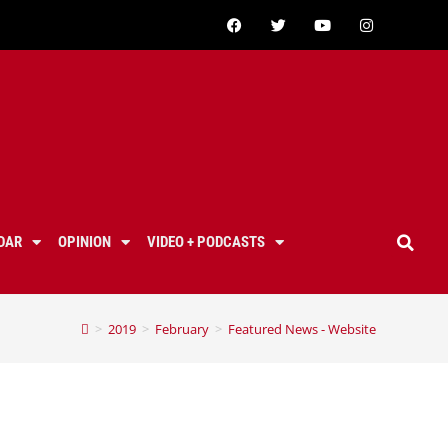
DAR
OPINION
VIDEO + PODCASTS
>
2019
>
February
>
Featured News - Website