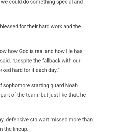
w we could do something special and
blessed for their hard work and the
show how God is real and how He has
said. “Despite the fallback with our
ed hard for it each day.”
 of sophomore starting guard Noah
art of the team, but just like that, he
hy, defensive stalwart missed more than
n the lineup.