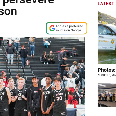
LATEST
ason
Add as a preferred
source on Google
Photos:
AUGUST 5, 20