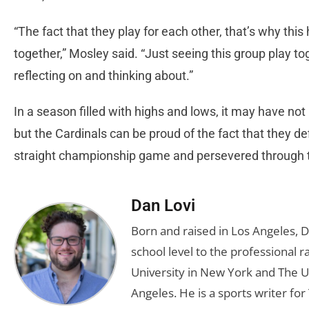
“The fact that they play for each other, that’s why th
together,” Mosley said. “Just seeing this group play tog
reflecting on and thinking about.”
In a season filled with highs and lows, it may have no
but the Cardinals can be proud of the fact that they d
straight championship game and persevered through t
Dan Lovi
Born and raised in Los Angeles, 
school level to the professional r
University in New York and The Un
Angeles. He is a sports writer for 