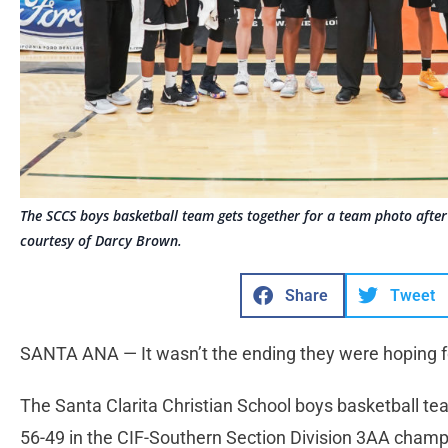
The SCCS boys basketball team gets together for a team photo afte
courtesy of Darcy Brown.
Share
Tweet
SANTA ANA — It wasn’t the ending they were hoping f
The Santa Clarita Christian School boys basketball team
56-49 in the CIF-Southern Section Division 3AA cham