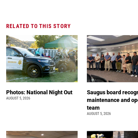
RELATED TO THIS STORY
Photos: National Night Out
Saugus board recog
AUGUST 5, 2026
maintenance and op
team
AUGUST 5, 2026