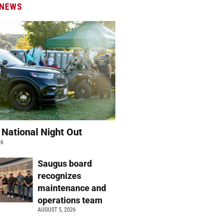
 NEWS
 National Night Out
26
Saugus board
recognizes
maintenance and
operations team
AUGUST 5, 2026