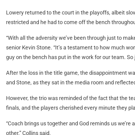
Lowery returned to the court in the playoffs, albeit s
restricted and he had to come off the bench througho
“With all the adversity we’ve been through just to make 
senior Kevin Stone. “It’s a testament to how much wor
guy on the bench has put in the work for our team. So j
After the loss in the title game, the disappointment wa
and Stone, as they sat in the media room and reflecte
However, the trio was reminded of the fact that the 
finals, and the players cherished every minute they p
“Coach brings us together and God reminds us we’re al
other,” Collins said.