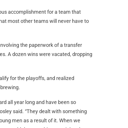
mous accomplishment for a team that
hat most other teams will never have to
involving the paperwork of a transfer
tories. A dozen wins were vacated, dropping
lify for the playoffs, and realized
 brewing.
rd all year long and have been so
sley said. “They dealt with something
 young men as a result of it. When we