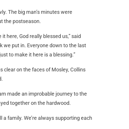
lowly. The big man’s minutes were
ut the postseason.
it here, God really blessed us,” said
k we put in. Everyone down to the last
ust to make it here is a blessing.”
s clear on the faces of Mosley, Collins
d.
team made an improbable journey to the
layed together on the hardwood.
l a family. We’re always supporting each