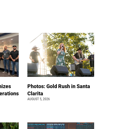
nizes
Photos: Gold Rush in Santa
erations
Clarita
AUGUST 5, 2026