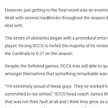
However, just getting to the final round was an enor
dealt with several roadblocks throughout the season t
deal with.
The series of obstacles began with a procedural error 
player, forcing SCCS to forfeit the majority of its vic
the Cardinals to 6-21 on the season.
Despite the forfeited games, SCCS was still able to qua
amongst themselves that something remarkable was
“I’m extremely proud of these guys. They’ve worked ha
committed to our school,” SCCS head coach James Mo
that was not their fault at all and I think they grew as