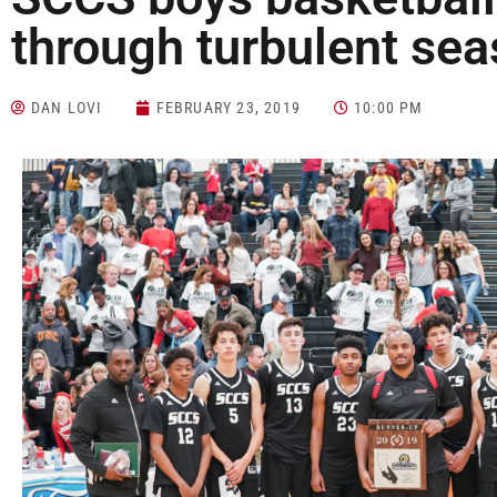
through turbulent se
DAN LOVI
FEBRUARY 23, 2019
10:00 PM