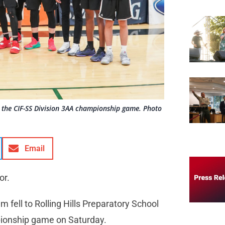
r the CIF-SS Division 3AA championship game. Photo
Email
or.
 fell to Rolling Hills Preparatory School
pionship game on Saturday.