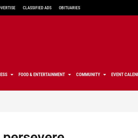
DVERTISE
CLASSIFIED ADS
OBITUARIES
NESS
FOOD & ENTERTAINMENT
COMMUNITY
EVENT CALEN
 persevere