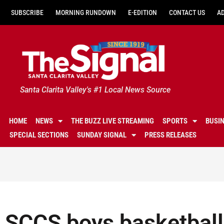
SUBSCRIBE
MORNING RUNDOWN
E-EDITION
CONTACT US
A
Santa Clarita Valley's #1 Local News Source
HOME
NEWS
THE BUZZ LIVE STREAMING
SPORTS
BUSI
SPECIAL SECTIONS
SUNDAY SIGNAL
PRESS RELEASES
SCCS boys basketball