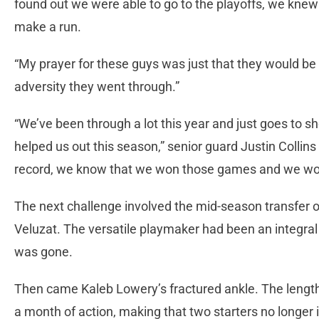
found out we were able to go to the playoffs, we kne
make a run.
“My prayer for these guys was just that they would be 
adversity they went through.”
“We’ve been through a lot this year and just goes to 
helped us out this season,” senior guard Justin Collins 
record, we know that we won those games and we work
The next challenge involved the mid-season transfer
Veluzat. The versatile playmaker had been an integral p
was gone.
Then came Kaleb Lowery’s fractured ankle. The lengt
a month of action, making that two starters no longer i