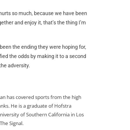
is hurts so much, because we have been
ether and enjoy it, that’s the thing I’m
t been the ending they were hoping for,
efied the odds by making it to a second
he adversity.
Dan has covered sports from the high
anks. He is a graduate of Hofstra
iversity of Southern California in Los
The Signal.