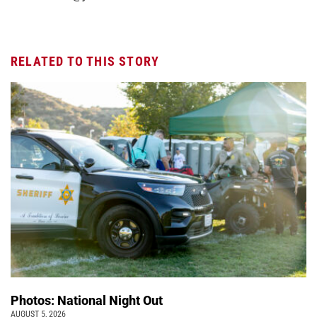
RELATED TO THIS STORY
Photos: National Night Out
AUGUST 5, 2026