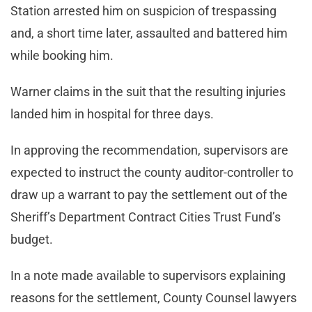
Station arrested him on suspicion of trespassing
and, a short time later, assaulted and battered him
while booking him.
Warner claims in the suit that the resulting injuries
landed him in hospital for three days.
In approving the recommendation, supervisors are
expected to instruct the county auditor-controller to
draw up a warrant to pay the settlement out of the
Sheriff’s Department Contract Cities Trust Fund’s
budget.
In a note made available to supervisors explaining
reasons for the settlement, County Counsel lawyers