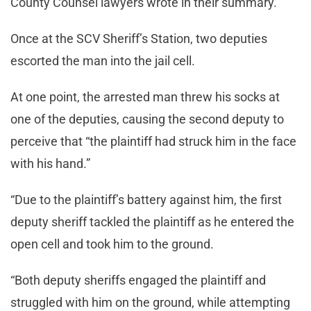
County Counsel lawyers wrote in their summary.
Once at the SCV Sheriff’s Station, two deputies
escorted the man into the jail cell.
At one point, the arrested man threw his socks at
one of the deputies, causing the second deputy to
perceive that “the plaintiff had struck him in the face
with his hand.”
“Due to the plaintiff’s battery against him, the first
deputy sheriff tackled the plaintiff as he entered the
open cell and took him to the ground.
“Both deputy sheriffs engaged the plaintiff and
struggled with him on the ground, while attempting