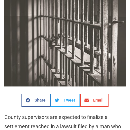
Share
Tweet
Email
County supervisors are expected to finalize a
settlement reached in a lawsuit filed by a man who