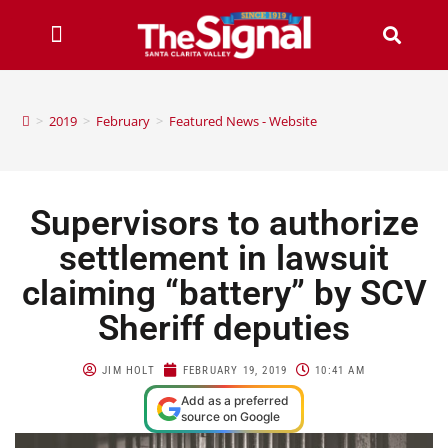
>
2019
>
February
>
Featured News - Website
Supervisors to authorize
settlement in lawsuit
claiming “battery” by SCV
Sheriff deputies
JIM HOLT
FEBRUARY 19, 2019
10:41 AM
Add as a preferred
source on Google