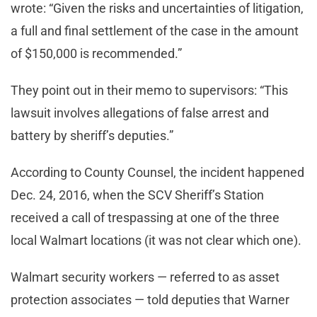
wrote: “Given the risks and uncertainties of litigation,
a full and final settlement of the case in the amount
of $150,000 is recommended.”
They point out in their memo to supervisors: “This
lawsuit involves allegations of false arrest and
battery by sheriff’s deputies.”
According to County Counsel, the incident happened
Dec. 24, 2016, when the SCV Sheriff’s Station
received a call of trespassing at one of the three
local Walmart locations (it was not clear which one).
Walmart security workers — referred to as asset
protection associates — told deputies that Warner