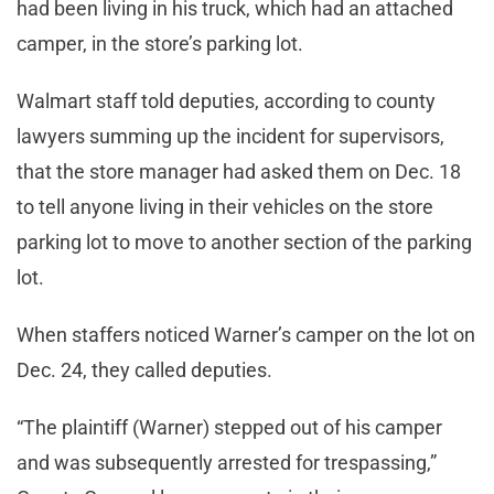
had been living in his truck, which had an attached
camper, in the store’s parking lot.
Walmart staff told deputies, according to county
lawyers summing up the incident for supervisors,
that the store manager had asked them on Dec. 18
to tell anyone living in their vehicles on the store
parking lot to move to another section of the parking
lot.
When staffers noticed Warner’s camper on the lot on
Dec. 24, they called deputies.
“The plaintiff (Warner) stepped out of his camper
and was subsequently arrested for trespassing,”