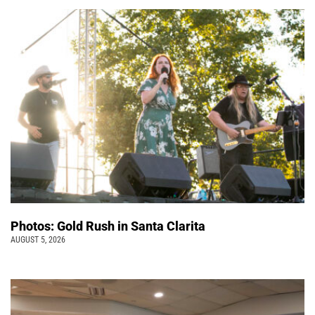
Photos: Gold Rush in Santa Clarita
AUGUST 5, 2026