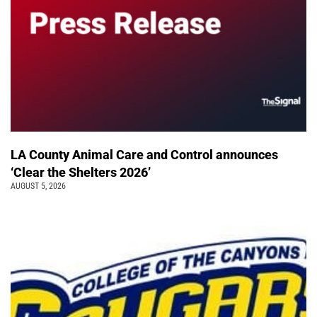
LA County Animal Care and Control announces
‘Clear the Shelters 2026’
AUGUST 5, 2026