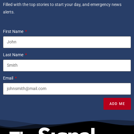
Filled with the top stories to start your day, and emergency news
alerts.
First Name
Last Name
Email
ADD ME