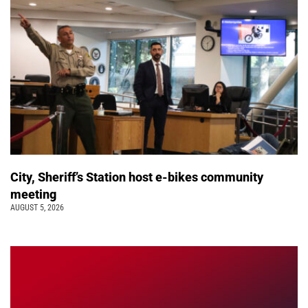
City, Sheriff’s Station host e-bikes community
meeting
AUGUST 5, 2026