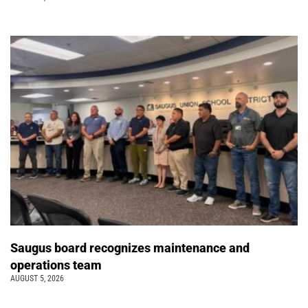
Saugus board recognizes maintenance and
operations team
AUGUST 5, 2026