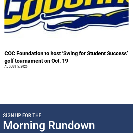
COC Foundation to host ‘Swing for Student Success’
golf tournament on Oct. 19
AUGUST 5, 2026
SIGN UP FOR THE
Morning Rundown