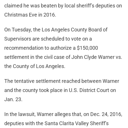
claimed he was beaten by local sheriff’s deputies on
Christmas Eve in 2016.
On Tuesday, the Los Angeles County Board of
Supervisors are scheduled to vote on a
recommendation to authorize a $150,000
settlement in the civil case of John Clyde Warner vs.
the County of Los Angeles.
The tentative settlement reached between Warner
and the county took place in U.S. District Court on
Jan. 23.
In the lawsuit, Warner alleges that, on Dec. 24, 2016,
deputies with the Santa Clarita Valley Sheriff’s