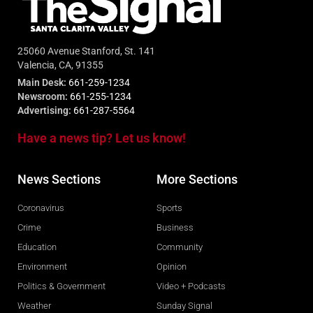
25060 Avenue Stanford, St. 141
Valencia, CA, 91355
Main Desk:
661-259-1234
Newsroom:
661-255-1234
Advertising:
661-287-5564
Have a news tip? Let us know!
News Sections
More Sections
Coronavirus
Sports
Crime
Business
Education
Community
Environment
Opinion
Politics & Government
Video + Podcasts
Weather
Sunday Signal