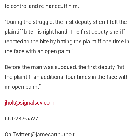
to control and re-handcuff him.
“During the struggle, the first deputy sheriff felt the
plaintiff bite his right hand. The first deputy sheriff
reacted to the bite by hitting the plaintiff one time in
the face with an open palm.”
Before the man was subdued, the first deputy “hit
the plaintiff an additional four times in the face with
an open palm.”
jholt@signalscv.com
661-287-5527
On Twitter @jamesarthurholt