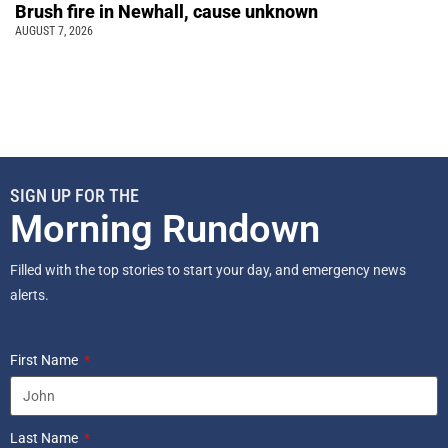
Brush fire in Newhall, cause unknown
AUGUST 7, 2026
SIGN UP FOR THE
Morning Rundown
Filled with the top stories to start your day, and emergency news
alerts.
First Name
Last Name