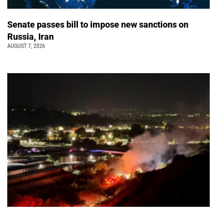
Senate passes bill to impose new sanctions on
Russia, Iran
AUGUST 7, 2026