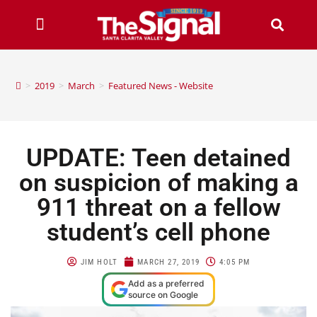
>
2019
>
March
>
Featured News - Website
UPDATE: Teen detained
on suspicion of making a
911 threat on a fellow
student’s cell phone
JIM HOLT
MARCH 27, 2019
4:05 PM
Add as a preferred
source on Google