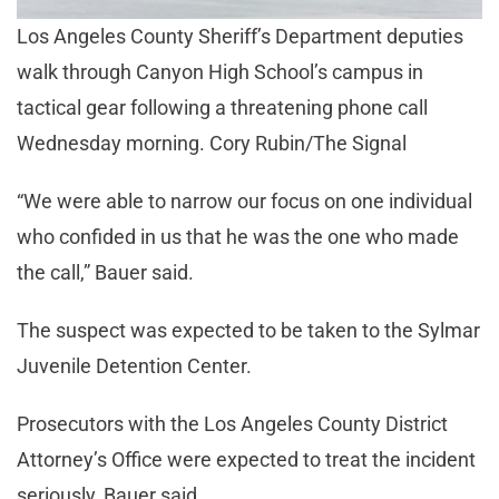
Los Angeles County Sheriff’s Department deputies
walk through Canyon High School’s campus in
tactical gear following a threatening phone call
Wednesday morning. Cory Rubin/The Signal
“We were able to narrow our focus on one individual
who confided in us that he was the one who made
the call,” Bauer said.
The suspect was expected to be taken to the Sylmar
Juvenile Detention Center.
Prosecutors with the Los Angeles County District
Attorney’s Office were expected to treat the incident
seriously, Bauer said.