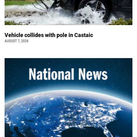
Vehicle collides with pole in Castaic
AUGUST 7, 2026