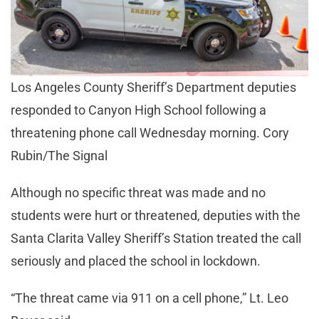
Los Angeles County Sheriff’s Department deputies
responded to Canyon High School following a
threatening phone call Wednesday morning. Cory
Rubin/The Signal
Although no specific threat was made and no
students were hurt or threatened, deputies with the
Santa Clarita Valley Sheriff’s Station treated the call
seriously and placed the school in lockdown.
“The threat came via 911 on a cell phone,” Lt. Leo