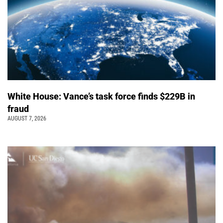
White House: Vance’s task force finds $229B in
fraud
AUGUST 7, 2026