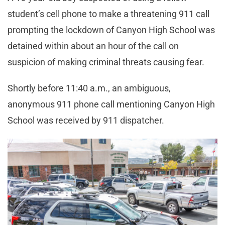
student’s cell phone to make a threatening 911 call
prompting the lockdown of Canyon High School was
detained within about an hour of the call on
suspicion of making criminal threats causing fear.
Shortly before 11:40 a.m., an ambiguous,
anonymous 911 phone call mentioning Canyon High
School was received by 911 dispatcher.