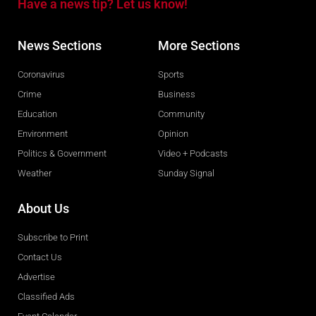
Have a news tip? Let us know!
News Sections
More Sections
Coronavirus
Sports
Crime
Business
Education
Community
Environment
Opinion
Politics & Government
Video + Podcasts
Weather
Sunday Signal
About Us
Subscribe to Print
Contact Us
Advertise
Classified Ads