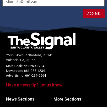
ADD ME
25060 Avenue Stanford, St. 141
Valencia, CA, 91355
Main Desk:
661-259-1234
Newsroom:
661-255-1234
Advertising:
661-287-5564
Have a news tip? Let us know!
News Sections
More Sections