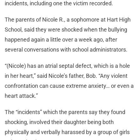
incidents, including one the victim recorded.
The parents of Nicole R., a sophomore at Hart High
School, said they were shocked when the bullying
happened again a little over a week ago, after
several conversations with school administrators.
“(Nicole) has an atrial septal defect, which is a hole
in her heart,” said Nicole’s father, Bob. “Any violent
confrontation can cause extreme anxiety… or even a
heart attack.”
The “incidents” which the parents say they found
shocking, involved their daughter being both
physically and verbally harassed by a group of girls