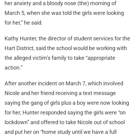
her anxiety and a bloody nose (the) morning of
March 5, when she was told the girls were looking
for her,” he said.
Kathy Hunter, the director of student services for the
Hart District, said the school would be working with
the alleged victim’s family to take “appropriate
action.”
After another incident on March 7, which involved
Nicole and her friend receiving a text message
saying the gang of girls plus a boy were now looking
for her, Hunter responded saying the girls were “on
lockdown” and offered to take Nicole out of school
and put her on “home study until we have a full