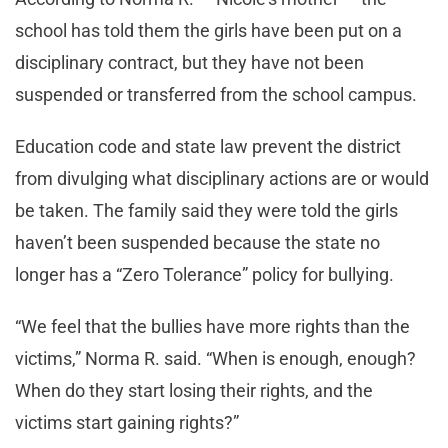
school has told them the girls have been put on a
disciplinary contract, but they have not been
suspended or transferred from the school campus.
Education code and state law prevent the district
from divulging what disciplinary actions are or would
be taken. The family said they were told the girls
haven’t been suspended because the state no
longer has a “Zero Tolerance” policy for bullying.
“We feel that the bullies have more rights than the
victims,” Norma R. said. “When is enough, enough?
When do they start losing their rights, and the
victims start gaining rights?”