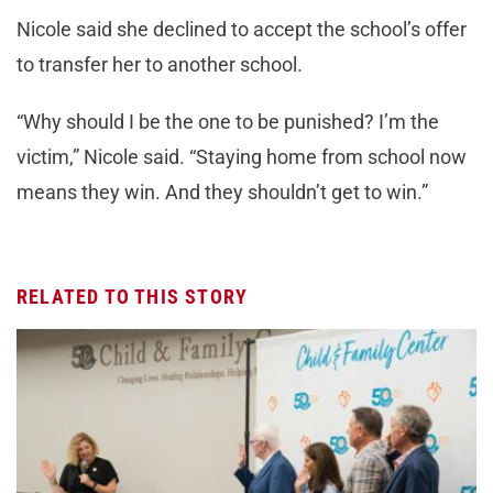
Nicole said she declined to accept the school’s offer
to transfer her to another school.
“Why should I be the one to be punished? I’m the
victim,” Nicole said. “Staying home from school now
means they win. And they shouldn’t get to win.”
RELATED TO THIS STORY