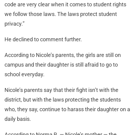
code are very clear when it comes to student rights
we follow those laws. The laws protect student
privacy.”
He declined to comment further.
According to Nicole’s parents, the girls are still on
campus and their daughter is still afraid to go to
school everyday.
Nicole’s parents say that their fight isn’t with the
district, but with the laws protecting the students
who, they say, continue to harass their daughter on a
daily basis.
According to Norma R. — Nicole’s mother — the