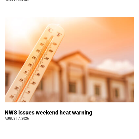
NWS issues weekend heat warning
AUGUST 7, 2026