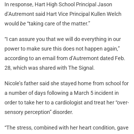
In response, Hart High School Principal Jason
d’Autremont said Hart Vice Principal Kullen Welch
would
be
“taking care of the matter.”
“I can assure you that we will do everything in our
power to make sure this does not happen again,”
according to an email from d’Autremont dated Feb.
28, which was shared with The Signal.
Nicole’s father said she stayed home from school for
a number of days following a March 5 incident in
order to take her to a cardiologist and treat her “over-
sensory perception” disorder.
“The stress, combined with her heart condition, gave