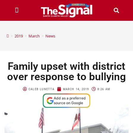
>
2019
>
March
>
News
Family upset with district
over response to bullying
CALEB LUNETTA
MARCH 14, 2019
8:26 AM
Add as a preferred
source on Google