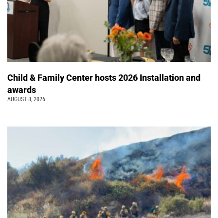
Child & Family Center hosts 2026 Installation and
awards
AUGUST 8, 2026