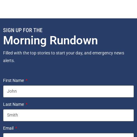
SIGN UP FOR THE
Morning Rundown
Filled with the top stories to start your day, and emergency news
alerts.
First Name
Last Name
Email