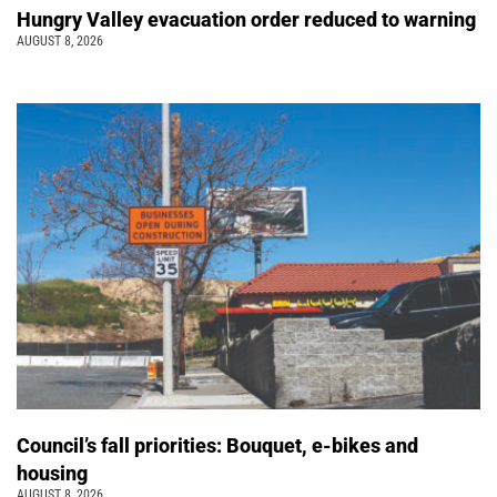
Hungry Valley evacuation order reduced to warning
AUGUST 8, 2026
Council’s fall priorities: Bouquet, e-bikes and
housing
AUGUST 8, 2026