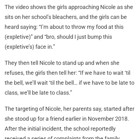
The video shows the girls approaching Nicole as she
sits on her school’s bleachers, and the girls can be
heard saying: “I’m about to throw my food at this
(expletive)” and “bro, should I just bump this
(expletive’s) face in.”
They then tell Nicole to stand up and when she
refuses, the girls then tell her: “If we have to wait ‘til
the bell, we’ll wait ‘til the bell… if we have to be late to
class, we’ll be late to class.”
The targeting of Nicole, her parents say, started after
she stood up for a friend earlier in November 2018.
After the initial incident, the school reportedly
received a series of complaints from the family