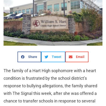
Share
Tweet
Email
The family of a Hart High sophomore with a heart
condition is frustrated by the school district’s
response to bullying allegations, the family shared
with The Signal this week, after she was offered a
chance to transfer schools in response to several