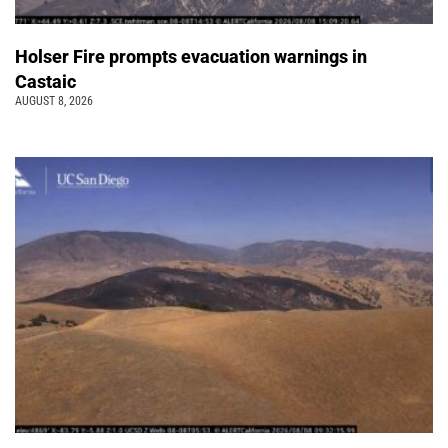
Holser Fire prompts evacuation warnings in
Castaic
AUGUST 8, 2026