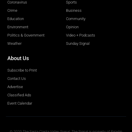
Coronavirus
Sports
Crime
Business
Education
Community
Environment
Opinion
Politics & Government
Video + Podcasts
Weather
Sunday Signal
About Us
Subscribe to Print
Contact Us
Advertise
Classified Ads
Event Calendar
Obituaries
© 2020 The Santa Clarita Valley Signal. The Signal is property of Paladin