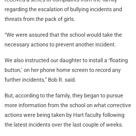
regarding the escalation of bullying incidents and
threats from the pack of girls.
“We were assured that the school would take the
necessary actions to prevent another incident.
We also instructed our daughter to install a ‘floating
button,’ on her phone home screen to record any
further incidents,” Bob R. said.
But, according to the family, they began to pursue
more information from the school on what corrective
actions were being taken by Hart faculty following
the latest incidents over the last couple of weeks.