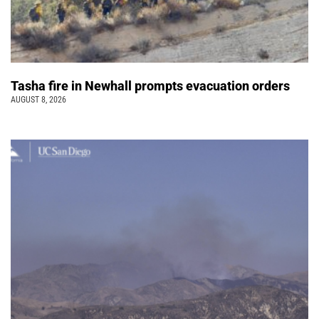
Tasha fire in Newhall prompts evacuation orders
AUGUST 8, 2026