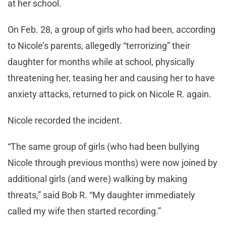
at her school.
On Feb. 28, a group of girls who had been, according
to Nicole’s parents, allegedly “terrorizing” their
daughter for months while at school, physically
threatening her, teasing her and causing her to have
anxiety attacks, returned to pick on Nicole R. again.
Nicole recorded the incident.
“The same group of girls (who had been bullying
Nicole through previous months) were now joined by
additional girls (and were) walking by making
threats,” said Bob R. “My daughter immediately
called my wife then started recording.”