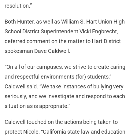
resolution.”
Both Hunter, as well as William S. Hart Union High
School District Superintendent Vicki Engbrecht,
deferred comment on the matter to Hart District
spokesman Dave Caldwell.
“On all of our campuses, we strive to create caring
and respectful environments (for) students,”
Caldwell said. “We take instances of bullying very
seriously, and we investigate and respond to each
situation as is appropriate.”
Caldwell touched on the actions being taken to
protect Nicole, “California state law and education