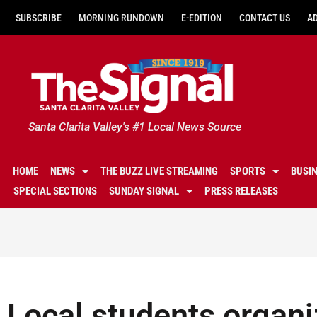
SUBSCRIBE
MORNING RUNDOWN
E-EDITION
CONTACT US
A
Santa Clarita Valley's #1 Local News Source
HOME
NEWS
THE BUZZ LIVE STREAMING
SPORTS
BUSI
SPECIAL SECTIONS
SUNDAY SIGNAL
PRESS RELEASES
Local students organiz