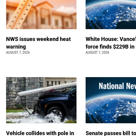
NWS issues weekend heat
White House: Vance’
warning
force finds $229B in
AUGUST 7, 2026
AUGUST 7, 2026
Vehicle collides with pole in
Senate passes bill t