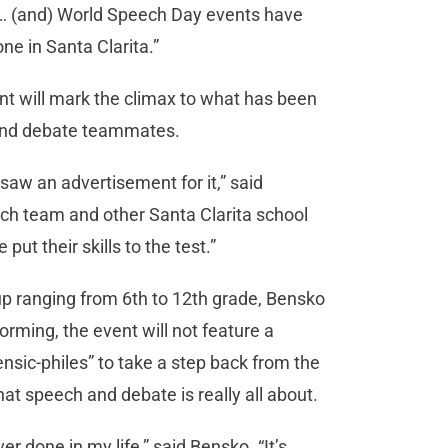
… (and) World Speech Day events have
ne in Santa Clarita.”
nt will mark the climax to what has been
 and debate teammates.
saw an advertisement for it,” said
ech team and other Santa Clarita school
ut their skills to the test.”
 up ranging from 6th to 12th grade, Bensko
orming, the event will not feature a
rensic-philes” to take a step back from the
 speech and debate is really all about.
r done in my life,” said Bensko. “It’s