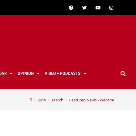
DAR
OPINION
VIDEO + PODCASTS
>
2019
>
March
>
Featured News - Website