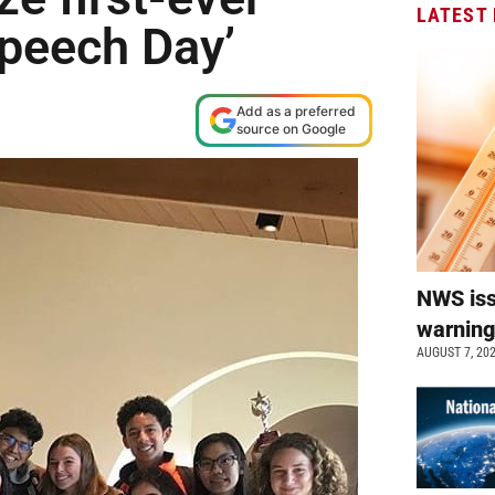
LATEST
Speech Day’
Add as a preferred
source on Google
NWS is
warnin
AUGUST 7, 20