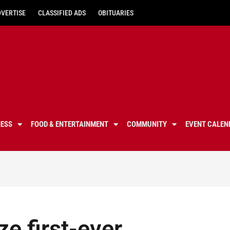
DVERTISE
CLASSIFIED ADS
OBITUARIES
NESS
FOOD & ENTERTAINMENT
COMMUNITY
EVENT CALEN
e first-ever