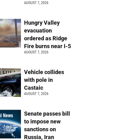
AUGUST 7, 2026
Hungry Valley
evacuation
ordered as Ridge
Fire burns near I-5
AUGUST 7, 2026
Vehicle collides
with pole in
Castaic
AUGUST 7, 2026
Senate passes bill
to impose new
sanctions on
Russia, Iran