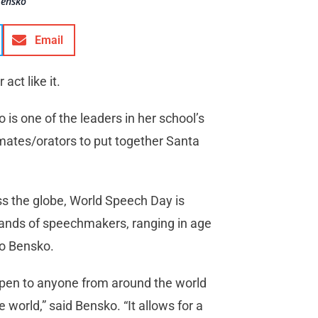
Bensko
Email
ct like it.
is one of the leaders in her school’s
mates/orators to put together Santa
ss the globe, World Speech Day is
sands of speechmakers, ranging in age
to Bensko.
is open to anyone from around the world
world,” said Bensko. “It allows for a