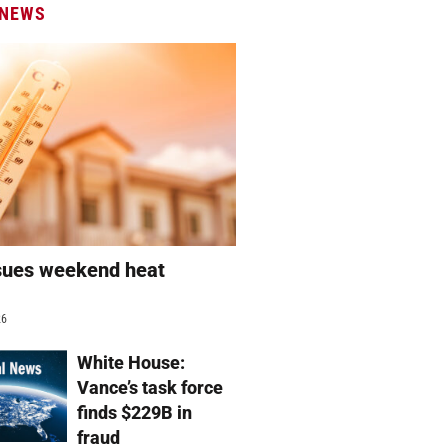
 NEWS
sues weekend heat
g
26
White House:
Vance’s task force
finds $229B in
fraud