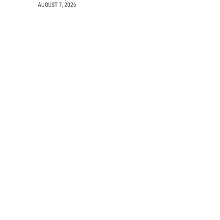
AUGUST 7, 2026