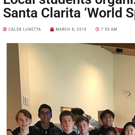
Santa Clarita ‘World 
CALEB LUNETTA
MARCH 8, 2019
7:53 AM