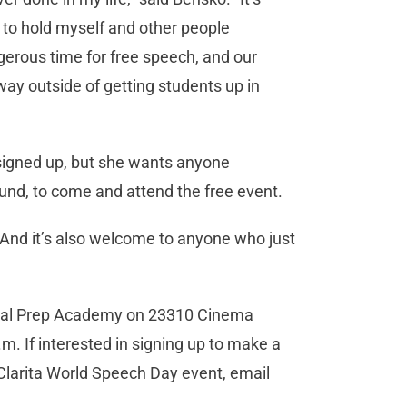
, to hold myself and other people
ngerous time for free speech, and our
way outside of getting students up in
signed up, but she wants anyone
ound, to come and attend the free event.
 “And it’s also welcome to anyone who just
lobal Prep Academy on 23310 Cinema
.m. If interested in signing up to make a
Clarita World Speech Day event, email