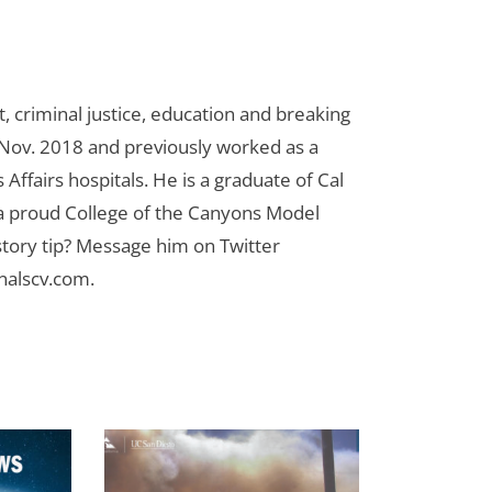
 criminal justice, education and breaking
n Nov. 2018 and previously worked as a
Affairs hospitals. He is a graduate of Cal
 a proud College of the Canyons Model
tory tip? Message him on Twitter
nalscv.com
.