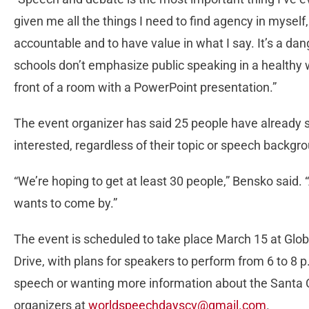
given me all the things I need to find agency in myself
accountable and to have value in what I say. It’s a da
schools don’t emphasize public speaking in a healthy 
front of a room with a PowerPoint presentation.”
The event organizer has said 25 people have already 
interested, regardless of their topic or speech backgr
“We’re hoping to get at least 30 people,” Bensko said.
wants to come by.”
The event is scheduled to take place March 15 at G
Drive, with plans for speakers to perform from 6 to 8 p
speech or wanting more information about the Santa 
organizers at
worldspeechdayscv@gmail.com
.