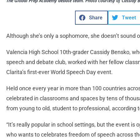
The Global Prep Academy debate team. Photo courtesy of Cassidy 
Share
Tweet
Although she’s only a sophomore, she doesn’t sound or a
Valencia High School 10th-grader Cassidy Bensko, who 
speech and debate club, worked with her fellow class
Clarita’s first-ever World Speech Day event.
Held once every year in more than 100 countries acro
celebrated in classrooms and spaces by tens of thou
from young to old, student to professional, according 
“It’s really popular in school settings, but the event 
who wants to celebrates freedom of speech across the 