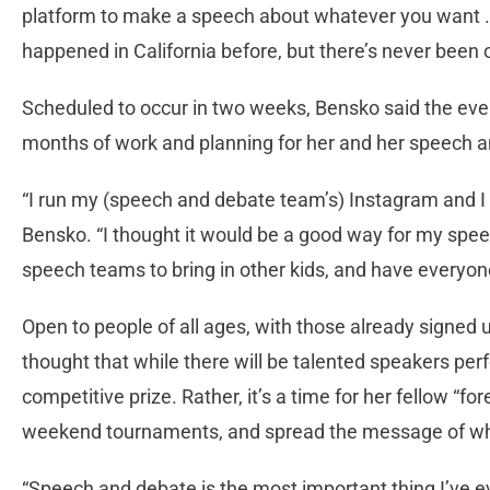
platform to make a speech about whatever you want 
happened in California before, but there’s never been o
Scheduled to occur in two weeks, Bensko said the eve
months of work and planning for her and her speech
“I run my (speech and debate team’s) Instagram and I 
Bensko. “I thought it would be a good way for my spe
speech teams to bring in other kids, and have everyone p
Open to people of all ages, with those already signed
thought that while there will be talented speakers perf
competitive prize. Rather, it’s a time for her fellow “fo
weekend tournaments, and spread the message of what
“Speech and debate is the most important thing I’ve eve