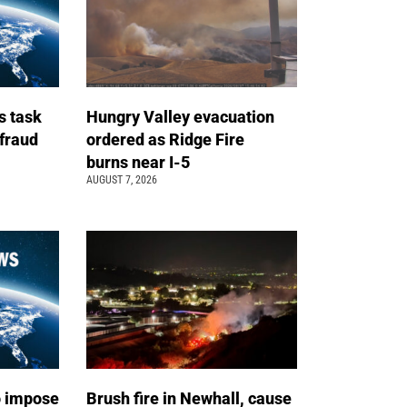
s task
Hungry Valley evacuation
 fraud
ordered as Ridge Fire
burns near I-5
AUGUST 7, 2026
o impose
Brush fire in Newhall, cause