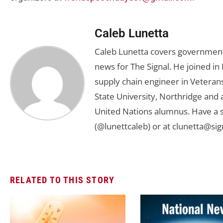
Caleb Lunetta
Caleb Lunetta covers government,
news for The Signal. He joined i
supply chain engineer in Veterans 
State University, Northridge and
United Nations alumnus. Have a s
(@lunettcaleb) or at
clunetta@sig
RELATED TO THIS STORY