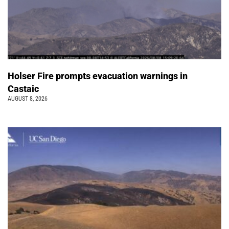
Holser Fire prompts evacuation warnings in
Castaic
AUGUST 8, 2026