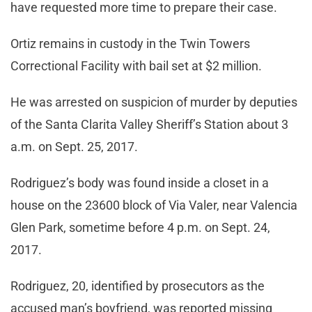
have requested more time to prepare their case.
Ortiz remains in custody in the Twin Towers
Correctional Facility with bail set at $2 million.
He was arrested on suspicion of murder by deputies
of the Santa Clarita Valley Sheriff’s Station about 3
a.m. on Sept. 25, 2017.
Rodriguez’s body was found inside a closet in a
house on the 23600 block of Via Valer, near Valencia
Glen Park, sometime before 4 p.m. on Sept. 24,
2017.
Rodriguez, 20, identified by prosecutors as the
accused man’s boyfriend, was reported missing