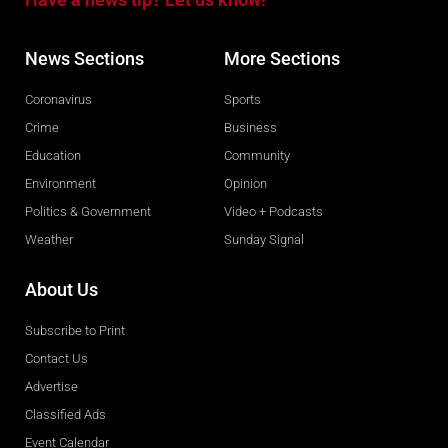
News Sections
More Sections
Coronavirus
Sports
Crime
Business
Education
Community
Environment
Opinion
Politics & Government
Video + Podcasts
Weather
Sunday Signal
About Us
Subscribe to Print
Contact Us
Advertise
Classified Ads
Event Calendar