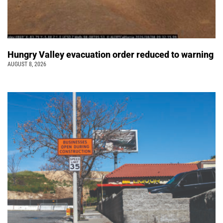
Hungry Valley evacuation order reduced to warning
AUGUST 8, 2026