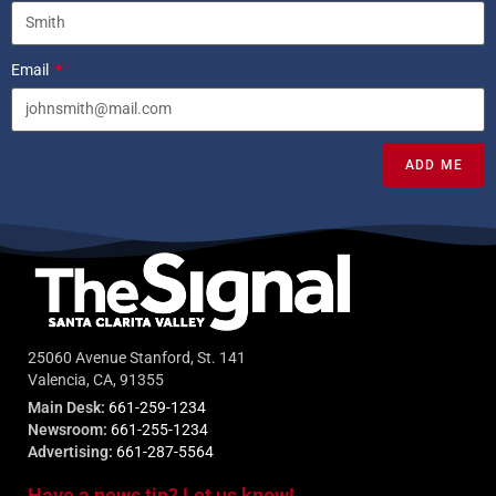
Email
ADD ME
25060 Avenue Stanford, St. 141
Valencia, CA, 91355
Main Desk:
661-259-1234
Newsroom:
661-255-1234
Advertising:
661-287-5564
Have a news tip? Let us know!