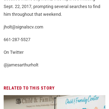
Sept. 22, 2017, prompting several searches to find
him throughout that weekend.
jholt@signalscv.com
661-287-5527
On Twitter
@jamesarthurholt
RELATED TO THIS STORY