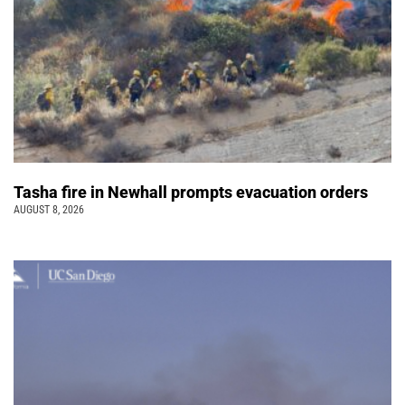
Tasha fire in Newhall prompts evacuation orders
AUGUST 8, 2026