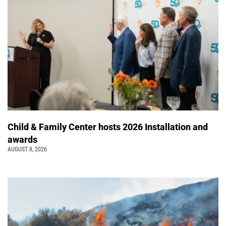
Child & Family Center hosts 2026 Installation and
awards
AUGUST 8, 2026