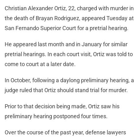
Christian Alexander Ortiz, 22, charged with murder in
the death of Brayan Rodriguez, appeared Tuesday at
San Fernando Superior Court for a pretrial hearing.
He appeared last month and in January for similar
pretrial hearings. In each court visit, Ortiz was told to
come to court at a later date.
In October, following a daylong preliminary hearing, a
judge ruled that Ortiz should stand trial for murder.
Prior to that decision being made, Ortiz saw his
preliminary hearing postponed four times.
Over the course of the past year, defense lawyers