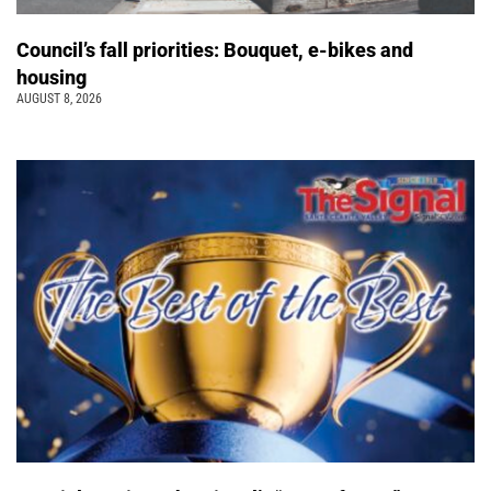
Council’s fall priorities: Bouquet, e-bikes and
housing
AUGUST 8, 2026