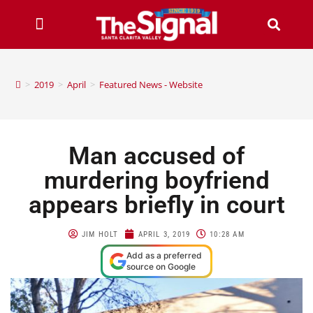
>
2019
>
April
>
Featured News - Website
Man accused of
murdering boyfriend
appears briefly in court
JIM HOLT
APRIL 3, 2019
10:28 AM
Add as a preferred
source on Google