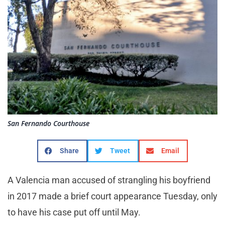
San Fernando Courthouse
Share
Tweet
Email
A Valencia man accused of strangling his boyfriend
in 2017 made a brief court appearance Tuesday, only
to have his case put off until May.