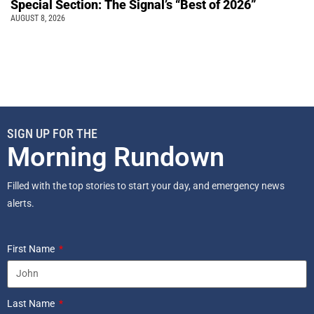
Special Section: The Signal’s “Best of 2026”
AUGUST 8, 2026
SIGN UP FOR THE
Morning Rundown
Filled with the top stories to start your day, and emergency news
alerts.
First Name
Last Name