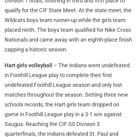
Division 1 finals, finishing in third and fifth place to
qualify for the CIF State Meet. At the state meet, the
Wildcats boys team runner-up while the girls team
placed ninth. The boys team qualified for Nike Cross
Nationals and came away with an eighth-place finish
capping a historic season.
Hart girls volleyball
– The Indians went undefeated
in Foothill League play to complete their first
undefeated Foothill League season and only lost
matches throughout the season. Setting three new
schools records, the Hart girls team dropped on
game in Foothill League play in a 3-1 win against
Saugus. Reaching the CIF-SS Division 3
quarterfinals, the Indians defeated St. Paul and