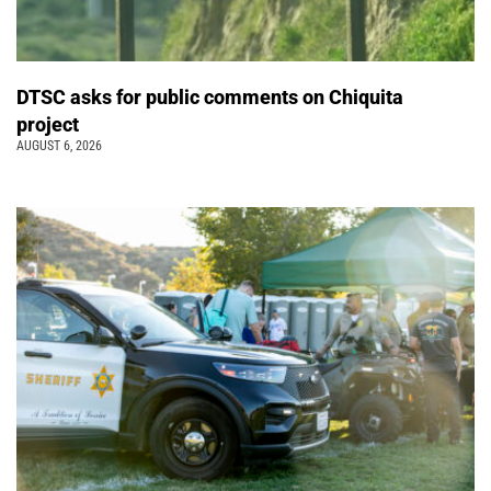
DTSC asks for public comments on Chiquita
project
AUGUST 6, 2026