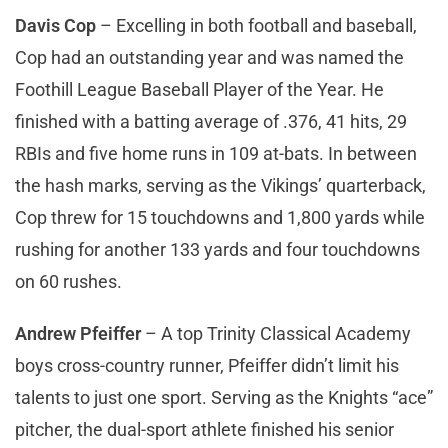
Davis Cop
– Excelling in both football and baseball,
Cop had an outstanding year and was named the
Foothill League Baseball Player of the Year. He
finished with a batting average of .376, 41 hits, 29
RBIs and five home runs in 109 at-bats. In between
the hash marks, serving as the Vikings’ quarterback,
Cop threw for 15 touchdowns and 1,800 yards while
rushing for another 133 yards and four touchdowns
on 60 rushes.
Andrew Pfeiffer
– A top Trinity Classical Academy
boys cross-country runner, Pfeiffer didn’t limit his
talents to just one sport. Serving as the Knights “ace”
pitcher, the dual-sport athlete finished his senior