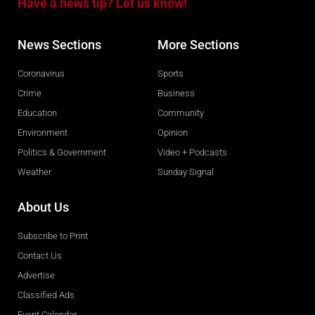
Have a news tip? Let us know!
News Sections
More Sections
Coronavirus
Sports
Crime
Business
Education
Community
Environment
Opinion
Politics & Government
Video + Podcasts
Weather
Sunday Signal
About Us
Subscribe to Print
Contact Us
Advertise
Classified Ads
Event Calendar