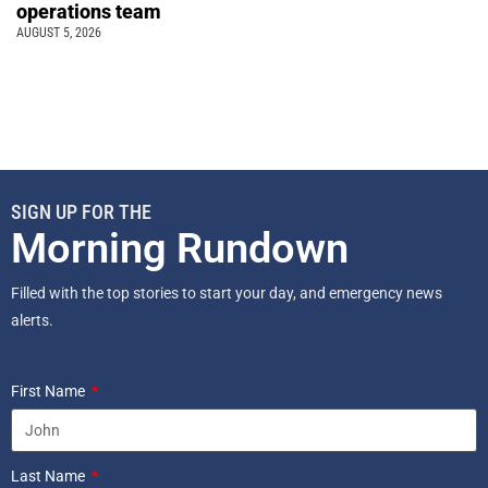
operations team
AUGUST 5, 2026
SIGN UP FOR THE
Morning Rundown
Filled with the top stories to start your day, and emergency news
alerts.
First Name
Last Name