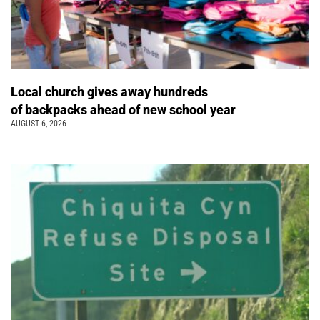
Local church gives away hundreds
of backpacks ahead of new school year
AUGUST 6, 2026