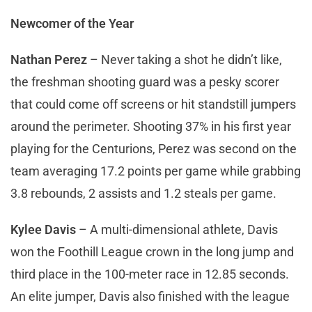
Newcomer of the Year
Nathan Perez
– Never taking a shot he didn’t like,
the freshman shooting guard was a pesky scorer
that could come off screens or hit standstill jumpers
around the perimeter. Shooting 37% in his first year
playing for the Centurions, Perez was second on the
team averaging 17.2 points per game while grabbing
3.8 rebounds, 2 assists and 1.2 steals per game.
Kylee Davis
– A multi-dimensional athlete, Davis
won the Foothill League crown in the long jump and
third place in the 100-meter race in 12.85 seconds.
An elite jumper, Davis also finished with the league