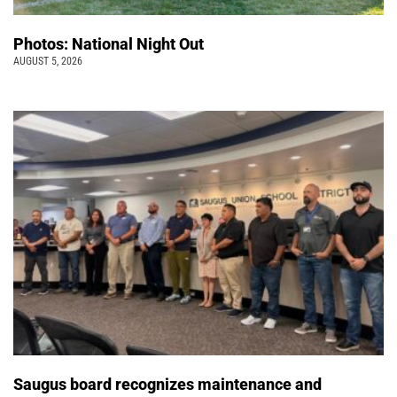
Photos: National Night Out
AUGUST 5, 2026
Saugus board recognizes maintenance and