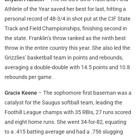
Athlete of the Year saved her best for last, hitting a
personal record of 48-3/4 in shot put at the CIF State
Track and Field Championships, finishing second in
the state. Franklin’s throw ranked as the ninth best
throw in the entire country this year. She also led the
Grizzlies’ basketball team in points and rebounds,
averaging a double-double with 14.5 points and 10.8
rebounds per game.
Gracie Keene
– The sophomore first baseman was a
catalyst for the Saugus softball team, leading the
Foothill League champs with 35 RBIs, 27 runs scored
and eight home runs. She went 34-for-82, equating
to a .415 batting average and had a .756 slugging