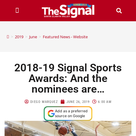
>
2019
>
June
>
Featured News - Website
2018-19 Signal Sports
Awards: And the
nominees are…
DIEGO MARQUEZ
JUNE 26, 2019
6:00 AM
Add as a preferred
source on Google