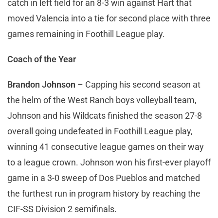
catch in left field for an 8-3 win against Hart that
moved Valencia into a tie for second place with three
games remaining in Foothill League play.
Coach of the Year
Brandon Johnson
– Capping his second season at
the helm of the West Ranch boys volleyball team,
Johnson and his Wildcats finished the season 27-8
overall going undefeated in Foothill League play,
winning 41 consecutive league games on their way
to a league crown. Johnson won his first-ever playoff
game in a 3-0 sweep of Dos Pueblos and matched
the furthest run in program history by reaching the
CIF-SS Division 2 semifinals.