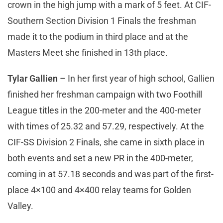
crown in the high jump with a mark of 5 feet. At CIF-
Southern Section Division 1 Finals the freshman
made it to the podium in third place and at the
Masters Meet she finished in 13th place.
Tylar Gallien
– In her first year of high school, Gallien
finished her freshman campaign with two Foothill
League titles in the 200-meter and the 400-meter
with times of 25.32 and 57.29, respectively. At the
CIF-SS Division 2 Finals, she came in sixth place in
both events and set a new PR in the 400-meter,
coming in at 57.18 seconds and was part of the first-
place 4×100 and 4×400 relay teams for Golden
Valley.