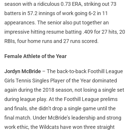
season with a ridiculous 0.73 ERA, striking out 73
batters in 57.2 innings of work going 6-2 in 11
appearances. The senior also put together an
impressive hitting resume batting .409 for 27 hits, 20
RBIs, four home runs and 27 runs scored.
Female Athlete of the Year
Jordyn McBride
– The back-to-back Foothill League
Girls Tennis Singles Player of the Year dominated
again during the 2018 season, not losing a single set
during league play. At the Foothill League prelims
and finals, she didn’t drop a single game until the
final match. Under McBride’s leadership and strong
work ethic, the Wildcats have won three straight