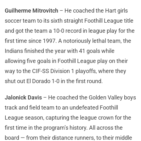
Guilherme Mitrovitch
– He coached the Hart girls
soccer team to its sixth straight Foothill League title
and got the team a 10-0 record in league play for the
first time since 1997. A notoriously lethal team, the
Indians finished the year with 41 goals while
allowing five goals in Foothill League play on their
way to the CIF-SS Division 1 playoffs, where they
shut out El Dorado 1-0 in the first round.
Jalonick Davis
– He coached the Golden Valley boys
track and field team to an undefeated Foothill
League season, capturing the league crown for the
first time in the program’s history. All across the
board — from their distance runners, to their middle