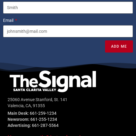
Email
ADD ME
25060 Avenue Stanford, St. 141
Valencia, CA, 91355
Main Desk:
661-259-1234
Newsroom:
661-255-1234
Advertising:
661-287-5564