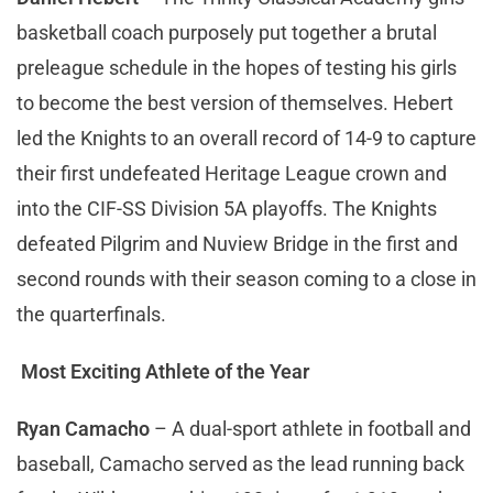
basketball coach purposely put together a brutal
preleague schedule in the hopes of testing his girls
to become the best version of themselves. Hebert
led the Knights to an overall record of 14-9 to capture
their first undefeated Heritage League crown and
into the CIF-SS Division 5A playoffs. The Knights
defeated Pilgrim and Nuview Bridge in the first and
second rounds with their season coming to a close in
the quarterfinals.
Most Exciting Athlete of the Year
Ryan Camacho
– A dual-sport athlete in football and
baseball, Camacho served as the lead running back