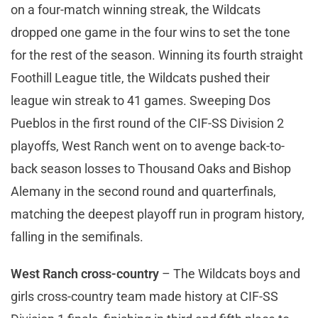
on a four-match winning streak, the Wildcats
dropped one game in the four wins to set the tone
for the rest of the season. Winning its fourth straight
Foothill League title, the Wildcats pushed their
league win streak to 41 games. Sweeping Dos
Pueblos in the first round of the CIF-SS Division 2
playoffs, West Ranch went on to avenge back-to-
back season losses to Thousand Oaks and Bishop
Alemany in the second round and quarterfinals,
matching the deepest playoff run in program history,
falling in the semifinals.
West Ranch cross-country
– The Wildcats boys and
girls cross-country team made history at CIF-SS