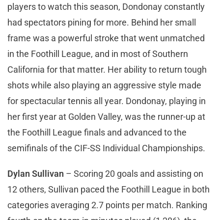
players to watch this season, Dondonay constantly
had spectators pining for more. Behind her small
frame was a powerful stroke that went unmatched
in the Foothill League, and in most of Southern
California for that matter. Her ability to return tough
shots while also playing an aggressive style made
for spectacular tennis all year. Dondonay, playing in
her first year at Golden Valley, was the runner-up at
the Foothill League finals and advanced to the
semifinals of the CIF-SS Individual Championships.
Dylan Sullivan
– Scoring 20 goals and assisting on
12 others, Sullivan paced the Foothill League in both
categories averaging 2.7 points per match. Ranking