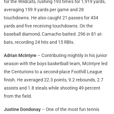
for the Wildcats, rushing 193 times for 1,919 yards,
averaging 159.9 yards per game and 28
touchdowns. He also caught 21 passes for 434
yards and five receiving touchdowns. On the
baseball diamond, Camacho batted .296 in 81 at-
bats, recording 24 hits and 15 RBIs.
Adrian McIntyre
– Contributing mightily in his junior
season with the boys basketball team, McIntyre led
the Centurions to a second-place Foothill League
finish. He averaged 22.3 points, 9.2 rebounds, 2.7
assists and 1.8 steals while shooting 49 percent
from the field.
Justine Dondonay
– One of the most fun tennis