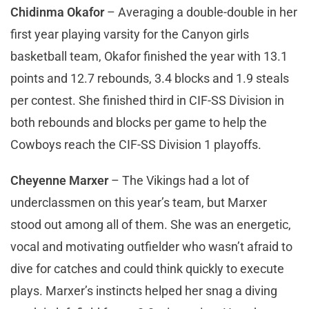
Chidinma Okafor
– Averaging a double-double in her
first year playing varsity for the Canyon girls
basketball team, Okafor finished the year with 13.1
points and 12.7 rebounds, 3.4 blocks and 1.9 steals
per contest. She finished third in CIF-SS Division in
both rebounds and blocks per game to help the
Cowboys reach the CIF-SS Division 1 playoffs.
Cheyenne Marxer
– The Vikings had a lot of
underclassmen on this year’s team, but Marxer
stood out among all of them. She was an energetic,
vocal and motivating outfielder who wasn’t afraid to
dive for catches and could think quickly to execute
plays. Marxer’s instincts helped her snag a diving