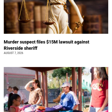
Murder suspect files $15M lawsuit against
Riverside sheriff
AUGUST 7, 2026