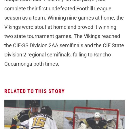
complete their first undefeated Foothill League
season as a team. Winning nine games at home, the
Vikings were stout at home and proved it winning
two state tournament games. The Vikings reached
the CIF-SS Division 2AA semifinals and the CIF State
Division 2 regional semifinals, falling to Rancho
Cucamonga both times.
RELATED TO THIS STORY