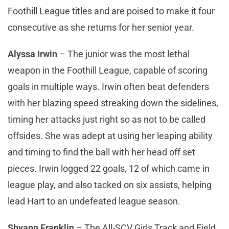
Foothill League titles and are poised to make it four
consecutive as she returns for her senior year.
Alyssa Irwin
– The junior was the most lethal
weapon in the Foothill League, capable of scoring
goals in multiple ways. Irwin often beat defenders
with her blazing speed streaking down the sidelines,
timing her attacks just right so as not to be called
offsides. She was adept at using her leaping ability
and timing to find the ball with her head off set
pieces. Irwin logged 22 goals, 12 of which came in
league play, and also tacked on six assists, helping
lead Hart to an undefeated league season.
Shyann Franklin
– The All-SCV Girls Track and Field