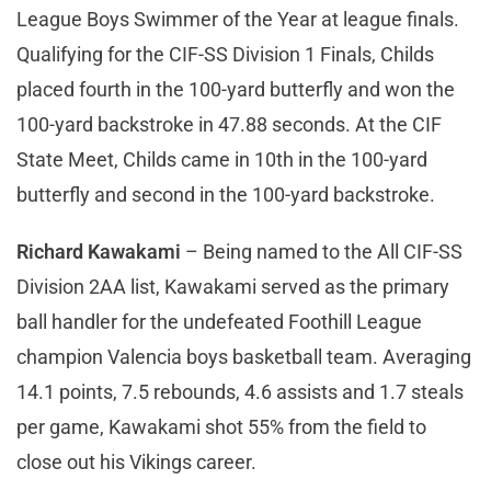
League Boys Swimmer of the Year at league finals.
Qualifying for the CIF-SS Division 1 Finals, Childs
placed fourth in the 100-yard butterfly and won the
100-yard backstroke in 47.88 seconds. At the CIF
State Meet, Childs came in 10th in the 100-yard
butterfly and second in the 100-yard backstroke.
Richard Kawakami
– Being named to the All CIF-SS
Division 2AA list, Kawakami served as the primary
ball handler for the undefeated Foothill League
champion Valencia boys basketball team. Averaging
14.1 points, 7.5 rebounds, 4.6 assists and 1.7 steals
per game, Kawakami shot 55% from the field to
close out his Vikings career.