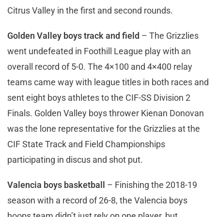
Citrus Valley in the first and second rounds.
Golden Valley boys track and field
– The Grizzlies
went undefeated in Foothill League play with an
overall record of 5-0. The 4×100 and 4×400 relay
teams came way with league titles in both races and
sent eight boys athletes to the CIF-SS Division 2
Finals. Golden Valley boys thrower Kienan Donovan
was the lone representative for the Grizzlies at the
CIF State Track and Field Championships
participating in discus and shot put.
Valencia boys basketball
– Finishing the 2018-19
season with a record of 26-8, the Valencia boys
hoops team didn’t just rely on one player, but