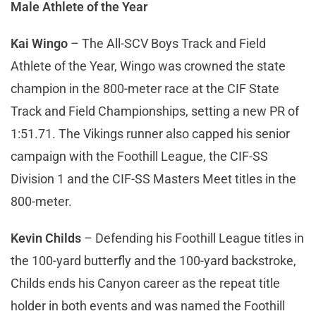
Male Athlete of the Year
Kai Wingo
– The All-SCV Boys Track and Field
Athlete of the Year, Wingo was crowned the state
champion in the 800-meter race at the CIF State
Track and Field Championships, setting a new PR of
1:51.71. The Vikings runner also capped his senior
campaign with the Foothill League, the CIF-SS
Division 1 and the CIF-SS Masters Meet titles in the
800-meter.
Kevin Childs
– Defending his Foothill League titles in
the 100-yard butterfly and the 100-yard backstroke,
Childs ends his Canyon career as the repeat title
holder in both events and was named the Foothill