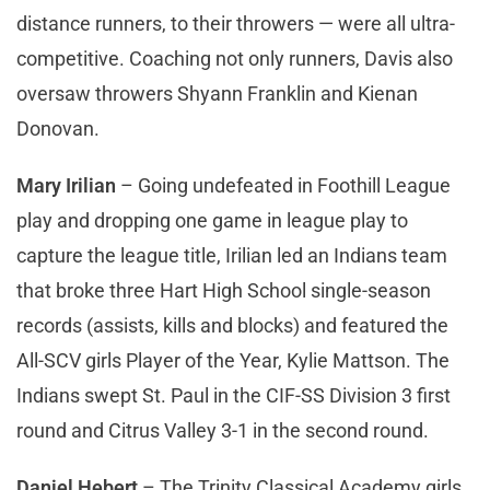
distance runners, to their throwers — were all ultra-
competitive. Coaching not only runners, Davis also
oversaw throwers Shyann Franklin and Kienan
Donovan.
Mary Irilian
– Going undefeated in Foothill League
play and dropping one game in league play to
capture the league title, Irilian led an Indians team
that broke three Hart High School single-season
records (assists, kills and blocks) and featured the
All-SCV girls Player of the Year, Kylie Mattson. The
Indians swept St. Paul in the CIF-SS Division 3 first
round and Citrus Valley 3-1 in the second round.
Daniel Hebert
– The Trinity Classical Academy girls