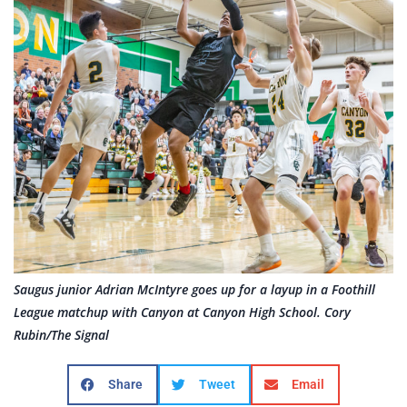
Saugus junior Adrian McIntyre goes up for a layup in a Foothill
League matchup with Canyon at Canyon High School. Cory
Rubin/The Signal
Share
Tweet
Email