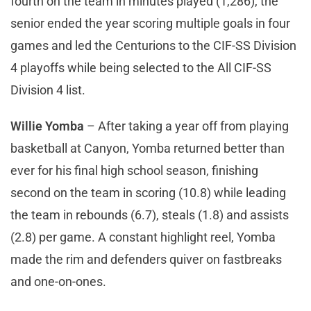
fourth on the team in minutes played (1,286), the
senior ended the year scoring multiple goals in four
games and led the Centurions to the CIF-SS Division
4 playoffs while being selected to the All CIF-SS
Division 4 list.
Willie Yomba
– After taking a year off from playing
basketball at Canyon, Yomba returned better than
ever for his final high school season, finishing
second on the team in scoring (10.8) while leading
the team in rebounds (6.7), steals (1.8) and assists
(2.8) per game. A constant highlight reel, Yomba
made the rim and defenders quiver on fastbreaks
and one-on-ones.