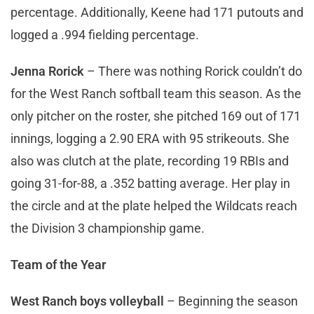
percentage. Additionally, Keene had 171 putouts and
logged a .994 fielding percentage.
Jenna Rorick
– There was nothing Rorick couldn’t do
for the West Ranch softball team this season. As the
only pitcher on the roster, she pitched 169 out of 171
innings, logging a 2.90 ERA with 95 strikeouts. She
also was clutch at the plate, recording 19 RBIs and
going 31-for-88, a .352 batting average. Her play in
the circle and at the plate helped the Wildcats reach
the Division 3 championship game.
Team of the Year
West Ranch boys volleyball
– Beginning the season