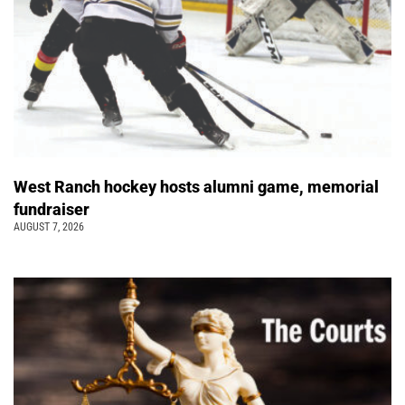
West Ranch hockey hosts alumni game, memorial
fundraiser
AUGUST 7, 2026