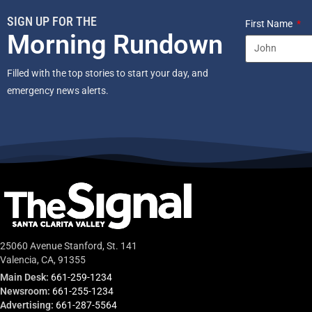
SIGN UP FOR THE
First Name
Morning Rundown
Filled with the top stories to start your day, and
emergency news alerts.
25060 Avenue Stanford, St. 141
Valencia, CA, 91355
Main Desk:
661-259-1234
Newsroom:
661-255-1234
Advertising:
661-287-5564