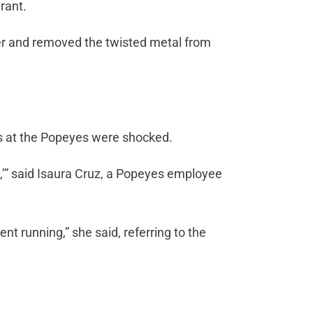
rant.
er and removed the twisted metal from
rs at the Popeyes were shocked.
,’” said Isaura Cruz, a Popeyes employee
nt running,” she said, referring to the