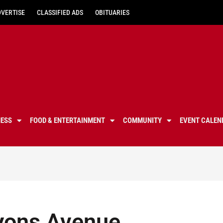
DVERTISE
CLASSIFIED ADS
OBITUARIES
NESS
FOOD & ENTERTAINMENT
COMMUNITY
EVENT CALEN
 Lyons Avenue