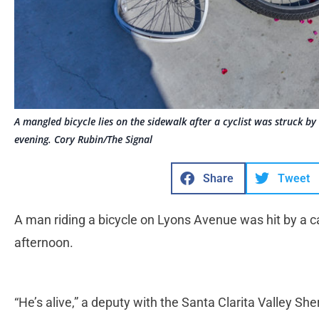
A mangled bicycle lies on the sidewalk after a cyclist was struck b
evening. Cory Rubin/The Signal
Share
Tweet
A man riding a bicycle on Lyons Avenue was hit by a ca
afternoon.
“He’s alive,” a deputy with the Santa Clarita Valley She