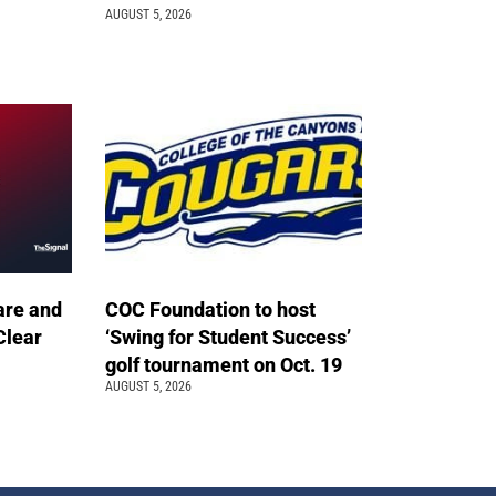
AUGUST 5, 2026
are and
COC Foundation to host
Clear
‘Swing for Student Success’
golf tournament on Oct. 19
AUGUST 5, 2026