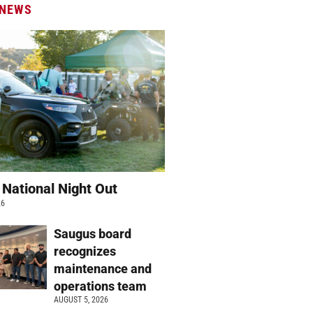
 NEWS
 National Night Out
26
Saugus board
recognizes
maintenance and
operations team
AUGUST 5, 2026