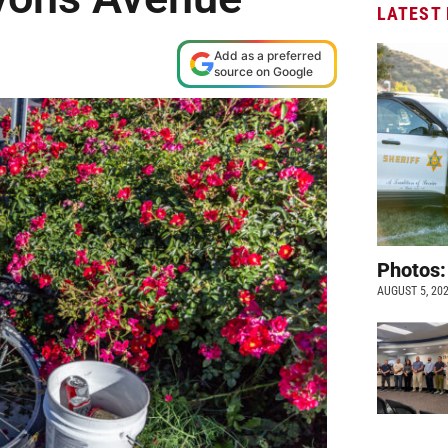
LATEST
Add as a preferred
source on Google
Photos:
AUGUST 5, 20