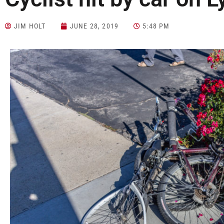
JIM HOLT
JUNE 28, 2019
5:48 PM