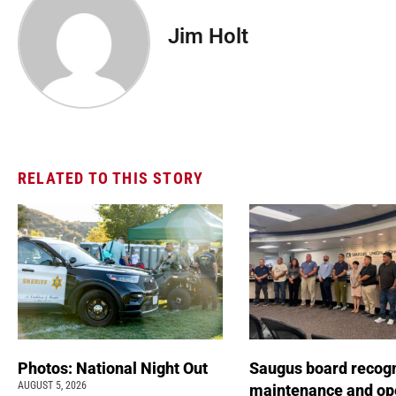
Jim Holt
RELATED TO THIS STORY
Photos: National Night Out
Saugus board recog
AUGUST 5, 2026
maintenance and op