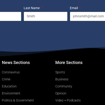
Last Name
Email
News Sections
More Sections
Coronavirus
Sports
Crime
Business
Education
Community
Environment
Opinion
Politics & Government
Video + Podcasts