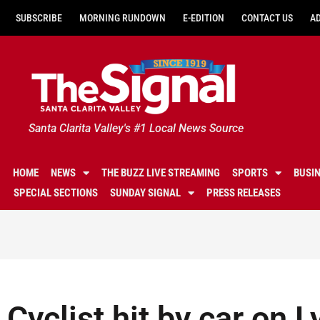
SUBSCRIBE
MORNING RUNDOWN
E-EDITION
CONTACT US
A
Santa Clarita Valley's #1 Local News Source
HOME
NEWS
THE BUZZ LIVE STREAMING
SPORTS
BUSI
SPECIAL SECTIONS
SUNDAY SIGNAL
PRESS RELEASES
Cyclist hit by car on