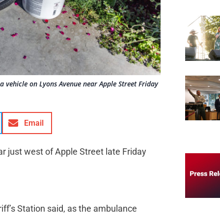
y a vehicle on Lyons Avenue near Apple Street Friday
Email
r just west of Apple Street late Friday
riff’s Station said, as the ambulance