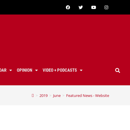
DAR
OPINION
VIDEO + PODCASTS
>
2019
>
June
>
Featured News - Website