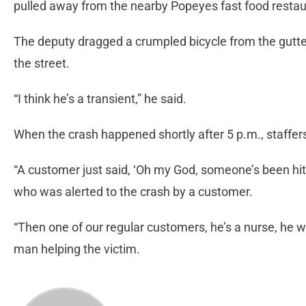
pulled away from the nearby Popeyes fast food restau
The deputy dragged a crumpled bicycle from the gutt
the street.
“I think he’s a transient,” he said.
When the crash happened shortly after 5 p.m., staffe
“A customer just said, ‘Oh my God, someone’s been hit
who was alerted to the crash by a customer.
“Then one of our regular customers, he’s a nurse, he we
man helping the victim.