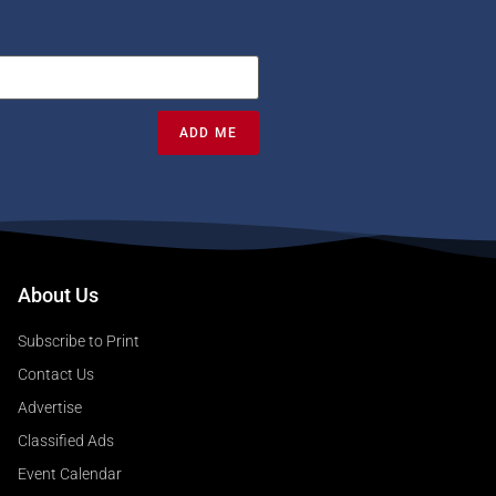
ADD ME
About Us
Subscribe to Print
Contact Us
Advertise
Classified Ads
Event Calendar