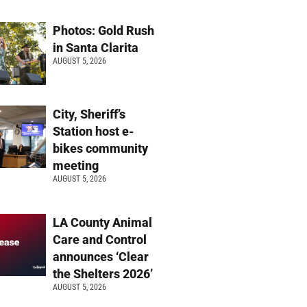
Photos: Gold Rush
in Santa Clarita
AUGUST 5, 2026
City, Sheriff’s
Station host e-
bikes community
meeting
AUGUST 5, 2026
LA County Animal
Care and Control
announces ‘Clear
the Shelters 2026’
AUGUST 5, 2026