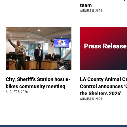
team
AUGUST 5, 2026
City, Sheriff’s Station host e-
LA County Animal C
bikes community meeting
Control announces ‘
AUGUST 5, 2026
the Shelters 2026’
AUGUST 5, 2026