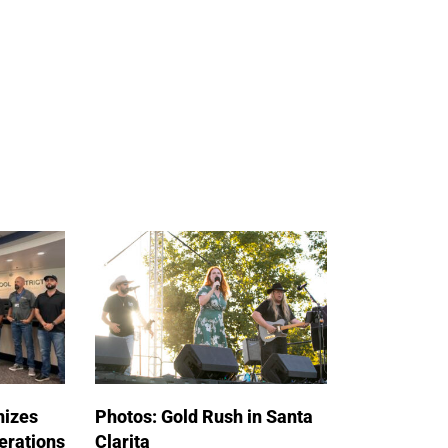
nizes
Photos: Gold Rush in Santa
erations
Clarita