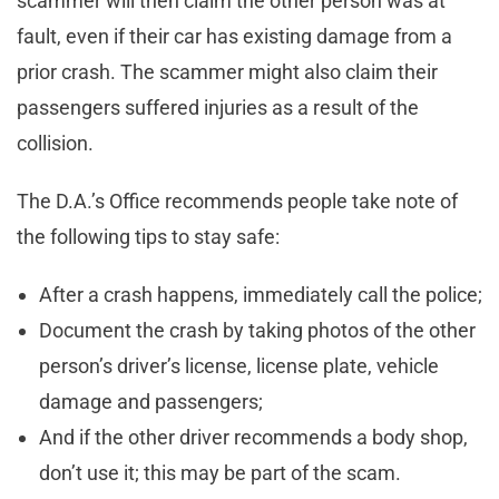
scammer will then claim the other person was at
fault, even if their car has existing damage from a
prior crash. The scammer might also claim their
passengers suffered injuries as a result of the
collision.
The D.A.’s Office recommends people take note of
the following tips to stay safe:
After a crash happens, immediately call the police;
Document the crash by taking photos of the other
person’s driver’s license, license plate, vehicle
damage and passengers;
And if the other driver recommends a body shop,
don’t use it; this may be part of the scam.