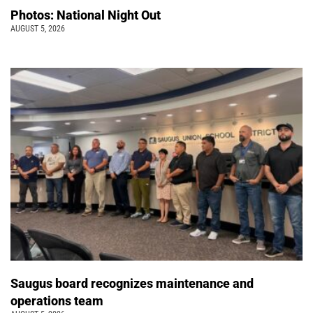
Photos: National Night Out
AUGUST 5, 2026
Saugus board recognizes maintenance and
operations team