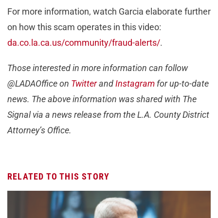
For more information, watch Garcia elaborate further
on how this scam operates in this video:
da.co.la.ca.us/community/fraud-alerts/
.
Those interested in more information can follow
@LADAOffice on
Twitter
and
Instagram
f
or up-to-date
news. The above information was shared with The
Signal via a news release from the L.A. County District
Attorney’s Office.
RELATED TO THIS STORY