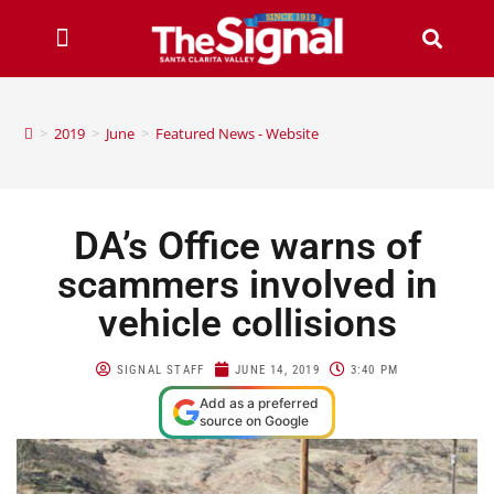
>
2019
>
June
>
Featured News - Website
DA’s Office warns of
scammers involved in
vehicle collisions
SIGNAL STAFF
JUNE 14, 2019
3:40 PM
Add as a preferred
source on Google