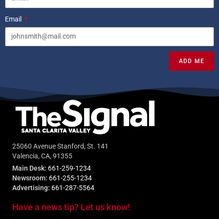
Email
ADD ME
25060 Avenue Stanford, St. 141
Valencia, CA, 91355
Main Desk:
661-259-1234
Newsroom:
661-255-1234
Advertising:
661-287-5564
Have a news tip? Let us know!