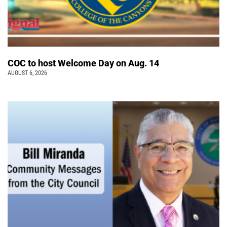
COC to host Welcome Day on Aug. 14
AUGUST 6, 2026