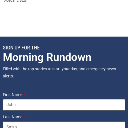
AUGUST 5, 2026
SIGN UP FOR THE
Morning Rundown
Filled with the top stories to start your day, and emergency news
alerts.
First Name
Last Name