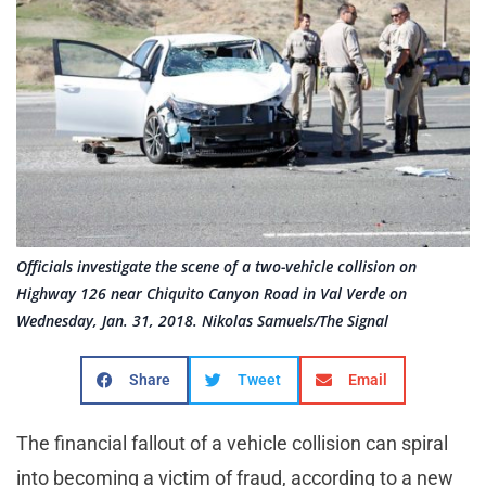
Officials investigate the scene of a two-vehicle collision on
Highway 126 near Chiquito Canyon Road in Val Verde on
Wednesday, Jan. 31, 2018. Nikolas Samuels/The Signal
Share
Tweet
Email
The financial fallout of a vehicle collision can spiral
into becoming a victim of fraud, according to a new