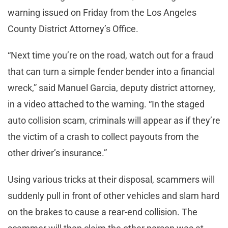
warning issued on Friday from the Los Angeles
County District Attorney’s Office.
“Next time you’re on the road, watch out for a fraud
that can turn a simple fender bender into a financial
wreck,” said Manuel Garcia, deputy district attorney,
in a video attached to the warning. “In the staged
auto collision scam, criminals will appear as if they’re
the victim of a crash to collect payouts from the
other driver’s insurance.”
Using various tricks at their disposal, scammers will
suddenly pull in front of other vehicles and slam hard
on the brakes to cause a rear-end collision. The