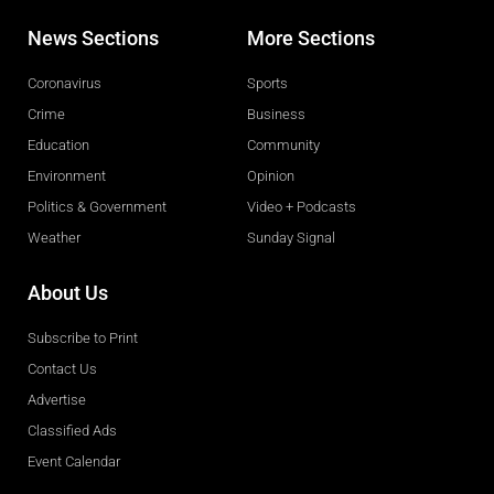
News Sections
More Sections
Coronavirus
Sports
Crime
Business
Education
Community
Environment
Opinion
Politics & Government
Video + Podcasts
Weather
Sunday Signal
About Us
Subscribe to Print
Contact Us
Advertise
Classified Ads
Event Calendar
Obituaries