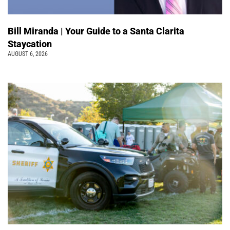
Bill Miranda | Your Guide to a Santa Clarita
Staycation
AUGUST 6, 2026