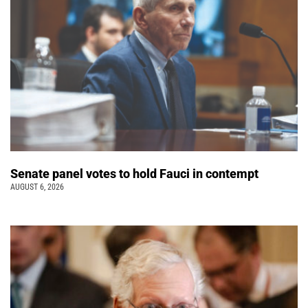
Senate panel votes to hold Fauci in contempt
AUGUST 6, 2026