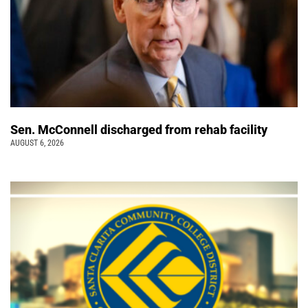
Sen. McConnell discharged from rehab facility
AUGUST 6, 2026