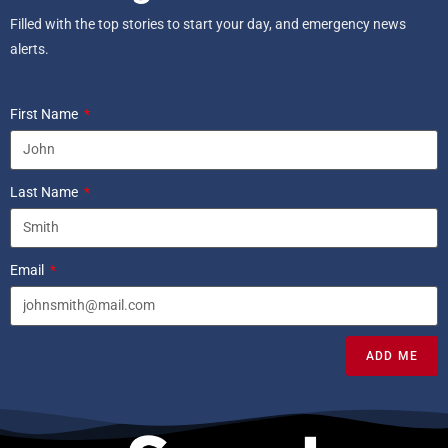
Filled with the top stories to start your day, and emergency news
alerts.
First Name
Last Name
Email
ADD ME