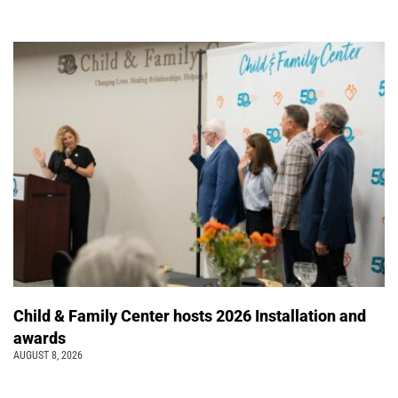
Child & Family Center hosts 2026 Installation and
awards
AUGUST 8, 2026