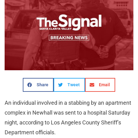
Share
Tweet
Email
An individual involved in a stabbing by an apartment
complex in Newhall was sent to a hospital Saturday
night, according to Los Angeles County Sheriff’s
Department officials.