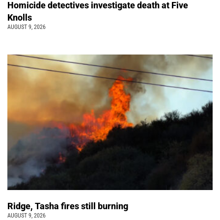
Homicide detectives investigate death at Five
Knolls
AUGUST 9, 2026
Ridge, Tasha fires still burning
AUGUST 9, 2026