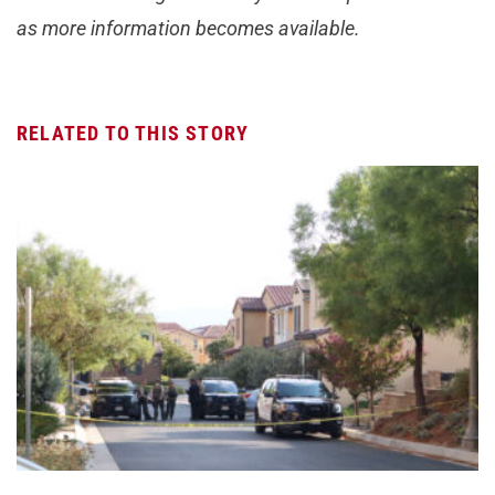
as more information becomes available.
RELATED TO THIS STORY