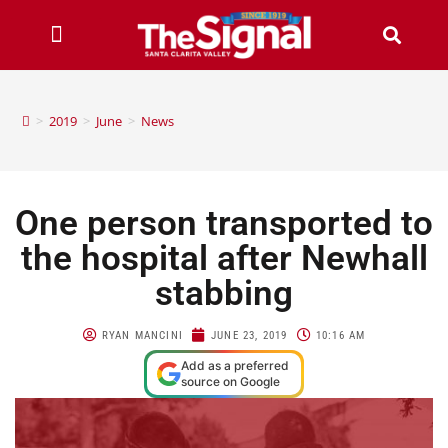
>
2019
>
June
>
News
One person transported to
the hospital after Newhall
stabbing
RYAN MANCINI
JUNE 23, 2019
10:16 AM
Add as a preferred
source on Google