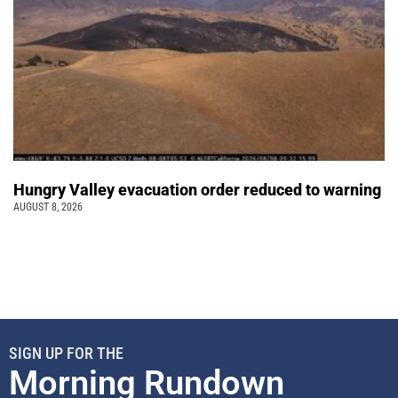
Hungry Valley evacuation order reduced to warning
AUGUST 8, 2026
SIGN UP FOR THE
Morning Rundown