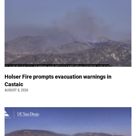
Holser Fire prompts evacuation warnings in
Castaic
AUGUST 8, 2026