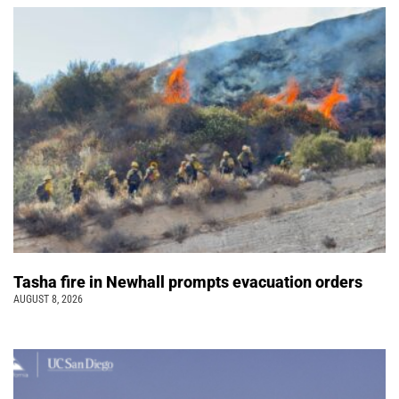
Tasha fire in Newhall prompts evacuation orders
AUGUST 8, 2026