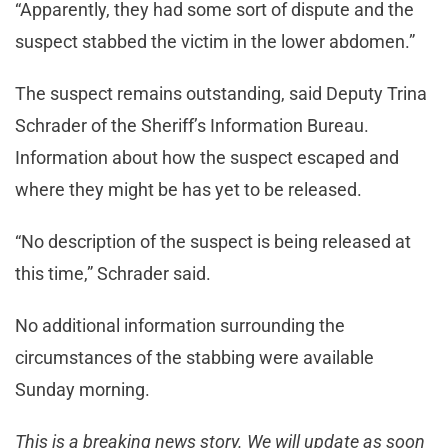
“Apparently, they had some sort of dispute and the
suspect stabbed the victim in the lower abdomen.”
The suspect remains outstanding, said Deputy Trina
Schrader of the Sheriff’s Information Bureau.
Information about how the suspect escaped and
where they might be has yet to be released.
“No description of the suspect is being released at
this time,” Schrader said.
No additional information surrounding the
circumstances of the stabbing were available
Sunday morning.
This is a breaking news story. We will update as soon