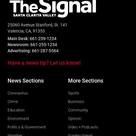
25060 Avenue Stanford, St. 141
Valencia, CA, 91355
Main Desk:
661-259-1234
Newsroom:
661-255-1234
Advertising:
661-287-5564
Have a news tip? Let us know!
News Sections
More Sections
Coronavirus
Sports
Crime
Business
Education
Community
Environment
Opinion
Politics & Government
Video + Podcasts
Weather
Sunday Signal