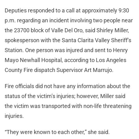
Deputies responded to a call at approximately 9:30
p.m. regarding an incident involving two people near
the 23700 block of Valle Del Oro, said Shirley Miller,
spokesperson with the Santa Clarita Valley Sheriff’s
Station. One person was injured and sent to Henry
Mayo Newhall Hospital, according to Los Angeles
County Fire dispatch Supervisor Art Marrujo.
Fire officials did not have any information about the
status of the victim’s injuries; however, Miller said
the victim was transported with non-life threatening
injuries.
“They were known to each other,” she said.