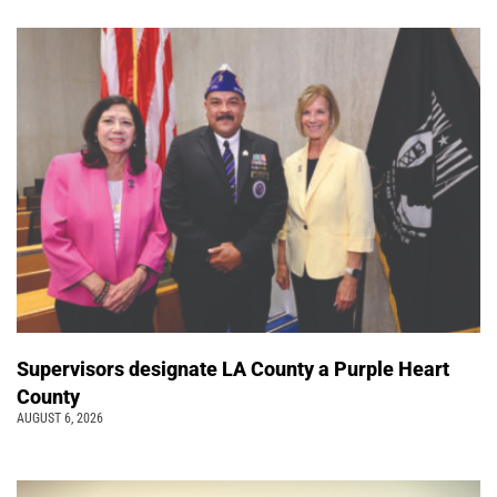
Supervisors designate LA County a Purple Heart
County
AUGUST 6, 2026