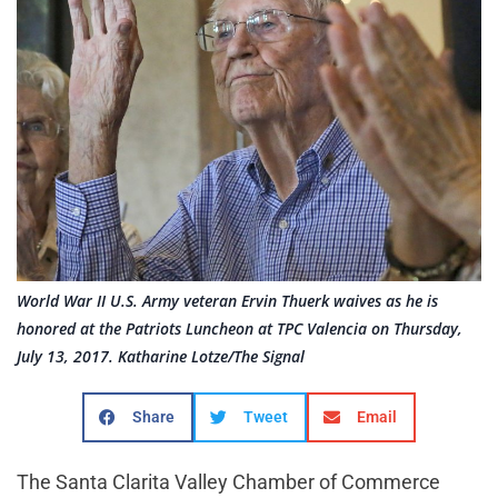
World War II U.S. Army veteran Ervin Thuerk waives as he is
honored at the Patriots Luncheon at TPC Valencia on Thursday,
July 13, 2017. Katharine Lotze/The Signal
Share
Tweet
Email
The Santa Clarita Valley Chamber of Commerce