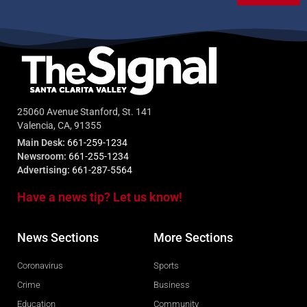
25060 Avenue Stanford, St. 141
Valencia, CA, 91355
Main Desk:
661-259-1234
Newsroom:
661-255-1234
Advertising:
661-287-5564
Have a news tip? Let us know!
News Sections
More Sections
Coronavirus
Sports
Crime
Business
Education
Community