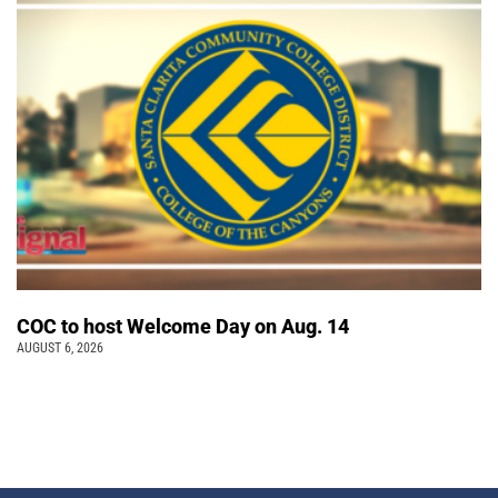
COC to host Welcome Day on Aug. 14
AUGUST 6, 2026