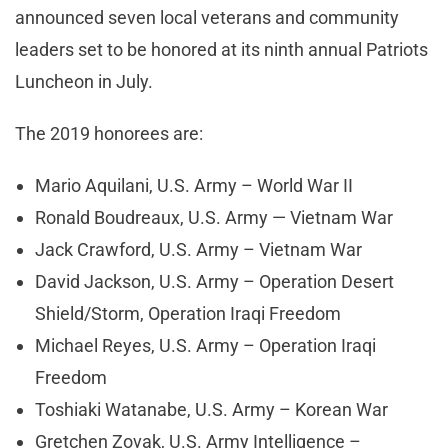
announced seven local veterans and community
leaders set to be honored at its ninth annual Patriots
Luncheon in July.
The 2019 honorees are:
Mario Aquilani, U.S. Army – World War II
Ronald Boudreaux, U.S. Army — Vietnam War
Jack Crawford, U.S. Army – Vietnam War
David Jackson, U.S. Army – Operation Desert
Shield/Storm, Operation Iraqi Freedom
Michael Reyes, U.S. Army – Operation Iraqi
Freedom
Toshiaki Watanabe, U.S. Army – Korean War
Gretchen Zovak, U.S. Army Intelligence –