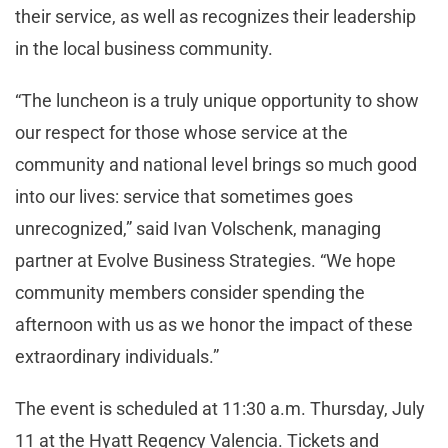
their service, as well as recognizes their leadership
in the local business community.
“The luncheon is a truly unique opportunity to show
our respect for those whose service at the
community and national level brings so much good
into our lives: service that sometimes goes
unrecognized,” said Ivan Volschenk, managing
partner at Evolve Business Strategies. “We hope
community members consider spending the
afternoon with us as we honor the impact of these
extraordinary individuals.”
The event is scheduled at 11:30 a.m. Thursday, July
11 at the Hyatt Regency Valencia. Tickets and