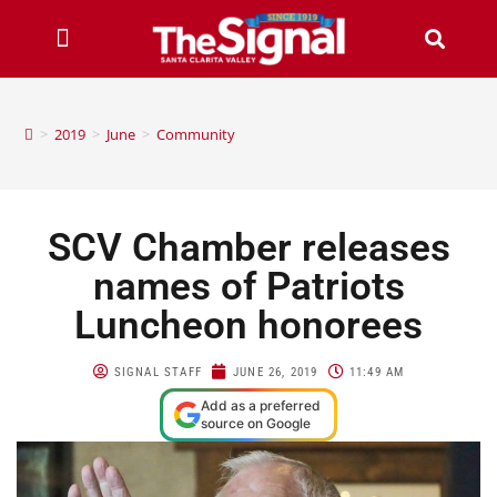
>
2019
>
June
>
Community
SCV Chamber releases
names of Patriots
Luncheon honorees
SIGNAL STAFF
JUNE 26, 2019
11:49 AM
Add as a preferred
source on Google