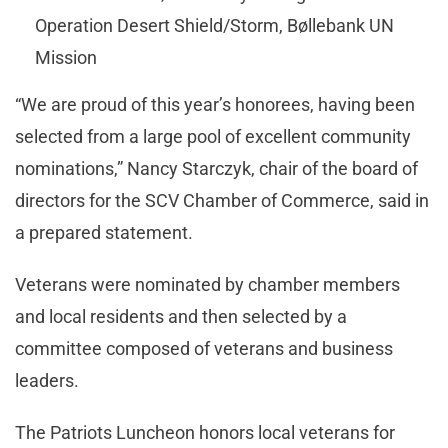
Operation Desert Shield/Storm, Bøllebank UN
Mission
“We are proud of this year’s honorees, having been
selected from a large pool of excellent community
nominations,” Nancy Starczyk, chair of the board of
directors for the SCV Chamber of Commerce, said in
a prepared statement.
Veterans were nominated by chamber members
and local residents and then selected by a
committee composed of veterans and business
leaders.
The Patriots Luncheon honors local veterans for