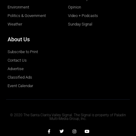
Environment
Opinion
Politics & Government
Video + Podcasts
Weather
Sunday Signal
About Us
Subscribe to Print
Contact Us
Advertise
Classified Ads
Event Calendar
Obituaries
© 2020 The Santa Clarita Valley Signal. The Signal is property of Paladin
Multi-Media Group, Inc.