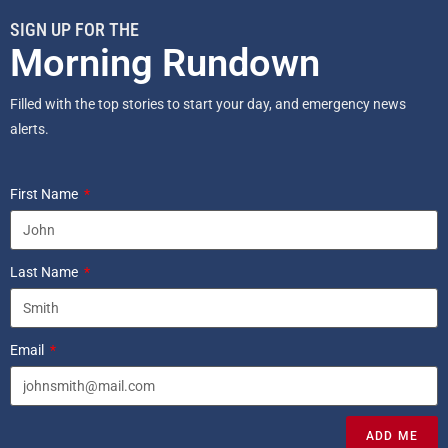
SIGN UP FOR THE
Morning Rundown
Filled with the top stories to start your day, and emergency news
alerts.
First Name
Last Name
Email
ADD ME