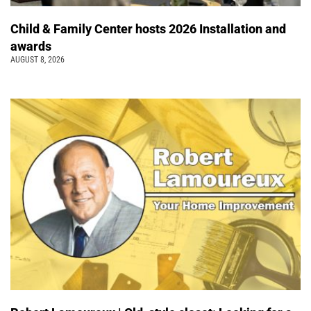
Child & Family Center hosts 2026 Installation and
awards
AUGUST 8, 2026