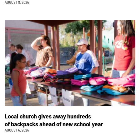
AUGUST 8, 2026
Local church gives away hundreds
of backpacks ahead of new school year
AUGUST 6, 2026