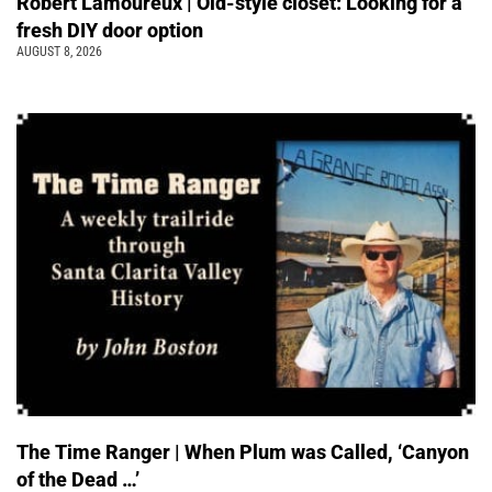
Robert Lamoureux | Old-style closet: Looking for a
fresh DIY door option
AUGUST 8, 2026
The Time Ranger | When Plum was Called, ‘Canyon
of the Dead …’