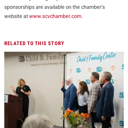
sponsorships are available on the chamber’s
website at
www.scvchamber.com
.
RELATED TO THIS STORY