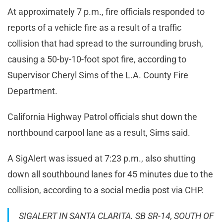
At approximately 7 p.m., fire officials responded to
reports of a vehicle fire as a result of a traffic
collision that had spread to the surrounding brush,
causing a 50-by-10-foot spot fire, according to
Supervisor Cheryl Sims of the L.A. County Fire
Department.
California Highway Patrol officials shut down the
northbound carpool lane as a result, Sims said.
A SigAlert was issued at 7:23 p.m., also shutting
down all southbound lanes for 45 minutes due to the
collision, according to a social media post via CHP.
SIGALERT IN SANTA CLARITA. SB SR-14, SOUTH OF