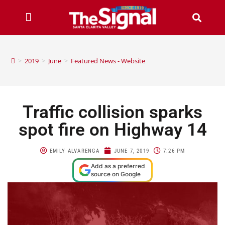
>
2019
>
June
>
Featured News - Website
Traffic collision sparks
spot fire on Highway 14
EMILY ALVARENGA
JUNE 7, 2019
7:26 PM
Add as a preferred
source on Google