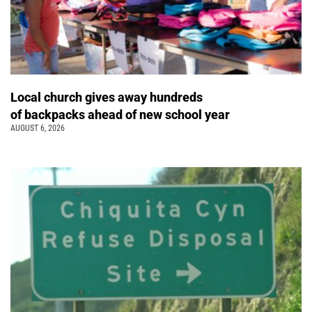
Local church gives away hundreds
of backpacks ahead of new school year
AUGUST 6, 2026