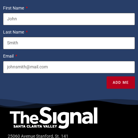
First Name
Last Name
Email
ADD ME
25060 Avenue Stanford, St. 141