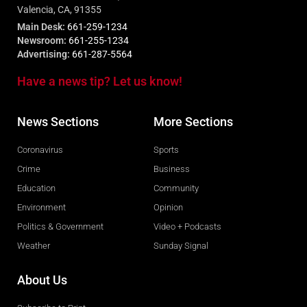
Valencia, CA, 91355
Main Desk:
661-259-1234
Newsroom:
661-255-1234
Advertising:
661-287-5564
Have a news tip? Let us know!
News Sections
More Sections
Coronavirus
Sports
Crime
Business
Education
Community
Environment
Opinion
Politics & Government
Video + Podcasts
Weather
Sunday Signal
About Us