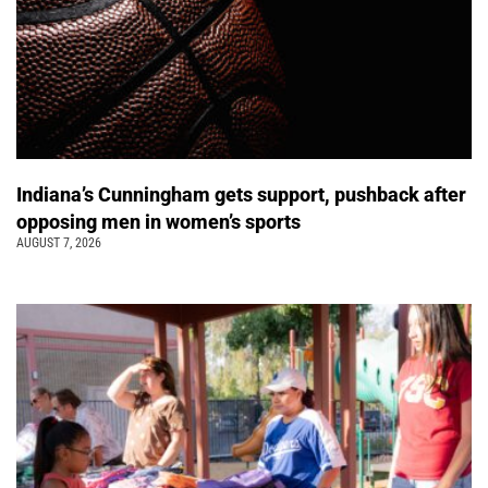
Indiana’s Cunningham gets support, pushback after
opposing men in women’s sports
AUGUST 7, 2026