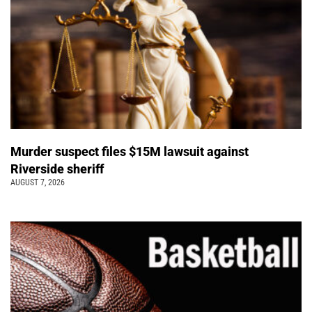
Murder suspect files $15M lawsuit against
Riverside sheriff
AUGUST 7, 2026