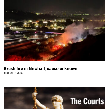
Brush fire in Newhall, cause unknown
AUGUST 7, 2026