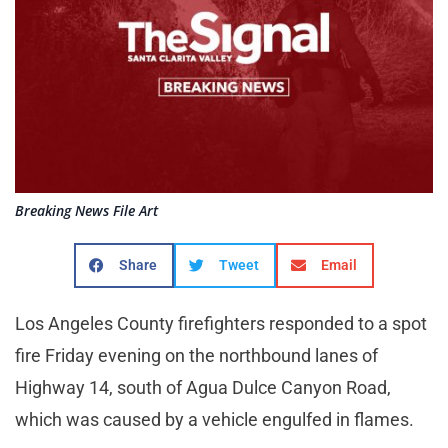
Breaking News File Art
Share
Tweet
Email
Los Angeles County firefighters responded to a spot
fire Friday evening on the northbound lanes of
Highway 14, south of Agua Dulce Canyon Road,
which was caused by a vehicle engulfed in flames.