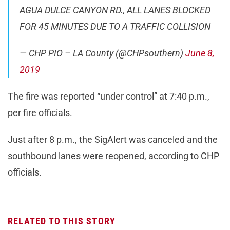
AGUA DULCE CANYON RD., ALL LANES BLOCKED
FOR 45 MINUTES DUE TO A TRAFFIC COLLISION
— CHP PIO – LA County (@CHPsouthern)
June 8,
2019
The fire was reported “under control” at 7:40 p.m.,
per fire officials.
Just after 8 p.m., the SigAlert was canceled and the
southbound lanes were reopened, according to CHP
officials.
RELATED TO THIS STORY