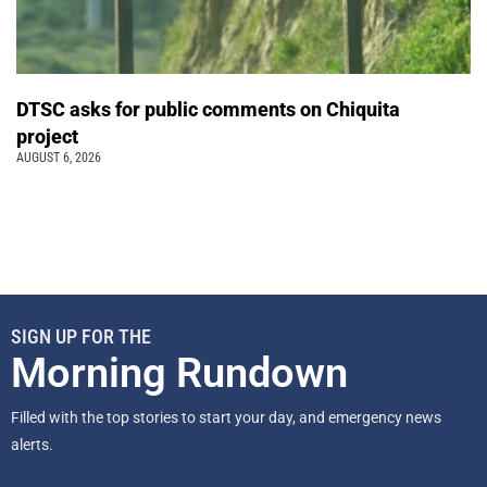
DTSC asks for public comments on Chiquita
project
AUGUST 6, 2026
SIGN UP FOR THE
Morning Rundown
Filled with the top stories to start your day, and emergency news
alerts.