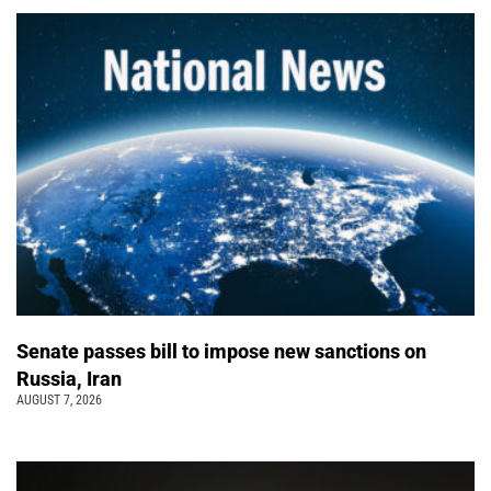
Senate passes bill to impose new sanctions on
Russia, Iran
AUGUST 7, 2026