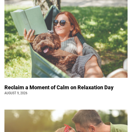
Reclaim a Moment of Calm on Relaxation Day
AUGUST 9, 2026