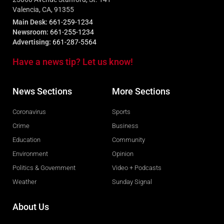
Valencia, CA, 91355
Main Desk:
661-259-1234
Newsroom:
661-255-1234
Advertising:
661-287-5564
Have a news tip? Let us know!
News Sections
More Sections
Coronavirus
Sports
Crime
Business
Education
Community
Environment
Opinion
Politics & Government
Video + Podcasts
Weather
Sunday Signal
About Us