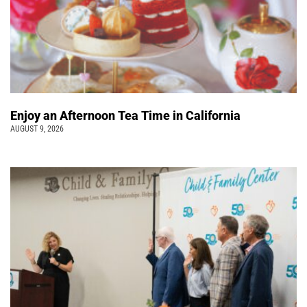
Enjoy an Afternoon Tea Time in California
AUGUST 9, 2026