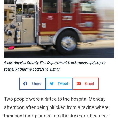
A Los Angeles County Fire Department truck moves quickly to
scene. Katharine Lotze/The Signal
Share
Tweet
Email
Two people were airlifted to the hospital Monday
afternoon after being plucked from a ravine where
their box truck plunged into the dry creek bed near