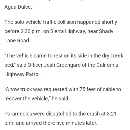
Agua Dulce.
The solo-vehicle traffic collision happened shortly
before 2:30 p.m. on Sierra Highway, near Shady
Lane Road.
“The vehicle came to rest on its side in the dry creek
bed,” said Officer Josh Greengard of the California
Highway Patrol.
“A tow truck was requested with 75 feet of cable to
recover the vehicle,” he said.
Paramedics were dispatched to the crash at 3:21
p.m. and arrived there five minutes later.