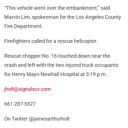
“This vehicle went over the embankment,” said
Marvin Lim, spokesman for the Los Angeles County
Fire Department.
Firefighters called for a rescue helicopter.
Rescue chopper No. 16 touched down near the
crash and left with the two injured truck occupants
for Henry Mayo Newhall Hospital at 3:19 p.m.
jholt@signalscv.com
661-287-5527
On Twitter @jamesarthurholt