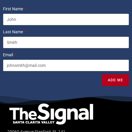
First Name
Last Name
Email
ADD ME
25060 Avenue Stanford, St. 141