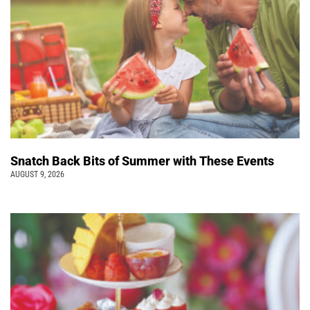
Snatch Back Bits of Summer with These Events
AUGUST 9, 2026