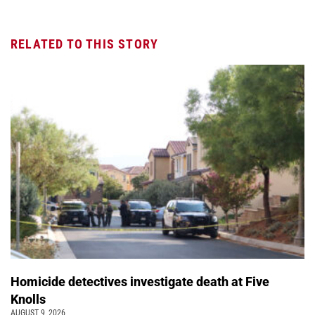
RELATED TO THIS STORY
Homicide detectives investigate death at Five
Knolls
AUGUST 9, 2026