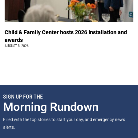
Child & Family Center hosts 2026 Installation and
awards
AUGUST 8, 2026
SIGN UP FOR THE
Morning Rundown
Filled with the top stories to start your day, and emergency news
alerts.