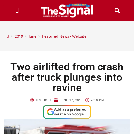
>
2019
>
June
>
Featured News - Website
Two airlifted from crash
after truck plunges into
ravine
JIM HOLT
JUNE 17, 2019
4:18 PM
Add as a preferred
source on Google