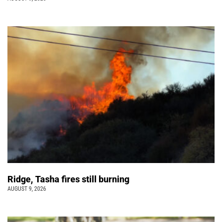
Ridge, Tasha fires still burning
AUGUST 9, 2026