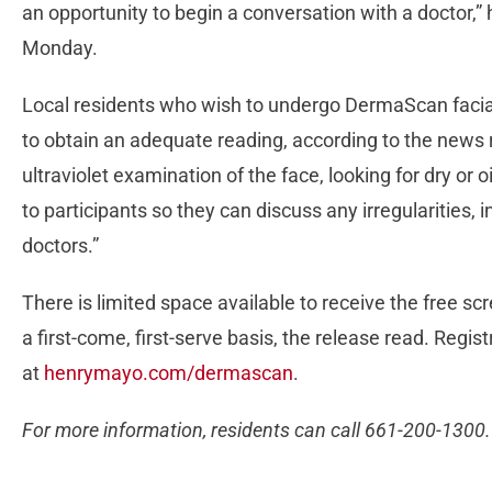
an opportunity to begin a conversation with a doctor,” h
Monday.
Local residents who wish to undergo DermaScan facia
to obtain an adequate reading, according to the news 
ultraviolet examination of the face, looking for dry or o
to participants so they can discuss any irregularities, i
doctors.”
There is limited space available to receive the free s
a first-come, first-serve basis, the release read. Regis
at
henrymayo.com/dermascan
.
For more information, residents can call 661-200-1300.