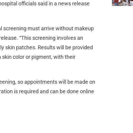
ospital officials said in a news release
l screening must arrive without makeup
release. “This screening involves an
ily skin patches. Results will be provided
n skin color or pigment, with their
creening, so appointments will be made on
tration is required and can be done online