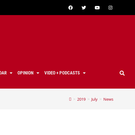
DAR
OPINION
VIDEO + PODCASTS
>
2019
>
July
>
News