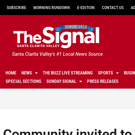
SUBSCRIBE
MORNING RUNDOWN
E-EDITION
CONTACT US
A
Santa Clarita Valley's #1 Local News Source
HOME
NEWS
THE BUZZ LIVE STREAMING
SPORTS
BUSI
SPECIAL SECTIONS
SUNDAY SIGNAL
PRESS RELEASES
Community invited to 