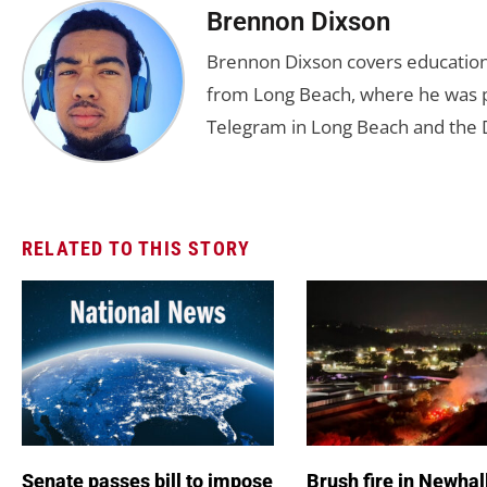
Brennon Dixson
Brennon Dixson covers education 
from Long Beach, where he was p
Telegram in Long Beach and the D
RELATED TO THIS STORY
Senate passes bill to impose
Brush fire in Newhal