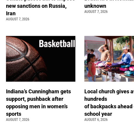
new sanctions on Russia,
unknown
AUGUST 7, 2026
Iran
AUGUST 7, 2026
Indiana’s Cunningham gets
Local church gives 
support, pushback after
hundreds
opposing men in women’s
of backpacks ahead 
sports
school year
AUGUST 7, 2026
AUGUST 6, 2026