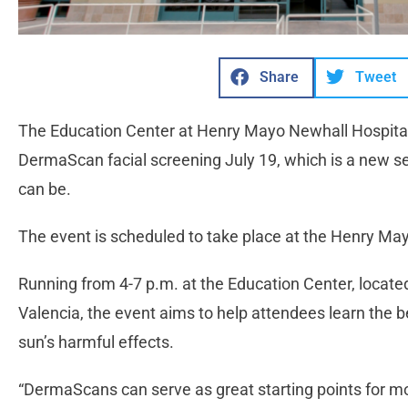
Share
Tweet
The Education Center at Henry Mayo Newhall Hospital 
DermaScan facial screening July 19, which is a new 
can be.
The event is scheduled to take place at the Henry Ma
Running from 4-7 p.m. at the Education Center, locate
Valencia, the event aims to help attendees learn the 
sun’s harmful effects.
“DermaScans can serve as great starting points for mo