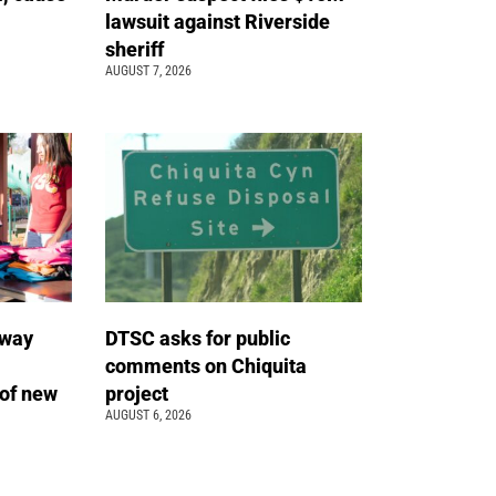
lawsuit against Riverside
sheriff
AUGUST 7, 2026
away
DTSC asks for public
comments on Chiquita
of new
project
AUGUST 6, 2026