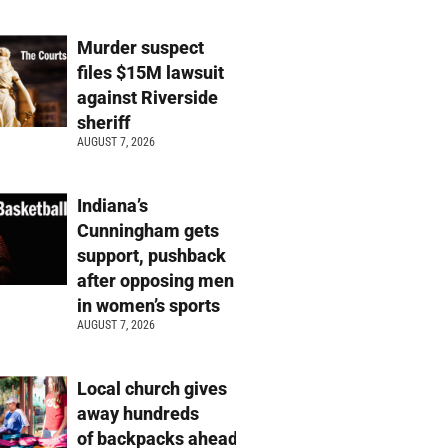
Murder suspect
files $15M lawsuit
against Riverside
sheriff
AUGUST 7, 2026
Indiana’s
Cunningham gets
support, pushback
after opposing men
in women’s sports
AUGUST 7, 2026
Local church gives
away hundreds
of backpacks ahead