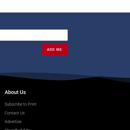
ADD ME
About Us
Subscribe to Print
Contact Us
Advertise