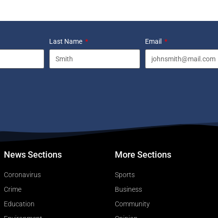
Last Name
Email
News Sections
More Sections
Coronavirus
Sports
Crime
Business
Education
Community