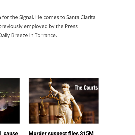
for the Signal. He comes to Santa Clarita
reviously employed by the Press
aily Breeze in Torrance.
l, cause
Murder suspect files $15M