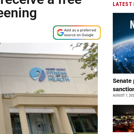
LATEST
eening
Add as a preferred
source on Google
Senate 
sanctio
AUGUST 7, 20