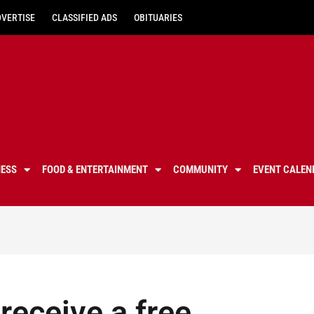
DVERTISE
CLASSIFIED ADS
OBITUARIES
NESS
FOOD & ENTERTAINMENT
COMMUNITY
EVENT CALEN
receive a free