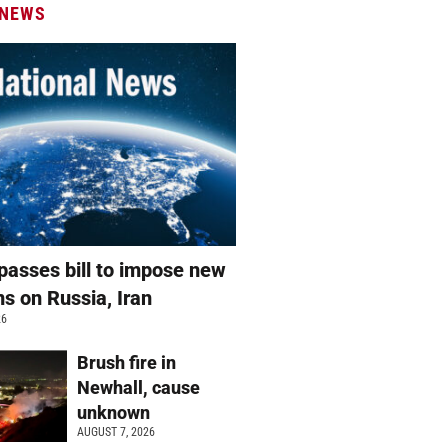
 NEWS
passes bill to impose new
ns on Russia, Iran
26
Brush fire in
Newhall, cause
unknown
AUGUST 7, 2026