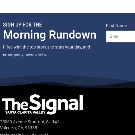
SIGN UP FOR THE
First Name
Morning Rundown
Filled with the top stories to start your day, and
emergency news alerts.
25060 Avenue Stanford, St. 141
Valencia, CA, 91355