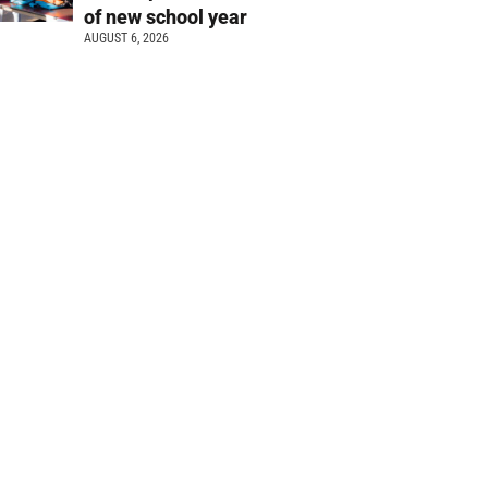
of new school year
AUGUST 6, 2026