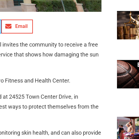
Email
invites the community to receive a free
service that shows how damaging the sun
yo Fitness and Health Center.
d at 24525 Town Center Drive, in
best ways to protect themselves from the
nitoring skin health, and can also provide