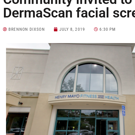
DermaScan facial scr
BRENNON DIXSON
JULY 8, 2019
6:30 PM