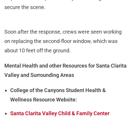
secure the scene.
Soon after the response, crews were seen working
on replacing the second-floor window, which was
about 10 feet off the ground.
Mental Health and other Resources for Santa Clarita
Valley and Surrounding Areas
College of the Canyons Student Health &
Wellness Resource Website:
Santa Clarita Valley Child & Family Center