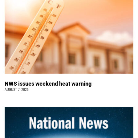
NWS issues weekend heat warning
AUGUST 7, 2026