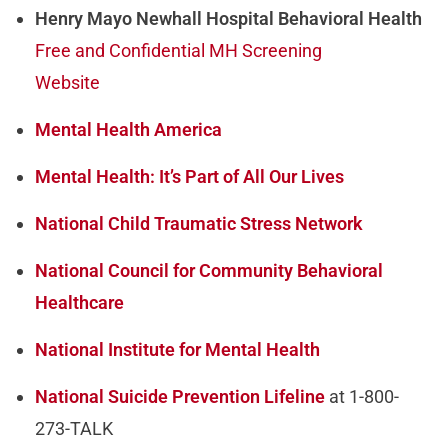
Henry Mayo Newhall Hospital Behavioral Health
Free and Confidential MH Screening
Website
Mental Health America
Mental Health: It’s Part of All Our Lives
National Child Traumatic Stress Network
National Council for Community Behavioral
Healthcare
National Institute for Mental Health
National Suicide Prevention Lifeline
at 1-800-
273-TALK