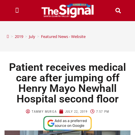
>
2019
>
July
>
Featured News - Website
Patient receives medical
care after jumping off
Henry Mayo Newhall
Hospital second floor
TAMMY MURGA
JULY 22, 2019
7:57 PM
Add as a preferred
source on Google