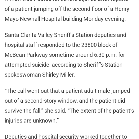
of a patient jumping off the second floor of a Henry
Mayo Newhall Hospital building Monday evening.
Santa Clarita Valley Sheriff’s Station deputies and
hospital staff responded to the 23800 block of
McBean Parkway sometime around 6:30 p.m. for
attempted suicide, according to Sheriff’s Station
spokeswoman Shirley Miller.
“The call went out that a patient adult male jumped
out of a second-story window, and the patient did
survive the fall,” she said. “The extent of the patient’s
injuries are unknown.”
Deputies and hospital security worked together to