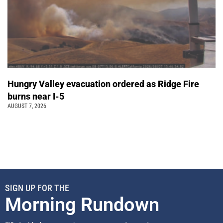
Hungry Valley evacuation ordered as Ridge Fire
burns near I-5
AUGUST 7, 2026
SIGN UP FOR THE
Morning Rundown