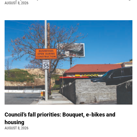
AUGUST 8, 2026
Council’s fall priorities: Bouquet, e-bikes and
housing
AUGUST 8, 2026