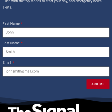
Filled with the top stories to start your day, and emergency news
alerts.
First Name
Last Name
Email
ADD ME