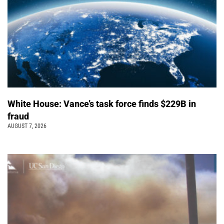
White House: Vance’s task force finds $229B in
fraud
AUGUST 7, 2026