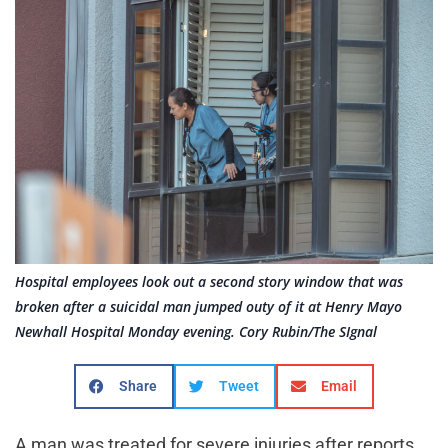
Hospital employees look out a second story window that was
broken after a suicidal man jumped outy of it at Henry Mayo
Newhall Hospital Monday evening. Cory Rubin/The SIgnal
Share
Tweet
Email
A man was treated for severe injuries after reports