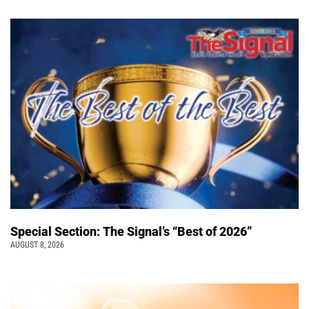
Special Section: The Signal’s “Best of 2026”
AUGUST 8, 2026