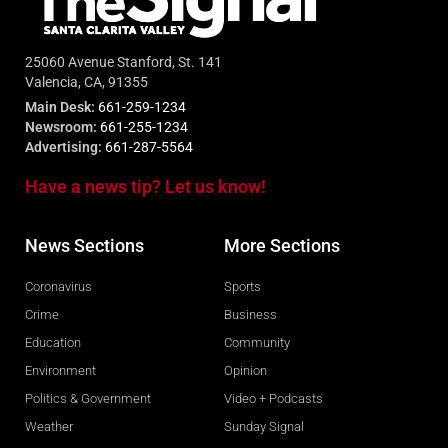
25060 Avenue Stanford, St. 141
Valencia, CA, 91355
Main Desk:
661-259-1234
Newsroom:
661-255-1234
Advertising:
661-287-5564
Have a news tip? Let us know!
News Sections
More Sections
Coronavirus
Sports
Crime
Business
Education
Community
Environment
Opinion
Politics & Government
Video + Podcasts
Weather
Sunday Signal