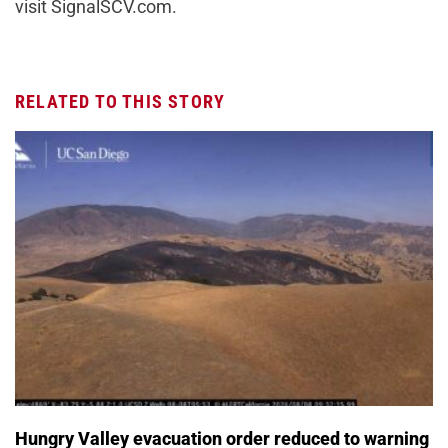
visit SignalSCV.com.
RELATED TO THIS STORY
Hungry Valley evacuation order reduced to warning