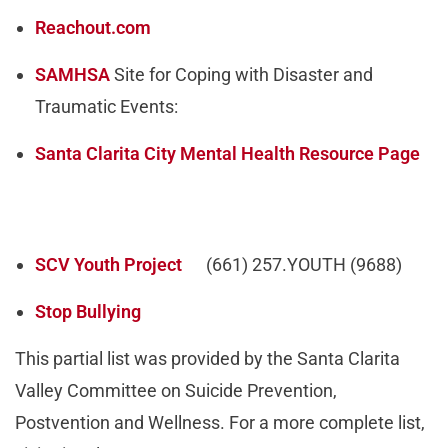
Reachout.com
SAMHSA
Site for Coping with Disaster and
Traumatic Events:
Santa Clarita City Mental Health Resource Page
SCV Youth Project
(661) 257.YOUTH (9688)
Stop Bullying
This partial list was provided by the Santa Clarita
Valley Committee on Suicide Prevention,
Postvention and Wellness. For a more complete list,