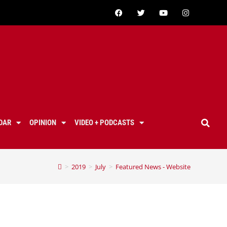
DAR
OPINION
VIDEO + PODCASTS
>
2019
>
July
>
Featured News - Website