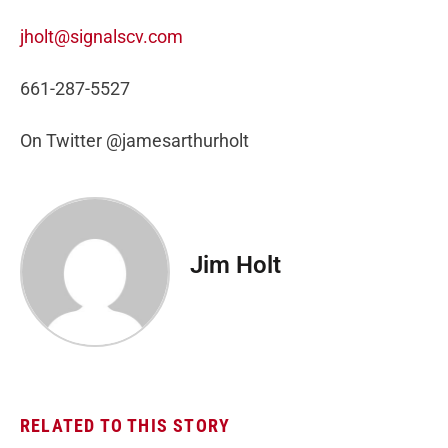
jholt@signalscv.com
661-287-5527
On Twitter @jamesarthurholt
Jim Holt
RELATED TO THIS STORY