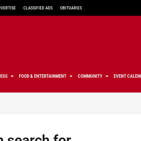
DVERTISE
CLASSIFIED ADS
OBITUARIES
NESS
FOOD & ENTERTAINMENT
COMMUNITY
EVENT CALEN
n search for