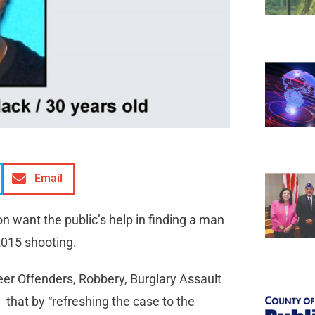
Email
on want the public’s help in finding a man
2015 shooting.
eer Offenders, Robbery, Burglary Assault
that by “refreshing the case to the