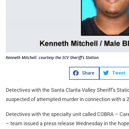
Kenneth Mitchell. courtesy the SCV Sheriff's Station.
Share
Tweet
Detectives with the Santa Clarita Valley Sheriff’s Stati
suspected of attempted murder in connection with a 
Detectives with the specialty unit called COBRA – Car
– team issued a press release Wednesday in the hope 