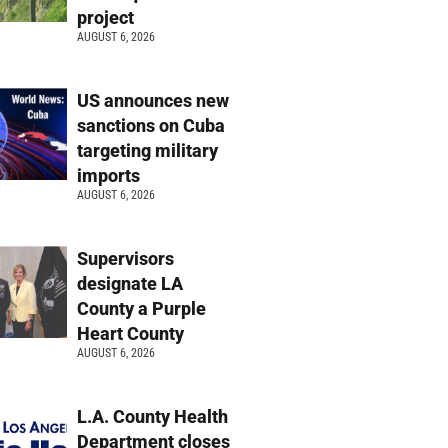
project
AUGUST 6, 2026
US announces new
sanctions on Cuba
targeting military
imports
AUGUST 6, 2026
Supervisors
designate LA
County a Purple
Heart County
AUGUST 6, 2026
L.A. County Health
Department closes