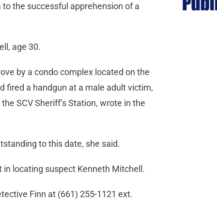
m to the successful apprehension of a
ll, age 30.
drove by a condo complex located on the
 fired a handgun at a male adult victim,
 the SCV Sheriff’s Station, wrote in the
standing to this date, she said.
 in locating suspect Kenneth Mitchell.
tective Finn at (661) 255-1121 ext.