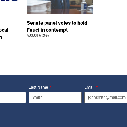
Senate panel votes to hold
ocal
Fauci in contempt
AUGUST 6, 2026
n
Last Name
Email