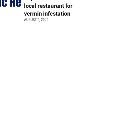
local restaurant for
vermin infestation
AUGUST 6, 2026