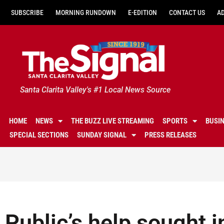
SUBSCRIBE
MORNING RUNDOWN
E-EDITION
CONTACT US
A
Santa Clarita Valley's #1 Local News Source
HOME
NEWS
THE BUZZ LIVE STREAMING
SPORTS
BUSI
SPECIAL SECTIONS
SUNDAY SIGNAL
PRESS RELEASES
Public’s help sought i