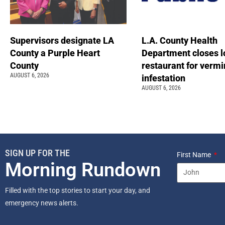
Supervisors designate LA
L.A. County Health
County a Purple Heart
Department closes l
County
restaurant for vermi
AUGUST 6, 2026
infestation
AUGUST 6, 2026
SIGN UP FOR THE
First Name
Morning Rundown
Filled with the top stories to start your day, and
emergency news alerts.