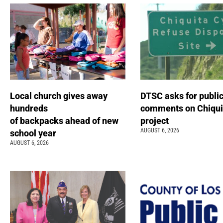
Local church gives away
DTSC asks for publi
hundreds
comments on Chiqui
of backpacks ahead of new
project
AUGUST 6, 2026
school year
AUGUST 6, 2026