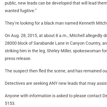
public, new leads can be developed that will lead the
wanted fugitive.”
They’re looking for a black man named Kenneth Mitche
On Aug. 28, 2015, at about 8 a.m., Mitchell allegedly 
28000 block of Sarabande Lane in Canyon Country, and
striking him in the leg, Shirley Miller, spokeswoman for
press release.
The suspect then fled the scene, and has remained out
Detectives are seeking ANY new leads that may assist
Anyone with information is asked to please contact De
5153.