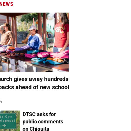
 NEWS
hurch gives away hundreds
packs ahead of new school
26
DTSC asks for
public comments
on Chiquita