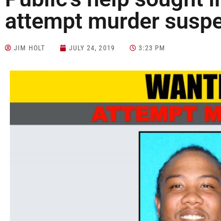
attempt murder susp
JIM HOLT
JULY 24, 2019
3:23 PM