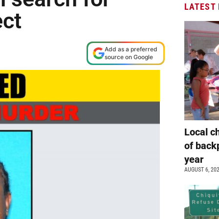
LATEST
ect
Add as a preferred
source on Google
Local c
of back
year
AUGUST 6, 20