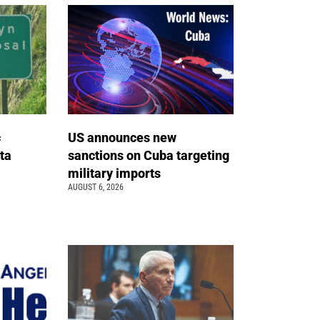
c
US announces new
ta
sanctions on Cuba targeting
military imports
AUGUST 6, 2026