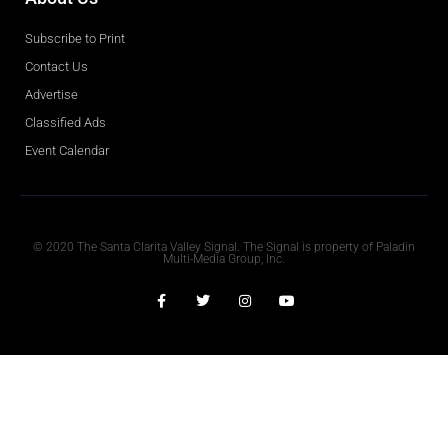
Subscribe to Print
Contact Us
Advertise
Classified Ads
Event Calendar
Obituaries
© 2020 The Santa Clarita Valley Signal. The Signal is property of Paladin
Multi-Media Group, Inc.