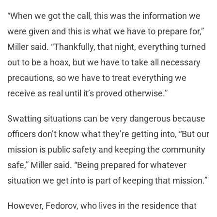
“When we got the call, this was the information we
were given and this is what we have to prepare for,”
Miller said. “Thankfully, that night, everything turned
out to be a hoax, but we have to take all necessary
precautions, so we have to treat everything we
receive as real until it’s proved otherwise.”
Swatting situations can be very dangerous because
officers don’t know what they’re getting into, “But our
mission is public safety and keeping the community
safe,” Miller said. “Being prepared for whatever
situation we get into is part of keeping that mission.”
However, Fedorov, who lives in the residence that