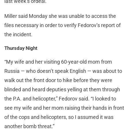
last week’s ordeal.
Miller said Monday she was unable to access the
files necessary in order to verify Fedorov’s report of
the incident.
Thursday Night
“My wife and her visiting 60-year-old mom from
Russia — who doesn’t speak English — was about to
walk out the front door to hike before they were
blinded and heard deputies yelling at them through
the P.A. and helicopter,” Fedorov said. “I looked to
see my wife and her mom raising their hands in front
of the cops and helicopters, so I assumed it was
another bomb threat.”