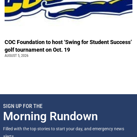
COC Foundation to host ‘Swing for Student Success’
golf tournament on Oct. 19
AUGUST 5, 2026
SIGN UP FOR THE
Morning Rundown
Filled with the top stories to start your day, and emergency news
alerts.