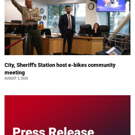
City, Sheriff’s Station host e-bikes community
meeting
AUGUST 5, 2026