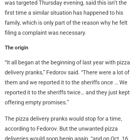
was targeted Thursday evening, said this isn’t the
first time a similar situation has happened to his
family, which is only part of the reason why he felt
filing a complaint was necessary.
The origin
“It all began at the beginning of last year with pizza
delivery pranks,” Fedorov said. “There were a lot of
them and we reported it to the sheriffs once … We
reported it to the sheriffs twice… and they just kept
offering empty promises.”
The pizza delivery pranks would stop for a time,
according to Fedorov. But the unwanted pizza
deliveries would soon begin again, “and on Oct. 16,