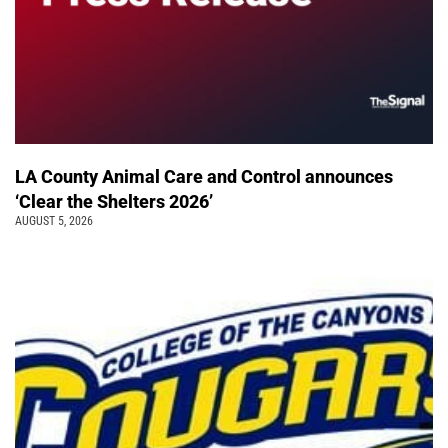
LA County Animal Care and Control announces
‘Clear the Shelters 2026’
AUGUST 5, 2026