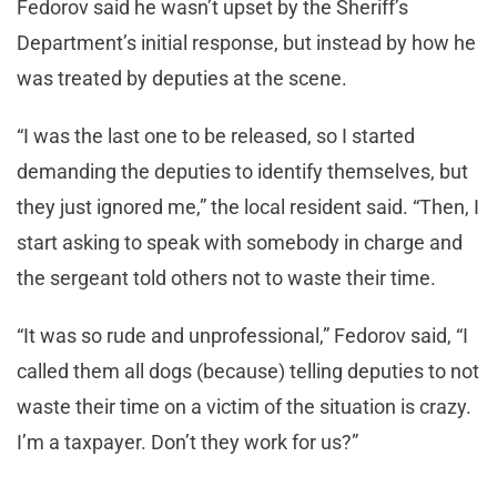
Fedorov said he wasn’t upset by the Sheriff’s
Department’s initial response, but instead by how he
was treated by deputies at the scene.
“I was the last one to be released, so I started
demanding the deputies to identify themselves, but
they just ignored me,” the local resident said. “Then, I
start asking to speak with somebody in charge and
the sergeant told others not to waste their time.
“It was so rude and unprofessional,” Fedorov said, “I
called them all dogs (because) telling deputies to not
waste their time on a victim of the situation is crazy.
I’m a taxpayer. Don’t they work for us?”