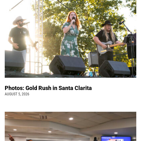
Photos: Gold Rush in Santa Clarita
AUGUST 5, 2026