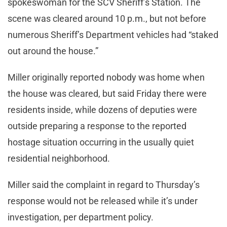
spokeswoman for the SCV Sheriff’s Station. The
scene was cleared around 10 p.m., but not before
numerous Sheriff’s Department vehicles had “staked
out around the house.”
Miller originally reported nobody was home when
the house was cleared, but said Friday there were
residents inside, while dozens of deputies were
outside preparing a response to the reported
hostage situation occurring in the usually quiet
residential neighborhood.
Miller said the complaint in regard to Thursday’s
response would not be released while it’s under
investigation, per department policy.