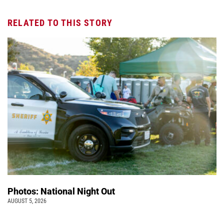
RELATED TO THIS STORY
Photos: National Night Out
AUGUST 5, 2026