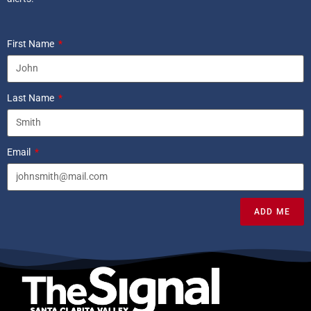
First Name
Last Name
Email
ADD ME