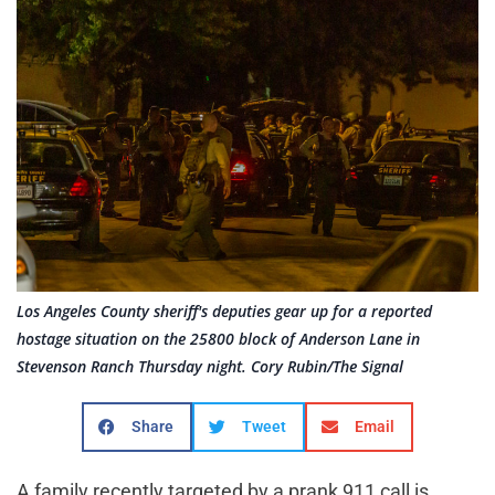
Los Angeles County sheriff's deputies gear up for a reported
hostage situation on the 25800 block of Anderson Lane in
Stevenson Ranch Thursday night. Cory Rubin/The Signal
Share
Tweet
Email
A family recently targeted by a prank 911 call is