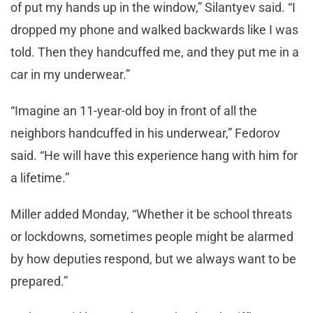
of put my hands up in the window,” Silantyev said. “I
dropped my phone and walked backwards like I was
told. Then they handcuffed me, and they put me in a
car in my underwear.”
“Imagine an 11-year-old boy in front of all the
neighbors handcuffed in his underwear,” Fedorov
said. “He will have this experience hang with him for
a lifetime.”
Miller added Monday, “Whether it be school threats
or lockdowns, sometimes people might be alarmed
by how deputies respond, but we always want to be
prepared.”