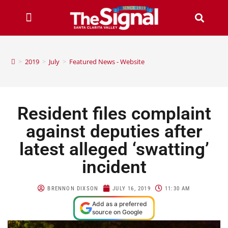
>
2019
>
July
>
Featured News - Website
Resident files complaint
against deputies after
latest alleged ‘swatting’
incident
BRENNON DIXSON
JULY 16, 2019
11:30 AM
Add as a preferred
source on Google