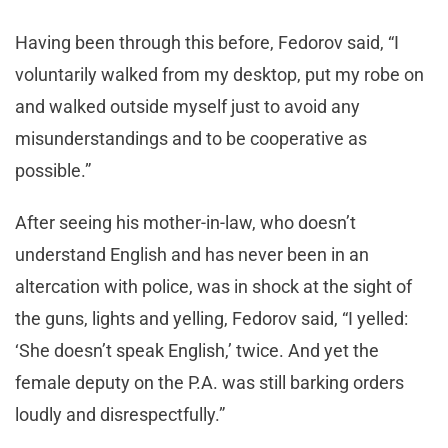
Having been through this before, Fedorov said, “I
voluntarily walked from my desktop, put my robe on
and walked outside myself just to avoid any
misunderstandings and to be cooperative as
possible.”
After seeing his mother-in-law, who doesn’t
understand English and has never been in an
altercation with police, was in shock at the sight of
the guns, lights and yelling, Fedorov said, “I yelled:
‘She doesn’t speak English,’ twice. And yet the
female deputy on the P.A. was still barking orders
loudly and disrespectfully.”