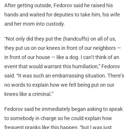
After getting outside, Fedorov said he raised his
hands and waited for deputies to take him, his wife
and her mom into custody.
“Not only did they put the (handcuffs) on all of us,
they put us on our knees in front of our neighbors —
in front of our house — like a dog. I can’t think of an
event that would warrant this humiliation,” Fedorov
said. “It was such an embarrassing situation. There’s
no words to explain how we felt being put on our
knees like a criminal.”
Fedorov said he immediately began asking to speak
to somebody in charge so he could explain how
frequent pranks like this happen, “but I was just