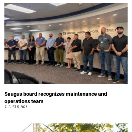
Saugus board recognizes maintenance and
operations team
AUGUST 5, 2026