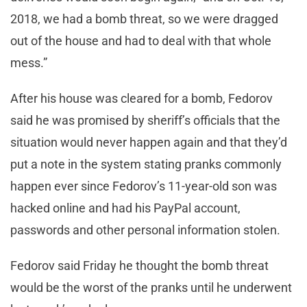
2018, we had a bomb threat, so we were dragged
out of the house and had to deal with that whole
mess.”
After his house was cleared for a bomb, Fedorov
said he was promised by sheriff’s officials that the
situation would never happen again and that they’d
put a note in the system stating pranks commonly
happen ever since Fedorov’s 11-year-old son was
hacked online and had his PayPal account,
passwords and other personal information stolen.
Fedorov said Friday he thought the bomb threat
would be the worst of the pranks until he underwent