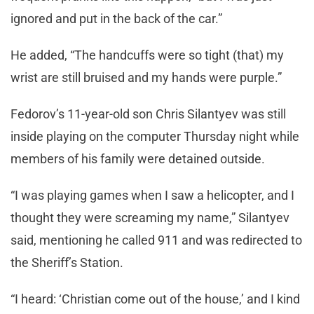
ignored and put in the back of the car.”
He added, “The handcuffs were so tight (that) my
wrist are still bruised and my hands were purple.”
Fedorov’s 11-year-old son Chris Silantyev was still
inside playing on the computer Thursday night while
members of his family were detained outside.
“I was playing games when I saw a helicopter, and I
thought they were screaming my name,” Silantyev
said, mentioning he called 911 and was redirected to
the Sheriff’s Station.
“I heard: ‘Christian come out of the house,’ and I kind