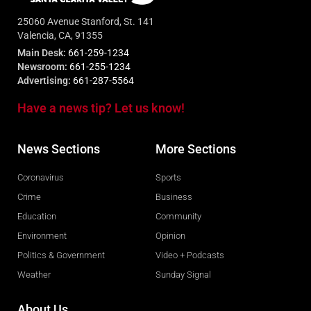
25060 Avenue Stanford, St. 141
Valencia, CA, 91355
Main Desk:
661-259-1234
Newsroom:
661-255-1234
Advertising:
661-287-5564
Have a news tip? Let us know!
News Sections
More Sections
Coronavirus
Sports
Crime
Business
Education
Community
Environment
Opinion
Politics & Government
Video + Podcasts
Weather
Sunday Signal
About Us