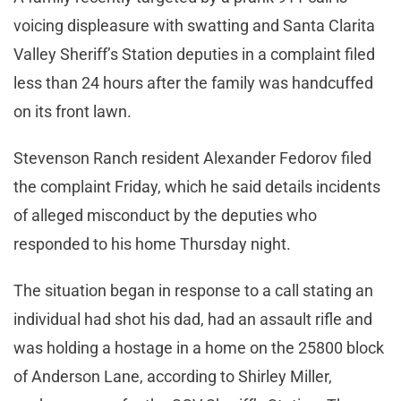
voicing displeasure with swatting and Santa Clarita
Valley Sheriff’s Station deputies in a complaint filed
less than 24 hours after the family was handcuffed
on its front lawn.
Stevenson Ranch resident Alexander Fedorov filed
the complaint Friday, which he said details incidents
of alleged misconduct by the deputies who
responded to his home Thursday night.
The situation began in response to a call stating an
individual had shot his dad, had an assault rifle and
was holding a hostage in a home on the 25800 block
of Anderson Lane, according to Shirley Miller,