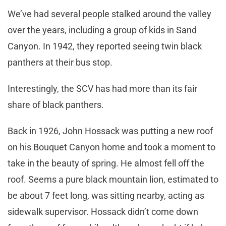
We’ve had several people stalked around the valley
over the years, including a group of kids in Sand
Canyon. In 1942, they reported seeing twin black
panthers at their bus stop.
Interestingly, the SCV has had more than its fair
share of black panthers.
Back in 1926, John Hossack was putting a new roof
on his Bouquet Canyon home and took a moment to
take in the beauty of spring. He almost fell off the
roof. Seems a pure black mountain lion, estimated to
be about 7 feet long, was sitting nearby, acting as
sidewalk supervisor. Hossack didn’t come down