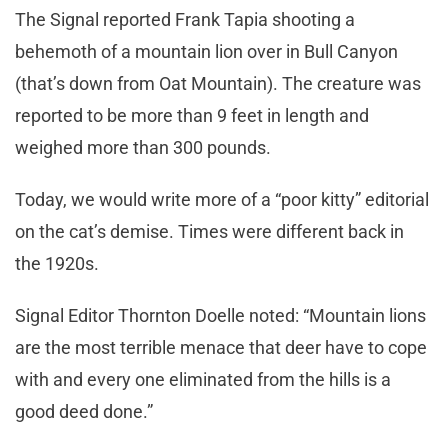
The Signal reported Frank Tapia shooting a
behemoth of a mountain lion over in Bull Canyon
(that’s down from Oat Mountain). The creature was
reported to be more than 9 feet in length and
weighed more than 300 pounds.
Today, we would write more of a “poor kitty” editorial
on the cat’s demise. Times were different back in
the 1920s.
Signal Editor Thornton Doelle noted: “Mountain lions
are the most terrible menace that deer have to cope
with and every one eliminated from the hills is a
good deed done.”