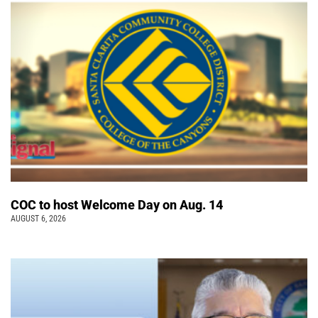
COC to host Welcome Day on Aug. 14
AUGUST 6, 2026