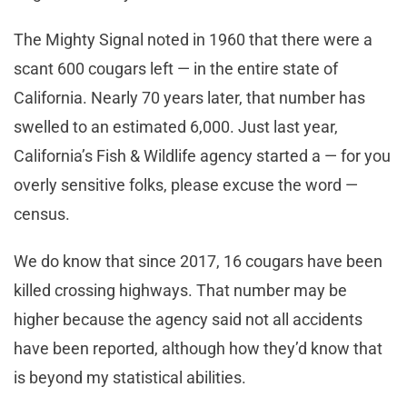
The Mighty Signal noted in 1960 that there were a
scant 600 cougars left — in the entire state of
California. Nearly 70 years later, that number has
swelled to an estimated 6,000. Just last year,
California’s Fish & Wildlife agency started a — for you
overly sensitive folks, please excuse the word —
census.
We do know that since 2017, 16 cougars have been
killed crossing highways. That number may be
higher because the agency said not all accidents
have been reported, although how they’d know that
is beyond my statistical abilities.