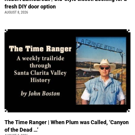
fresh DIY door option
AUGUST 8, 2026
The Time Ranger | When Plum was Called, ‘Canyon
of the Dead …’