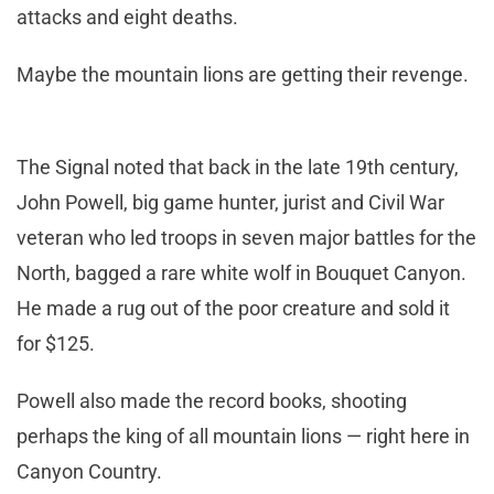
attacks and eight deaths.
Maybe the mountain lions are getting their revenge.
The Signal noted that back in the late 19th century,
John Powell, big game hunter, jurist and Civil War
veteran who led troops in seven major battles for the
North, bagged a rare white wolf in Bouquet Canyon.
He made a rug out of the poor creature and sold it
for $125.
Powell also made the record books, shooting
perhaps the king of all mountain lions — right here in
Canyon Country.