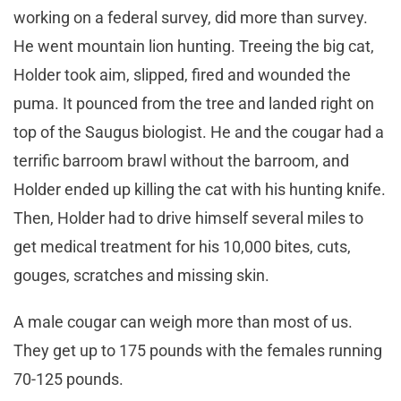
working on a federal survey, did more than survey.
He went mountain lion hunting. Treeing the big cat,
Holder took aim, slipped, fired and wounded the
puma. It pounced from the tree and landed right on
top of the Saugus biologist. He and the cougar had a
terrific barroom brawl without the barroom, and
Holder ended up killing the cat with his hunting knife.
Then, Holder had to drive himself several miles to
get medical treatment for his 10,000 bites, cuts,
gouges, scratches and missing skin.
A male cougar can weigh more than most of us.
They get up to 175 pounds with the females running
70-125 pounds.