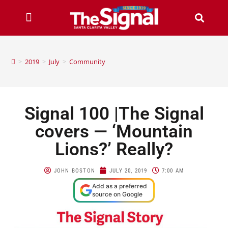
>
2019
>
July
>
Community
Signal 100 |The Signal
covers — ‘Mountain
Lions?’ Really?
JOHN BOSTON
JULY 20, 2019
7:00 AM
Add as a preferred
source on Google