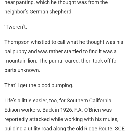
hear panting, which he thought was from the
neighbor’s German shepherd.
’Tweren’t.
Thompson whistled to call what he thought was his
pal puppy and was rather startled to find it was a
mountain lion. The puma roared, then took off for
parts unknown.
That’ll get the blood pumping.
Life’s a little easier, too, for Southern California
Edison workers. Back in 1926, F.A. O’Brien was
reportedly attacked while working with his mules,
building a utility road along the old Ridge Route. SCE