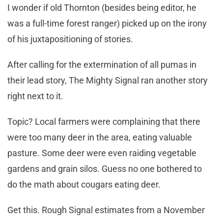
I wonder if old Thornton (besides being editor, he
was a full-time forest ranger) picked up on the irony
of his juxtapositioning of stories.
After calling for the extermination of all pumas in
their lead story, The Mighty Signal ran another story
right next to it.
Topic? Local farmers were complaining that there
were too many deer in the area, eating valuable
pasture. Some deer were even raiding vegetable
gardens and grain silos. Guess no one bothered to
do the math about cougars eating deer.
Get this. Rough Signal estimates from a November