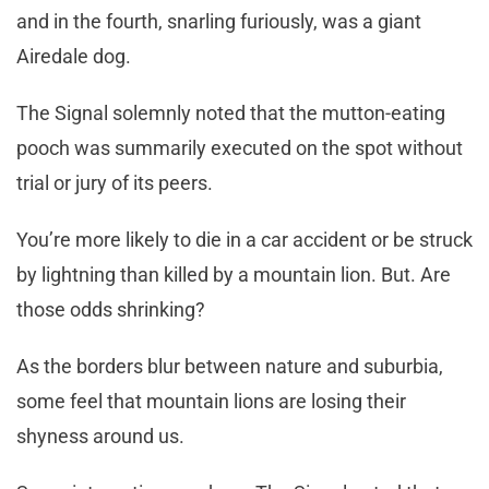
and in the fourth, snarling furiously, was a giant
Airedale dog.
The Signal solemnly noted that the mutton-eating
pooch was summarily executed on the spot without
trial or jury of its peers.
You’re more likely to die in a car accident or be struck
by lightning than killed by a mountain lion. But. Are
those odds shrinking?
As the borders blur between nature and suburbia,
some feel that mountain lions are losing their
shyness around us.