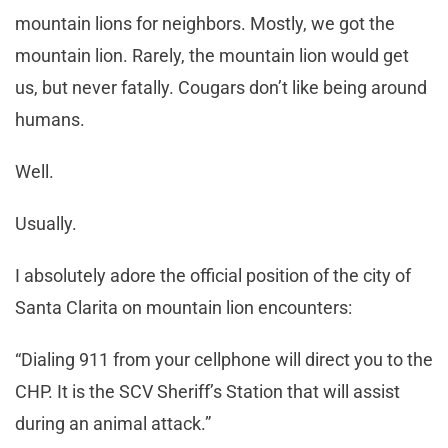
mountain lions for neighbors. Mostly, we got the
mountain lion. Rarely, the mountain lion would get
us, but never fatally. Cougars don’t like being around
humans.
Well.
Usually.
I absolutely adore the official position of the city of
Santa Clarita on mountain lion encounters:
“Dialing 911 from your cellphone will direct you to the
CHP. It is the SCV Sheriff’s Station that will assist
during an animal attack.”