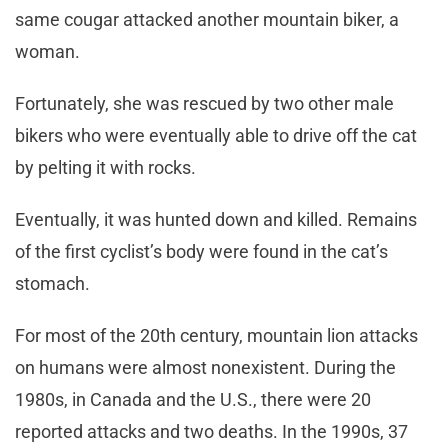
same cougar attacked another mountain biker, a
woman.
Fortunately, she was rescued by two other male
bikers who were eventually able to drive off the cat
by pelting it with rocks.
Eventually, it was hunted down and killed. Remains
of the first cyclist’s body were found in the cat’s
stomach.
For most of the 20th century, mountain lion attacks
on humans were almost nonexistent. During the
1980s, in Canada and the U.S., there were 20
reported attacks and two deaths. In the 1990s, 37