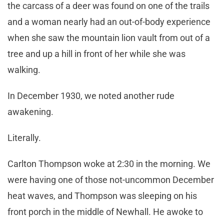
the carcass of a deer was found on one of the trails
and a woman nearly had an out-of-body experience
when she saw the mountain lion vault from out of a
tree and up a hill in front of her while she was
walking.
In December 1930, we noted another rude
awakening.
Literally.
Carlton Thompson woke at 2:30 in the morning. We
were having one of those not-uncommon December
heat waves, and Thompson was sleeping on his
front porch in the middle of Newhall. He awoke to