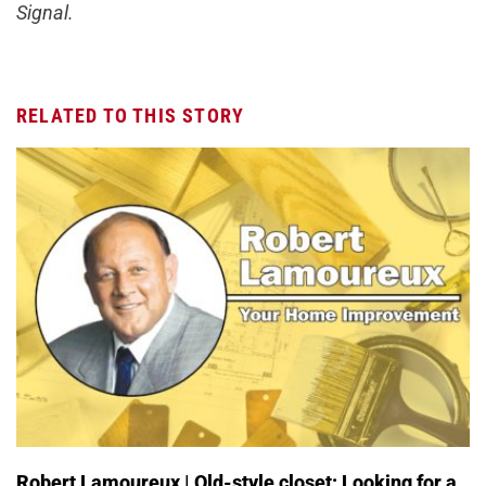
Signal.
RELATED TO THIS STORY
Robert Lamoureux | Old-style closet: Looking for a