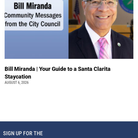
Bill Miranda | Your Guide to a Santa Clarita
Staycation
AUGUST 6, 2026
SIGN UP FOR THE