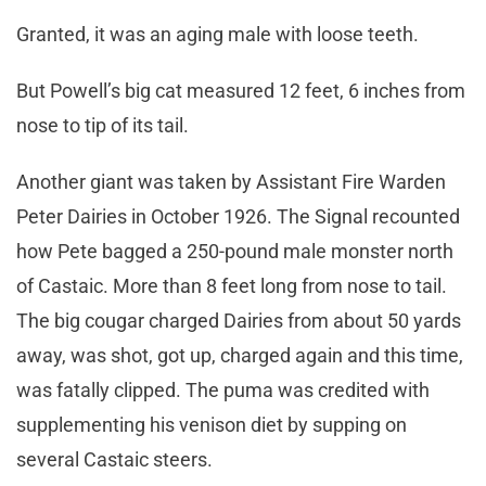
Granted, it was an aging male with loose teeth.
But Powell’s big cat measured 12 feet, 6 inches from
nose to tip of its tail.
Another giant was taken by Assistant Fire Warden
Peter Dairies in October 1926. The Signal recounted
how Pete bagged a 250-pound male monster north
of Castaic. More than 8 feet long from nose to tail.
The big cougar charged Dairies from about 50 yards
away, was shot, got up, charged again and this time,
was fatally clipped. The puma was credited with
supplementing his venison diet by supping on
several Castaic steers.