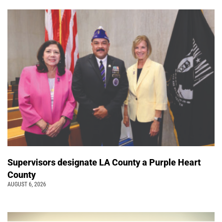
Supervisors designate LA County a Purple Heart
County
AUGUST 6, 2026