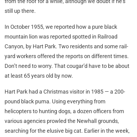
from the roof for a while, although we doubt if he’s
still up there.
In October 1955, we reported how a pure black
mountain lion was reported spotted in Railroad
Canyon, by Hart Park. Two residents and some rail-
yard workers offered the reports on different times.
Don’t need to worry. That cougar’d have to be about
at least 65 years old by now.
Hart Park had a Christmas visitor in 1985 — a 200-
pound black puma. Using everything from
helicopters to hunting dogs, a dozen officers from
various agencies prowled the Newhall grounds,
searching for the elusive big cat. Earlier in the week,