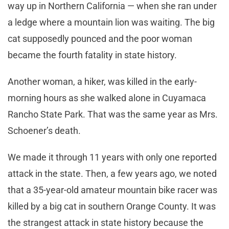
way up in Northern California — when she ran under
a ledge where a mountain lion was waiting. The big
cat supposedly pounced and the poor woman
became the fourth fatality in state history.
Another woman, a hiker, was killed in the early-
morning hours as she walked alone in Cuyamaca
Rancho State Park. That was the same year as Mrs.
Schoener’s death.
We made it through 11 years with only one reported
attack in the state. Then, a few years ago, we noted
that a 35-year-old amateur mountain bike racer was
killed by a big cat in southern Orange County. It was
the strangest attack in state history because the