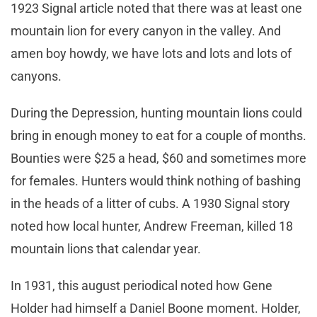
1923 Signal article noted that there was at least one
mountain lion for every canyon in the valley. And
amen boy howdy, we have lots and lots and lots of
canyons.
During the Depression, hunting mountain lions could
bring in enough money to eat for a couple of months.
Bounties were $25 a head, $60 and sometimes more
for females. Hunters would think nothing of bashing
in the heads of a litter of cubs. A 1930 Signal story
noted how local hunter, Andrew Freeman, killed 18
mountain lions that calendar year.
In 1931, this august periodical noted how Gene
Holder had himself a Daniel Boone moment. Holder,