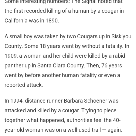
Some interesting numbers: The Signal noted that
the first recorded killing of a human by a cougar in
California was in 1890.
A small boy was taken by two Cougars up in Siskiyou
County. Some 18 years went by without a fatality. In
1909, a woman and her child were killed by a rabid
panther up in Santa Clara County. Then, 76 years
went by before another human fatality or even a
reported attack.
In 1994, distance runner Barbara Schoener was
attacked and killed by a cougar. Trying to piece
together what happened, authorities feel the 40-
year-old woman was on a well-used trail — again,