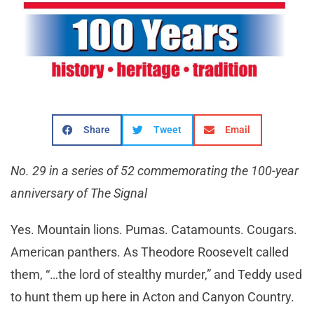
Share
Tweet
Email
No. 29 in a series of 52 commemorating the 100-year
anniversary of The Signal
Yes. Mountain lions. Pumas. Catamounts. Cougars.
American panthers. As Theodore Roosevelt called
them, “…the lord of stealthy murder,” and Teddy used
to hunt them up here in Acton and Canyon Country.