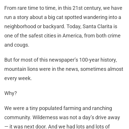
From rare time to time, in this 21st century, we have
run a story about a big cat spotted wandering into a
neighborhood or backyard. Today, Santa Clarita is
one of the safest cities in America, from both crime
and cougs.
But for most of this newspaper’s 100-year history,
mountain lions were in the news, sometimes almost
every week.
Why?
We were a tiny populated farming and ranching
community. Wilderness was not a day’s drive away
— it was next door. And we had lots and lots of