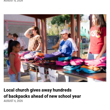
AUGUST 8, 2026
Local church gives away hundreds
of backpacks ahead of new school year
AUGUST 6, 2026