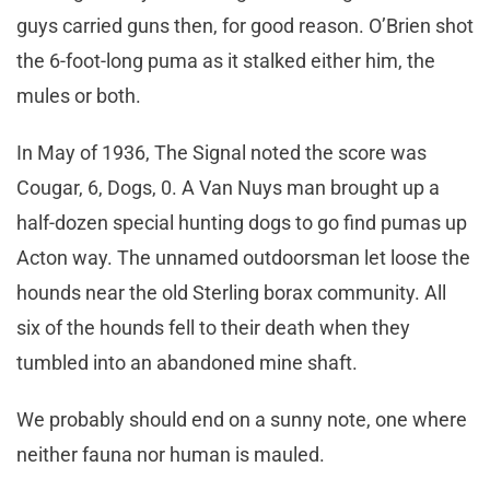
guys carried guns then, for good reason. O’Brien shot
the 6-foot-long puma as it stalked either him, the
mules or both.
In May of 1936, The Signal noted the score was
Cougar, 6, Dogs, 0. A Van Nuys man brought up a
half-dozen special hunting dogs to go find pumas up
Acton way. The unnamed outdoorsman let loose the
hounds near the old Sterling borax community. All
six of the hounds fell to their death when they
tumbled into an abandoned mine shaft.
We probably should end on a sunny note, one where
neither fauna nor human is mauled.