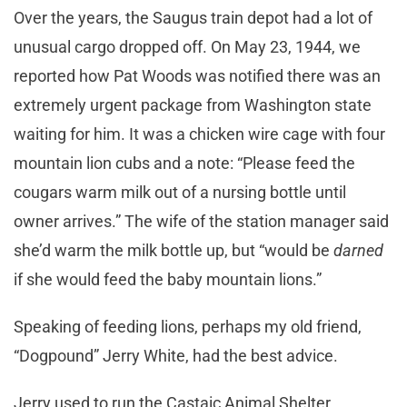
Over the years, the Saugus train depot had a lot of
unusual cargo dropped off. On May 23, 1944, we
reported how Pat Woods was notified there was an
extremely urgent package from Washington state
waiting for him. It was a chicken wire cage with four
mountain lion cubs and a note: “Please feed the
cougars warm milk out of a nursing bottle until
owner arrives.” The wife of the station manager said
she’d warm the milk bottle up, but “would be
darned
if she would feed the baby mountain lions.”
Speaking of feeding lions, perhaps my old friend,
“Dogpound” Jerry White, had the best advice.
Jerry used to run the Castaic Animal Shelter.