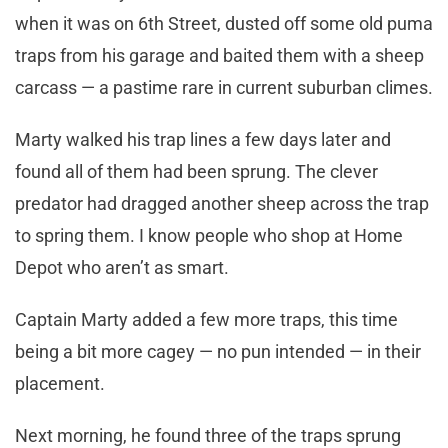
when it was on 6th Street, dusted off some old puma
traps from his garage and baited them with a sheep
carcass — a pastime rare in current suburban climes.
Marty walked his trap lines a few days later and
found all of them had been sprung. The clever
predator had dragged another sheep across the trap
to spring them. I know people who shop at Home
Depot who aren’t as smart.
Captain Marty added a few more traps, this time
being a bit more cagey — no pun intended — in their
placement.
Next morning, he found three of the traps sprung