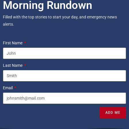
Morning Rundown
Filled with the top stories to start your day, and emergency news
alerts.
First Name
Last Name
Email
ADD ME