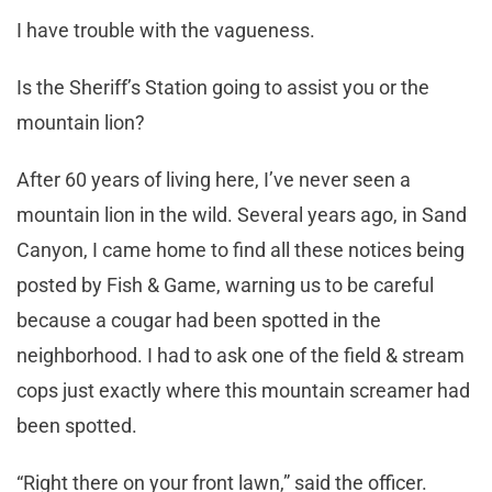
I have trouble with the vagueness.
Is the Sheriff’s Station going to assist you or the
mountain lion?
After 60 years of living here, I’ve never seen a
mountain lion in the wild. Several years ago, in Sand
Canyon, I came home to find all these notices being
posted by Fish & Game, warning us to be careful
because a cougar had been spotted in the
neighborhood. I had to ask one of the field & stream
cops just exactly where this mountain screamer had
been spotted.
“Right there on your front lawn,” said the officer.