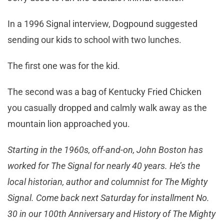
In a 1996 Signal interview, Dogpound suggested
sending our kids to school with two lunches.
The first one was for the kid.
The second was a bag of Kentucky Fried Chicken
you casually dropped and calmly walk away as the
mountain lion approached you.
Starting in the 1960s, off-and-on, John Boston has
worked for The Signal for nearly 40 years. He’s the
local historian, author and columnist for The Mighty
Signal. Come back next Saturday for installment No.
30 in our 100th Anniversary and History of The Mighty