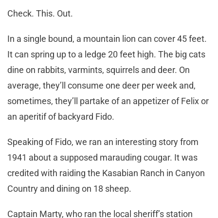
Check. This. Out.
In a single bound, a mountain lion can cover 45 feet.
It can spring up to a ledge 20 feet high. The big cats
dine on rabbits, varmints, squirrels and deer. On
average, they’ll consume one deer per week and,
sometimes, they’ll partake of an appetizer of Felix or
an aperitif of backyard Fido.
Speaking of Fido, we ran an interesting story from
1941 about a supposed marauding cougar. It was
credited with raiding the Kasabian Ranch in Canyon
Country and dining on 18 sheep.
Captain Marty, who ran the local sheriff’s station