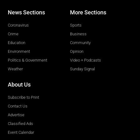
News Sections
More Sections
Coronavirus
Sports
Crime
Business
Education
Community
Environment
Opinion
Politics & Government
Video + Podcasts
Weather
Sunday Signal
About Us
Subscribe to Print
Contact Us
Advertise
Classified Ads
Event Calendar