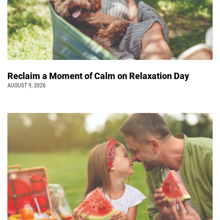
Reclaim a Moment of Calm on Relaxation Day
AUGUST 9, 2026