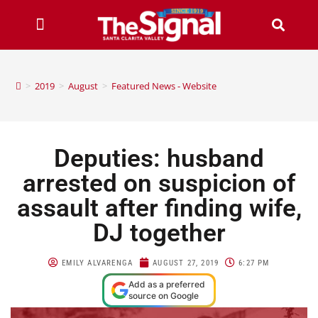
>
2019
>
August
>
Featured News - Website
Deputies: husband
arrested on suspicion of
assault after finding wife,
DJ together
EMILY ALVARENGA
AUGUST 27, 2019
6:27 PM
Add as a preferred
source on Google