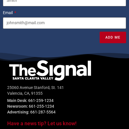
Email
ADD ME
25060 Avenue Stanford, St. 141
Valencia, CA, 91355
Main Desk:
661-259-1234
Newsroom:
661-255-1234
Advertising:
661-287-5564
Have a news tip? Let us know!