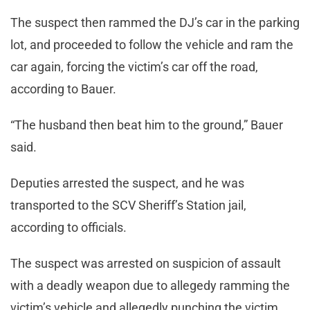
The suspect then rammed the DJ’s car in the parking
lot, and proceeded to follow the vehicle and ram the
car again, forcing the victim’s car off the road,
according to Bauer.
“The husband then beat him to the ground,” Bauer
said.
Deputies arrested the suspect, and he was
transported to the SCV Sheriff’s Station jail,
according to officials.
The suspect was arrested on suspicion of assault
with a deadly weapon due to allegedy ramming the
victim’s vehicle and allegedly punching the victim