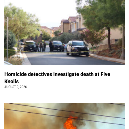
Homicide detectives investigate death at Five
Knolls
AUGUST 9, 2026