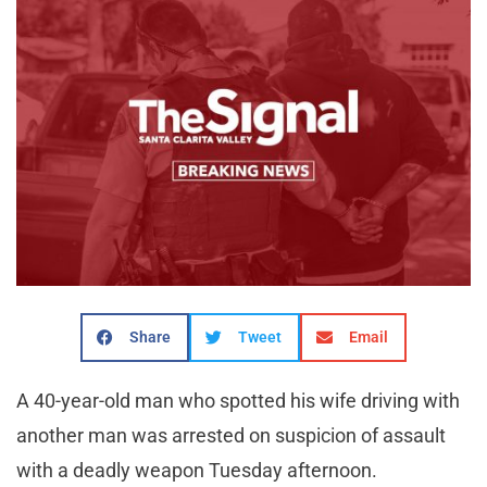
Share
Tweet
Email
A 40-year-old man who spotted his wife driving with
another man was arrested on suspicion of assault
with a deadly weapon Tuesday afternoon.