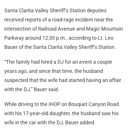
Santa Clarita Valley Sheriff’s Station deputies
received reports of a road-rage incident near the
intersection of Railroad Avenue and Magic Mountain
Parkway around 12:30 p.m., according to Lt. Leo
Bauer of the Santa Clarita Valley Sheriff’s Station.
“The family had hired a DJ for an event a couple
years ago, and since that time, the husband
suspected that the wife had started having an affair
with the DJ,” Bauer said.
While driving to the IHOP on Bouquet Canyon Road
with his 17-year-old daughter, the husband saw his
wife in the car with the DJ, Bauer added.