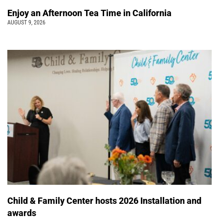
Enjoy an Afternoon Tea Time in California
AUGUST 9, 2026
Child & Family Center hosts 2026 Installation and
awards