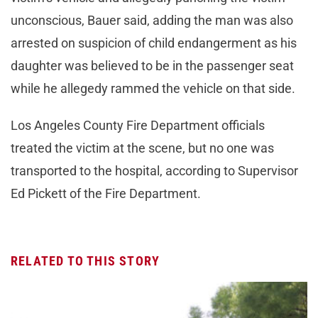
unconscious, Bauer said, adding the man was also
arrested on suspicion of child endangerment as his
daughter was believed to be in the passenger seat
while he allegedy rammed the vehicle on that side.
Los Angeles County Fire Department officials
treated the victim at the scene, but no one was
transported to the hospital, according to Supervisor
Ed Pickett of the Fire Department.
RELATED TO THIS STORY