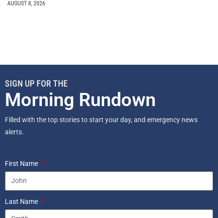
AUGUST 8, 2026
SIGN UP FOR THE
Morning Rundown
Filled with the top stories to start your day, and emergency news
alerts.
First Name
Last Name