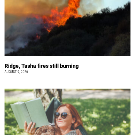
Ridge, Tasha fires still burning
AUGUST 9, 2026