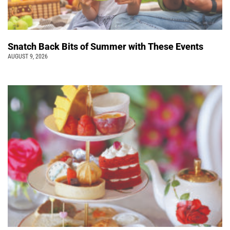
Snatch Back Bits of Summer with These Events
AUGUST 9, 2026